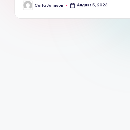
August 5, 2023
Carla Johnson