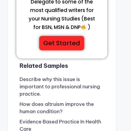
Delegate to some of the
most qualified writers for
your Nursing Studies (Best
for BSN, MSN & DNP
)
Get Started
Related Samples
Describe why this issue is
important to professional nursing
practice.
How does altruism improve the
human condition?
Evidence Based Practice In Health
Care