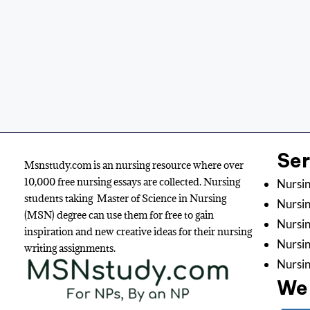
Se
Msnstudy.com is an nursing resource where over
10,000 free nursing essays are collected. Nursing
Nursin
students taking Master of Science in Nursing
Nursin
(MSN) degree can use them for free to gain
Nursin
inspiration and new creative ideas for their nursing
Nursi
writing assignments.
Nursin
We