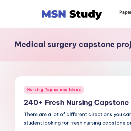
Pape
Medical surgery capstone pro
Nursing Topics and Ideas
240+ Fresh Nursing Capstone 
There are a lot of different directions you ca
student looking for fresh nursing capstone p