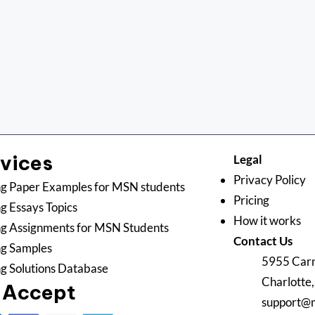
rvices
Legal
Privacy Policy
g Paper Examples for MSN students
Pricing
g Essays Topics
How it works
g Assignments for MSN Students
Contact Us
ng Samples
5955 Carn
g Solutions Database
Charlotte
 Accept
support@