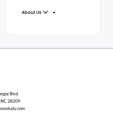
About Us
egie Blvd
, NC 28209
msnstudy.com