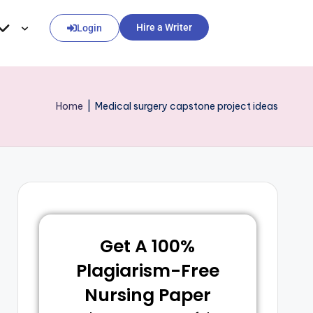
Hire a Writer
Login
Home
|
Medical surgery capstone project ideas
Get A 100%
Plagiarism-Free
Nursing Paper