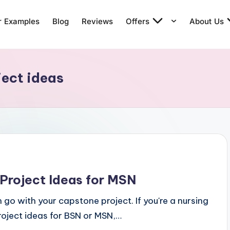
r Examples
Blog
Reviews
Offers
About Us
ject ideas
Project Ideas for MSN
n go with your capstone project. If you're a nursing
roject ideas for BSN or MSN,…