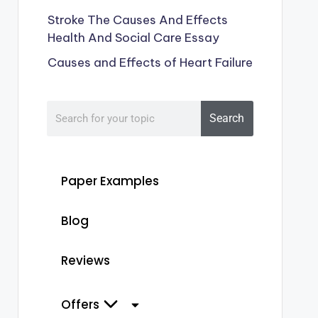
Stroke The Causes And Effects
Health And Social Care Essay
Causes and Effects of Heart Failure
Search
Paper Examples
Blog
Reviews
Offers