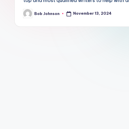
top and most qualified writers to help with a
November 13, 2024
Bob Johnson