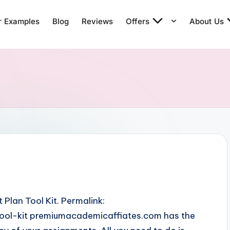
r Examples
Blog
Reviews
Offers
About Us
Plan Tool Kit. Permalink:
ol-kit premiumacademicaffiates.com has the