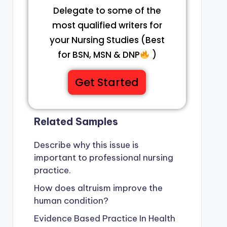
Delegate to some of the
most qualified writers for
your Nursing Studies (Best
for BSN, MSN & DNP
)
Get Started
Related Samples
Describe why this issue is
important to professional nursing
practice.
How does altruism improve the
human condition?
Evidence Based Practice In Health