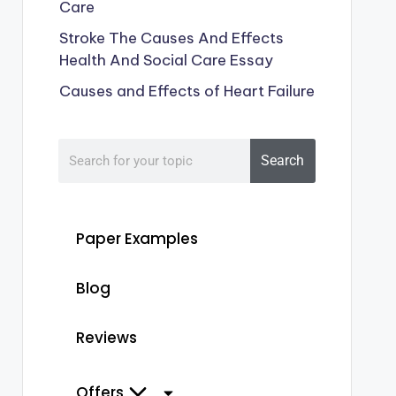
Care
Stroke The Causes And Effects
Health And Social Care Essay
Causes and Effects of Heart Failure
Search
Paper Examples
Blog
Reviews
Offers