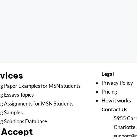
rvices
Legal
Privacy Policy
g Paper Examples for MSN students
Pricing
g Essays Topics
How it works
g Assignments for MSN Students
Contact Us
ng Samples
5955 Carn
g Solutions Database
Charlotte
 Accept
support@