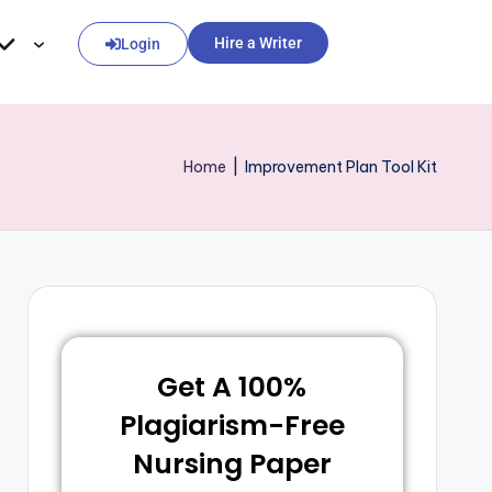
Hire a Writer
Login
Home
|
Improvement Plan Tool Kit
Get A 100%
Plagiarism-Free
Nursing Paper