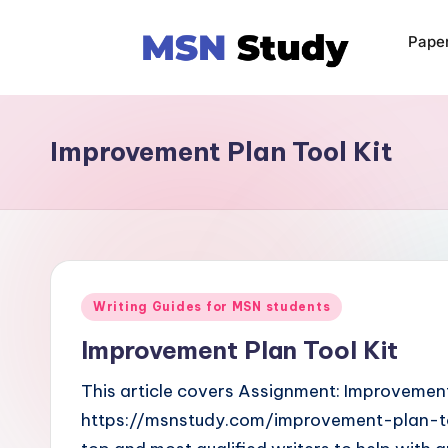
Pape
Improvement Plan Tool Kit
Writing Guides for MSN students
Improvement Plan Tool Kit
This article covers Assignment: Improvement 
https://msnstudy.com/improvement-plan-to