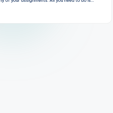
ny of your assignments. All you need to do is…