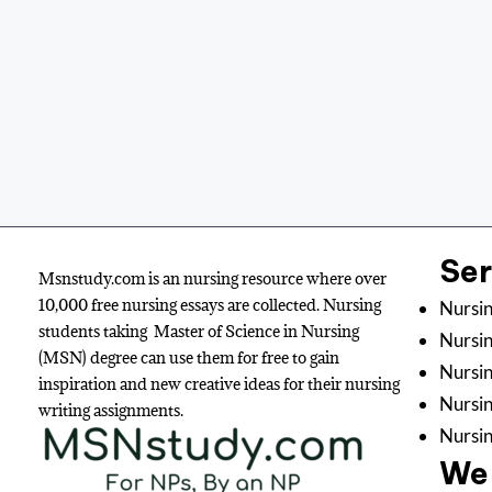
Se
Msnstudy.com is an nursing resource where over
10,000 free nursing essays are collected. Nursing
Nursin
students taking Master of Science in Nursing
Nursin
(MSN) degree can use them for free to gain
Nursin
inspiration and new creative ideas for their nursing
Nursi
writing assignments.
Nursin
We