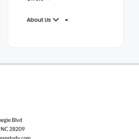
About Us
egie Blvd
, NC 28209
msnstudy.com