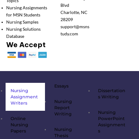
Topics
Blvd
Nursing Assignments
Charlotte, NC
for MSN Students
28209
Nursing Samples
support@msns
Nursing Solutions
tudy.com
Database
We Accept
Essays
Nursing
Dissertation
Assignment
s Writing
Nursing
Writers
Report
Nursing
Writing
Online
PowerPoint
Nursing
Assignment
Nursing
Papers
s
Thesis