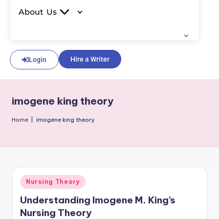
About Us
Hire a Writer
Login
imogene king theory
Home
|
imogene king theory
Nursing Theory
Understanding Imogene M. King’s
Nursing Theory