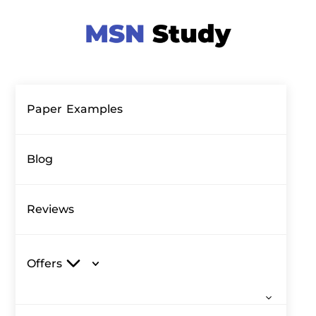
Paper Examples
Blog
Reviews
Offers