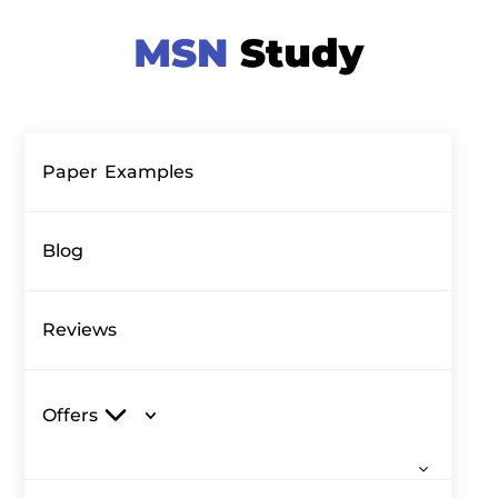
Paper Examples
Blog
Reviews
Offers