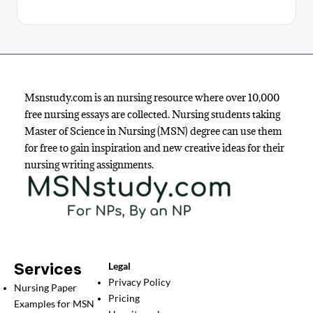
Msnstudy.com is an nursing resource where over 10,000
free nursing essays are collected. Nursing students taking
Master of Science in Nursing (MSN) degree can use them
for free to gain inspiration and new creative ideas for their
nursing writing assignments.
Services
Legal
Privacy Policy
Nursing Paper
Pricing
Examples for MSN