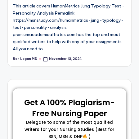
This article covers HumanMetrics Jung Typology Test -
Personality Analysis Permalink:
https://msnstudy.com/humanmetrics-jung-typology-
test-personality-analysis
premiumacademicaffiates.com has the top and most
qualified writers to help with any of your assignments.
All you need to…
Ben Logan MD
November 13, 2024
Get A 100% Plagiarism-
Free Nursing Paper
Delegate to some of the most qualified
writers for your Nursing Studies (Best for
BSN, MSN & DNP
)