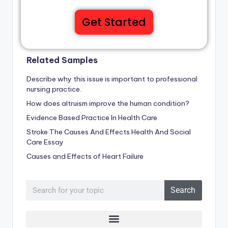
Get Started
Related Samples
Describe why this issue is important to professional
nursing practice.
How does altruism improve the human condition?
Evidence Based Practice In Health Care
Stroke The Causes And Effects Health And Social
Care Essay
Causes and Effects of Heart Failure
Search