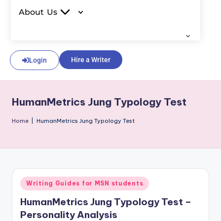
About Us
Hire a Writer
Login
HumanMetrics Jung Typology Test
Home
|
HumanMetrics Jung Typology Test
Writing Guides for MSN students
HumanMetrics Jung Typology Test –
Personality Analysis