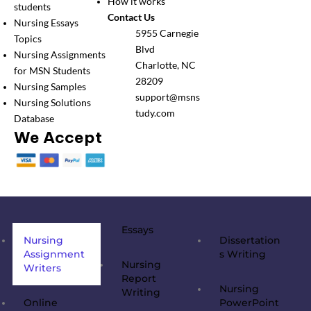
How it works
students
Contact Us
Nursing Essays
5955 Carnegie
Topics
Blvd
Nursing Assignments
Charlotte, NC
for MSN Students
28209
Nursing Samples
support@msns
Nursing Solutions
tudy.com
Database
We Accept
Essays
Nursing
Dissertation
Assignment
s Writing
Nursing
Writers
Report
Nursing
Writing
Online
PowerPoint