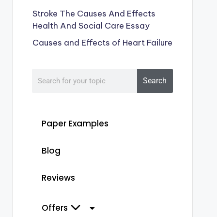
Stroke The Causes And Effects
Health And Social Care Essay
Causes and Effects of Heart Failure
Search
Paper Examples
Blog
Reviews
Offers