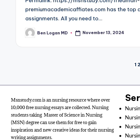
Permalink: https://msnstudy.com/friedman
premiumacademicaffiates.com has the top and
assignments. All you need to…
November 13, 2024
Ben Logan MD
1
Se
Msnstudy.com is an nursing resource where over
10,000 free nursing essays are collected. Nursing
Nursin
students taking Master of Science in Nursing
Nursin
(MSN) degree can use them for free to gain
Nursin
inspiration and new creative ideas for their nursing
Nursi
writing assignments.