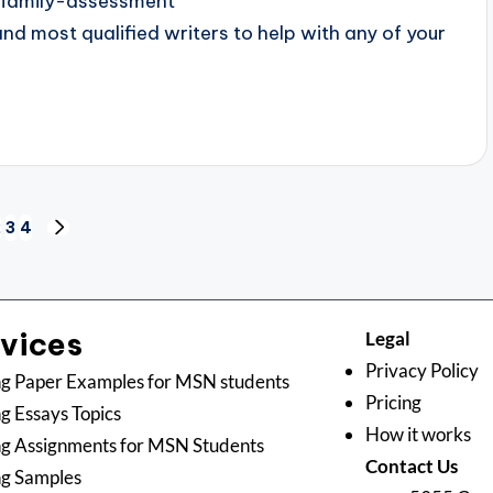
-family-assessment
 most qualified writers to help with any of your
2
3
4
rvices
Legal
Privacy Policy
g Paper Examples for MSN students
Pricing
g Essays Topics
How it works
g Assignments for MSN Students
Contact Us
ng Samples