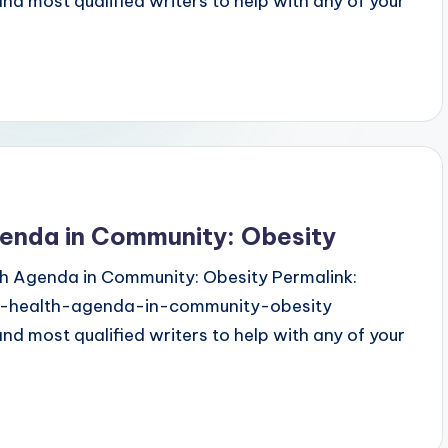
 most qualified writers to help with any of your
genda in Community: Obesity
lth Agenda in Community: Obesity Permalink:
ic-health-agenda-in-community-obesity
 most qualified writers to help with any of your