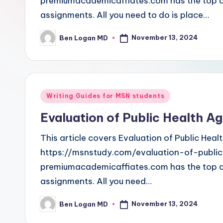
premiumacademicaffiates.com has the top and
assignments. All you need to do is place…
November 13, 2024
Ben Logan MD
Writing Guides for MSN students
Evaluation of Public Health A
This article covers Evaluation of Public Hea
https://msnstudy.com/evaluation-of-publ
premiumacademicaffiates.com has the top and
assignments. All you need…
November 13, 2024
Ben Logan MD