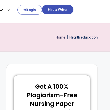
Hire a Writer
Login
Home
|
Health education
Get A 100%
Plagiarism-Free
Nursing Paper