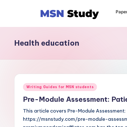
Pape
Health education
Writing Guides for MSN students
Pre-Module Assessment: Pati
This article covers Pre-Module Assessment: 
https://msnstudy.com/pre-module-assessm