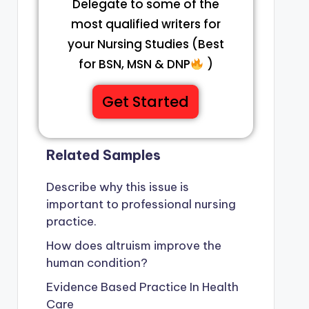
Delegate to some of the
most qualified writers for
your Nursing Studies (Best
for BSN, MSN & DNP
)
Get Started
Related Samples
Describe why this issue is
important to professional nursing
practice.
How does altruism improve the
human condition?
Evidence Based Practice In Health
Care