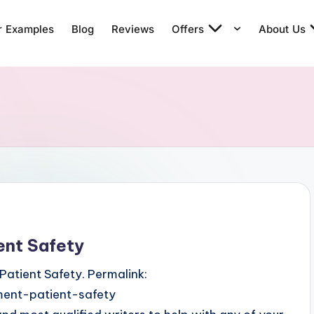
r Examples
Blog
Reviews
Offers
About Us
ent Safety
Patient Safety. Permalink:
ent-patient-safety