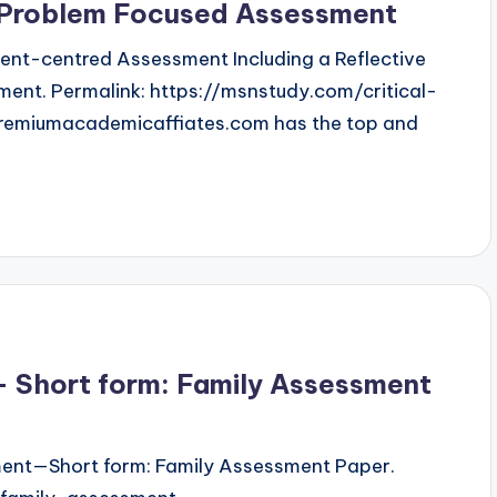
d Problem Focused Assessment
atient-centred Assessment Including a Reflective
ent. Permalink: https://msnstudy.com/critical-
remiumacademicaffiates.com has the top and
 Short form: Family Assessment
ment—Short form: Family Assessment Paper.