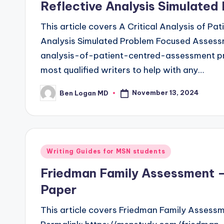
Reflective Analysis Simulate
This article covers A Critical Analysis of P
Analysis Simulated Problem Focused Assessm
analysis-of-patient-centred-assessment p
most qualified writers to help with any…
November 13, 2024
Ben Logan MD
Writing Guides for MSN students
Friedman Family Assessment —
Paper
This article covers Friedman Family Assess