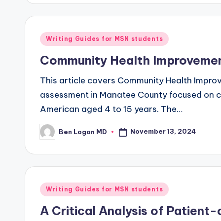
Writing Guides for MSN students
Community Health Improvemen
This article covers Community Health Impr
assessment in Manatee County focused on chil
American aged 4 to 15 years. The…
November 13, 2024
Ben Logan MD
Writing Guides for MSN students
A Critical Analysis of Patient