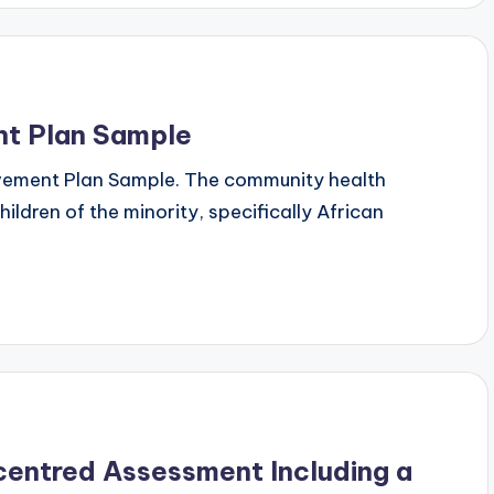
t Plan Sample
ovement Plan Sample. The community health
dren of the minority, specifically African
-centred Assessment Including a