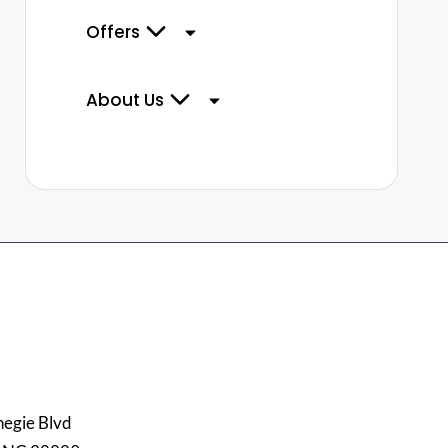
Offers
About Us
egie Blvd