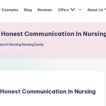
r Examples
Blog
Reviews
Offers
About Us
 Honest Communication In Nursin
n In Nursing Nursing Essay
 Honest Communication In Nursing