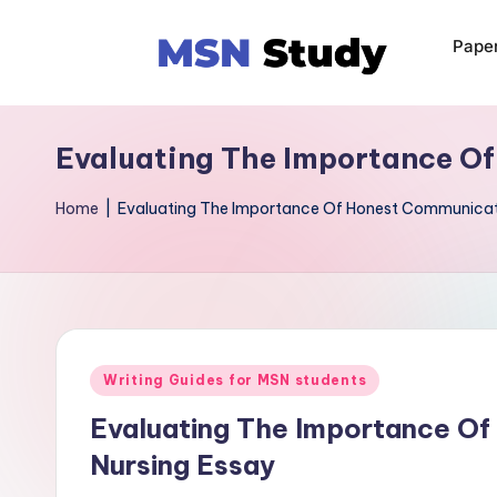
Pape
Evaluating The Importance Of
Home
|
Evaluating The Importance Of Honest Communicatio
Writing Guides for MSN students
Evaluating The Importance Of
Nursing Essay