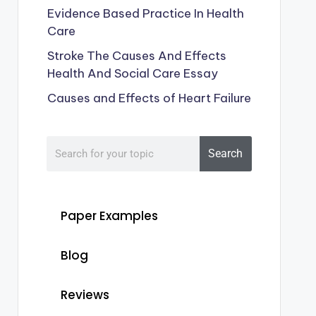
Evidence Based Practice In Health
Care
Stroke The Causes And Effects
Health And Social Care Essay
Causes and Effects of Heart Failure
Search
Paper Examples
Blog
Reviews