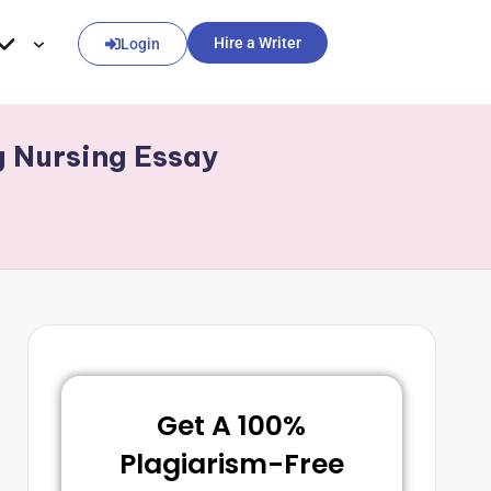
Hire a Writer
Login
g Nursing Essay
Get A 100%
Plagiarism-Free