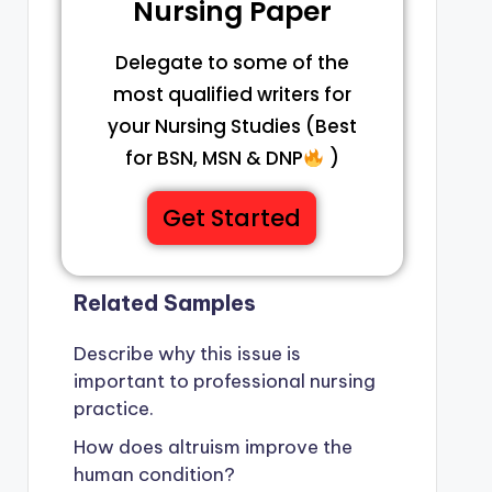
Nursing Paper
Delegate to some of the
most qualified writers for
your Nursing Studies (Best
for BSN, MSN & DNP
)
Get Started
Related Samples
Describe why this issue is
important to professional nursing
practice.
How does altruism improve the
human condition?