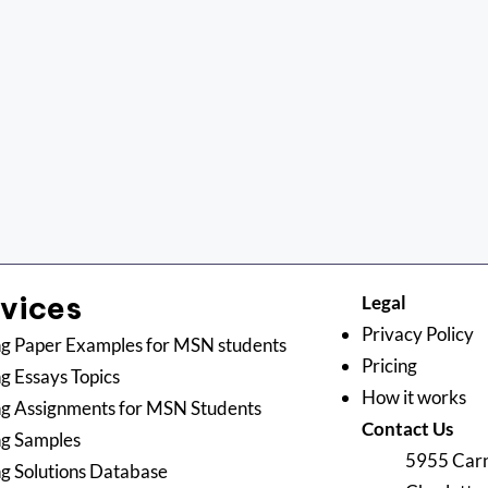
rvices
Legal
Privacy Policy
g Paper Examples for MSN students
Pricing
g Essays Topics
How it works
g Assignments for MSN Students
Contact Us
ng Samples
5955 Carn
g Solutions Database