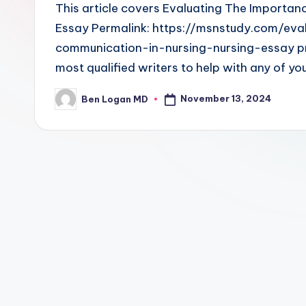
This article covers Evaluating The Importan
Essay Permalink: https://msnstudy.com/ev
communication-in-nursing-nursing-essay p
most qualified writers to help with any of yo
November 13, 2024
Ben Logan MD