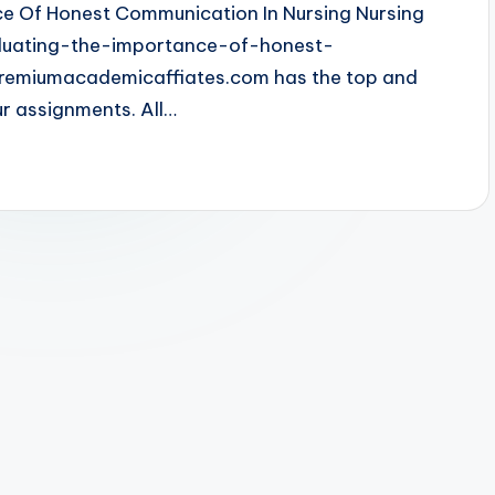
ce Of Honest Communication In Nursing Nursing
aluating-the-importance-of-honest-
remiumacademicaffiates.com has the top and
ur assignments. All…