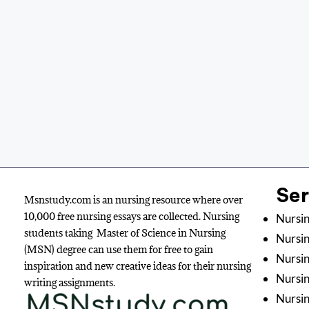
Se
Msnstudy.com is an nursing resource where over
10,000 free nursing essays are collected. Nursing
Nursin
students taking Master of Science in Nursing
Nursin
(MSN) degree can use them for free to gain
Nursin
inspiration and new creative ideas for their nursing
Nursi
writing assignments.
Nursin