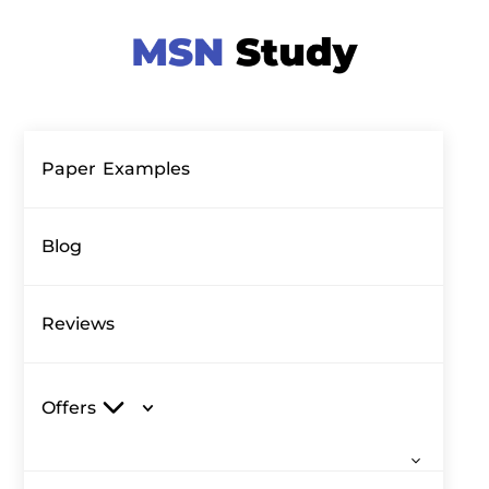
Paper Examples
Blog
Reviews
Offers