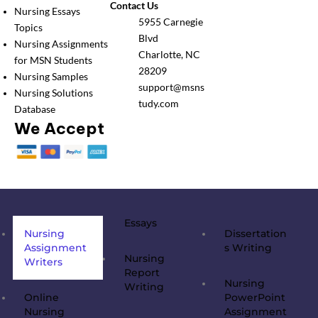
Contact Us
Nursing Essays
5955 Carnegie
Topics
Blvd
Nursing Assignments
Charlotte, NC
for MSN Students
28209
Nursing Samples
support@msns
Nursing Solutions
tudy.com
Database
We Accept
Essays
Nursing
Dissertation
Assignment
s Writing
Nursing
Writers
Report
Nursing
Writing
Online
PowerPoint
Nursing
Assignment