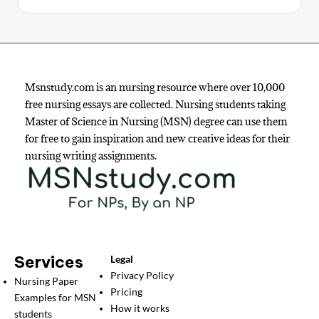
Msnstudy.com is an nursing resource where over 10,000
free nursing essays are collected. Nursing students taking
Master of Science in Nursing (MSN) degree can use them
for free to gain inspiration and new creative ideas for their
nursing writing assignments.
Services
Legal
Privacy Policy
Nursing Paper
Pricing
Examples for MSN
How it works
students