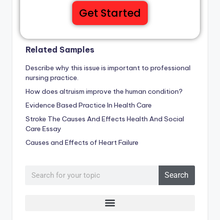
Get Started
Related Samples
Describe why this issue is important to professional
nursing practice.
How does altruism improve the human condition?
Evidence Based Practice In Health Care
Stroke The Causes And Effects Health And Social
Care Essay
Causes and Effects of Heart Failure
Search