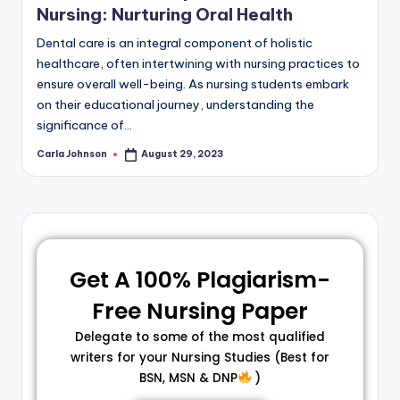
Nursing: Nurturing Oral Health
Dental care is an integral component of holistic
healthcare, often intertwining with nursing practices to
ensure overall well-being. As nursing students embark
on their educational journey, understanding the
significance of…
Carla Johnson
August 29, 2023
Get A 100% Plagiarism-
Free Nursing Paper
Delegate to some of the most qualified
writers for your Nursing Studies (Best for
BSN, MSN & DNP
)