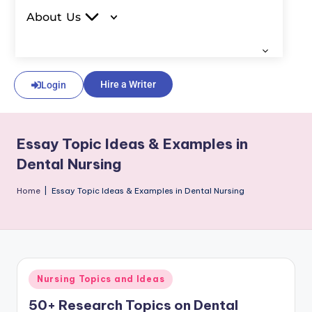
About Us
Hire a Writer
Login
Essay Topic Ideas & Examples in
Dental Nursing
Home
|
Essay Topic Ideas & Examples in Dental Nursing
Nursing Topics and Ideas
50+ Research Topics on Dental