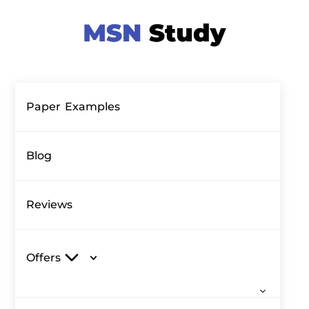
Paper Examples
Blog
Reviews
Offers