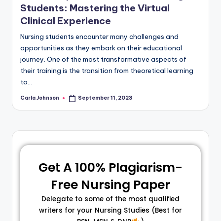
Students: Mastering the Virtual
Clinical Experience
Nursing students encounter many challenges and
opportunities as they embark on their educational
journey. One of the most transformative aspects of
their training is the transition from theoretical learning
to…
Carla Johnson
September 11, 2023
Get A 100% Plagiarism-
Free Nursing Paper
Delegate to some of the most qualified
writers for your Nursing Studies (Best for