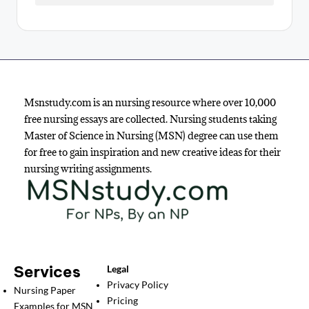
Msnstudy.com is an nursing resource where over 10,000
free nursing essays are collected. Nursing students taking
Master of Science in Nursing (MSN) degree can use them
for free to gain inspiration and new creative ideas for their
nursing writing assignments.
Services
Legal
Privacy Policy
Nursing Paper
Pricing
Examples for MSN