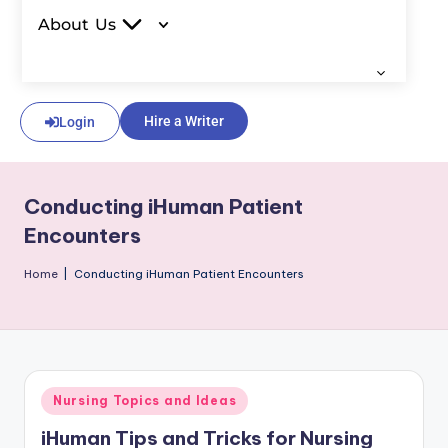
About Us
Hire a Writer
Login
Conducting iHuman Patient
Encounters
Home
|
Conducting iHuman Patient Encounters
Nursing Topics and Ideas
iHuman Tips and Tricks for Nursing