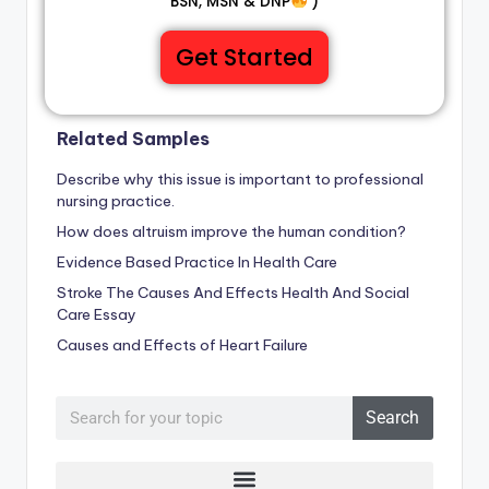
BSN, MSN & DNP
)
Get Started
Related Samples
Describe why this issue is important to professional
nursing practice.
How does altruism improve the human condition?
Evidence Based Practice In Health Care
Stroke The Causes And Effects Health And Social
Care Essay
Causes and Effects of Heart Failure
Search