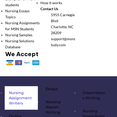
How it works
students
Contact Us
Nursing Essays
5955 Carnegie
Topics
Blvd
Nursing Assignments
Charlotte, NC
for MSN Students
28209
Nursing Samples
support@msns
Nursing Solutions
tudy.com
Database
We Accept
Essays
Nursing
Dissertation
Assignment
s Writing
Nursing
Writers
Report
Nursing
Writing
Online
PowerPoint