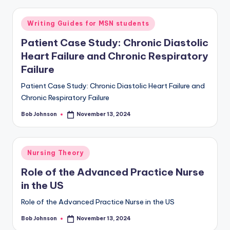
Writing Guides for MSN students
Patient Case Study: Chronic Diastolic
Heart Failure and Chronic Respiratory
Failure
Patient Case Study: Chronic Diastolic Heart Failure and
Chronic Respiratory Failure
Bob Johnson
November 13, 2024
Nursing Theory
Role of the Advanced Practice Nurse
in the US
Role of the Advanced Practice Nurse in the US
Bob Johnson
November 13, 2024