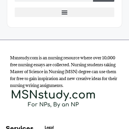
Msnstudy.com is an nursing resource where over 10,000
free nursing essays are collected. Nursing students taking
Master of Science in Nursing (MSN) degree can use them
for free to gain inspiration and new creative ideas for their
nursing writing assignments.
Services
Legal