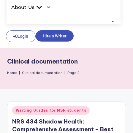
About Us
Hire a Writer
Login
Clinical documentation
Home
|
Clinical documentation
|
Page 2
Writing Guides for MSN students
NRS 434 Shadow Health:
Comprehensive Assessment – Best