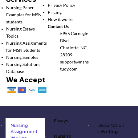
Privacy Policy
Nursing Paper
Pricing
Examples for MSN
How it works
students
Contact Us
Nursing Essays
5955 Carnegie
Topics
Blvd
Nursing Assignments
Charlotte, NC
for MSN Students
28209
Nursing Samples
support@msns
Nursing Solutions
tudy.com
Database
We Accept
Essays
Nursing
Dissertation
Assignment
s Writing
Nursing
Writers