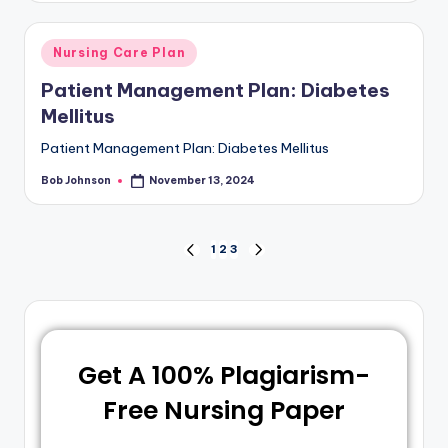
Nursing Care Plan
Patient Management Plan: Diabetes
Mellitus
Patient Management Plan: Diabetes Mellitus
Bob Johnson
November 13, 2024
1
2
3
Get A 100% Plagiarism-
Free Nursing Paper