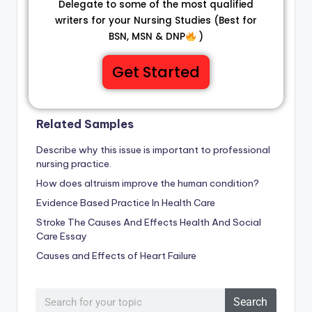
Delegate to some of the most qualified
writers for your Nursing Studies (Best for
BSN, MSN & DNP
)
Get Started
Related Samples
Describe why this issue is important to professional
nursing practice.
How does altruism improve the human condition?
Evidence Based Practice In Health Care
Stroke The Causes And Effects Health And Social
Care Essay
Causes and Effects of Heart Failure
Search