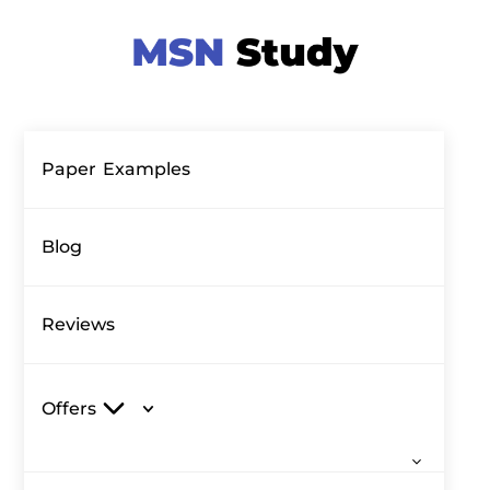
Paper Examples
Blog
Reviews
Offers