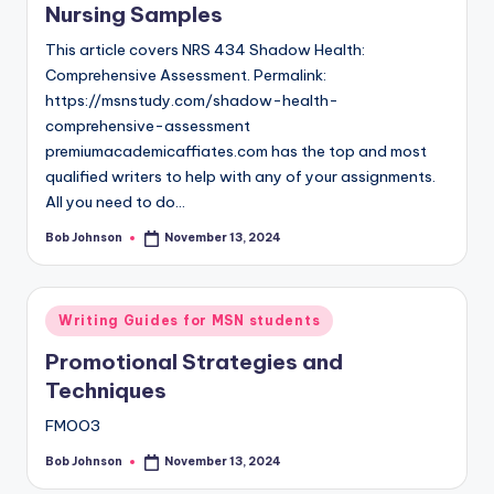
Nursing Samples
This article covers NRS 434 Shadow Health:
Comprehensive Assessment. Permalink:
https://msnstudy.com/shadow-health-
comprehensive-assessment
premiumacademicaffiates.com has the top and most
qualified writers to help with any of your assignments.
All you need to do…
Bob Johnson
November 13, 2024
Writing Guides for MSN students
Promotional Strategies and
Techniques
FMOO3
Bob Johnson
November 13, 2024