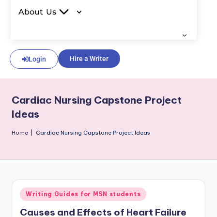
About Us
Hire a Writer
Login
Cardiac Nursing Capstone Project
Ideas
Home
|
Cardiac Nursing Capstone Project Ideas
Writing Guides for MSN students
Causes and Effects of Heart Failure