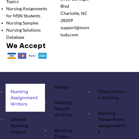
Topics
Blvd
Nursing Assignments
Charlotte, NC
for MSN Students
28209
Nursing Samples
support@msns
Nursing Solutions
tudy.com
Database
We Accept
Essays
Nursing
Dissertation
Assignment
s Writing
Nursing
Writers
Report
Nursing
Writing
Online
PowerPoint
Nursing
Assignment
Nursing
Papers
s
Thesis