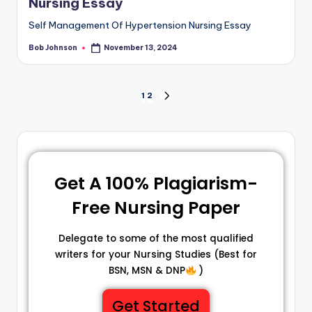
Nursing Essay
Self Management Of Hypertension Nursing Essay
Bob Johnson
November 13, 2024
1
2
Get A 100% Plagiarism-
Free Nursing Paper
Delegate to some of the most qualified
writers for your Nursing Studies (Best for
BSN, MSN & DNP
)
Get Started