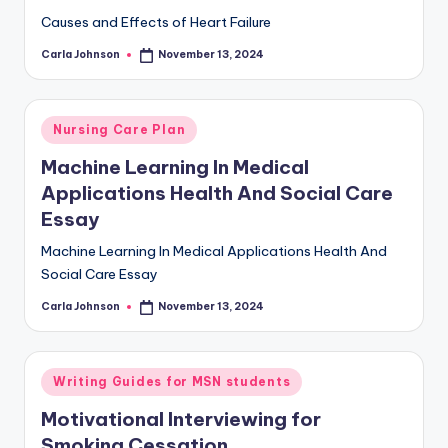
Causes and Effects of Heart Failure
Carla Johnson
November 13, 2024
Nursing Care Plan
Machine Learning In Medical
Applications Health And Social Care
Essay
Machine Learning In Medical Applications Health And
Social Care Essay
Carla Johnson
November 13, 2024
Writing Guides for MSN students
Motivational Interviewing for
Smoking Cessation