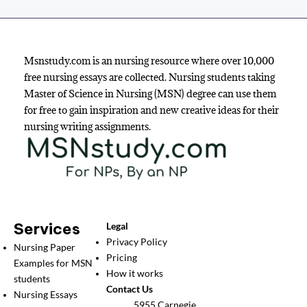
Msnstudy.com is an nursing resource where over 10,000
free nursing essays are collected. Nursing students taking
Master of Science in Nursing (MSN) degree can use them
for free to gain inspiration and new creative ideas for their
nursing writing assignments.
Services
Legal
Privacy Policy
Nursing Paper
Pricing
Examples for MSN
How it works
students
Contact Us
Nursing Essays
5955 Carnegie