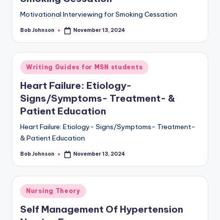
Motivational Interviewing for Smoking Cessation
Bob Johnson
November 13, 2024
Writing Guides for MSN students
Heart Failure: Etiology-
Signs/Symptoms- Treatment- &
Patient Education
Heart Failure: Etiology- Signs/Symptoms- Treatment-
& Patient Education
Bob Johnson
November 13, 2024
Nursing Theory
Self Management Of Hypertension