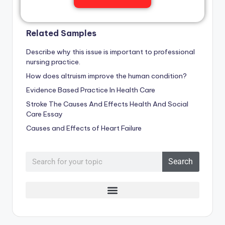
Related Samples
Describe why this issue is important to professional
nursing practice.
How does altruism improve the human condition?
Evidence Based Practice In Health Care
Stroke The Causes And Effects Health And Social
Care Essay
Causes and Effects of Heart Failure
Search