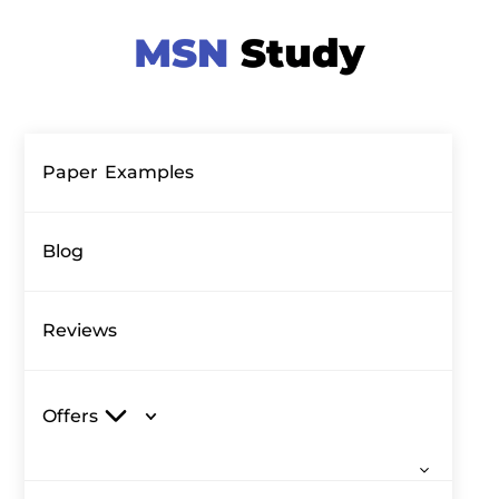
Paper Examples
Blog
Reviews
Offers