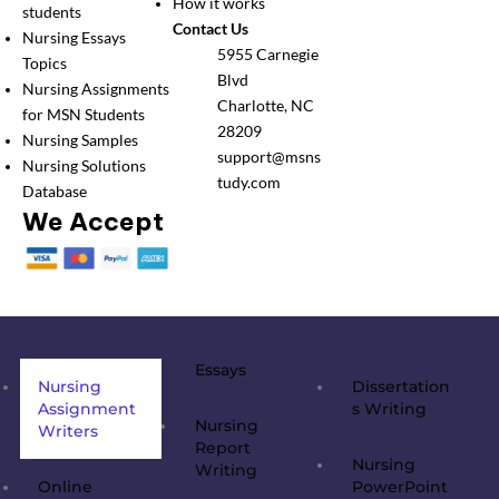
How it works
students
Contact Us
Nursing Essays
5955 Carnegie
Topics
Blvd
Nursing Assignments
Charlotte, NC
for MSN Students
28209
Nursing Samples
support@msns
Nursing Solutions
tudy.com
Database
We Accept
Essays
Nursing
Dissertation
Assignment
s Writing
Nursing
Writers
Report
Nursing
Writing
Online
PowerPoint