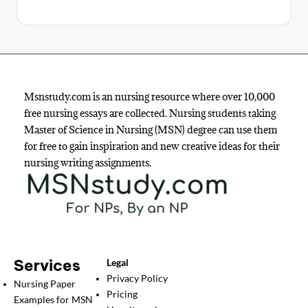
Msnstudy.com is an nursing resource where over 10,000
free nursing essays are collected. Nursing students taking
Master of Science in Nursing (MSN) degree can use them
for free to gain inspiration and new creative ideas for their
nursing writing assignments.
Services
Legal
Privacy Policy
Nursing Paper
Pricing
Examples for MSN