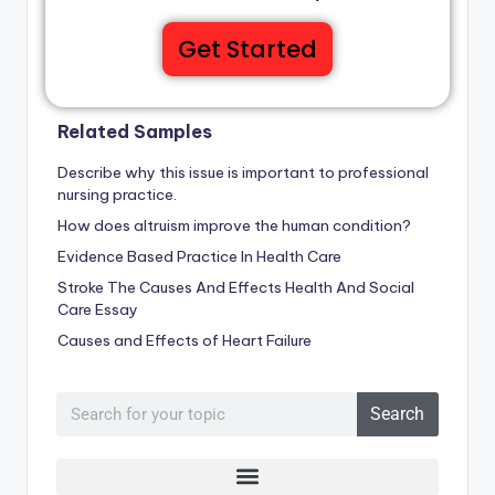
Get Started
Related Samples
Describe why this issue is important to professional
nursing practice.
How does altruism improve the human condition?
Evidence Based Practice In Health Care
Stroke The Causes And Effects Health And Social
Care Essay
Causes and Effects of Heart Failure
Search