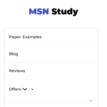
Paper Examples
Blog
Reviews
Offers