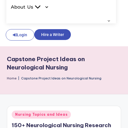
About Us
Hire a Writer
Login
Capstone Project Ideas on
Neurological Nursing
Home
|
Capstone Project Ideas on Neurological Nursing
Nursing Topics and Ideas
150+ Neurological Nursing Research