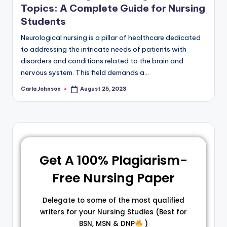
Topics: A Complete Guide for Nursing
Students
Neurological nursing is a pillar of healthcare dedicated
to addressing the intricate needs of patients with
disorders and conditions related to the brain and
nervous system. This field demands a…
Carla Johnson
August 25, 2023
Get A 100% Plagiarism-
Free Nursing Paper
Delegate to some of the most qualified
writers for your Nursing Studies (Best for
BSN, MSN & DNP
)