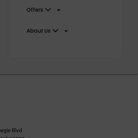
Offers
About Us
egie Blvd