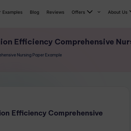
r Examples
Blog
Reviews
Offers
About Us
tion Efficiency Comprehensive Nu
rehensive Nursing Paper Example
ion Efficiency Comprehensive