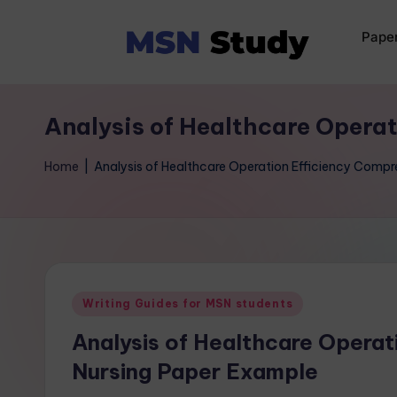
Pape
Analysis of Healthcare Opera
Home
|
Analysis of Healthcare Operation Efficiency Comp
Writing Guides for MSN students
Analysis of Healthcare Operat
Nursing Paper Example