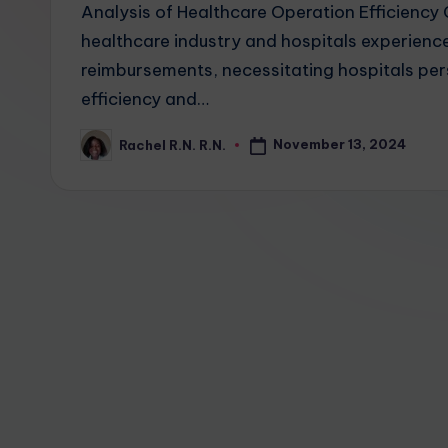
Analysis of Healthcare Operation Efficienc
healthcare industry and hospitals experience
reimbursements, necessitating hospitals per
efficiency and…
November 13, 2024
Rachel R.N. R.N.