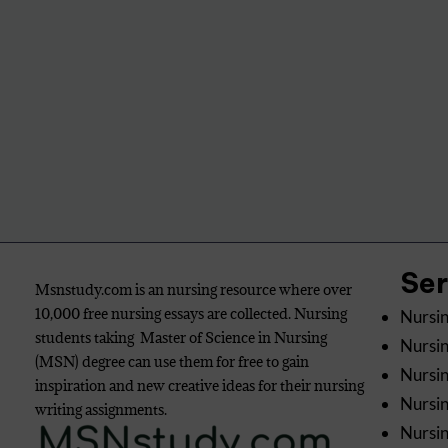
Se
Msnstudy.com is an nursing resource where over
10,000 free nursing essays are collected. Nursing
Nursin
students taking Master of Science in Nursing
Nursin
(MSN) degree can use them for free to gain
Nursin
inspiration and new creative ideas for their nursing
Nursi
writing assignments.
Nursin