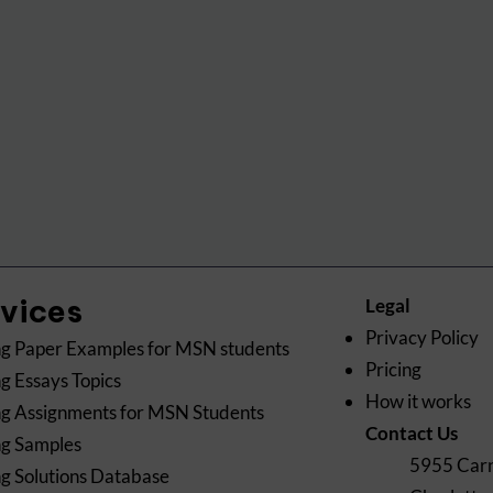
rvices
Legal
Privacy Policy
g Paper Examples for MSN students
Pricing
g Essays Topics
How it works
g Assignments for MSN Students
Contact Us
ng Samples
5955 Carn
g Solutions Database