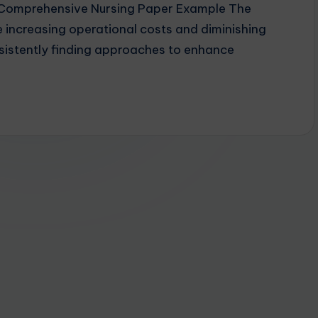
y Comprehensive Nursing Paper Example The
 increasing operational costs and diminishing
sistently finding approaches to enhance