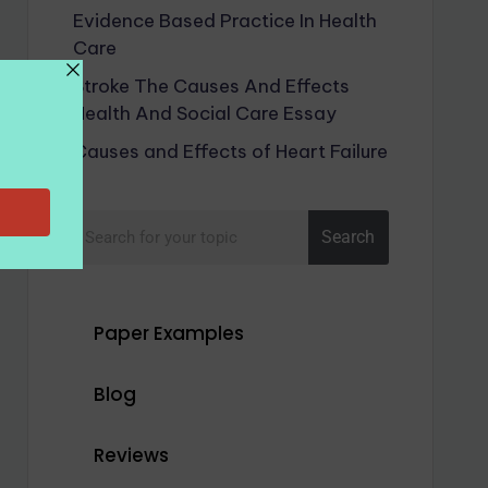
Evidence Based Practice In Health
Care
Stroke The Causes And Effects
Health And Social Care Essay
Causes and Effects of Heart Failure
Search
Paper Examples
Blog
Reviews