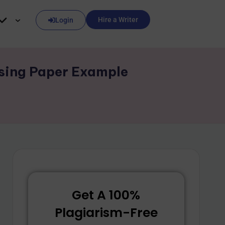
Hire a Writer
Login
rsing Paper Example
Get A 100%
Plagiarism-Free