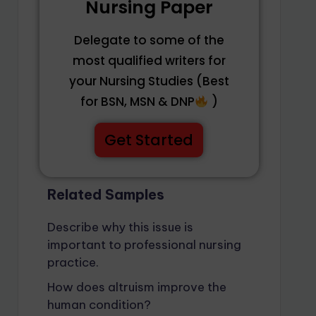
Nursing Paper
Delegate to some of the
most qualified writers for
your Nursing Studies (Best
for BSN, MSN & DNP
)
Get Started
Related Samples
Describe why this issue is
important to professional nursing
practice.
How does altruism improve the
human condition?