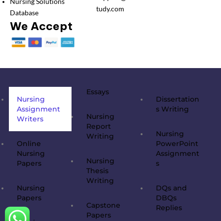
Nursing Solutions
tudy.com
Database
We Accept
Essays
Nursing
Dissertation
Assignment
s Writing
Nursing
Writers
Report
Nursing
Writing
Online
PowerPoint
Nursing
Assignment
Nursing
Papers
s
Thesis
Writing
Nursing
DQs and
Papers
DBQs
Capstone
Replies
Papers