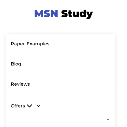
Paper Examples
Blog
Reviews
Offers