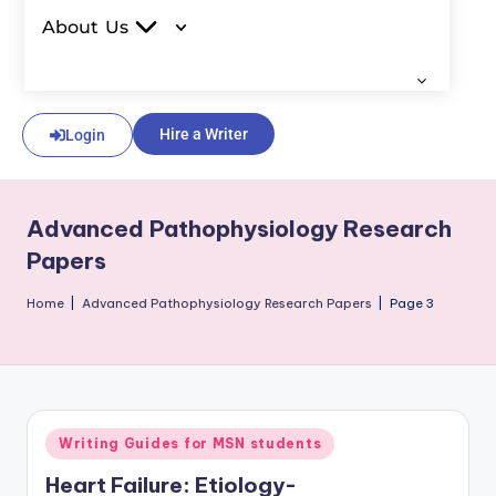
About Us
Hire a Writer
Login
Advanced Pathophysiology Research
Papers
Home
|
Advanced Pathophysiology Research Papers
|
Page 3
Writing Guides for MSN students
Heart Failure: Etiology-