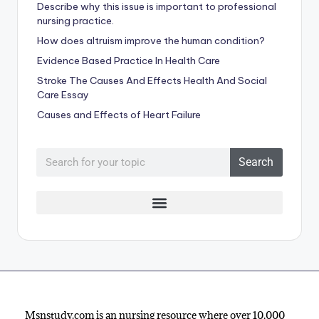
Describe why this issue is important to professional
nursing practice.
How does altruism improve the human condition?
Evidence Based Practice In Health Care
Stroke The Causes And Effects Health And Social
Care Essay
Causes and Effects of Heart Failure
Search
Msnstudy.com is an nursing resource where over 10,000