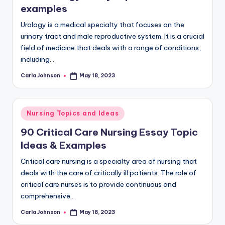
examples
Urology is a medical specialty that focuses on the
urinary tract and male reproductive system. It is a crucial
field of medicine that deals with a range of conditions,
including…
Carla Johnson
May 18, 2023
Nursing Topics and Ideas
90 Critical Care Nursing Essay Topic
Ideas & Examples
Critical care nursing is a specialty area of nursing that
deals with the care of critically ill patients. The role of
critical care nurses is to provide continuous and
comprehensive…
Carla Johnson
May 18, 2023