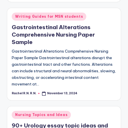
Writing Guides for MSN students
Gastrointestinal Alterations
Comprehensive Nursing Paper
Sample
Gastrointestinal Alterations Comprehensive Nursing
Paper Sample Gastrointestinal alterations disrupt the
gastrointestinal tract and other functions. Alterations
can include structural and neural abnormalities, slowing,
obstructing, or accelerating intestinal content
movement at…
Rachel R.N. R.N.
November 13, 2024
Nursing Topics and Ideas
90+ Urology essay topic ideas and