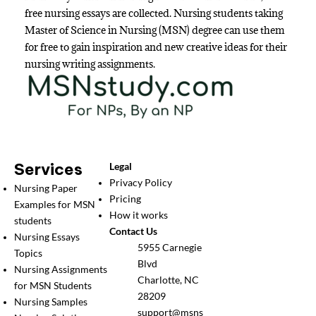
free nursing essays are collected. Nursing students taking
Master of Science in Nursing (MSN) degree can use them
for free to gain inspiration and new creative ideas for their
nursing writing assignments.
Services
Legal
Privacy Policy
Nursing Paper
Pricing
Examples for MSN
How it works
students
Contact Us
Nursing Essays
5955 Carnegie
Topics
Blvd
Nursing Assignments
Charlotte, NC
for MSN Students
28209
Nursing Samples
support@msns