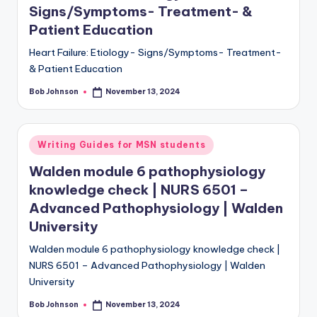
Signs/Symptoms- Treatment- &
Patient Education
Heart Failure: Etiology- Signs/Symptoms- Treatment-
& Patient Education
Bob Johnson
November 13, 2024
Writing Guides for MSN students
Walden module 6 pathophysiology
knowledge check | NURS 6501 –
Advanced Pathophysiology | Walden
University
Walden module 6 pathophysiology knowledge check |
NURS 6501 – Advanced Pathophysiology | Walden
University
Bob Johnson
November 13, 2024