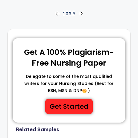
1
2
3
4
Get A 100% Plagiarism-
Free Nursing Paper
Delegate to some of the most qualified
writers for your Nursing Studies (Best for
BSN, MSN & DNP
)
Get Started
Related Samples