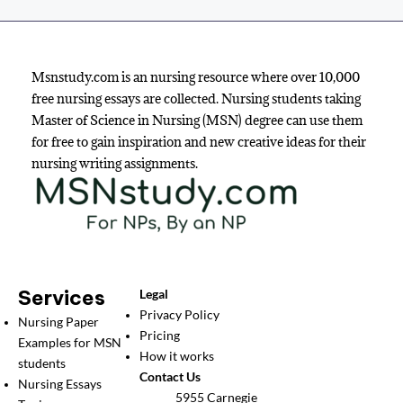
Msnstudy.com is an nursing resource where over 10,000
free nursing essays are collected. Nursing students taking
Master of Science in Nursing (MSN) degree can use them
for free to gain inspiration and new creative ideas for their
nursing writing assignments.
Services
Legal
Privacy Policy
Nursing Paper
Pricing
Examples for MSN
How it works
students
Contact Us
Nursing Essays
5955 Carnegie