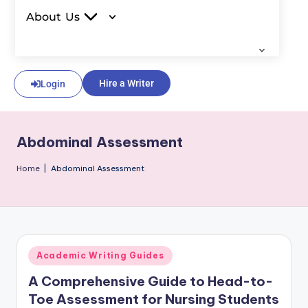
About Us
Hire a Writer
Login
Abdominal Assessment
Home
|
Abdominal Assessment
Academic Writing Guides
A Comprehensive Guide to Head-to-
Toe Assessment for Nursing Students