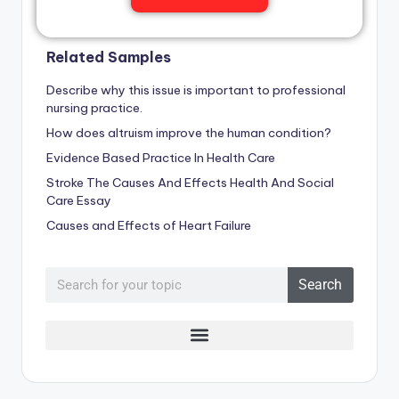
Related Samples
Describe why this issue is important to professional
nursing practice.
How does altruism improve the human condition?
Evidence Based Practice In Health Care
Stroke The Causes And Effects Health And Social
Care Essay
Causes and Effects of Heart Failure
Search