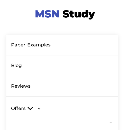
Paper Examples
Blog
Reviews
Offers