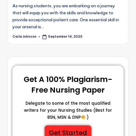
As nursing students, you are embarking on a journey
that will equip you with the skills and knowledge to
provide exceptional patient care. One essential skill in
your arsenal is…
Carla Johnson
September 14, 2023
Get A 100% Plagiarism-
Free Nursing Paper
Delegate to some of the most qualified
writers for your Nursing Studies (Best for
BSN, MSN & DNP
)
Get Started