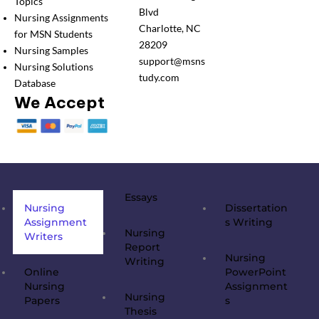
Topics
Blvd
Nursing Assignments
Charlotte, NC
for MSN Students
28209
Nursing Samples
support@msns
Nursing Solutions
tudy.com
Database
We Accept
Essays
Nursing
Dissertation
Assignment
s Writing
Nursing
Writers
Report
Nursing
Writing
Online
PowerPoint
Nursing
Assignment
Nursing
Papers
s
Thesis