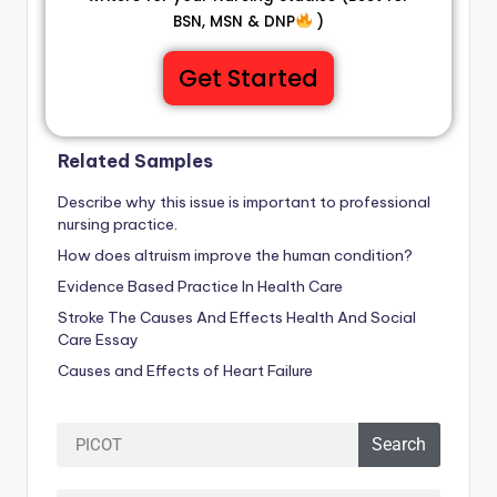
BSN, MSN & DNP
)
Get Started
Related Samples
Describe why this issue is important to professional
nursing practice.
How does altruism improve the human condition?
Evidence Based Practice In Health Care
Stroke The Causes And Effects Health And Social
Care Essay
Causes and Effects of Heart Failure
Search