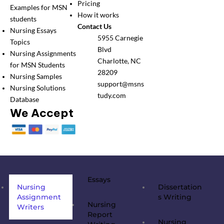
Pricing
Examples for MSN
How it works
students
Contact Us
Nursing Essays
5955 Carnegie
Topics
Blvd
Nursing Assignments
Charlotte, NC
for MSN Students
28209
Nursing Samples
support@msns
Nursing Solutions
tudy.com
Database
We Accept
Essays
Nursing
Dissertation
Assignment
s Writing
Nursing
Writers
Report
Nursing