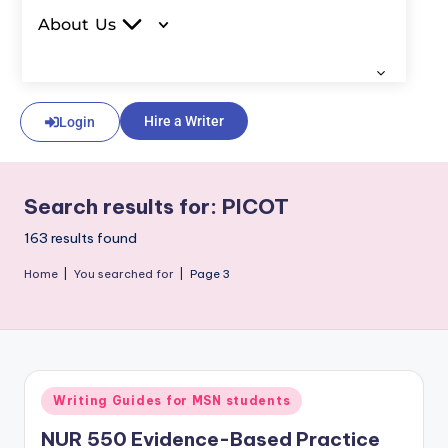
About Us
Hire a Writer
Login
Search results for: PICOT
163 results found
Home
|
You searched for
|
Page 3
Writing Guides for MSN students
NUR 550 Evidence-Based Practice