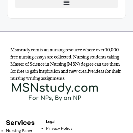
Msnstudy.com is an nursing resource where over 10,000
free nursing essays are collected. Nursing students taking
Master of Science in Nursing (MSN) degree can use them
for free to gain inspiration and new creative ideas for their
nursing writing assignments.
Services
Legal
Privacy Policy
Nursing Paper