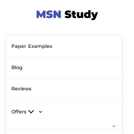
Paper Examples
Blog
Reviews
Offers