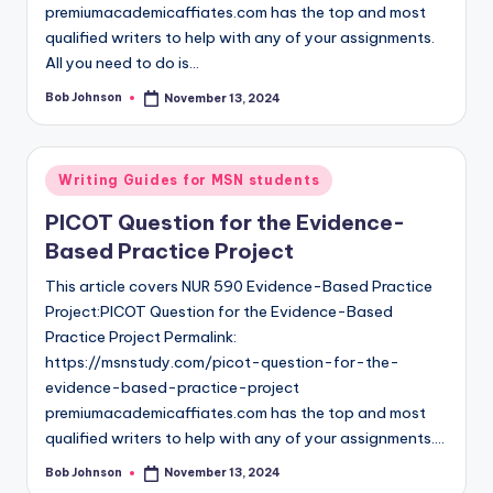
premiumacademicaffiates.com has the top and most
qualified writers to help with any of your assignments.
All you need to do is…
Bob Johnson
November 13, 2024
Writing Guides for MSN students
PICOT Question for the Evidence-
Based Practice Project
This article covers NUR 590 Evidence-Based Practice
Project:PICOT Question for the Evidence-Based
Practice Project Permalink:
https://msnstudy.com/picot-question-for-the-
evidence-based-practice-project
premiumacademicaffiates.com has the top and most
qualified writers to help with any of your assignments.…
Bob Johnson
November 13, 2024