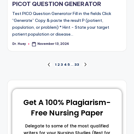
PICOT QUESTION GENERATOR
Test PICO Question Generator Fill in the fields Click
“Generate” Copy & paste the result P (patient,
population, or problem) * Hint - State your target
patient population or disease…
Dr. Huey
November 13, 2024
1
2
3
4
5
…
33
Get A 100% Plagiarism-
Free Nursing Paper
Delegate to some of the most qualified
writers for your Nursing Studies (Best for