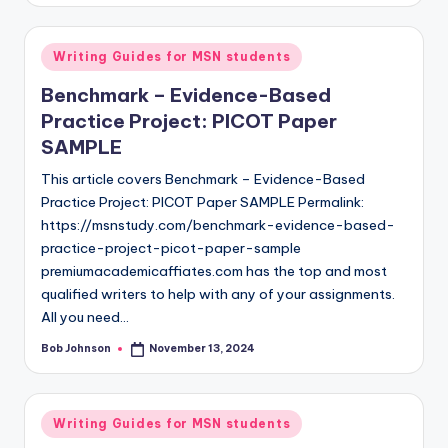
Writing Guides for MSN students
Benchmark – Evidence-Based
Practice Project: PICOT Paper
SAMPLE
This article covers Benchmark – Evidence-Based
Practice Project: PICOT Paper SAMPLE Permalink:
https://msnstudy.com/benchmark-evidence-based-
practice-project-picot-paper-sample
premiumacademicaffiates.com has the top and most
qualified writers to help with any of your assignments.
All you need…
Bob Johnson
November 13, 2024
Writing Guides for MSN students