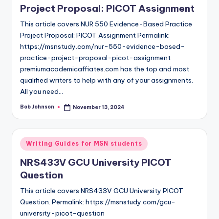
Project Proposal: PICOT Assignment
This article covers NUR 550 Evidence-Based Practice
Project Proposal: PICOT Assignment Permalink:
https://msnstudy.com/nur-550-evidence-based-
practice-project-proposal-picot-assignment
premiumacademicaffiates.com has the top and most
qualified writers to help with any of your assignments.
All you need…
Bob Johnson
November 13, 2024
Writing Guides for MSN students
NRS433V GCU University PICOT
Question
This article covers NRS433V GCU University PICOT
Question. Permalink: https://msnstudy.com/gcu-
university-picot-question