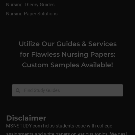
Nursing Theory Guides
Nursing Paper Solutions
Utilize Our Guides & Services
for Flawless Nursing Papers:
Custom Samples Available!
Disclaimer
MSNSTUDY.com helps students cope with college
assignments and write papers on various topics. We deal