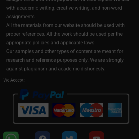
with academic writing, creative writing, and non-word
assignments.
All the materials from our website should be used with
proper references. All the work should be used per the
appropriate policies and applicable laws.
Our samples and other types of content are meant for
research and reference purposes only. We are strongly
against plagiarism and academic dishonesty.
We Accept: