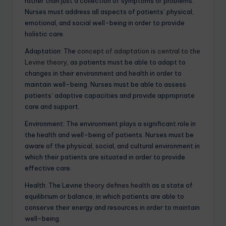
rather than just a collection of symptoms or problems.
Nurses must address all aspects of patients’ physical,
emotional, and social well-being in order to provide
holistic care.
Adaptation: The
concept of adaptation is central to the
Levine theory
, as patients must be able to adapt to
changes in their environment and health in order to
maintain well-being. Nurses must be able to assess
patients’ adaptive capacities and provide appropriate
care and support.
Environment: The environment plays a significant role in
the health and well-being of patients. Nurses must be
aware of the physical, social, and cultural environment in
which their patients are situated in order to provide
effective care.
Health: The Levine
theory defines health
as a state of
equilibrium or balance, in which patients are able to
conserve their energy and resources in order to maintain
well-being.