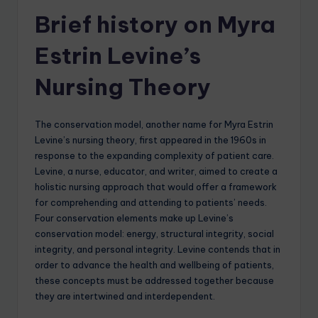
Brief history on Myra
Estrin Levine’s
Nursing Theory
The conservation model, another name for Myra Estrin
Levine’s nursing theory, first appeared in the 1960s in
response to the expanding complexity of patient care.
Levine, a nurse, educator, and writer, aimed to create a
holistic nursing approach that would offer a framework
for comprehending and attending to patients’ needs.
Four conservation elements make up Levine’s
conservation model: energy, structural integrity, social
integrity, and personal integrity. Levine contends that in
order to advance the health and wellbeing of patients,
these concepts must be addressed together because
they are intertwined and interdependent.