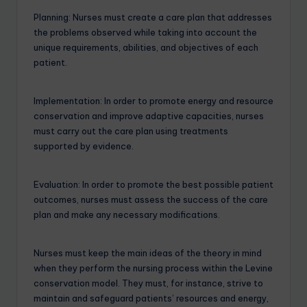
Planning: Nurses must create a care plan that addresses
the problems observed while taking into account the
unique requirements, abilities, and objectives of each
patient.
Implementation: In order to promote energy and resource
conservation and improve adaptive capacities, nurses
must carry out the care plan using treatments
supported by evidence.
Evaluation: In order to promote the best possible patient
outcomes, nurses must assess the success of the care
plan and make any necessary modifications.
Nurses must keep the main ideas of the theory in mind
when they perform the nursing process within the Levine
conservation model. They must, for instance, strive to
maintain and safeguard patients’ resources and energy,