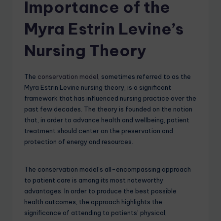
Importance of the
Myra Estrin Levine’s
Nursing Theory
The
conservation model
, sometimes referred to as the
Myra Estrin Levine nursing theory, is a significant
framework that has influenced nursing practice over the
past few decades. The theory is founded on the notion
that, in order to advance health and wellbeing, patient
treatment should center on the preservation and
protection of energy and resources.
The conservation model’s all-encompassing approach
to patient care is among its most noteworthy
advantages. In order to produce the best possible
health outcomes, the approach highlights the
significance of attending to patients’ physical,