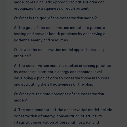
model takes a holistic approach to patient care and
recognizes the uniqueness of each patient.
Q: What is the goal of the conservation model?
A: The goal of the conservation model is to promote
healing and prevent health problems by conserving a
patient’s energy and resources.
Q: How is the conservation model applied in nursing
practice?
A: The conservation model is applied in nursing practice
by assessing a patient’s energy and resource level,
developing a plan of care to conserve those resources,
and evaluating the effectiveness of the plan.
Q: What are the core concepts of the conservation
model?
A: The core concepts of the conservation model include
conservation of energy, conservation of structural
integrity, conservation of personal integrity, and