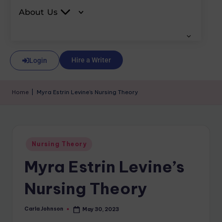
About Us
Hire a Writer
Login
Home
|
Myra Estrin Levine’s Nursing Theory
Nursing Theory
Myra Estrin Levine’s
Nursing Theory
Carla Johnson
May 30, 2023