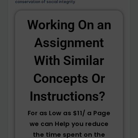
conservation of social integrity.
Working On an
Assignment
With Similar
Concepts Or
Instructions? ​
For as Low as $11/ a Page
we can Help you reduce
the time spent on the