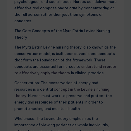
psychological, and social needs. Nurses can deliver more
effective and compassionate care by concentrating on
the full person rather than just their symptoms or
concerns.
The Core Concepts of the Myra Estrin Levine Nursing
Theory
The Myra Estrin Levine nursing theory, also known as the
conservation model, is built upon several core concepts
that form the foundation of the framework. These
concepts are essential for nurses to
understand in order
to effectively apply the theory
in clinical practice.
Conservation: The conservation of energy and
resources is a central
concept in the Levine’s nursing
theory
. Nurses must work to preserve and protect the
energy and resources of their patients in order to
promote healing and maintain health.
Wholeness: The Levine theory emphasizes the
importance of viewing patients as whole individuals,