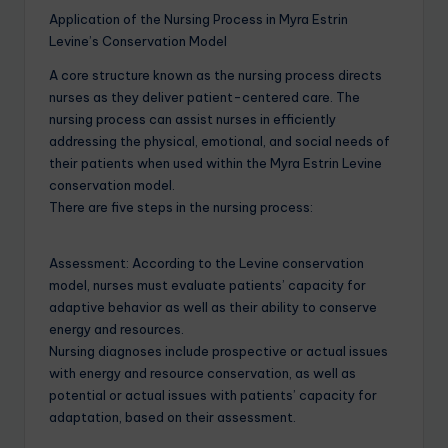
Application of the Nursing Process in Myra Estrin
Levine’s Conservation Model
A core structure known as the nursing process directs
nurses as they deliver patient-centered care. The
nursing process can assist nurses in efficiently
addressing the physical, emotional, and social needs of
their patients when used within the Myra Estrin Levine
conservation model.
There are five steps in the nursing process:
Assessment: According to the Levine conservation
model, nurses must evaluate patients’ capacity for
adaptive behavior as well as their ability to conserve
energy and resources.
Nursing diagnoses include prospective or actual issues
with energy and resource conservation, as well as
potential or actual issues with patients’ capacity for
adaptation, based on their assessment.