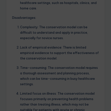
healthcare settings, such as hospitals, clinics, and
home care.
Disadvantages:
Complexity: The conservation model can be
difficult to understand and apply in practice,
especially for novice nurses.
Lack of empirical evidence: There is limited
empirical evidence to support the effectiveness of
the conservation model.
Time-consuming: The conservation model requires
a thorough assessment and planning process,
which can be time-consuming in busy healthcare
settings.
Limited focus on illness: The conservation model
focuses primarily on preventing health problems
rather than treating illness, which may not be
suitable for patients with acute or chronic