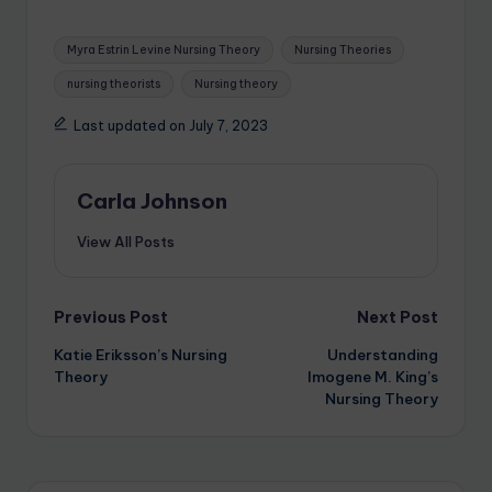
Myra Estrin Levine Nursing Theory
Nursing Theories
nursing theorists
Nursing theory
Last updated on July 7, 2023
Carla Johnson
View All Posts
Previous Post
Next Post
Katie Eriksson’s Nursing
Understanding
Theory
Imogene M. King’s
Nursing Theory