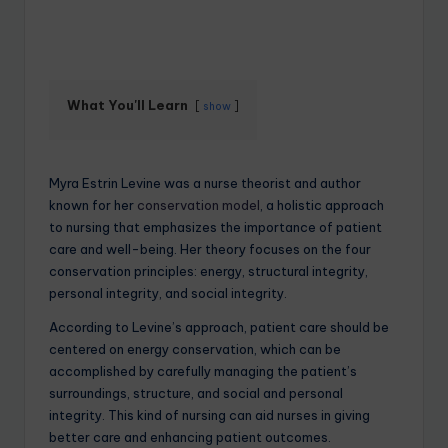
What You'll Learn
show
Myra Estrin Levine was a nurse theorist and author
known for her
conservation model
, a holistic approach
to nursing that emphasizes the importance of patient
care and well-being. Her theory focuses on the four
conservation principles: energy, structural integrity,
personal integrity, and social integrity.
According to Levine’s approach, patient care should be
centered on energy conservation, which can be
accomplished by carefully managing the patient’s
surroundings, structure, and social and personal
integrity. This kind of nursing can aid nurses in giving
better care and enhancing patient outcomes.