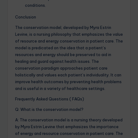
conditions.
Conclusion
The conservation model, developed by Myra Estrin
Levine, is a nursing philosophy that emphasizes the value
of resource and energy conservation in patient care. The
model is predicated on the idea that a patient’s
resources and energy should be preserved to aid in
healing and guard against health issues. The
conservation paradigm approaches patient care
holistically and values each patient’s individuality. It can
improve health outcomes by preventing health problems
and is useful in a variety of healthcare settings.
Frequently Asked Questions ( FAQs)
Q: What is the conservation model?
A: The conservation model is a nursing theory developed
by Myra Estrin Levine that emphasizes the importance
of energy and resource conservation in patient care. The