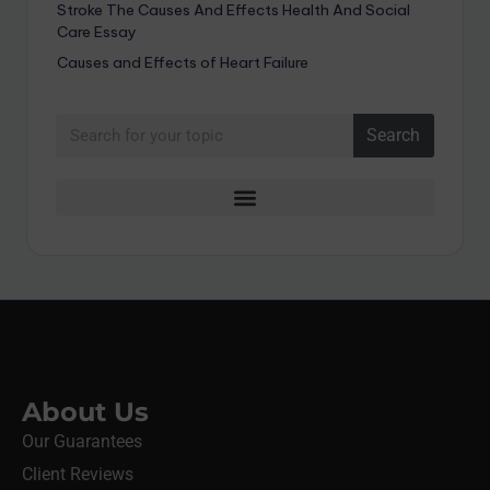
Stroke The Causes And Effects Health And Social
Care Essay
Causes and Effects of Heart Failure
Search
About Us
Our Guarantees
Client Reviews