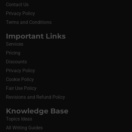
Contact Us
Privacy Policy
Terms and Conditions
Important Links
Services
Pricing
Discounts
Privacy Policy
Cookie Policy
Fair Use Policy
Revisions and Refund Policy
Knowledge Base
Topics Ideas
All Writing Guides