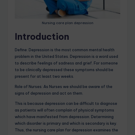
Nursing care plan depression
Introduction
Define: Depression is the most common mental health
problem in the United States. Depression is a word used
to describe feelings of sadness and grief. For someone
to be clinically depressed these symptoms should be
present for at least two weeks.
Role of Nurses: As Nurses we should be aware of the
signs of depression and act on them.
This is because depression can be difficult to diagnose
as patients will often complain of physical symptoms
which have manifested from depression. Determining
which disorder is primary and which is secondary is key.
Thus, the nursing care plan for depression examines the