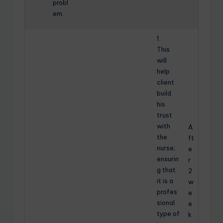
probl
em.
1.
This
will
help
client
build
his
trust
with
A
the
ft
nurse;
e
ensurin
r
g that
2
it is a
w
profes
e
sional
e
type of
k