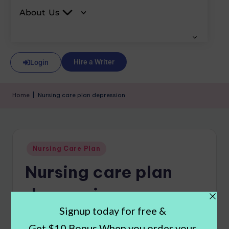
About Us
Hire a Writer
Login
Home
|
Nursing care plan depression
Nursing Care Plan
Nursing care plan
depression
Carla Johnson
November 13, 2024