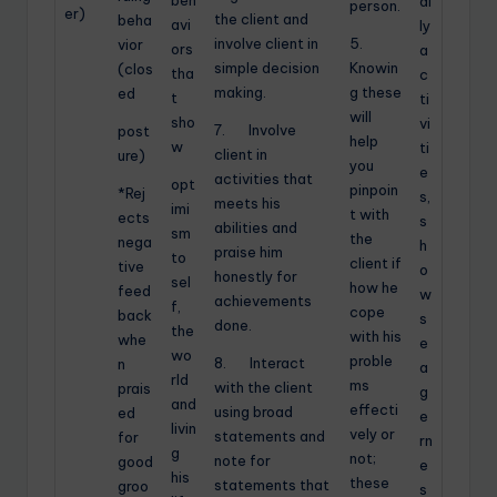
beh
ai
person.
er)
the client and
beha
avi
ly
involve client in
5.
vior
ors
a
simple decision
Knowin
(clos
tha
c
making.
g these
ed
t
ti
will
sho
vi
7. Involve
post
help
w
ti
client in
ure)
you
e
activities that
opt
pinpoin
*Rej
s,
meets his
imi
t with
ects
s
abilities and
sm
the
nega
h
praise him
to
client if
tive
o
honestly for
sel
how he
feed
w
achievements
f,
cope
back
s
done.
the
with his
whe
e
wo
proble
8. Interact
n
a
rld
ms
with the client
prais
g
and
effecti
using broad
ed
e
livin
vely or
statements and
for
rn
g
not;
note for
good
e
his
these
statements that
groo
s