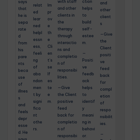
with staff
ction
says
and
relat
Im
and other
helps
that
other
ed
pr
clients in
to
he is
client
lear
ov
the
build
sepa
s
ned
e
therapy
self-
rate
helpl
th
—Give
through
estee
d
essn
e
the
interactio
m.
from
ess,
Cli
Client
ns and
his
feeli
en
—
positi
completio
pare
ng
t’s
Positi
ve
n of
nts
of
se
ve
feed
responsibi
beca
aba
lf
feedb
back
lities.
use
ndon
es
ack
for
of
men
te
—Give
helps
compl
illnes
t by
e
the Client
to
etion
s
signi
m.
positive
identif
of
and
fica
feed
y
respo
feels
nt
back for
meani
nsibilit
depr
othe
completio
ng in
ies.
esse
rs.
n of
behavi
d. He
—
responsibi
or.
says