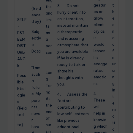
eng
gestur
t
3. Do not
ths
(Evid
es or
h
hurry client into
and
ence
allow
e
an interaction,
SELF
limi
d by)
client
e
instead maintain
-
ts
cry as
n
Subj
a therapeutic
EST
as
it
d
ectiv
and reassuring
EEM
a
would
o
e
atmosphere that
DIST
per
lessen
f
Data
you are available
URB
son
his
n
:
if he is already
ANC
exagge
ur
ready to talk or
E
“I am
rated
si
share his
Lon
such
Poss
emotio
n
thoughts with
g
a
ible
ns
g
you.
Ter
failur
Etiol
in
m:
4.
e. My
4. Assess the
ogie
t
At
These
pare
factors
s:
e
the
will
nts
contributing to
(Rela
ra
end
help in
neve
low self-esteem
ted
c
of
knowin
r
like previous
ti
to)
nur
g which
love
educational
o
sin
aspect