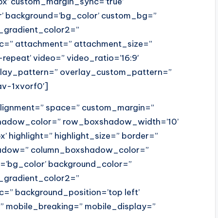
x’ custom_margin_sync=’true’
r’ background=’bg_color’ custom_bg=”
_gradient_color2=”
src=” attachment=” attachment_size=”
o-repeat’ video=” video_ratio=’16:9′
erlay_pattern=” overlay_custom_pattern=”
av-1xvorf0′]
_alignment=” space=” custom_margin=”
hadow_color=” row_boxshadow_width=’10’
x’ highlight=” highlight_size=” border=”
shadow=” column_boxshadow_color=”
’bg_color’ background_color=”
_gradient_color2=”
c=” background_position=’top left’
” mobile_breaking=” mobile_display=”