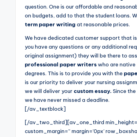
question. One is our affordable and reasonab
on budgets, add to that the student loans. W
term paper writing
at reasonable prices.
We have dedicated customer support that is 
you have any questions or any additional req
original assignment) they will be there to as
professional paper writers
who are native 
degrees. This is to provide you with the
pape
is our priority to deliver your nursing assignm
we will deliver your
custom essay.
Since the
we have never missed a deadline.
[/av_textblock]
[/av_two_third][av_one_third min_height=
custom_margin=” margin=’0px’ row_boxs