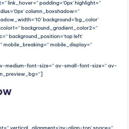
=” link_hover=” padding=’0px’ highlight=”
radius=’0px’ column_boxshadow=”
dow_width=’10’ background=’bg_color’
color1=” background_gradient_color2=”
c=” background_position=’top left’
” mobile_breaking=” mobile_display=”
 av-medium-font-size=” av-small-font-size=” av-
min_preview_bg=”]
w
ht=” vertical_alignment=’av-align-top’ space=”