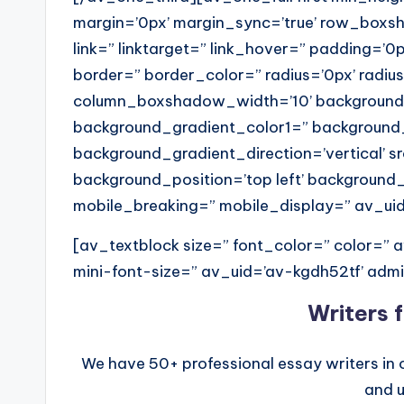
margin=’0px’ margin_sync=’true’ row_box
link=” linktarget=” link_hover=” padding=’0p
border=” border_color=” radius=’0px’ radi
column_boxshadow_width=’10’ background
background_gradient_color1=” background
background_gradient_direction=’vertical’ 
background_position=’top left’ background
mobile_breaking=” mobile_display=” av_ui
[av_textblock size=” font_color=” color=”
mini-font-size=” av_uid=’av-kgdh52tf’ ad
Writers 
We have 50+ professional essay writers in 
and u