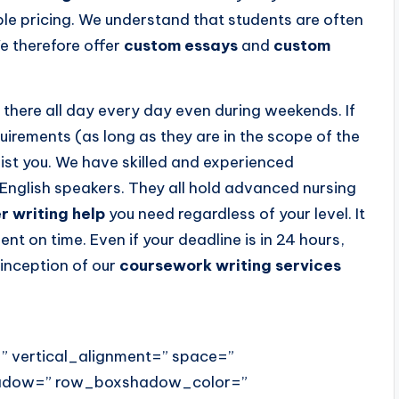
le pricing. We understand that students are often
e therefore offer
custom essays
and
custom
there all day every day even during weekends. If
uirements (as long as they are in the scope of the
sist you. We have skilled and experienced
English speakers. They all hold advanced nursing
r writing help
you need regardless of your level. It
ent on time. Even if your deadline is in 24 hours,
 inception of our
coursework writing services
” vertical_alignment=” space=”
hadow=” row_boxshadow_color=”