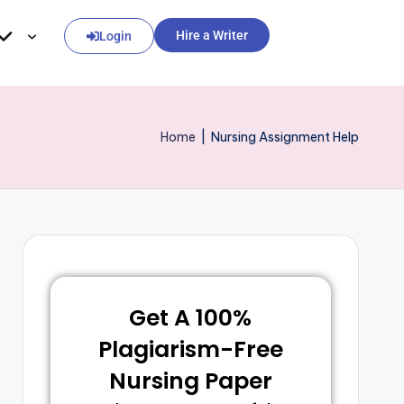
Hire a Writer
Login
Home
|
Nursing Assignment Help
Get A 100%
Plagiarism-Free
Nursing Paper