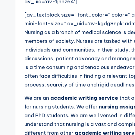
av_uid=’av-1jnnz64′]
[av_textblock size=” font_color=” color=”
mini-font-size=” av_uid=’av-kgdg8npk’ a
Nursing as a branch of medical science is ded
members of society. Nurses are tasked with 
individuals and communities. In their study, t
discussions, patient advocacy and manageme
is a time consuming and tenacious endeavor t
often face difficulties in finding a relevant t
process, scarcity of time and rigid deadlines
We are an
academic writing service
that o
for nursing students. We offer
nursing assi
and PhD students. We are well versed in dif
understand that nursing is a vast and comple
different from other
academic writing serv