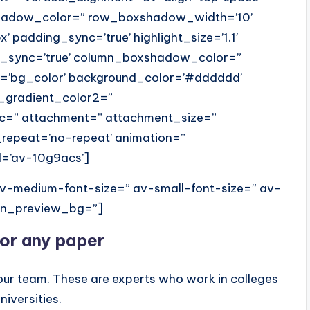
shadow_color=” row_boxshadow_width=’10’
x’ padding_sync=’true’ highlight_size=’1.1′
us_sync=’true’ column_boxshadow_color=”
=’bg_color’ background_color=’#dddddd’
_gradient_color2=”
src=” attachment=” attachment_size=”
_repeat=’no-repeat’ animation=”
d=’av-10g9acs’]
 av-medium-font-size=” av-small-font-size=” av-
min_preview_bg=”]
for any paper
our team. These are experts who work in colleges
niversities.