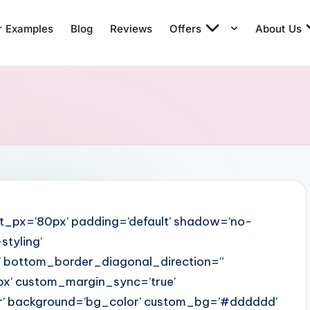
r Examples
Blog
Reviews
Offers
About Us
t_px=’80px’ padding=’default’ shadow=’no-
tyling’
 bottom_border_diagonal_direction=”
x’ custom_margin_sync=’true’
r’ background=’bg_color’ custom_bg=’#dddddd’