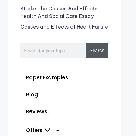
Stroke The Causes And Effects
Health And Social Care Essay
Causes and Effects of Heart Failure
Search
Paper Examples
Blog
Reviews
Offers