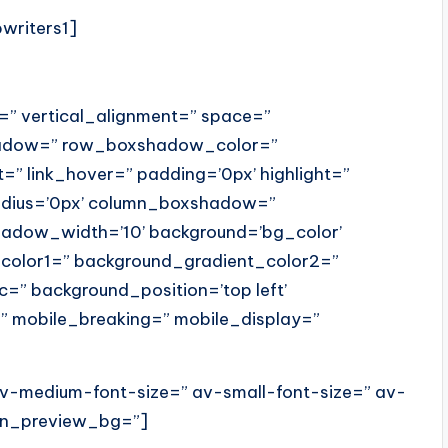
pwriters1]
t=” vertical_alignment=” space=”
hadow=” row_boxshadow_color=”
=” link_hover=” padding=’0px’ highlight=”
radius=’0px’ column_boxshadow=”
dow_width=’10’ background=’bg_color’
color1=” background_gradient_color2=”
c=” background_position=’top left’
” mobile_breaking=” mobile_display=”
 av-medium-font-size=” av-small-font-size=” av-
min_preview_bg=”]