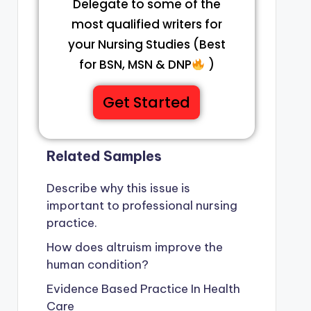
Delegate to some of the
most qualified writers for
your Nursing Studies (Best
for BSN, MSN & DNP
)
Get Started
Related Samples
Describe why this issue is
important to professional nursing
practice.
How does altruism improve the
human condition?
Evidence Based Practice In Health
Care