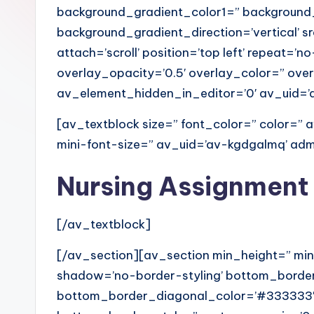
background_gradient_color1=” background
background_gradient_direction=’vertical’ 
attach=’scroll’ position=’top left’ repeat=’n
overlay_opacity=’0.5′ overlay_color=” ov
av_element_hidden_in_editor=’0′ av_uid=
[av_textblock size=” font_color=” color=”
mini-font-size=” av_uid=’av-kgdgalmq’ a
Nursing Assignment
[/av_textblock]
[/av_section][av_section min_height=” min
shadow=’no-border-styling’ bottom_border
bottom_border_diagonal_color=’#333333′