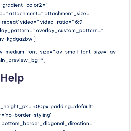
_gradient_color2=”
src=” attachment=” attachment_size=”
o-repeat’ video=” video_ratio=’16:9′
erlay_pattern=” overlay_custom_pattern=”
’av-kgdgazbw’]
 av-medium-font-size=” av-small-font-size=” av-
dmin_preview_bg=”]
 Help
_height_px=’500px’ padding=’default’
=’no-border-styling’
 bottom_border_diagonal_direction=”