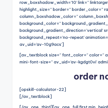
row_boxshadow_width=’10’ link=” linktarget
highlight_size=” border=” border_color=” 
column_boxshadow_color=” column_boxsha
background_color=” background_gradient_
background_gradient_direction=’vertical’ sr
background_repeat=’no-repeat’ animation=
av_uid=’av-10g9acs’]
[av_textblock size=” font_color=” color=”
mini-font-size=” av_uid=’av-kgdgt0vi’ ad
order no
[opskill-calculator-22]
[/av_textblock]
[/av_one_third][av_one_full first min_heig