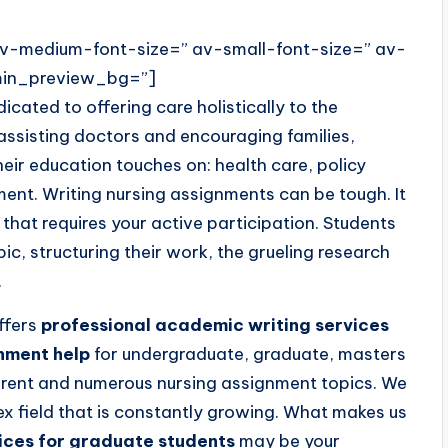
 av-medium-font-size=” av-small-font-size=” av-
dmin_preview_bg=”]
icated to offering care holistically to the
assisting doctors and encouraging families,
heir education touches on: health care, policy
nt. Writing nursing assignments can be tough. It
hat requires your active participation. Students
opic, structuring their work, the grueling research
.
ffers
professional academic writing services
gnment help
for undergraduate, graduate, masters
ferent and numerous nursing assignment topics. We
x field that is constantly growing. What makes us
ices for graduate students
may be your