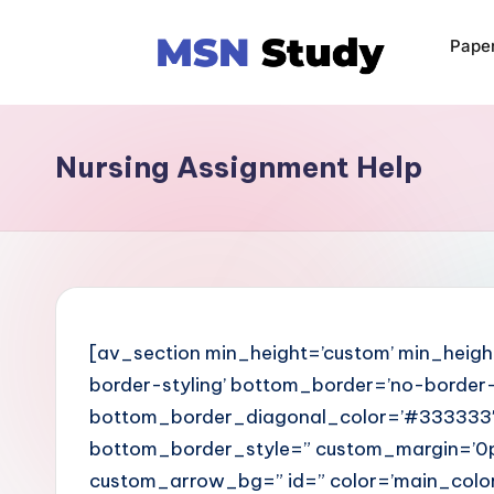
Pape
Nursing Assignment Help
[av_section min_height=’custom’ min_heigh
border-styling’ bottom_border=’no-border-s
bottom_border_diagonal_color=’#333333′
bottom_border_style=” custom_margin=’0p
custom_arrow_bg=” id=” color=’main_colo