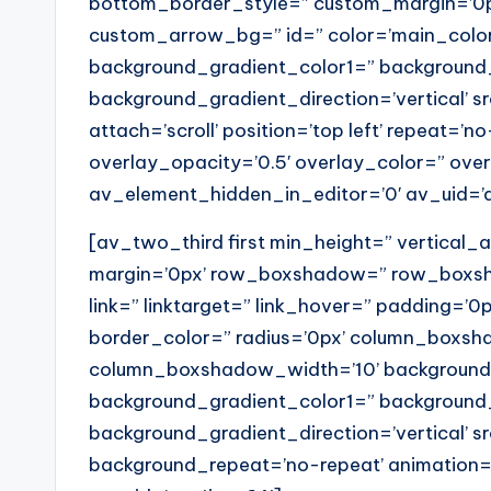
bottom_border_style=” custom_margin=’0p
custom_arrow_bg=” id=” color=’main_colo
background_gradient_color1=” background
background_gradient_direction=’vertical’ 
attach=’scroll’ position=’top left’ repeat=’n
overlay_opacity=’0.5′ overlay_color=” ov
av_element_hidden_in_editor=’0′ av_uid=’
[av_two_third first min_height=” vertical
margin=’0px’ row_boxshadow=” row_boxs
link=” linktarget=” link_hover=” padding=’0p
border_color=” radius=’0px’ column_box
column_boxshadow_width=’10’ background=
background_gradient_color1=” background
background_gradient_direction=’vertical’ sr
background_repeat=’no-repeat’ animation=