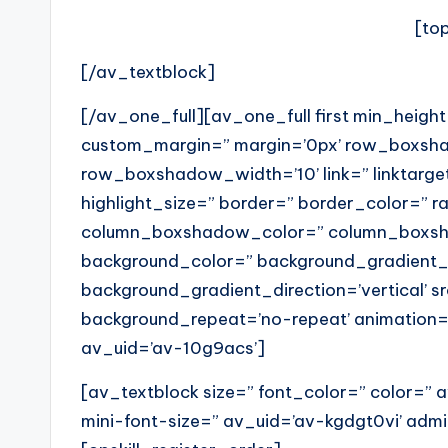
[to
[/av_textblock]
[/av_one_full][av_one_full first min_heigh
custom_margin=” margin=’0px’ row_boxs
row_boxshadow_width=’10’ link=” linktarget
highlight_size=” border=” border_color=” 
column_boxshadow_color=” column_boxsha
background_color=” background_gradient_
background_gradient_direction=’vertical’ sr
background_repeat=’no-repeat’ animation=
av_uid=’av-10g9acs’]
[av_textblock size=” font_color=” color=”
mini-font-size=” av_uid=’av-kgdgt0vi’ ad