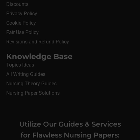
Discounts
Privacy Policy
Cookie Policy
Fair Use Policy
Revisions and Refund Policy
Knowledge Base
Topics Ideas
All Writing Guides
Nursing Theory Guides
Nursing Paper Solutions
Utilize Our Guides & Services
for Flawless Nursing Papers: