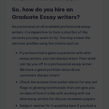
So, how do you hire an
Graduate Essay writers?
As you browse at all available professional essay
writers, it is imperative to form a shortlist of the
services you may want to try. You may screen the
services’ profiles using the criteria such as;
If you have had a great experience with elite
essay writers, you can always return. Past work
can tip you off to a professional essay writer.
We have a great portfolio since all our
customers always return!
Check the reviews from earlier clients for any red
flags or glowing testimonials that can give you
an idea of how it is like with working with our
elite essay writers for all your academic papers.
Subject-matter fit. It would be best if you had a