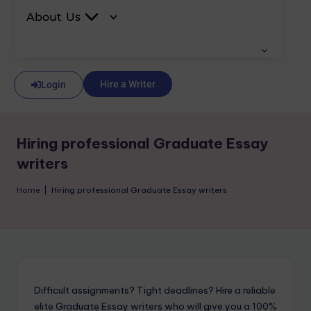
About Us
Hire a Writer
Login
Hiring professional Graduate Essay
writers
Home
|
Hiring professional Graduate Essay writers
Difficult assignments? Tight deadlines? Hire a reliable
elite Graduate Essay writers who will give you a 100%