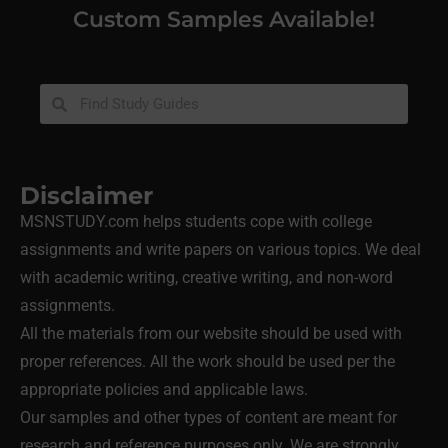
Custom Samples Available!
Disclaimer
MSNSTUDY.com helps students cope with college
assignments and write papers on various topics. We deal
with academic writing, creative writing, and non-word
assignments.
All the materials from our website should be used with
proper references. All the work should be used per the
appropriate policies and applicable laws.
Our samples and other types of content are meant for
research and reference purposes only. We are strongly