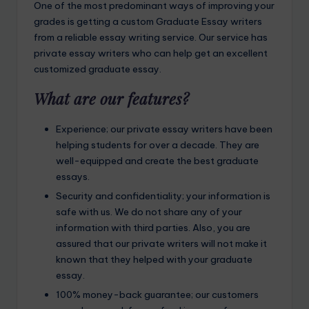
One of the most predominant ways of improving your
grades is getting a custom Graduate Essay writers
from a reliable essay writing service. Our service has
private essay writers who can help get an excellent
customized graduate essay.
What are our features?
Experience; our private essay writers have been
helping students for over a decade. They are
well-equipped and create the best graduate
essays.
Security and confidentiality; your information is
safe with us. We do not share any of your
information with third parties. Also, you are
assured that our private writers will not make it
known that they helped with your graduate
essay.
100% money-back guarantee; our customers