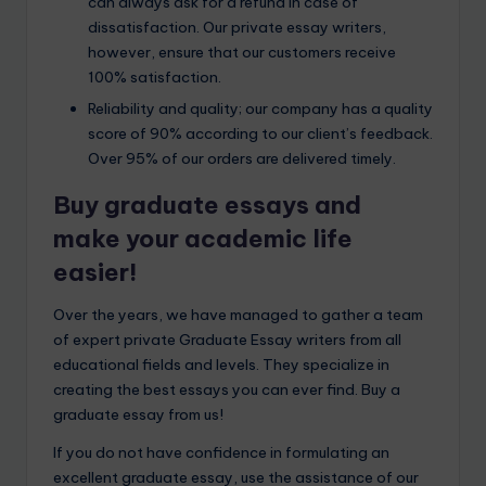
can always ask for a refund in case of
dissatisfaction. Our private essay writers,
however, ensure that our customers receive
100% satisfaction.
Reliability and quality; our company has a quality
score of 90% according to our client’s feedback.
Over 95% of our orders are delivered timely.
Buy graduate essays and
make your academic life
easier!
Over the years, we have managed to gather a team
of expert private Graduate Essay writers from all
educational fields and levels. They specialize in
creating the best essays you can ever find. Buy a
graduate essay from us!
If you do not have confidence in formulating an
excellent graduate essay, use the assistance of our