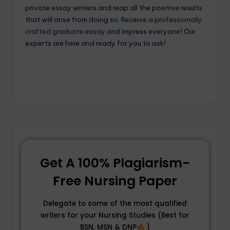
private essay writers and reap all the positive results
that will arise from doing so. Receive a
professionally
crafted graduate essay
and impress everyone! Our
experts are here and ready for you to ask!
Get A 100% Plagiarism-
Free Nursing Paper
Delegate to some of the most qualified
writers for your Nursing Studies (Best for
BSN, MSN & DNP
)