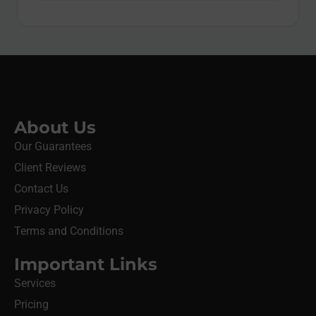
About Us
Our Guarantees
Client Reviews
Contact Us
Privacy Policy
Terms and Conditions
Important Links
Services
Pricing