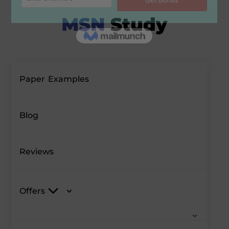
Paper Examples
Blog
Reviews
Offers