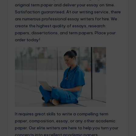
original term paper and deliver your essay on time.
Satisfaction guaranteed. At our writing service, there
are numerous professional essay writers for hire. We
create the highest quality of essays, research
papers, dissertations, and term papers. Place your
order today!
It requires great skills to write a compelling term
paper, composition, essay, or any other academic
paper. Our elite writers are here to help you turn your
concepts into excellent academic papers.