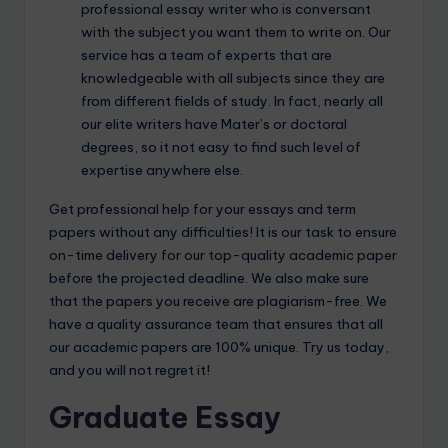
professional essay writer who is conversant
with the subject you want them to write on. Our
service has a team of experts that are
knowledgeable with all subjects since they are
from different fields of study. In fact, nearly all
our elite writers have Mater’s or doctoral
degrees, so it not easy to find such level of
expertise anywhere else.
Get professional help for your essays and term
papers without any difficulties! It is our task to ensure
on-time delivery for our top-quality academic paper
before the projected deadline. We also make sure
that the papers you receive are plagiarism-free. We
have a quality assurance team that ensures that all
our academic papers are 100% unique. Try us today,
and you will not regret it!
Graduate Essay