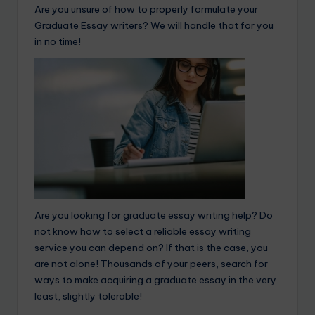
Are you unsure of how to properly formulate your
Graduate Essay writers? We will handle that for you
in no time!
Are you looking for graduate essay writing help? Do
not know how to select a reliable essay writing
service you can depend on? If that is the case, you
are not alone! Thousands of your peers, search for
ways to make acquiring a graduate essay in the very
least, slightly tolerable!