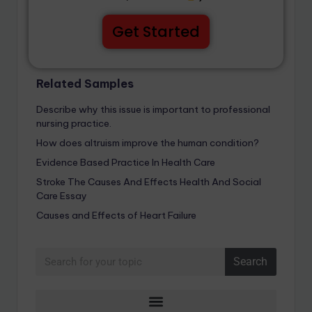
Get Started
Related Samples
Describe why this issue is important to professional
nursing practice.
How does altruism improve the human condition?
Evidence Based Practice In Health Care
Stroke The Causes And Effects Health And Social
Care Essay
Causes and Effects of Heart Failure
Search