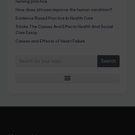
nursing practice.
How does altruism improve the human condition?
Evidence Based Practice In Health Care
Stroke The Causes And Effects Health And Social
Care Essay
Causes and Effects of Heart Failure
Search