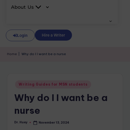
About Us
Hire a Writer
Login
Home
|
Why do I I want be a nurse
Writing Guides for MSN students
Why do I I want be a
nurse
Dr. Huey
November 13, 2024