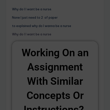
Why do I I want be a nurse.
None I just need to 2 of paper
to explained why do I wanna be a nurse
Why do I I want be a nurse
Working On an
Assignment
With Similar
Concepts Or
Instructions? ​