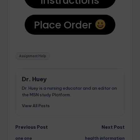
Instructions
Place Order
Assignment Help
Dr. Huey
Dr. Huey is a nursing educator and an editor on
the MSN study Platform.
View All Posts
Previous Post
Next Post
one one
health information