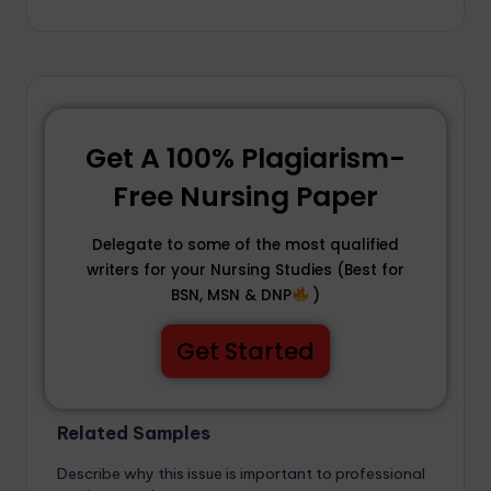
Get A 100% Plagiarism-
Free Nursing Paper
Delegate to some of the most qualified
writers for your Nursing Studies (Best for
BSN, MSN & DNP
)
Get Started
Related Samples
Describe why this issue is important to professional