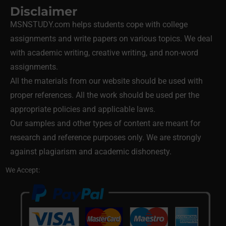
Disclaimer
MSNSTUDY.com helps students cope with college
assignments and write papers on various topics. We deal
with academic writing, creative writing, and non-word
assignments.
All the materials from our website should be used with
proper references. All the work should be used per the
appropriate policies and applicable laws.
Our samples and other types of content are meant for
research and reference purposes only. We are strongly
against plagiarism and academic dishonesty.
We Accept: