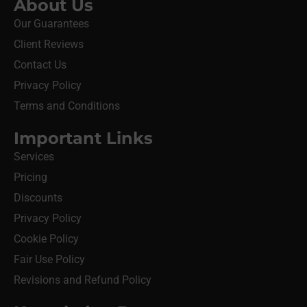
About Us
Our Guarantees
Client Reviews
Contact Us
Privacy Policy
Terms and Conditions
Important Links
Services
Pricing
Discounts
Privacy Policy
Cookie Policy
Fair Use Policy
Revisions and Refund Policy