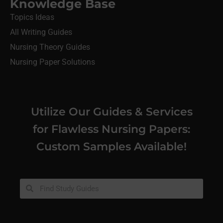
Knowledge Base
Topics Ideas
All Writing Guides
Nursing Theory Guides
Nursing Paper Solutions
Utilize Our Guides & Services
for Flawless Nursing Papers:
Custom Samples Available!