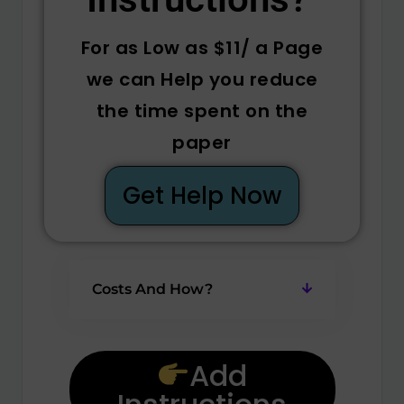
For as Low as $11/ a Page
we can Help you reduce
the time spent on the
paper
Get Help Now
Costs And How?
Add