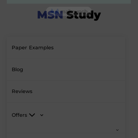
Paper Examples
Blog
Reviews
Offers