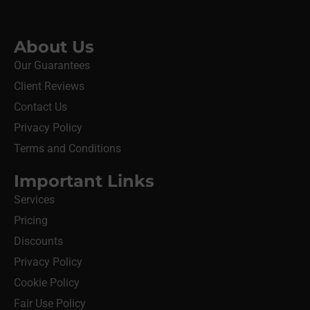
About Us
Our Guarantees
Client Reviews
Contact Us
Privacy Policy
Terms and Conditions
Important Links
Services
Pricing
Discounts
Privacy Policy
Cookie Policy
Fair Use Policy