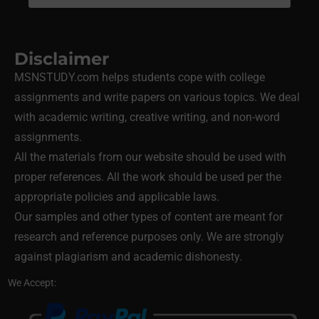
Disclaimer
MSNSTUDY.com helps students cope with college
assignments and write papers on various topics. We deal
with academic writing, creative writing, and non-word
assignments.
All the materials from our website should be used with
proper references. All the work should be used per the
appropriate policies and applicable laws.
Our samples and other types of content are meant for
research and reference purposes only. We are strongly
against plagiarism and academic dishonesty.
We Accept: