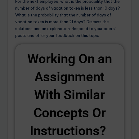
For the next employee, what is the probability that the
number of days of vacation taken is less than 10 days?
What is the probability that the number of days of
vacation taken is more than 21 days? Discuss the
solutions and an explanation. Respond to your peers’
posts and offer your feedback on this topic
Working On an
Assignment
With Similar
Concepts Or
Instructions? ​