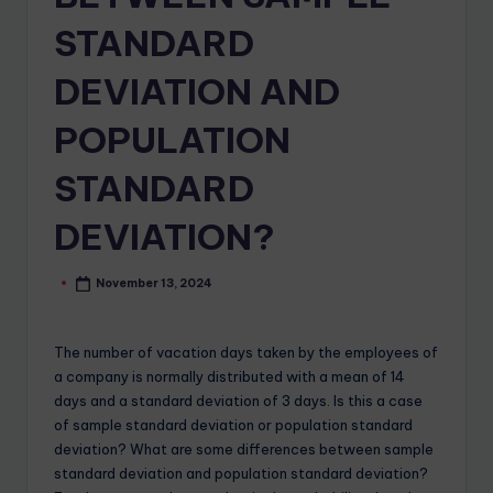
STANDARD
DEVIATION AND
POPULATION
STANDARD
DEVIATION?
November 13, 2024
The number of vacation days taken by the employees of
a company is normally distributed with a mean of 14
days and a standard deviation of 3 days. Is this a case
of sample standard deviation or population standard
deviation? What are some differences between sample
standard deviation and population standard deviation?