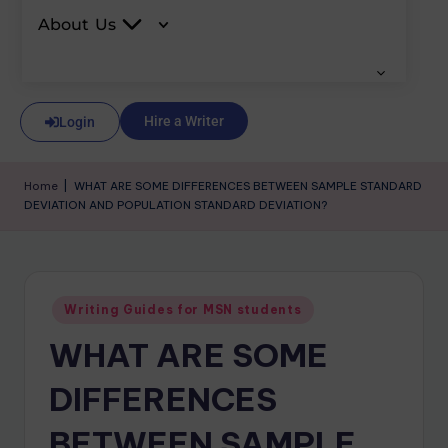
About Us
Hire a Writer
Login
Home
|
WHAT ARE SOME DIFFERENCES BETWEEN SAMPLE STANDARD
DEVIATION AND POPULATION STANDARD DEVIATION?
Writing Guides for MSN students
WHAT ARE SOME
DIFFERENCES
BETWEEN SAMPLE