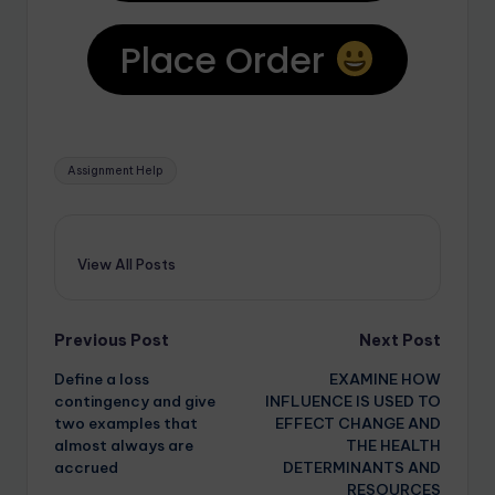
Place Order
Assignment Help
View All Posts
Previous Post
Next Post
Define a loss
EXAMINE HOW
contingency and give
INFLUENCE IS USED TO
two examples that
EFFECT CHANGE AND
almost always are
THE HEALTH
accrued
DETERMINANTS AND
RESOURCES