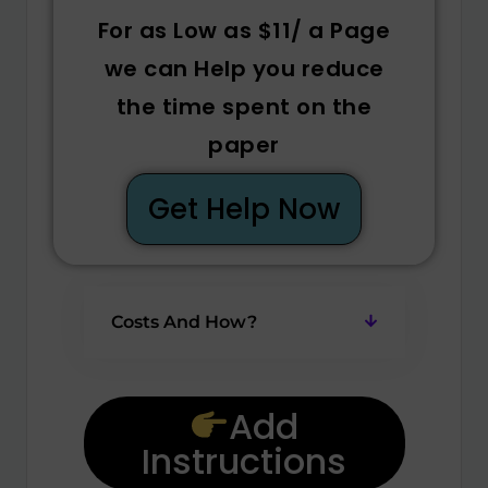
For as Low as $11/ a Page
we can Help you reduce
the time spent on the
paper
Get Help Now
Costs And How?
Add
Instructions