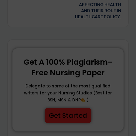
AFFECTING HEALTH
AND THEIR ROLE IN
HEALTHCARE POLICY.
Get A 100% Plagiarism-
Free Nursing Paper
Delegate to some of the most qualified
writers for your Nursing Studies (Best for
BSN, MSN & DNP
)
Get Started