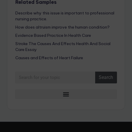
Related Samples
Describe why this issue is important to professional
nursing practice.
How does altruism improve the human condition?
Evidence Based Practice In Health Care
Stroke The Causes And Effects Health And Social
Care Essay
Causes and Effects of Heart Failure
Search