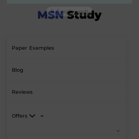
Paper Examples
Blog
Reviews
Offers