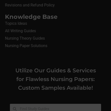
Revisions and Refund Policy
Knowledge Base
Topics Ideas
All Writing Guides
Nursing Theory Guides
Nursing Paper Solutions
Utilize Our Guides & Services
for Flawless Nursing Papers:
Custom Samples Available!