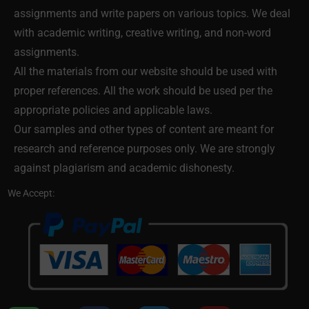
assignments and write papers on various topics. We deal
with academic writing, creative writing, and non-word
assignments.
All the materials from our website should be used with
proper references. All the work should be used per the
appropriate policies and applicable laws.
Our samples and other types of content are meant for
research and reference purposes only. We are strongly
against plagiarism and academic dishonesty.
We Accept: