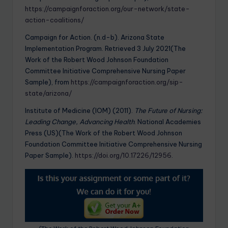
https://campaignforaction.org/our-network/state-
action-coalitions/
Campaign for Action. (n.d-b). Arizona State
Implementation Program. Retrieved 3 July 2021(The
Work of the Robert Wood Johnson Foundation
Committee Initiative Comprehensive Nursing Paper
Sample), from
https://campaignforaction.org/sip-
state/arizona/
Institute of Medicine (IOM) (2011).
The Future of Nursing:
Leading Change, Advancing Health
. National Academies
Press (US)(The Work of the Robert Wood Johnson
Foundation Committee Initiative Comprehensive Nursing
Paper Sample).
https://doi.org/10.17226/12956
.