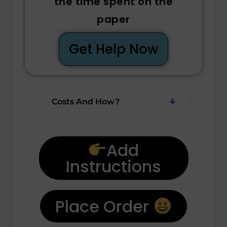
the time spent on the
paper
Get Help Now
Costs And How?
Add
Instructions
Place Order