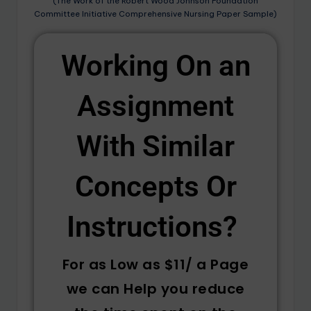
(The Work of the Robert Wood Johnson Foundation
Committee Initiative Comprehensive Nursing Paper Sample)
Working On an
Assignment
With Similar
Concepts Or
Instructions? ​
For as Low as $11/ a Page
we can Help you reduce