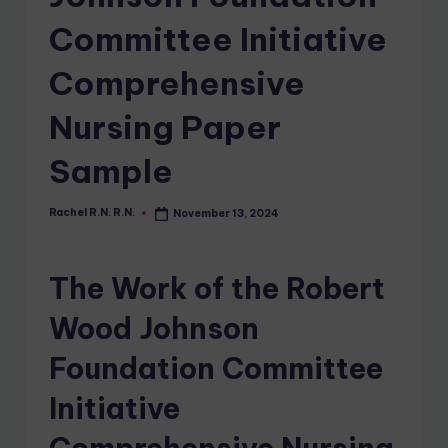
Committee Initiative
Comprehensive
Nursing Paper
Sample
Rachel R.N. R.N.
November 13, 2024
The Work of the Robert
Wood Johnson
Foundation Committee
Initiative