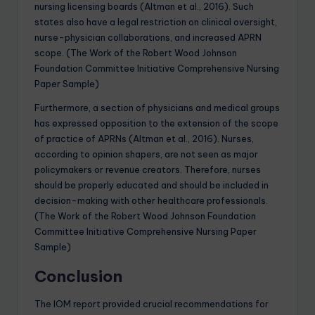
nursing licensing boards (Altman et al., 2016). Such
states also have a legal restriction on clinical oversight,
nurse-physician collaborations, and increased APRN
scope. (The Work of the Robert Wood Johnson
Foundation Committee Initiative Comprehensive Nursing
Paper Sample)
Furthermore, a section of physicians and medical groups
has expressed opposition to the extension of the scope
of practice of APRNs (Altman et al., 2016). Nurses,
according to opinion shapers, are not seen as major
policymakers or revenue creators. Therefore, nurses
should be properly educated and should be included in
decision-making with other healthcare professionals.
(The Work of the Robert Wood Johnson Foundation
Committee Initiative Comprehensive Nursing Paper
Sample)
Conclusion
The IOM report provided crucial recommendations for