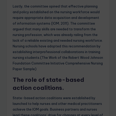
Lastly, the committee opined that effective planning
and policy established on the nursing workforce would
require appropriate data acquisition and development
of information systems (IOM, 2011). The committee
argued that many skills are needed to transform the
nursing profession, which was already railing from the
lack of a reliable existing and needed nursing workforce.
Nursing schools have adopted this recommendation by
establishing interprofessional collaborations in training
nursing students.(The Work of the Robert Wood Johnson
Foundation Committee Initiative Comprehensive Nursing
Paper Sample)
The role of state-based
action coalitions.
State-based action coalitions were established by
launched to help nurses and other medical practitioners
achieve the IOM goals. Business partners and nurses
lead these coalitions’ drive for changes at every level of