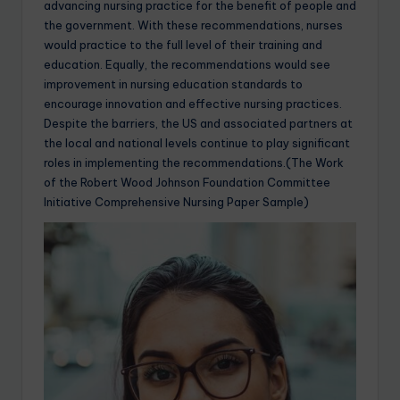
advancing nursing practice for the benefit of people and
the government. With these recommendations, nurses
would practice to the full level of their training and
education. Equally, the recommendations would see
improvement in nursing education standards to
encourage innovation and effective nursing practices.
Despite the barriers, the US and associated partners at
the local and national levels continue to play significant
roles in implementing the recommendations.(The Work
of the Robert Wood Johnson Foundation Committee
Initiative Comprehensive Nursing Paper Sample)