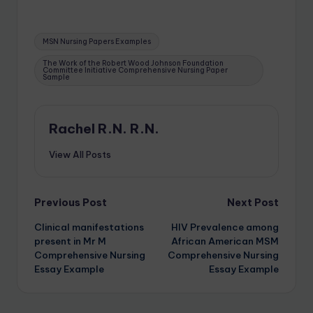
MSN Nursing Papers Examples
The Work of the Robert Wood Johnson Foundation
Committee Initiative Comprehensive Nursing Paper
Sample
Rachel R.N. R.N.
View All Posts
Previous Post
Next Post
Clinical manifestations
HIV Prevalence among
present in Mr M
African American MSM
Comprehensive Nursing
Comprehensive Nursing
Essay Example
Essay Example