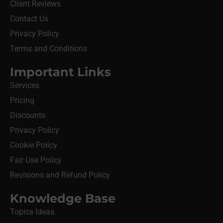
Client Reviews
Contact Us
Privacy Policy
Terms and Conditions
Important Links
Services
Pricing
Discounts
Privacy Policy
Cookie Policy
Fair Use Policy
Revisions and Refund Policy
Knowledge Base
Topics Ideas