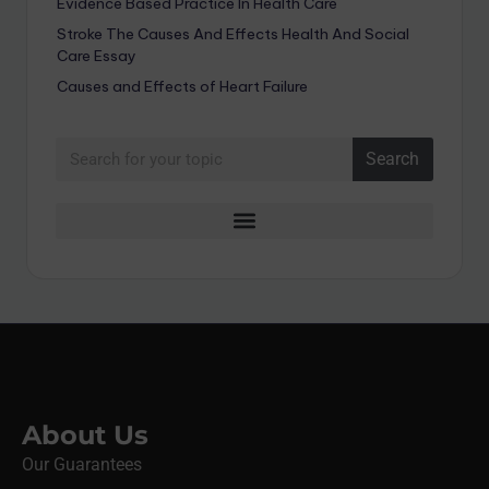
Evidence Based Practice In Health Care
Stroke The Causes And Effects Health And Social
Care Essay
Causes and Effects of Heart Failure
Search
About Us
Our Guarantees