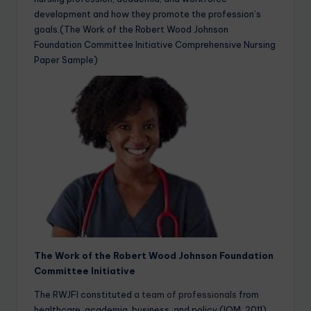
development and how they promote the profession’s
goals.(The Work of the Robert Wood Johnson
Foundation Committee Initiative Comprehensive Nursing
Paper Sample)
The Work of the Robert Wood Johnson Foundation
Committee Initiative
The RWJFI constituted
a team of professionals
from
healthcare, academia, business, and policy (IOM, 2011).