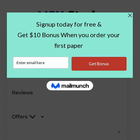
Paper Examples
Blog
Reviews
Offers