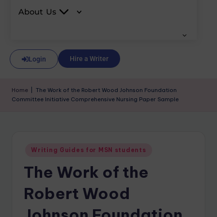
About Us
Hire a Writer
Login
Home
|
The Work of the Robert Wood Johnson Foundation
Committee Initiative Comprehensive Nursing Paper Sample
Writing Guides for MSN students
The Work of the
Robert Wood
Johnson Foundation