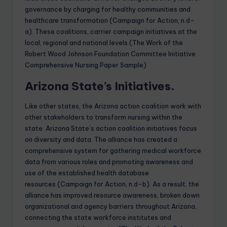
governance by charging for healthy communities and
healthcare transformation (Campaign for Action, n.d-
a). These coalitions, carrier campaign initiatives at the
local, regional and national levels.(The Work of the
Robert Wood Johnson Foundation Committee Initiative
Comprehensive Nursing Paper Sample)
Arizona State’s Initiatives.
Like other states, the Arizona action coalition work with
other stakeholders to transform nursing within the
state. Arizona State’s action coalition initiatives focus
on diversity and data. The alliance has created a
comprehensive system for gathering medical workforce
data from various roles and promoting awareness and
use of the established health database
resources (Campaign for Action, n.d-b). As a result, the
alliance has improved resource awareness, broken down
organizational and agency barriers throughout Arizona,
connecting the state workforce institutes and