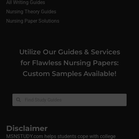
All Writing Guides
Nursing Theory Guides
Nursing Paper Solutions
Utilize Our Guides & Services
for Flawless Nursing Papers:
Custom Samples Available!
Disclaimer
MSNSTUDY.com helps students cope with college