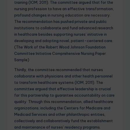
training (IOM, 2011). The committee argued that for the
nursing profession to have an effective transformation,
profound changes in
nursing education are necessary
.
The recommendation has pushed private and public
institutions to collaborate and fund advanced research
in healthcare besides supporting nurses’ initiative in
developing and adopting novel, patient-centered care.
(The Work of the Robert Wood Johnson Foundation
Committee Initiative Comprehensive Nursing Paper
Sample)
Thirdly, the committee recommended that nurses
collaborate with physicians and other health personnel
to transform healthcare systems (IOM, 2011). The
committee argued that effective leadership is crucial
for this partnership to guarantee accountability on care
quality. Through this recommendation, allied healthcare
organizations, including the Centers for Medicare and
Medicaid Services and other philanthropic entities,
collectively and collaboratively fund the establishment
and maintenance of nurses’ residency programs.