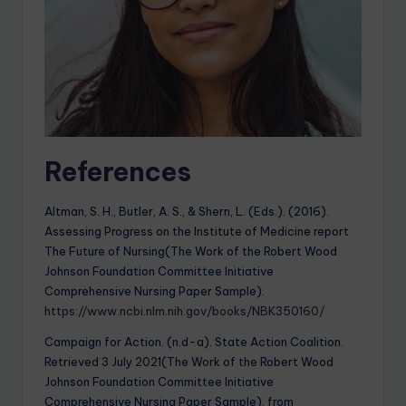
References
Altman, S. H., Butler, A. S., & Shern, L. (Eds.). (2016).
Assessing Progress on the Institute of Medicine report
The Future of Nursing(The Work of the Robert Wood
Johnson Foundation Committee Initiative
Comprehensive Nursing Paper Sample).
https://www.ncbi.nlm.nih.gov/books/NBK350160/
Campaign for Action. (n.d-a). State Action Coalition.
Retrieved 3 July 2021(The Work of the Robert Wood
Johnson Foundation Committee Initiative
Comprehensive Nursing Paper Sample), from