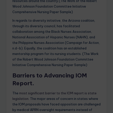
resources around the country.(The Work of the Robert
Wood Johnson Foundation Committee Initiative
Comprehensive Nursing Paper Sample)
In regards to diversity initiative, the Arizona coalition,
through its diversity council, has facilitated
collaboration among the Black Nurses Association,
National Association of Hispanic Nurses (NAHN), and
the Philippine Nurses Association (Campaign for Action,
n.d-b). Equally, the coalition has an established
mentorship program for its nursing students. (The Work
of the Robert Wood Johnson Foundation Committee
Initiative Comprehensive Nursing Paper Sample)
Barriers to Advancing IOM
Report.
The
most significant barrier to the IOM report is state
legislation
. The major areas of concern in states where
the IOM proposals have faced opposition are challenged
by medical APRN oversight requirements instead of