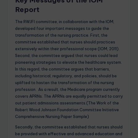
Key Messages of the IOM
Report
The RWJFI committee, in collaboration with the IOM,
developed four important messages to guide the
transformation of the nursing practice. First, the
committee established that nurses should practices
extensively within their professional scope (IOM, 2011).
Second, the committee argued that nurses could lead
pioneering strategies to elevate the healthcare system.
In this regard, the committee argues that barriers,
including historical, regulatory, and policies, should be
uplifted to hasten the transformation of the nursing
profession. As a result, the Medicare program currently
covers APRNs. The APRNs are equally permitted to carry
out patient admissions assessments.(The Work of the
Robert Wood Johnson Foundation Committee Initiative
Comprehensive Nursing Paper Sample)
Secondly, the committee established that nurses should
be provided with effective and advanced education and