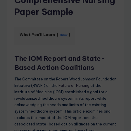
Comprehensive Nursing
Paper Sample
What You'll Learn
show
The IOM Report and State-
Based Action Coalitions
The Committee on the Robert Wood Johnson Foundation
Initiative (RWJFI) on the
Future of Nursing
at the
Institute of Medicine (IOM) established a goal for a
revolutionized healthcare system in its report while
acknowledging the needs and limits of the existing
system healthcare system. This article examines and
explores the impact of the IOM report and the
associated state-based action alliances on the current
nursing profession, academia, and workforce