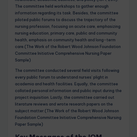
The committee held workshops to gather enough
information regarding its task. Besides, the committee
piloted public forums to discuss the trajectory of the
nursing profession, focusing on acute care, emphasizing
nursing education, primary care, public and community
health, emphasis on community health and long-term
care.(The Work of the Robert Wood Johnson Foundation
Committee Initiative Comprehensive Nursing Paper
Sample)
The committee conducted several field visits following
every public forum to understand nurses’ plight in
academia and health facilities. Equally, the committee
collated personal information and public input during the
project inquisition. Lastly, the committee carried out
literature reviews and wrote research papers on the
subject matter.(The Work of the Robert Wood Johnson
Foundation Committee Initiative Comprehensive Nursing
Paper Sample)