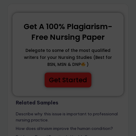
Get A 100% Plagiarism-
Free Nursing Paper
Delegate to some of the most qualified
writers for your Nursing Studies (Best for
BSN, MSN & DNP
)
Get Started
Related Samples
Describe why this issue is important to professional
nursing practice.
How does altruism improve the human condition?