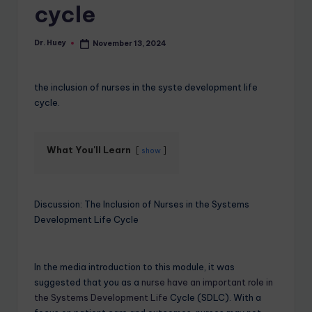
cycle
Dr. Huey
November 13, 2024
the inclusion of nurses in the syste development life
cycle.
What You'll Learn
show
Discussion: The Inclusion of Nurses in the Systems
Development Life Cycle
In the media introduction to this module, it was
suggested that you as a
nurse have an important role in
the Systems Development Life
Cycle (SDLC). With a