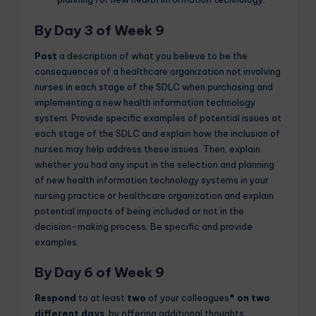
By Day 3 of Week 9
Post
a description of what you believe to be the
consequences of a healthcare organization not involving
nurses in each stage of the SDLC when purchasing and
implementing a new health information technology
system. Provide specific examples of potential issues at
each stage of the SDLC and explain how the inclusion of
nurses may help address these issues. Then, explain
whether you had any input in the selection and planning
of new health information technology systems in your
nursing practice or healthcare organization and explain
potential impacts of being included or not in the
decision-making process. Be specific and provide
examples.
By Day 6 of Week 9
Respond
to at least
two
of your colleagues
* on two
different days
, by offering additional thoughts