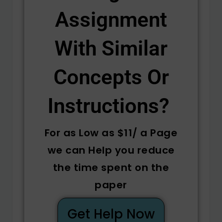
Assignment
With Similar
Concepts Or
Instructions? ​
For as Low as $11/ a Page
we can Help you reduce
the time spent on the
paper
Get Help Now