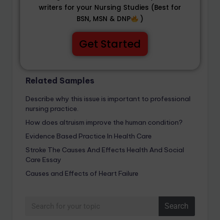
writers for your Nursing Studies (Best for
BSN, MSN & DNP
)
Get Started
Related Samples
Describe why this issue is important to professional
nursing practice.
How does altruism improve the human condition?
Evidence Based Practice In Health Care
Stroke The Causes And Effects Health And Social
Care Essay
Causes and Effects of Heart Failure
Search