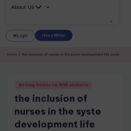
About Us
Hire a Writer
Login
Home
|
the inclusion of nurses in the syste development life cycle
Writing Guides for MSN students
the inclusion of
nurses in the syste
development life