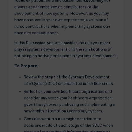
focus on patient care and outcomes, nurses may not
always see themselves as contributors to the
development of new systems. However, as you may
have observed in your own experience, exclusion of
nurse contributions when implementing systems can
have dire consequences.
In this Discussion, you will consider the role you might
play in systems development and the ramifications of
not being an active participant in systems development.
To Prepare:
Review the steps of the Systems Development
Life Cycle (SDLC) as presented in the Resources.
Reflect on your own healthcare organization and
consider any steps your healthcare organization
goes through when purchasing and implementing a
new health information technology system.
Consider what a nurse might contribute to
decisions made at each stage of the SDLC when
planning for new health information technology.