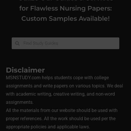
for Flawless Nursing Papers:
Custom Samples Available!
Disclaimer
MSNSTUDY.com helps students cope with college
assignments and write papers on various topics. We deal
with academic writing, creative writing, and non-word
assignments.
All the materials from our website should be used with
proper references. All the work should be used per the
appropriate policies and applicable laws.