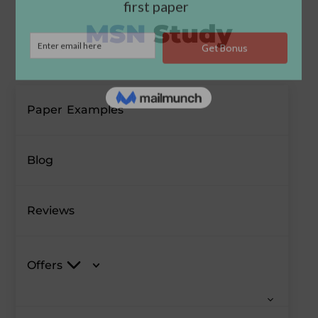
Paper Examples
Blog
Reviews
Offers