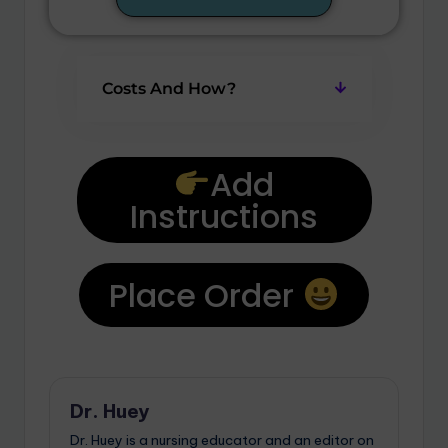
Costs And How?
Add
Instructions
Place Order
Dr. Huey
Dr. Huey is a nursing educator and an editor on