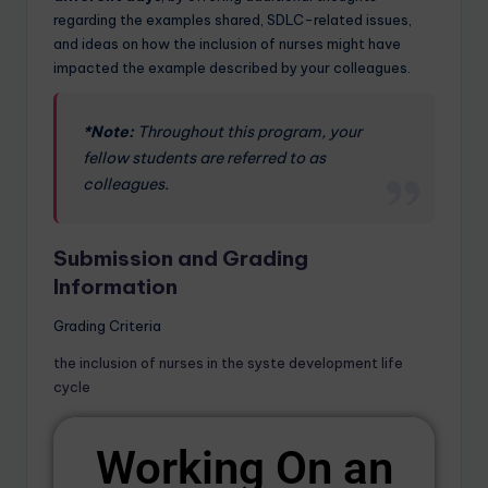
regarding the examples shared, SDLC-related issues,
and ideas on how the inclusion of nurses might have
impacted the example described by your colleagues.
*Note:
Throughout this program, your
fellow students are referred to as
colleagues.
Submission and Grading
Information
Grading Criteria
the inclusion of nurses in the syste development life
cycle
Working On an