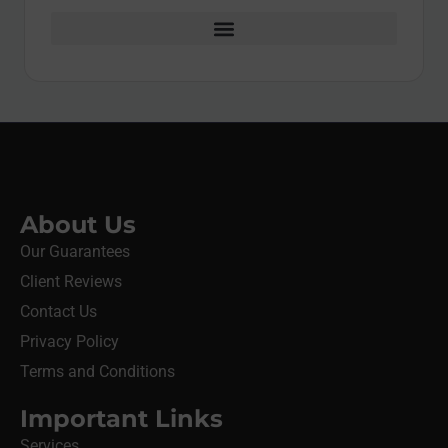
About Us
Our Guarantees
Client Reviews
Contact Us
Privacy Policy
Terms and Conditions
Important Links
Services