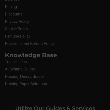
Pricing
Discounts
Privacy Policy
Cookie Policy
Fair Use Policy
Revisions and Refund Policy
Knowledge Base
Topics Ideas
All Writing Guides
Nursing Theory Guides
Nursing Paper Solutions
Utilize Our Guides & Services