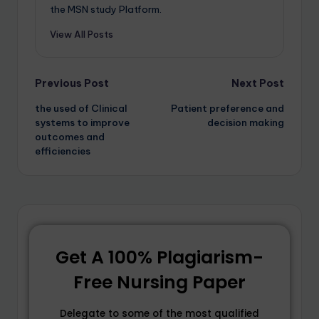
the MSN study Platform.
View All Posts
Previous Post
Next Post
the used of Clinical
Patient preference and
systems to improve
decision making
outcomes and
efficiencies
Get A 100% Plagiarism-
Free Nursing Paper
Delegate to some of the most qualified