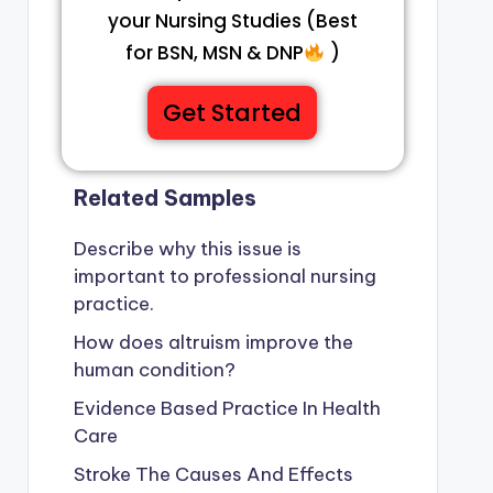
your Nursing Studies (Best
for BSN, MSN & DNP
)
Get Started
Related Samples
Describe why this issue is
important to professional nursing
practice.
How does altruism improve the
human condition?
Evidence Based Practice In Health
Care
Stroke The Causes And Effects