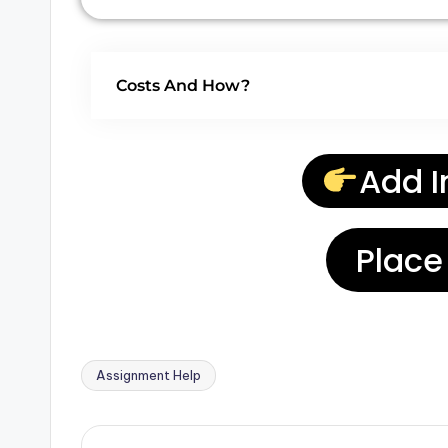
Costs And How?
Add I
Place
Assignment Help