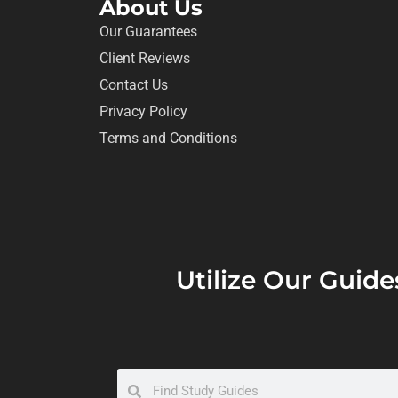
About Us
Our Guarantees
Client Reviews
Contact Us
Privacy Policy
Terms and Conditions
Utilize Our Guide