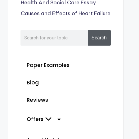
Health And Social Care Essay
Causes and Effects of Heart Failure
Search
Paper Examples
Blog
Reviews
Offers