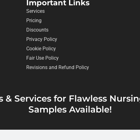
Important Links
Services
Pricing
Discounts
Privacy Policy
Cookie Policy
Fair Use Policy
Revisions and Refund Policy
s & Services for Flawless Nurs
Samples Available!