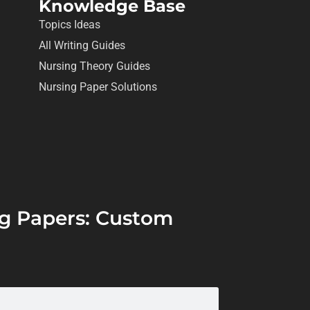
Knowledge Base
Topics Ideas
All Writing Guides
Nursing Theory Guides
Nursing Paper Solutions
ing Papers: Custom