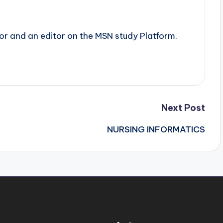
tor and an editor on the MSN study Platform.
Next Post
NURSING INFORMATICS