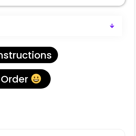
nstructions
 Order