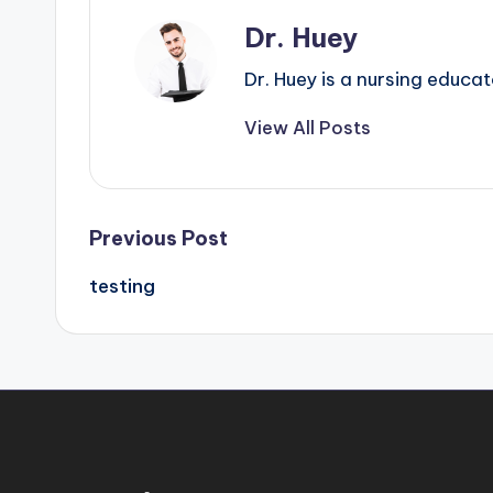
Dr. Huey
Dr. Huey is a nursing educa
View All Posts
Previous Post
testing