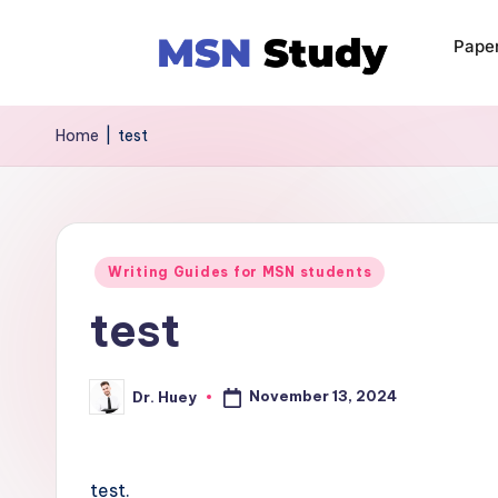
Pape
Home
|
test
Writing Guides for MSN students
test
November 13, 2024
Dr. Huey
test.