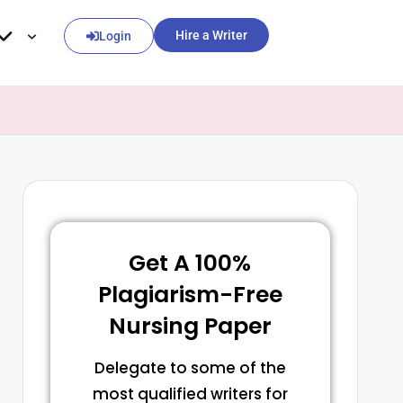
Hire a Writer
Login
Get A 100%
Plagiarism-Free
Nursing Paper
Delegate to some of the
most qualified writers for