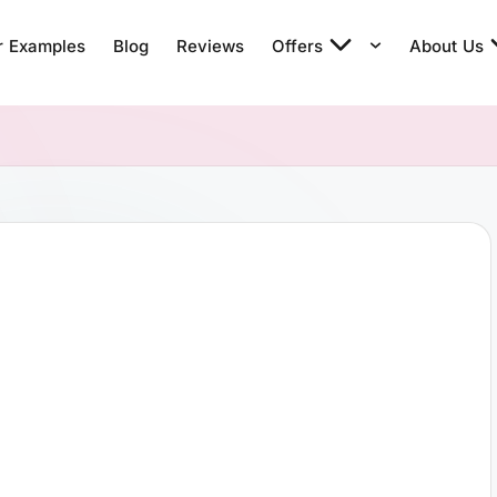
r Examples
Blog
Reviews
Offers
About Us