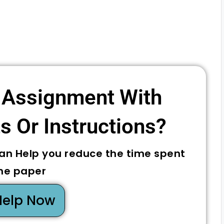
 Assignment With
 Or Instructions? ​
can Help you reduce the time spent
he paper
Help Now