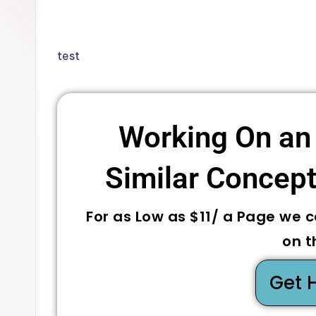
test
Working On an
Similar Concepts
For as Low as $11/ a Page we 
on t
Get 