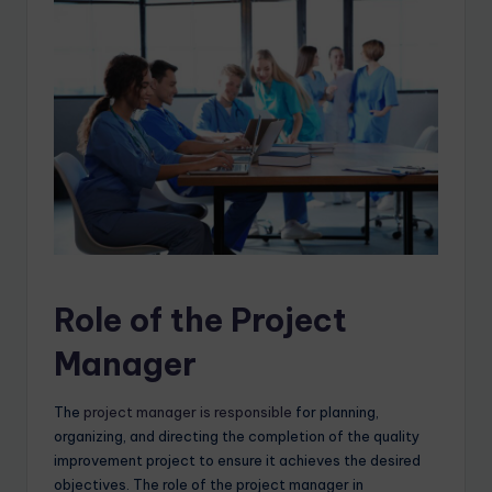
Role of the Project
Manager
The
project manager is responsible
for planning,
organizing, and directing the completion of the quality
improvement project to ensure it achieves the desired
objectives. The role of the project manager in