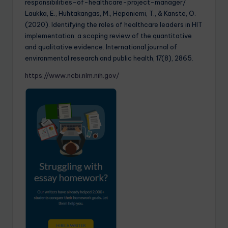
responsibilities-of-healthcare-project-manager/
Laukka, E., Huhtakangas, M., Heponiemi, T., & Kanste, O.
(2020). Identifying the roles of healthcare leaders in HIT
implementation: a scoping review of the quantitative
and qualitative evidence. International journal of
environmental research and public health, 17(8), 2865.
https://www.ncbi.nlm.nih.gov/