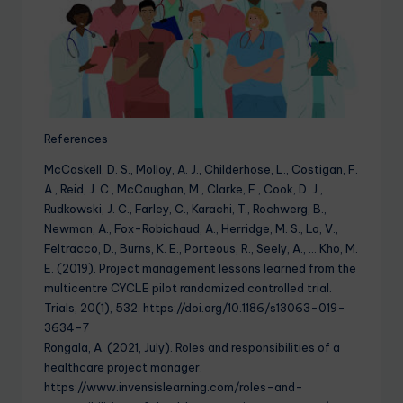
References
McCaskell, D. S., Molloy, A. J., Childerhose, L., Costigan, F.
A., Reid, J. C., McCaughan, M., Clarke, F., Cook, D. J.,
Rudkowski, J. C., Farley, C., Karachi, T., Rochwerg, B.,
Newman, A., Fox-Robichaud, A., Herridge, M. S., Lo, V.,
Feltracco, D., Burns, K. E., Porteous, R., Seely, A., … Kho, M.
E. (2019). Project management lessons learned from the
multicentre CYCLE pilot randomized controlled trial.
Trials, 20(1), 532. https://doi.org/10.1186/s13063-019-
3634-7
Rongala, A. (2021, July). Roles and responsibilities of a
healthcare project manager.
https://www.invensislearning.com/roles-and-