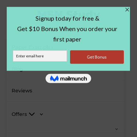
Paper Examples
Blog
Reviews
Offers