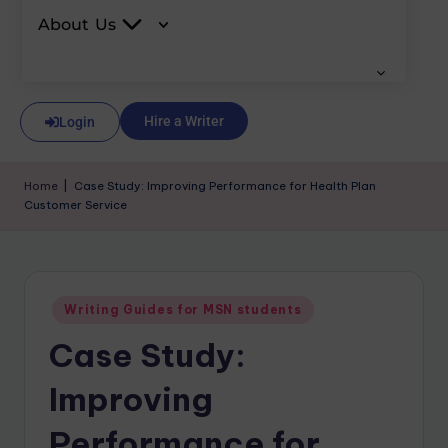
About Us
Hire a Writer
Login
Home
|
Case Study: Improving Performance for Health Plan
Customer Service
Writing Guides for MSN students
Case Study:
Improving
Performance for