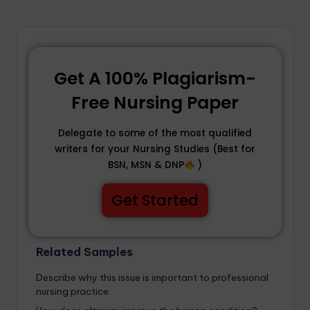
Get A 100% Plagiarism-
Free Nursing Paper
Delegate to some of the most qualified
writers for your Nursing Studies (Best for
BSN, MSN & DNP
)
Get Started
Related Samples
Describe why this issue is important to professional
nursing practice.