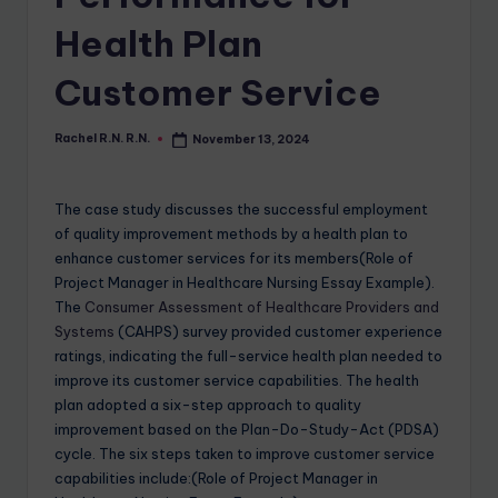
Health Plan
Customer Service
Rachel R.N. R.N.
November 13, 2024
The case study discusses the successful employment
of quality improvement methods by a health plan to
enhance customer services for its members(Role of
Project Manager in Healthcare Nursing Essay Example).
The
Consumer Assessment of Healthcare Providers and
Systems
(CAHPS) survey provided customer experience
ratings, indicating the full-service health plan needed to
improve its customer service capabilities. The health
plan adopted a six-step approach to quality
improvement based on the Plan-Do-Study-Act (PDSA)
cycle. The six steps taken to improve customer service
capabilities include:(Role of Project Manager in