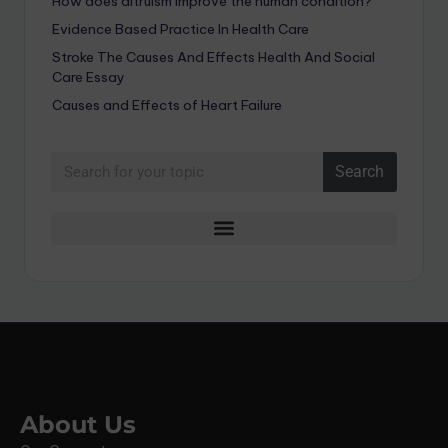
How does altruism improve the human condition?
Evidence Based Practice In Health Care
Stroke The Causes And Effects Health And Social
Care Essay
Causes and Effects of Heart Failure
Search
About Us