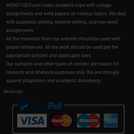
MSNSTUDY.com helps students cope with college
assignments and write papers on various topics. We deal
with academic writing, creative writing, and non-word
assignments.
All the materials from our website should be used with
proper references. All the work should be used per the
appropriate policies and applicable laws.
Our samples and other types of content are meant for
research and reference purposes only. We are strongly
against plagiarism and academic dishonesty.
We Accept: