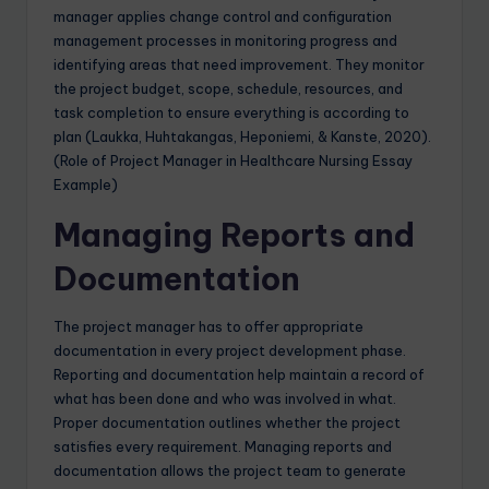
manager applies change control and configuration
management processes in monitoring progress and
identifying areas that need improvement. They monitor
the project budget, scope, schedule, resources, and
task completion to ensure everything is according to
plan (Laukka, Huhtakangas, Heponiemi, & Kanste, 2020).
(Role of Project Manager in Healthcare Nursing Essay
Example)
Managing Reports and
Documentation
The project manager has to offer appropriate
documentation in every project development phase.
Reporting and documentation help maintain a record of
what has been done and who was involved in what.
Proper documentation outlines whether the project
satisfies every requirement. Managing reports and
documentation allows the project team to generate