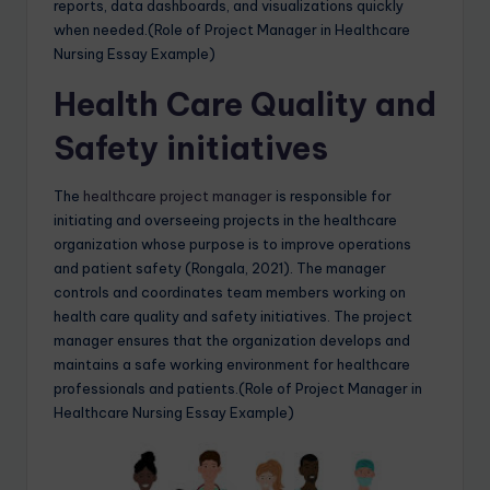
reports, data dashboards, and visualizations quickly
when needed.(Role of Project Manager in Healthcare
Nursing Essay Example)
Health Care Quality and
Safety initiatives
The
healthcare project manager
is responsible for
initiating and overseeing projects in the healthcare
organization whose purpose is to improve operations
and patient safety (Rongala, 2021). The manager
controls and coordinates team members working on
health care quality and safety initiatives. The project
manager ensures that the organization develops and
maintains a safe working environment for healthcare
professionals and patients.(Role of Project Manager in
Healthcare Nursing Essay Example)