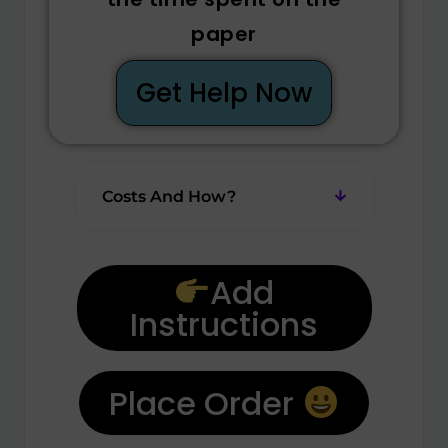
paper
Get Help Now
Costs And How?
Add
Instructions
Place Order