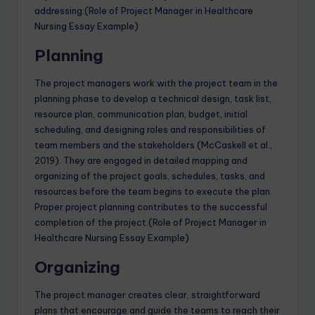
addressing:(Role of Project Manager in Healthcare
Nursing Essay Example)
Planning
The project managers work with the project team in the
planning phase to develop a technical design, task list,
resource plan, communication plan, budget, initial
scheduling, and designing roles and responsibilities of
team members and the stakeholders (McCaskell et al.,
2019). They are engaged in detailed mapping and
organizing of the project goals, schedules, tasks, and
resources before the team begins to execute the plan.
Proper project planning contributes to the successful
completion of the project.(Role of Project Manager in
Healthcare Nursing Essay Example)
Organizing
The project manager creates clear, straightforward
plans that encourage and guide the teams to reach their