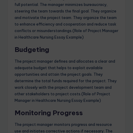
full potential. The manager minimizes bureaucracy,
steering the team towards the final goal. They organize
and motivate the project team. They organize the team
to enhance efficiency and cooperation and reduce task
conflicts or misunderstandings.(Role of Project Manager
in Healthcare Nursing Essay Example)
Budgeting
The project manager defines and allocates a clear and
adequate budget that helps to exploit available
opportunities and attain the project goals. They
determine the total funds required for the project. They
work closely with the project development team and
other stakeholders to project costs.(Role of Project
Manager in Healthcare Nursing Essay Example)
Monitoring Progress
The project manager monitors progress and resource
use and initiates corrective actions if necessary. The