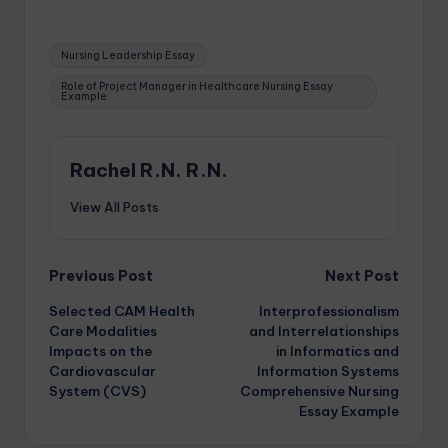
Nursing Leadership Essay
Role of Project Manager in Healthcare Nursing Essay
Example
Rachel R.N. R.N.
View All Posts
Previous Post
Next Post
Selected CAM Health
Interprofessionalism
Care Modalities
and Interrelationships
Impacts on the
in Informatics and
Cardiovascular
Information Systems
System (CVS)
Comprehensive Nursing
Essay Example