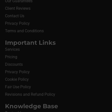
Our Guarantees
Client Reviews
Contact Us
Privacy Policy
Terms and Conditions
Important Links
Services
Pricing
Discounts
Privacy Policy
Cookie Policy
Fair Use Policy
Revisions and Refund Policy
Knowledge Base