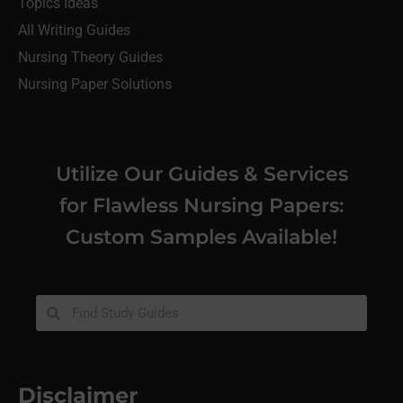
Topics Ideas
All Writing Guides
Nursing Theory Guides
Nursing Paper Solutions
Utilize Our Guides & Services
for Flawless Nursing Papers:
Custom Samples Available!
Disclaimer