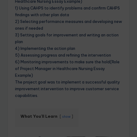
Healthcare Nursing Essay Example)
1) Using CAHPS to identify problems and confirm CAHPS
findings with other plan data
2) Selecting performance measures and developing new
ones if needed
3) Setting goals for improvement and writing an action
plan
4) Implementing the action plan
5) Assessing progress and refining the intervention
6) Monitoring improvements to make sure the hold(Role
of Project Manager in Healthcare Nursing Essay
Example)
The project goal was to implement a successful quality
improvement intervention to improve customer service
capabilities.
What You'll Learn
show