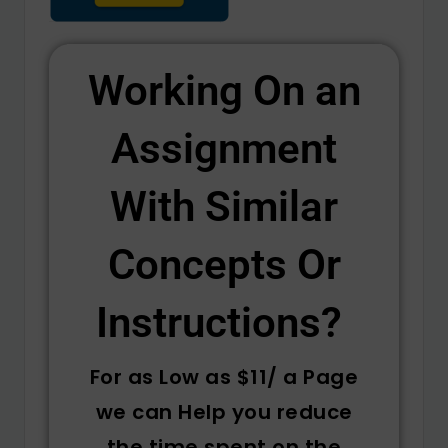
Working On an
Assignment
With Similar
Concepts Or
Instructions? ​
For as Low as $11/ a Page
we can Help you reduce
the time spent on the