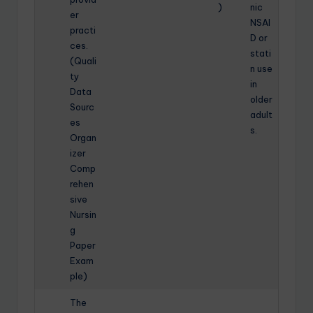
)
nic
er
NSAI
practi
D or
ces.
stati
(Quali
n use
ty
in
Data
older
Sourc
adult
es
s.
Organ
izer
Comp
rehen
sive
Nursin
g
Paper
Exam
ple)
The