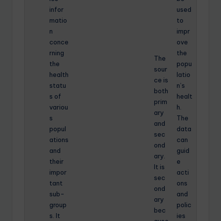
infor
used
matio
to
n
impr
conce
ove
rning
the
The
the
popu
sour
health
latio
ce is
statu
n’s
both
s of
healt
prim
variou
h.
ary
s
The
and
popul
data
sec
ations
can
ond
and
guid
ary.
their
e
It is
impor
acti
sec
tant
ons
ond
sub-
and
ary
group
polic
bec
s. It
ies
ause