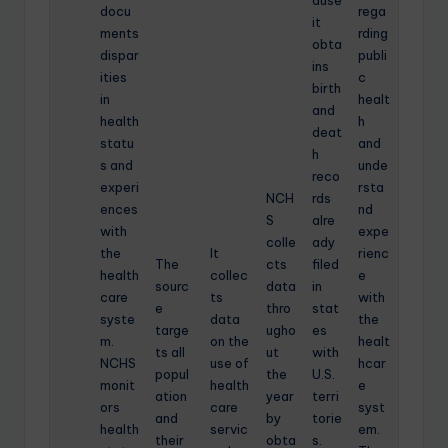
docu
rega
it
ments
rding
obta
dispar
publi
ins
ities
c
birth
in
healt
and
health
h
deat
statu
and
h
s and
unde
reco
experi
rsta
NCH
rds
ences
nd
S
alre
with
expe
colle
ady
the
It
rienc
The
cts
filed
health
collec
e
sourc
data
in
care
ts
with
e
thro
stat
syste
data
the
targe
ugho
es
m.
on the
healt
ts all
ut
with
NCHS
use of
hcar
popul
the
U.S.
monit
health
e
ation
year
terri
ors
care
syst
and
by
torie
health
servic
em.
their
obta
s.