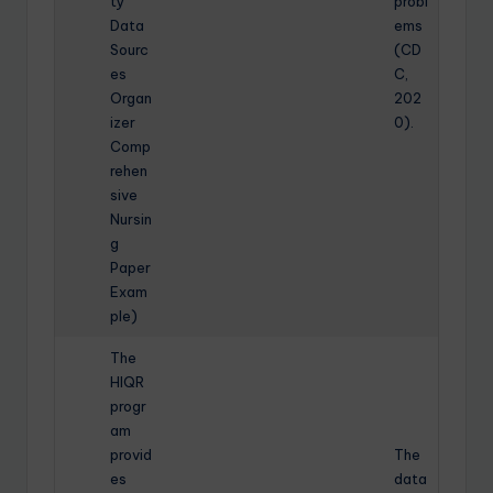
ty
probl
Data
ems
Sourc
(CD
es
C,
Organ
202
izer
0).
Comp
rehen
sive
Nursin
g
Paper
Exam
ple)
The
HIQR
progr
am
provid
The
es
data