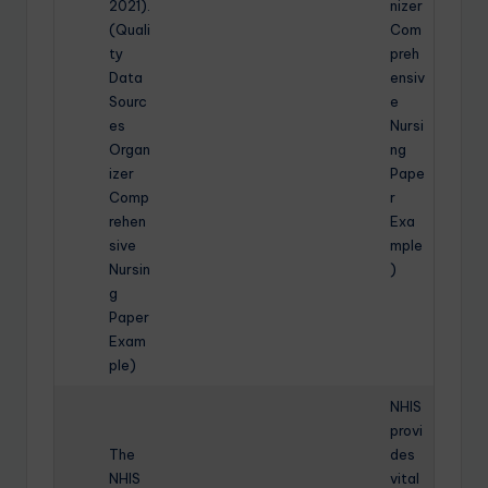
2021).
nizer
(Quali
Com
ty
preh
Data
ensiv
Sourc
e
es
Nursi
Organ
ng
izer
Pape
Comp
r
rehen
Exa
sive
mple
Nursin
)
g
Paper
Exam
ple)
NHIS
provi
The
des
NHIS
vital