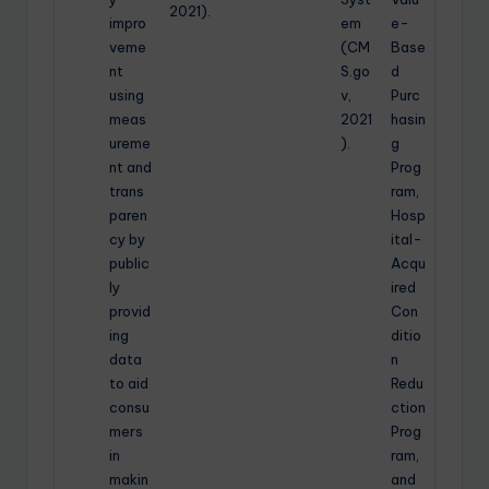
2021).
impro
em
e-
veme
(CM
Base
nt
S.go
d
using
v,
Purc
meas
2021
hasin
ureme
).
g
nt and
Prog
trans
ram,
paren
Hosp
cy by
ital-
public
Acqu
ly
ired
provid
Con
ing
ditio
data
n
to aid
Redu
consu
ction
mers
Prog
in
ram,
makin
and