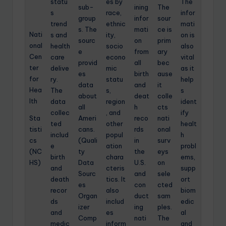
statu
es by
The
sub-
ining
The
s
race,
infor
group
infor
sour
trend
ethnic
mati
s. The
mati
ce is
Nati
s and
ity,
on is
sourc
on
prim
onal
health
socio
also
e
from
ary
Cen
care
econo
vital
provid
all
bec
ter
delive
mic
as it
es
birth
ause
for
ry.
statu
help
data
and
it
Hea
The
s,
s
about
deat
colle
lth
data
region
ident
all
h
cts
collec
, and
ify
Sta
Ameri
reco
nati
ted
other
healt
tisti
cans.
rds
onal
includ
popul
h
cs
(Quali
in
surv
e
ation
probl
(NC
ty
the
eys
birth
chara
ems,
HS)
Data
U.S.
on
and
cteris
supp
Sourc
and
sele
death
tics. It
ort
es
con
cted
recor
also
biom
Organ
duct
sam
ds
includ
edic
izer
ing
ples.
and
es
al
Comp
nati
The
medic
inform
and