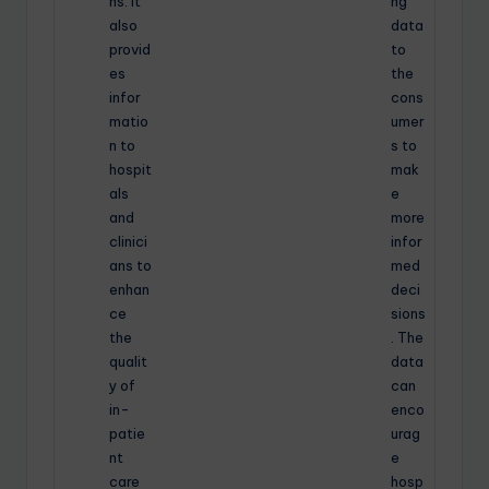
ns. It
ng
also
data
provid
to
es
the
infor
cons
matio
umer
n to
s to
hospit
mak
als
e
and
more
clinici
infor
ans to
med
enhan
deci
ce
sions
the
. The
qualit
data
y of
can
in-
enco
patie
urag
nt
e
care
hosp