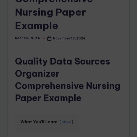
Nursing Paper
Example
Rachel R.N. R.N.
November 13, 2024
Quality Data Sources
Organizer
Comprehensive Nursing
Paper Example
What You'll Learn
show