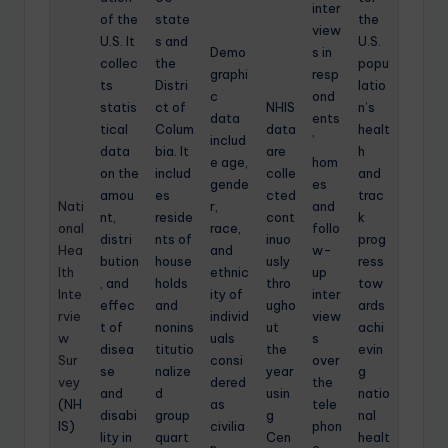
inter
of the
state
the
view
U.S. It
s and
U.S.
Demo
s in
collec
the
popu
graphi
resp
ts
Distri
latio
c
ond
statis
ct of
NHIS
n’s
data
ents
tical
Colum
data
healt
includ
’
data
bia. It
are
h
e age,
hom
on the
includ
colle
and
gende
es
amou
es
cted
trac
Nati
r,
and
nt,
reside
cont
k
onal
race,
follo
distri
nts of
inuo
prog
Hea
and
w-
bution
house
usly
ress
lth
ethnic
up
, and
holds
thro
tow
Inte
ity of
inter
effec
and
ugho
ards
rvie
individ
view
t of
nonins
ut
achi
w
uals
s
disea
titutio
the
evin
Sur
consi
over
se
nalize
year
g
vey
dered
the
and
d
usin
natio
(NH
as
tele
disabi
group
g
nal
IS)
civilia
phon
lity in
quart
Cen
healt
n
e.