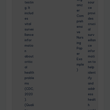
testin
sour
aniz
g. It
ce
er
includ
provi
Com
es
des
preh
vital
cruci
ensi
survei
al
ve
llance
surv
Nurs
infor
eillan
ing
matio
ce
Pap
n
infor
er
about
mati
Exa
critic
on to
mple
al
help
)
health
ident
proble
ify
ms
and
(CDC,
addr
2020
ess
).
healt
(Quali
h