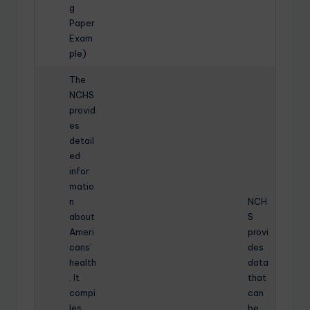
g
Paper
Exam
ple)
The
NCHS
provid
es
detail
ed
infor
matio
n
NCH
about
S
Ameri
provi
cans’
des
health
data
. It
that
compi
can
les
be