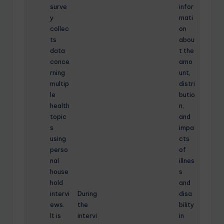
surve
infor
y
mati
collec
on
ts
abou
data
t the
conce
amo
rning
unt,
multip
distri
le
butio
health
n,
topic
and
s
impa
using
cts
perso
of
nal
illnes
house
s
hold
and
intervi
During
disa
ews.
the
bility
It is
intervi
in