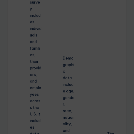
surve
y
includ
es
individ
uals
and
famili
es,
Demo
their
graphi
provid
c
ers,
data
and
includ
emplo
e age,
yees
gende
acros
r,
s the
race,
U.S. It
nation
includ
ality,
es
and
data
The