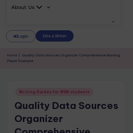
About Us
Hire a Writer
Login
Home
|
Quality Data Sources Organizer Comprehensive Nursing
Paper Example
Writing Guides for MSN students
Quality Data Sources
Organizer
Comprehensive