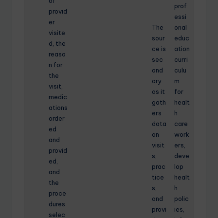
of
prof
provid
essi
er
The
onal
visite
sour
educ
d, the
ce is
ation
reaso
sec
curri
n for
ond
culu
the
ary
m
visit,
as it
for
medic
gath
healt
ations
ers
h
order
data
care
ed
on
work
and
visit
ers,
provid
s,
deve
ed,
prac
lop
and
tice
healt
the
s,
h
proce
and
polic
dures
provi
ies,
selec