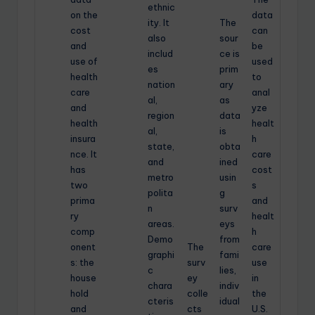
ethnic
on the
data
ity. It
The
cost
can
also
sour
and
be
includ
ce is
use of
used
es
prim
health
to
nation
ary
care
anal
al,
as
and
yze
region
data
health
healt
al,
is
insura
h
state,
obta
nce. It
care
and
ined
has
cost
metro
usin
two
s
polita
g
prima
and
n
surv
ry
healt
areas.
eys
comp
h
Demo
from
onent
The
care
graphi
fami
s: the
surv
use
c
lies,
house
ey
in
chara
indiv
hold
colle
the
cteris
idual
and
cts
U.S.