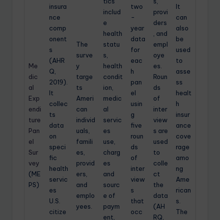
tics
s,
insura
two
It
includ
provi
nce
-
can
e
ders
comp
year
also
health
, and
onent
data
be
The
statu
empl
s
for
used
surve
s,
oye
(AHR
eac
to
Me
y
health
es.
Q,
h
asse
dic
targe
condit
Roun
2019).
pan
ss
al
ts
ion,
ds
It
el
healt
Exp
Ameri
medic
of
collec
usin
h
endi
can
al
inter
ts
g
insur
ture
individ
servic
view
data
five
ance
Pan
uals,
es
s are
on
roun
cove
el
famili
use,
used
speci
ds
rage
Sur
es,
charg
to
fic
of
amo
vey
provid
es
colle
health
inter
ng
(ME
ers,
and
ct
servic
view
Ame
PS)
and
sourc
the
es
s
rican
emplo
e of
data
U.S.
that
s.
yees.
paym
(AH
citize
occ
The
ent,
RQ,