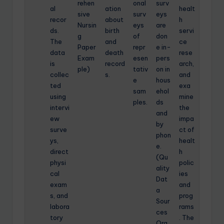
rehen
onal
surv
al
ation
healt
sive
surv
eys
recor
about
h
Nursin
eys
are
ds.
birth
servi
g
of
don
The
and
ce
Paper
repr
e in-
data
death
rese
Exam
esen
pers
is
record
arch,
ple)
tativ
on in
collec
s.
and
e
hous
ted
exa
sam
ehol
using
mine
ples.
ds
intervi
the
and
ew
impa
by
surve
ct of
phon
ys,
healt
e.
direct
h
(Qu
physi
polic
ality
cal
ies
Dat
exam
and
a
s, and
prog
Sour
labora
rams
ces
tory
. The
Org