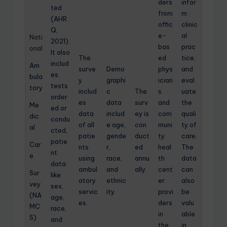
ders
infor
ted
from
m
(AHR
offic
clinic
Q,
e-
al
Nati
2021).
bas
prac
onal
It also
The
ed
tice,
includ
Am
surve
Demo
phys
and
es
bula
y
graphi
ician
eval
tests
tory
includ
c
The
s
uate
order
es
data
surv
and
the
Me
ed or
data
includ
ey is
com
quali
dic
condu
of all
e age,
con
muni
ty of
al
cted,
patie
gende
duct
ty
care.
patie
Car
nts
r,
ed
heal
The
nt
e
using
race,
annu
th
data
data
ambul
and
ally.
cent
can
Sur
like
atory
ethnic
er
also
vey
sex,
servic
ity.
provi
be
(NA
age,
es.
ders
valu
MC
race,
in
able
S)
and
the
in