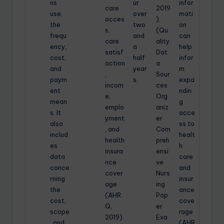
ns
ur
infor
care
2019
use,
over
mati
acces
).
the
two
on
s,
(Qu
frequ
and
can
care
ality
ency,
a
help
satisf
Dat
cost,
half
infor
action
a
and
year
m
,
Sour
paym
s.
expa
incom
ces
ent
ndin
e,
Org
mean
g
emplo
aniz
s. It
acce
yment
er
also
ss to
, and
Com
includ
healt
health
preh
es
h
insura
ensi
data
care
nce
ve
conce
and
cover
Nurs
rning
insur
age
ing
the
ance
(AHR
Pap
cost,
cove
Q,
er
scope
rage
2019).
Exa
, and
(AHR