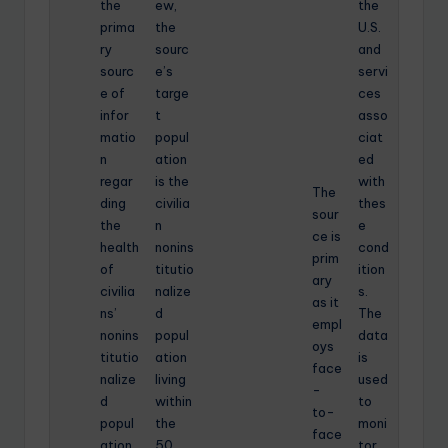
the
ew,
the
prima
the
U.S.
ry
sourc
and
sourc
e’s
servi
e of
targe
ces
infor
t
asso
matio
popul
ciat
n
ation
ed
regar
is the
with
The
ding
civilia
thes
sour
the
n
e
ce is
health
nonins
cond
prim
of
titutio
ition
ary
civilia
nalize
s.
as it
ns’
d
The
empl
nonins
popul
data
oys
titutio
ation
is
face
nalize
living
used
-
d
within
to
to-
popul
the
moni
face
ation
50
tor