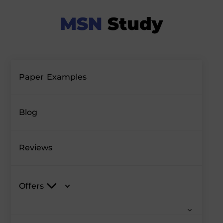
Paper Examples
Blog
Reviews
Offers