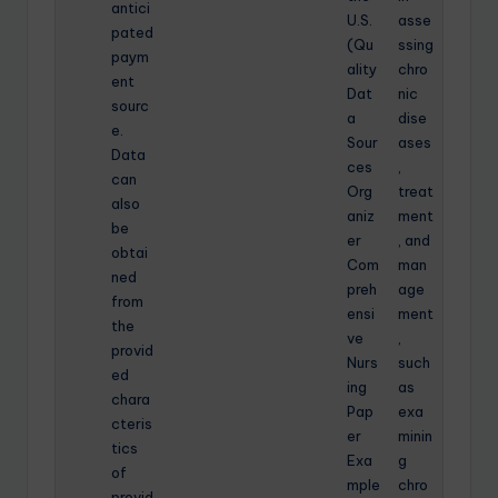
antici
U.S.
asse
pated
(Qu
ssing
paym
ality
chro
ent
Dat
nic
sourc
a
dise
e.
Sour
ases
Data
ces
,
can
Org
treat
also
aniz
ment
be
er
, and
obtai
Com
man
ned
preh
age
from
ensi
ment
the
ve
,
provid
Nurs
such
ed
ing
as
chara
Pap
exa
cteris
er
minin
tics
Exa
g
of
mple
chro
provid