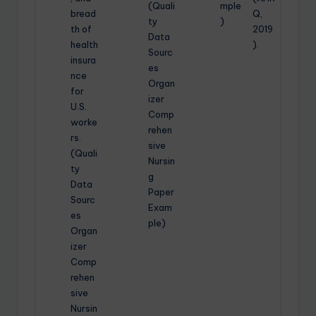
(Quali
mple
bread
Q,
ty
)
th of
2019
Data
health
).
Sourc
insura
es
nce
Organ
for
izer
U.S.
Comp
worke
rehen
rs.
sive
(Quali
Nursin
ty
g
Data
Paper
Sourc
Exam
es
ple)
Organ
izer
Comp
rehen
sive
Nursin