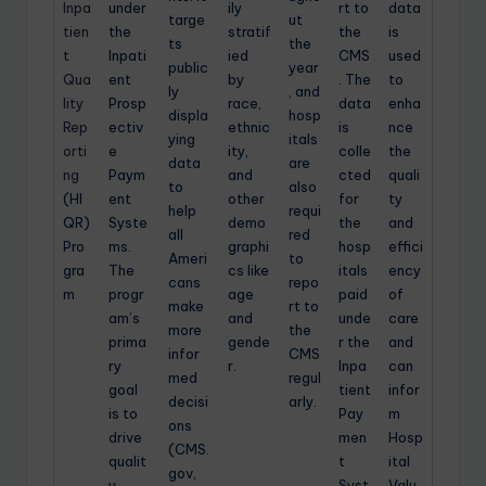
Inpa
under
ily
rt to
data
targe
ut
tien
the
stratif
the
is
ts
the
t
Inpati
ied
CMS
used
public
year
Qua
ent
by
. The
to
ly
, and
lity
Prosp
race,
data
enha
displa
hosp
Rep
ectiv
ethnic
is
nce
ying
itals
orti
e
ity,
colle
the
data
are
ng
Paym
and
cted
quali
to
also
(HI
ent
other
for
ty
help
requi
QR)
Syste
demo
the
and
all
red
Pro
ms.
graphi
hosp
effici
Ameri
to
gra
The
cs like
itals
ency
cans
repo
m
progr
age
paid
of
make
rt to
am’s
and
unde
care
more
the
prima
gende
r the
and
infor
CMS
ry
r.
Inpa
can
med
regul
goal
tient
infor
decisi
arly.
is to
Pay
m
ons
drive
men
Hosp
(CMS.
qualit
t
ital
gov,
y
Syst
Valu