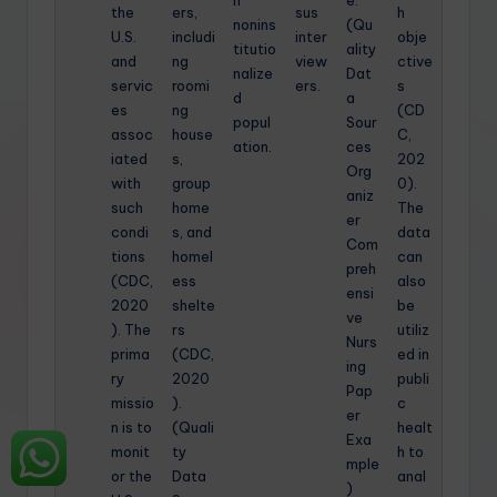
the
ers,
sus
h
nonins
(Qu
U.S.
includi
inter
obje
titutio
ality
and
ng
view
ctive
nalize
Dat
servic
roomi
ers.
s
d
a
es
ng
(CD
popul
Sour
assoc
house
C,
ation.
ces
iated
s,
202
Org
with
group
0).
aniz
such
home
The
er
condi
s, and
data
Com
tions
homel
can
preh
(CDC,
ess
also
ensi
2020
shelte
be
ve
). The
rs
utiliz
Nurs
prima
(CDC,
ed in
ing
ry
2020
publi
Pap
missio
).
c
er
n is to
(Quali
healt
Exa
monit
ty
h to
mple
or the
Data
anal
)