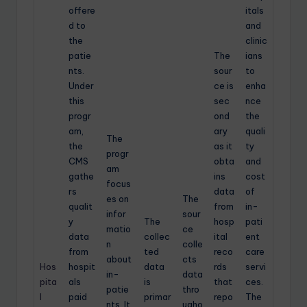
offere
itals
d to
and
the
clinic
patie
The
ians
nts.
sour
to
Under
ce is
enha
this
sec
nce
progr
ond
the
am,
ary
quali
The
the
as it
ty
progr
CMS
obta
and
am
gathe
ins
cost
focus
rs
data
of
es on
The
qualit
from
in-
infor
sour
y
The
hosp
pati
matio
ce
data
collec
ital
ent
n
colle
from
ted
reco
care
about
cts
Hos
hospit
data
rds
servi
in-
data
pita
als
is
that
ces.
patie
thro
l
paid
primar
repo
The
nts. It
ugho