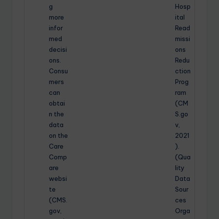
g
Hosp
more
ital
infor
Read
med
missi
decisi
ons
ons.
Redu
Consu
ction
mers
Prog
can
ram
obtai
(CM
n the
S.go
data
v,
on the
2021
Care
).
Comp
(Qua
are
lity
websi
Data
te
Sour
(CMS.
ces
gov,
Orga