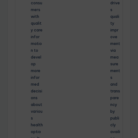
consu
drive
mers
s
with
quali
qualit
ty
y care
impr
infor
ove
matio
ment
n to
via
devel
mea
op
sure
more
ment
infor
s
med
and
decisi
trans
ons
pare
about
ncy
variou
by
s
publi
health
cly
optio
availi