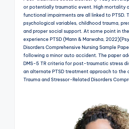
or potentially traumatic event. High mortality 
functional impairments are all linked to PTSD.
psychological variables, childhood trauma, pre
and proper social support. At some point in thei
experience PTSD (Mann & Marwaha, 2022)(Psy
Disorders Comprehensive Nursing Sample Paper
following a minor auto accident. The paper ad
DMS-5 TR criteria for post-traumatic stress d
an alternate PTSD treatment approach to the o
Trauma and Stressor-Related Disorders Compr