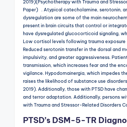
2019)(Psychotherapy with Trauma and Stresso
Paper) . Atypical catecholamine, serotonin, a
dysregulation are some of the main neurochem
present in brain circuits that control or integra
have dysregulated glucocorticoid signaling, wh
Low cortisol levels following trauma exposure 
Reduced serotonin transfer in the dorsal and m
impulsivity, and greater aggressiveness. Patie
transmission, which increases fear and the enc
vigilance. Hypodomainergia, which impedes t
raises the likelihood of substance use disorders
2019). Additionally, those with PTSD have chan
and terror adaptation. Additionally, persons 
with Trauma and Stressor-Related Disorders 
PTSD’s DSM-5-TR Diagnos