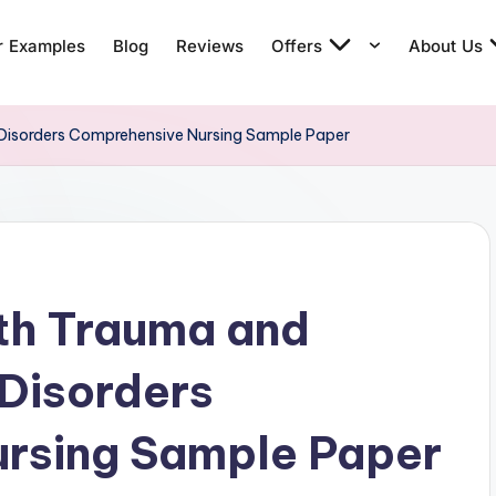
r Examples
Blog
Reviews
Offers
About Us
Disorders Comprehensive Nursing Sample Paper
th Trauma and
Disorders
rsing Sample Paper