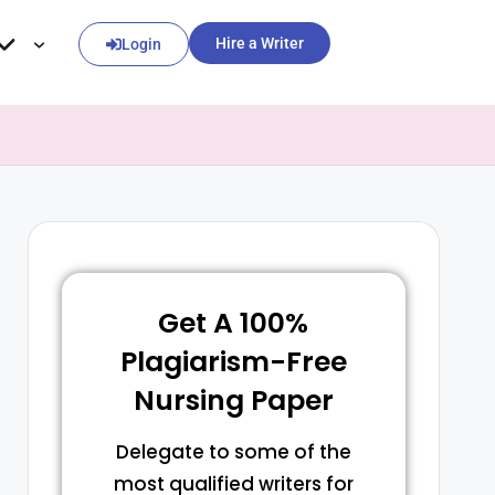
Hire a Writer
Login
Get A 100%
Plagiarism-Free
Nursing Paper
Delegate to some of the
most qualified writers for