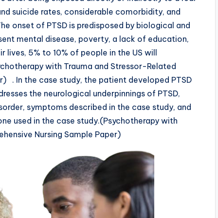
and suicide rates, considerable comorbidity, and
 The onset of PTSD is predisposed by biological and
sent mental disease, poverty, a lack of education,
r lives, 5% to 10% of people in the US will
chotherapy with Trauma and Stressor-Related
) . In the case study, the patient developed PTSD
dresses the neurological underpinnings of PTSD,
isorder, symptoms described in the case study, and
ne used in the case study.(Psychotherapy with
ehensive Nursing Sample Paper)