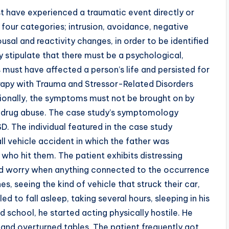
st have experienced a traumatic event directly or
four categories; intrusion, avoidance, negative
sal and reactivity changes, in order to be identified
 stipulate that there must be a psychological,
 must have affected a person’s life and persisted for
erapy with Trauma and Stressor-Related Disorders
onally, the symptoms must not be brought on by
r drug abuse. The case study’s symptomology
. The individual featured in the case study
ll vehicle accident in which the father was
who hit them. The patient exhibits distressing
ed worry when anything connected to the occurrence
s, seeing the kind of vehicle that struck their car,
ed to fall asleep, taking several hours, sleeping in his
 school, he started acting physically hostile. He
and overturned tables. The patient frequently got