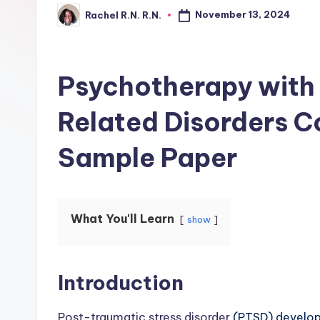
November 13, 2024
Rachel R.N. R.N.
Psychotherapy with
Related Disorders 
Sample Paper
What You'll Learn
show
Introduction
Post-traumatic stress disorder
(PTSD) develops 