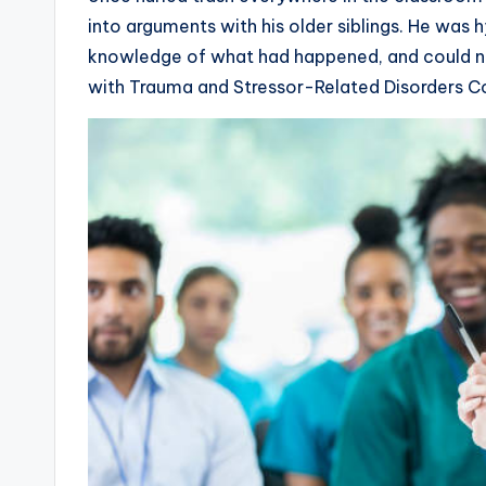
into arguments with his older siblings. He was 
knowledge of what had happened, and could n
with Trauma and Stressor-Related Disorders 