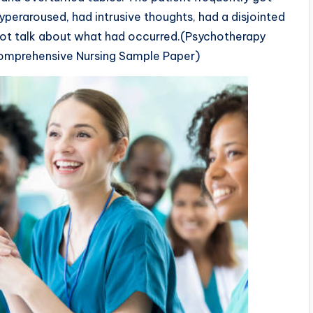
hyperaroused, had intrusive thoughts, had a disjointed
ot talk about what had occurred.(Psychotherapy
Comprehensive Nursing Sample Paper)