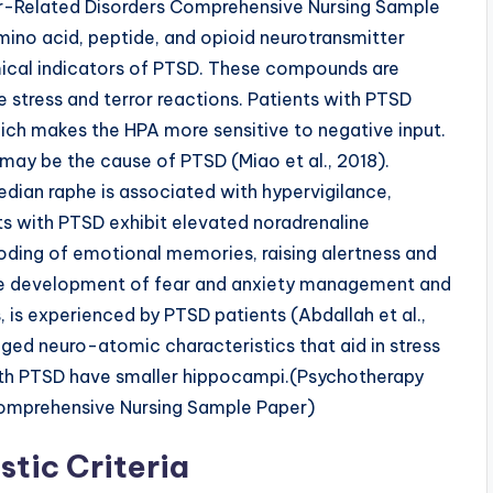
r-Related Disorders Comprehensive Nursing Sample
mino acid, peptide, and opioid neurotransmitter
ical indicators of PTSD. These compounds are
te stress and terror reactions. Patients with PTSD
ich makes the HPA more sensitive to negative input.
may be the cause of PTSD (Miao et al., 2018).
edian raphe is associated with hypervigilance,
nts with PTSD exhibit elevated noradrenaline
oding of emotional memories, raising alertness and
he development of fear and anxiety management and
, is experienced by PTSD patients (Abdallah et al.,
ged neuro-atomic characteristics that aid in stress
with PTSD have smaller hippocampi.(Psychotherapy
Comprehensive Nursing Sample Paper)
tic Criteria