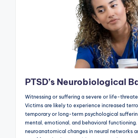
PTSD’s Neurobiological B
Witnessing or suffering a severe or life-threate
Victims are likely to experience increased terro
temporary or long-term psychological sufferin
mental, emotional, and behavioral functioning
neuroanatomical changes in neural networks are