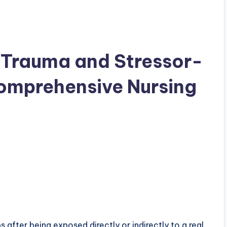
 Trauma and Stressor-
Comprehensive Nursing
after being exposed directly or indirectly to a real