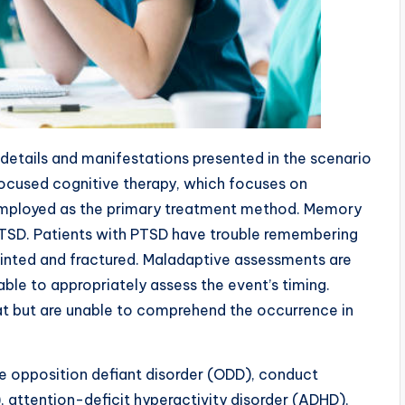
 details and manifestations presented in the scenario
focused cognitive therapy, which focuses on
ployed as the primary treatment method. Memory
 PTSD. Patients with PTSD have trouble remembering
jointed and fractured. Maladaptive assessments are
ble to appropriately assess the event’s timing.
eat but are unable to comprehend the occurrence in
ude opposition defiant disorder (ODD), conduct
, attention-deficit hyperactivity disorder (ADHD),