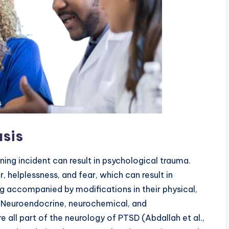
asis
ning incident can result in psychological trauma.
r, helplessness, and fear, which can result in
g accompanied by modifications in their physical,
. Neuroendocrine, neurochemical, and
 all part of the neurology of PTSD (Abdallah et al.,