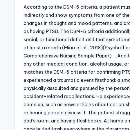
According to the
DSM-5 criteria
, a patient mu
indirectly and show symptoms from one of the 
changes in thought and mood patterns, and arou
as having PTSD. The DSM-5 criteria additionally
social, or functional deficit and that symptoms
at least a month (Miao et al., 2018)(Psychoth
Comprehensive Nursing Sample Paper) . Additi
any other medical condition, alcohol usage, o
matches the DSM-5 criteria for confirming PTSD
experienced a traumatic event firsthand: a sma
physically assaulted and pursued by the person 
accident-related recollections. He experienc
came up, such as news articles about car crashe
or hearing people discuss it. The patient struggl
dad’s room, and having flashbacks. At home and
once hurled trash everywhere in the classroom 