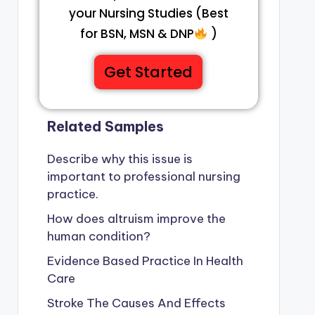
your Nursing Studies (Best
for BSN, MSN & DNP
)
Get Started
Related Samples
Describe why this issue is
important to professional nursing
practice.
How does altruism improve the
human condition?
Evidence Based Practice In Health
Care
Stroke The Causes And Effects