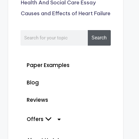
Health And Social Care Essay
Causes and Effects of Heart Failure
Search
Paper Examples
Blog
Reviews
Offers