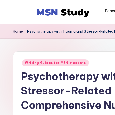
Pape
Home
|
Psychotherapy with Trauma and Stressor-Related 
Writing Guides for MSN students
Psychotherapy wi
Stressor-Related 
Comprehensive Nu