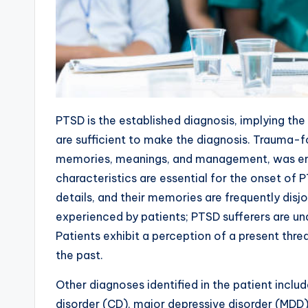
PTSD is the established diagnosis, implying the
are sufficient to make the diagnosis. Trauma-
memories, meanings, and management, was em
characteristics are essential for the onset of
details, and their memories are frequently dis
experienced by patients; PTSD sufferers are una
Patients exhibit a perception of a present thr
the past.
Other diagnoses identified in the patient incl
disorder (CD), major depressive disorder (MDD)