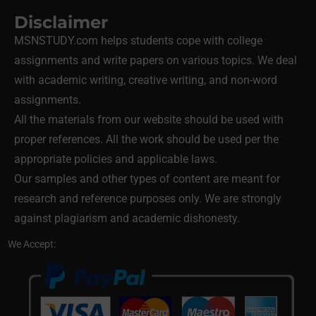
Disclaimer
MSNSTUDY.com helps students cope with college
assignments and write papers on various topics. We deal
with academic writing, creative writing, and non-word
assignments.
All the materials from our website should be used with
proper references. All the work should be used per the
appropriate policies and applicable laws.
Our samples and other types of content are meant for
research and reference purposes only. We are strongly
against plagiarism and academic dishonesty.
We Accept: