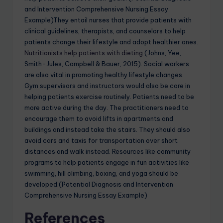
and Intervention Comprehensive Nursing Essay
Example)They entail nurses that provide patients with
clinical guidelines, therapists, and counselors to help
patients change their lifestyle and adopt healthier ones
.
Nutritionists help patients with dieting
(Johns, Yee,
Smith-Jules, Campbell & Bauer, 2015). Social workers
are also vital in promoting healthy lifestyle changes.
Gym supervisors and instructors would also be core in
helping patients exercise routinely. Patients need to be
more active during the day. The practitioners need to
encourage them to avoid lifts in apartments and
buildings and instead take the stairs. They should also
avoid cars and taxis for transportation over short
distances and walk instead. Resources like community
programs to help patients engage in fun activities like
swimming, hill climbing, boxing, and yoga should be
developed.(Potential Diagnosis and Intervention
Comprehensive Nursing Essay Example)
References