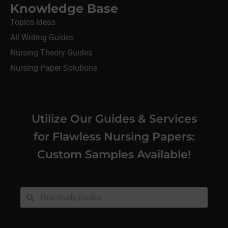
Knowledge Base
Topics Ideas
All Writing Guides
Nursing Theory Guides
Nursing Paper Solutions
Utilize Our Guides & Services
for Flawless Nursing Papers:
Custom Samples Available!