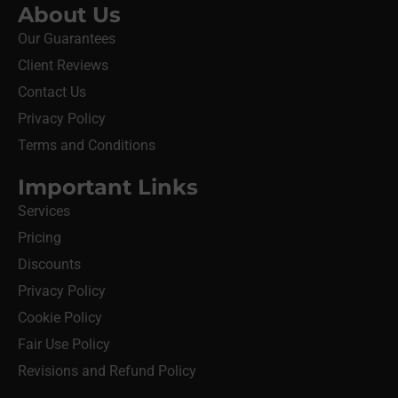
About Us
Our Guarantees
Client Reviews
Contact Us
Privacy Policy
Terms and Conditions
Important Links
Services
Pricing
Discounts
Privacy Policy
Cookie Policy
Fair Use Policy
Revisions and Refund Policy