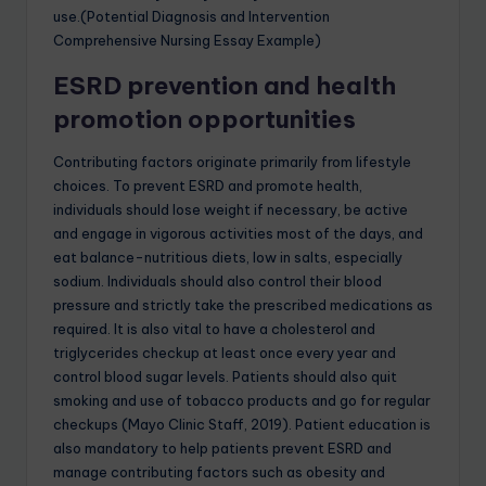
use.(Potential Diagnosis and Intervention
Comprehensive Nursing Essay Example)
ESRD prevention and health
promotion opportunities
Contributing factors originate primarily from lifestyle
choices. To prevent ESRD and promote health,
individuals should lose weight if necessary, be active
and engage in vigorous activities most of the days, and
eat balance-nutritious diets, low in salts, especially
sodium. Individuals should also control their blood
pressure and strictly take the prescribed medications as
required. It is also vital to have a cholesterol and
triglycerides checkup at least once every year and
control blood sugar levels. Patients should also quit
smoking and use of tobacco products and go for regular
checkups (Mayo Clinic Staff, 2019). Patient education is
also mandatory to help patients prevent ESRD and
manage contributing factors such as obesity and