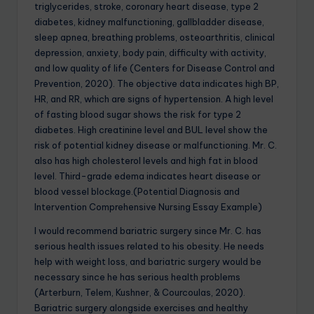
triglycerides, stroke, coronary heart disease, type 2
diabetes, kidney malfunctioning, gallbladder disease,
sleep apnea, breathing problems, osteoarthritis, clinical
depression, anxiety, body pain, difficulty with activity,
and low quality of life (Centers for Disease Control and
Prevention, 2020). The objective data indicates high BP,
HR, and RR, which are signs of hypertension. A high level
of fasting blood sugar shows the risk for type 2
diabetes. High creatinine level and BUL level show the
risk of potential kidney disease or malfunctioning. Mr. C.
also has high cholesterol levels and high fat in blood
level. Third-grade edema indicates heart disease or
blood vessel blockage.(Potential Diagnosis and
Intervention Comprehensive Nursing Essay Example)
I would recommend bariatric surgery since Mr. C. has
serious health issues related to his obesity. He needs
help with weight loss, and bariatric surgery would be
necessary since he has serious health problems
(Arterburn, Telem, Kushner, & Courcoulas, 2020).
Bariatric surgery alongside exercises and healthy