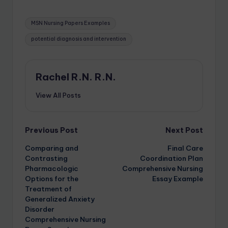
MSN Nursing Papers Examples
potential diagnosis and intervention
Rachel R.N. R.N.
View All Posts
Previous Post
Next Post
Comparing and
Final Care
Contrasting
Coordination Plan
Pharmacologic
Comprehensive Nursing
Options for the
Essay Example
Treatment of
Generalized Anxiety
Disorder
Comprehensive Nursing