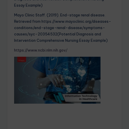
Essay Example)
Mayo Clinic Staff. (2019). End-stage renal disease.
Retrieved from https://www.mayoclinic.org/diseases-
conditions/end-stage-renal-disease/symptoms-
causes/syc-20354532(Potential Diagnosis and
Intervention Comprehensive Nursing Essay Example)
https://www.ncbi.nlm.nih.gov/