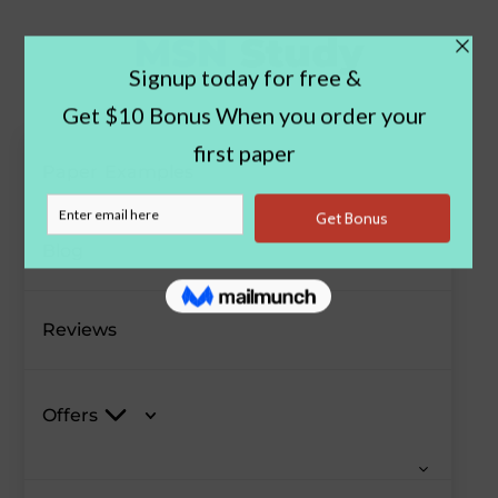
Paper Examples
Blog
Reviews
Offers