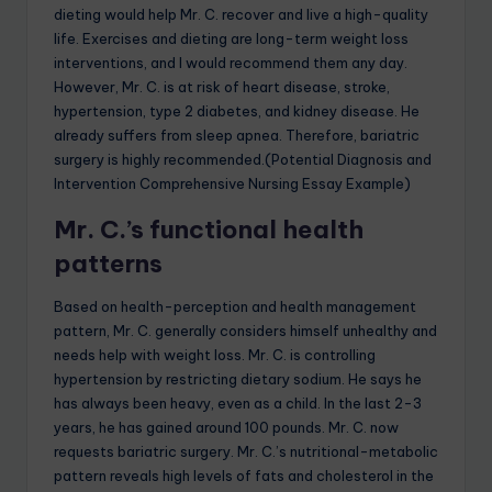
dieting would help Mr. C. recover and live a high-quality
life. Exercises and dieting are long-term weight loss
interventions, and I would recommend them any day.
However, Mr. C. is at risk of heart disease, stroke,
hypertension, type 2 diabetes, and kidney disease. He
already suffers from sleep apnea. Therefore, bariatric
surgery is highly recommended.(Potential Diagnosis and
Intervention Comprehensive Nursing Essay Example)
Mr. C.’s functional health
patterns
Based on health-perception and health management
pattern, Mr. C. generally considers himself unhealthy and
needs help with weight loss. Mr. C. is controlling
hypertension by restricting dietary sodium. He says he
has always been heavy, even as a child. In the last 2-3
years, he has gained around 100 pounds. Mr. C. now
requests bariatric surgery. Mr. C.’s nutritional-metabolic
pattern reveals high levels of fats and cholesterol in the