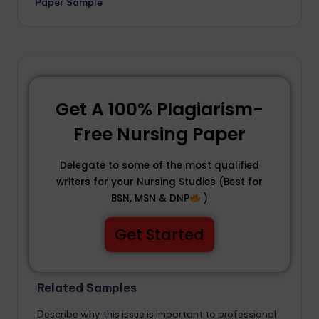
Paper Sample
Get A 100% Plagiarism-
Free Nursing Paper
Delegate to some of the most qualified
writers for your Nursing Studies (Best for
BSN, MSN & DNP
)
Get Started
Related Samples
Describe why this issue is important to professional