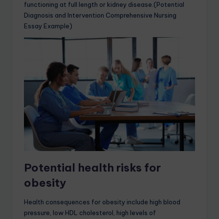
functioning at full length or kidney disease.(Potential
Diagnosis and Intervention Comprehensive Nursing
Essay Example)
Potential health risks for
obesity
Health consequences for obesity include high blood
pressure, low HDL cholesterol, high levels of