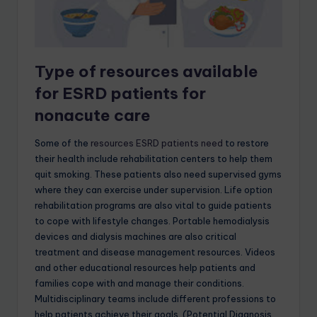
Type of resources available
for ESRD patients for
nonacute care
Some of the
resources ESRD patients need
to restore
their health include rehabilitation centers to help them
quit smoking. These patients also need supervised gyms
where they can exercise under supervision. Life option
rehabilitation programs are also vital to guide patients
to cope with lifestyle changes. Portable hemodialysis
devices and dialysis machines are also critical
treatment and disease management resources. Videos
and other educational resources help patients and
families cope with and manage their conditions.
Multidisciplinary teams include different professions to
help patients achieve their goals. (Potential Diagnosis