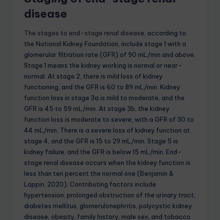
disease
The stages to end-stage renal disease
, according to
the National Kidney Foundation, include stage 1 with a
glomerular filtration rate (GFR) of 90 mL/min and above.
Stage 1 means the kidney working is normal or near-
normal. At stage 2, there is mild loss of kidney
functioning, and the GFR is 60 to 89 mL/min. Kidney
function loss in stage 3a is mild to moderate, and the
GFR is 45 to 59 mL/min. At stage 3b, the kidney
function loss is moderate to severe, with a GFR of 30 to
44 mL/min. There is a severe loss of kidney function at
stage 4, and the GFR is 15 to 29 mL/min. Stage 5 is
kidney failure, and the GFR is below 15 mL/min. End-
stage renal disease occurs when the kidney function is
less than ten percent the normal one (Benjamin &
Lappin, 2020). Contributing factors include
hypertension, prolonged obstruction of the urinary tract,
diabetes mellitus, glomerulonephritis, polycystic kidney
disease, obesity, family history, male sex, and tobacco