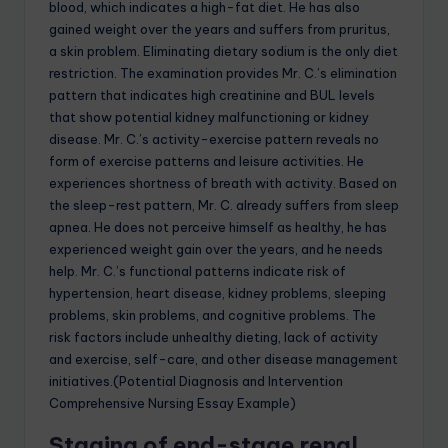
blood, which indicates a high-fat diet. He has also
gained weight over the years and suffers from pruritus,
a skin problem. Eliminating dietary sodium is the only diet
restriction. The examination provides Mr. C.’s elimination
pattern that indicates high creatinine and BUL levels
that show potential kidney malfunctioning or kidney
disease. Mr. C.’s activity-exercise pattern reveals no
form of exercise patterns and leisure activities. He
experiences shortness of breath with activity. Based on
the sleep-rest pattern, Mr. C. already suffers from sleep
apnea. He does not perceive himself as healthy, he has
experienced weight gain over the years, and he needs
help. Mr. C.’s functional patterns indicate risk of
hypertension, heart disease, kidney problems, sleeping
problems, skin problems, and cognitive problems. The
risk factors include unhealthy dieting, lack of activity
and exercise, self-care, and other disease management
initiatives.(Potential Diagnosis and Intervention
Comprehensive Nursing Essay Example)
Staging of end-stage renal