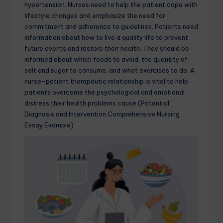
hypertension. Nurses need to help the patient cope with
lifestyle changes and emphasize the need for
commitment and adherence to guidelines. Patients need
information about how to live a quality life to prevent
future events and restore their health. They should be
informed about which foods to avoid, the quantity of
salt and sugar to consume, and what exercises to do. A
nurse-patient therapeutic relationship is vital to help
patients overcome the psychological and emotional
distress their health problems cause.(Potential
Diagnosis and Intervention Comprehensive Nursing
Essay Example)