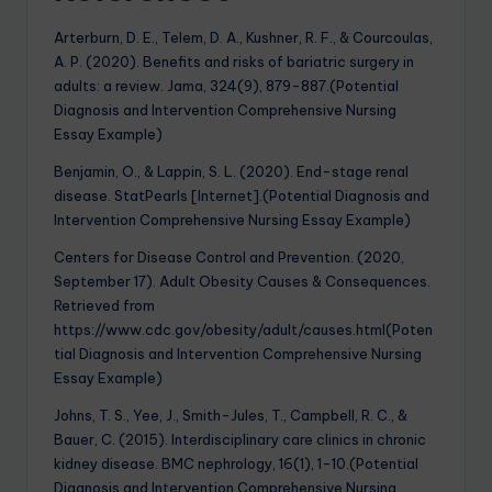
Arterburn, D. E., Telem, D. A., Kushner, R. F., & Courcoulas,
A. P. (2020). Benefits and risks of bariatric surgery in
adults: a review. Jama, 324(9), 879-887.(Potential
Diagnosis and Intervention Comprehensive Nursing
Essay Example)
Benjamin, O., & Lappin, S. L. (2020). End-stage renal
disease. StatPearls [Internet].(Potential Diagnosis and
Intervention Comprehensive Nursing Essay Example)
Centers for Disease Control and Prevention. (2020,
September 17). Adult Obesity Causes & Consequences.
Retrieved from
https://www.cdc.gov/obesity/adult/causes.html(Poten
tial Diagnosis and Intervention Comprehensive Nursing
Essay Example)
Johns, T. S., Yee, J., Smith-Jules, T., Campbell, R. C., &
Bauer, C. (2015). Interdisciplinary care clinics in chronic
kidney disease. BMC nephrology, 16(1), 1-10.(Potential
Diagnosis and Intervention Comprehensive Nursing