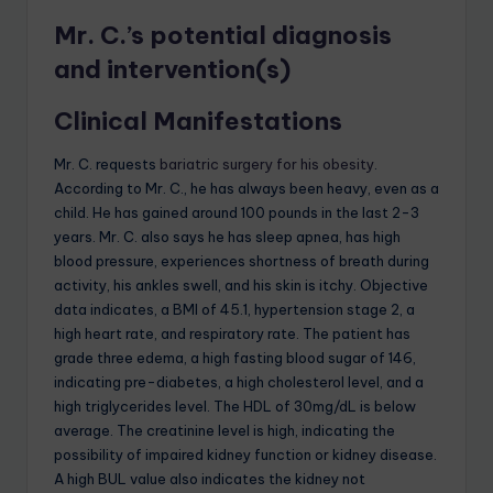
Mr. C.’s potential diagnosis
and intervention(s)
Clinical Manifestations
Mr. C. requests
bariatric surgery for his obesity
.
According to Mr. C., he has always been heavy, even as a
child. He has gained around 100 pounds in the last 2-3
years. Mr. C. also says he has sleep apnea, has high
blood pressure, experiences shortness of breath during
activity, his ankles swell, and his skin is itchy. Objective
data indicates, a BMI of 45.1, hypertension stage 2, a
high heart rate, and respiratory rate. The patient has
grade three edema, a high fasting blood sugar of 146,
indicating pre-diabetes, a high cholesterol level, and a
high triglycerides level. The HDL of 30mg/dL is below
average. The creatinine level is high, indicating the
possibility of impaired kidney function or kidney disease.
A high BUL value also indicates the kidney not