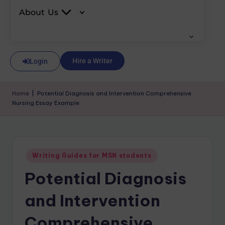
About Us
Hire a Writer
Login
Home
|
Potential Diagnosis and Intervention Comprehensive
Nursing Essay Example
Writing Guides for MSN students
Potential Diagnosis
and Intervention
Comprehensive