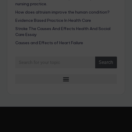
nursing practice.
How does altruism improve the human condition?
Evidence Based Practice In Health Care
Stroke The Causes And Effects Health And Social
Care Essay
Causes and Effects of Heart Failure
Search