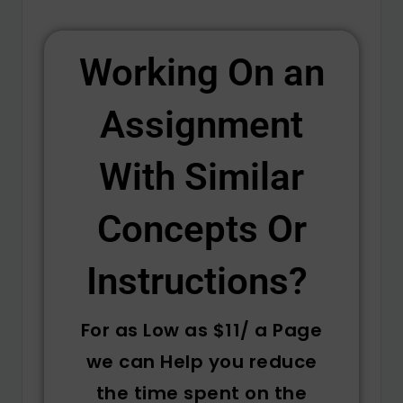
Working On an
Assignment
With Similar
Concepts Or
Instructions? ​
For as Low as $11/ a Page
we can Help you reduce
the time spent on the