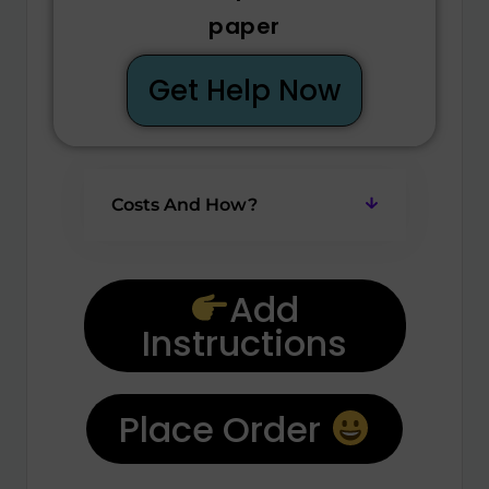
paper
Get Help Now
Costs And How?
Add
Instructions
Place Order