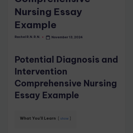
Nursing Essay
Example
Rachel R.N. R.N.
November 13, 2024
Potential Diagnosis and
Intervention
Comprehensive Nursing
Essay Example
What You'll Learn
show