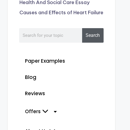
Health And Social Care Essay
Causes and Effects of Heart Failure
Search
Paper Examples
Blog
Reviews
Offers