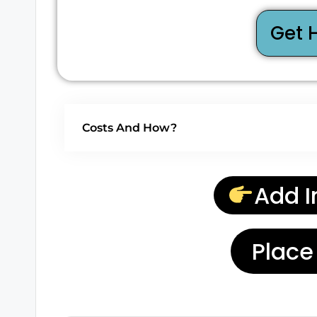
Get 
Costs And How?
Add I
Place