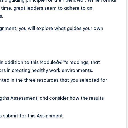
as a guiding principle for their behavior. While formal
 time, great leaders seem to adhere to an
s.
signment, you will explore what guides your own
 in addition to this Moduleâ€™s readings, that
rs in creating healthy work environments.
nted in the three resources that you selected for
engths Assessment, and consider how the results
 submit for this Assignment.