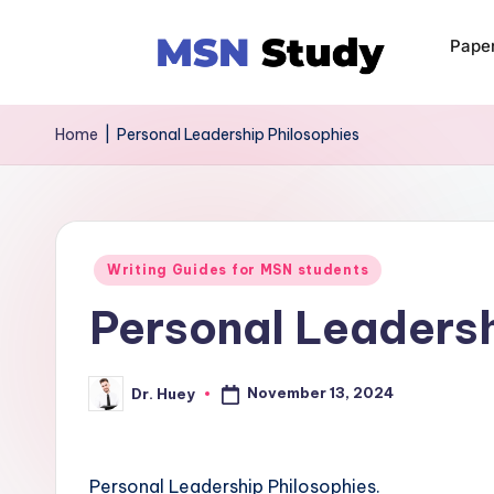
Pape
Home
|
Personal Leadership Philosophies
Writing Guides for MSN students
Personal Leadersh
November 13, 2024
Dr. Huey
Personal Leadership Philosophies.