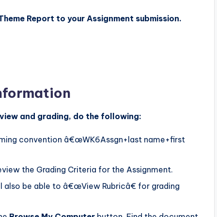
 Theme Report to your Assignment submission.
nformation
view and grading, do the following:
naming convention â€œWK6Assgn+last name+first
eview the Grading Criteria for the Assignment.
ill also be able to â€œView Rubricâ€ for grading
the
Browse My Computer
button. Find the document