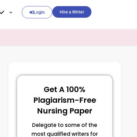
Hire a Writer
Login
Get A 100%
Plagiarism-Free
Nursing Paper
Delegate to some of the
most qualified writers for