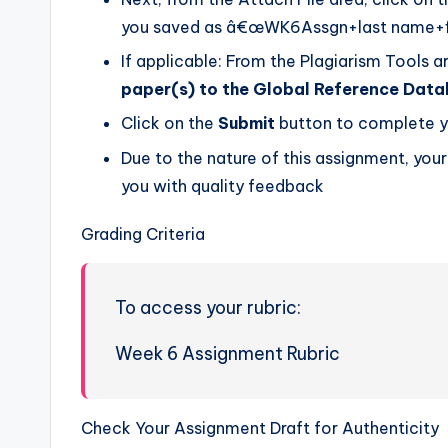
you saved as â€œWK6Assgn+last name+first
If applicable: From the Plagiarism Tools a
paper(s) to the Global Reference Dat
Click on the
Submit
button to complete y
Due to the nature of this assignment, you
you with quality feedback
Grading Criteria
To access your rubric:
Week 6 Assignment Rubric
Check Your Assignment Draft for Authenticity