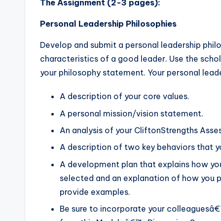
The Assignment (2-3 pages):
Personal Leadership Philosophies
Develop and submit a personal leadership philo
characteristics of a good leader. Use the scho
your philosophy statement. Your personal leade
A description of your core values.
A personal mission/vision statement.
An analysis of your CliftonStrengths Asse
A description of two key behaviors that y
A development plan that explains how yo
selected and an explanation of how you pl
provide examples.
Be sure to incorporate your colleaguesâ