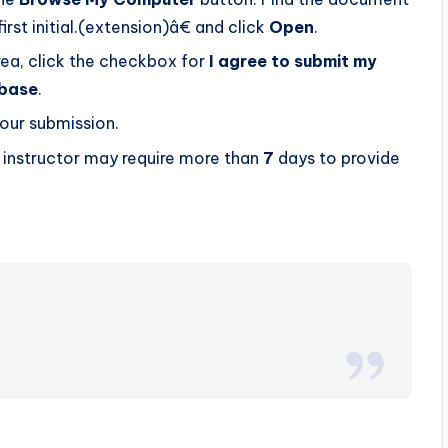
 initial.(extension)â€ and click
Open
.
rea, click the checkbox for
I agree to submit my
abase
.
our submission.
r instructor may require more than
7
days to provide