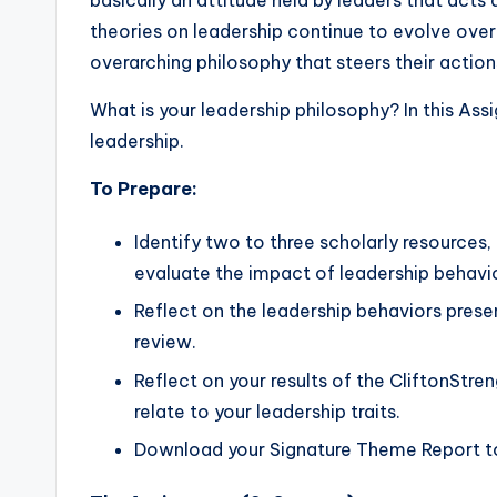
basically an attitude held by leaders that acts 
theories on leadership continue to evolve over
overarching philosophy that steers their action
What is your leadership philosophy? In this As
leadership.
To Prepare:
Identify two to three scholarly resources,
evaluate the impact of leadership behavio
Reflect on the leadership behaviors prese
review.
Reflect on your results of the CliftonStr
relate to your leadership traits.
Download your Signature Theme Report to