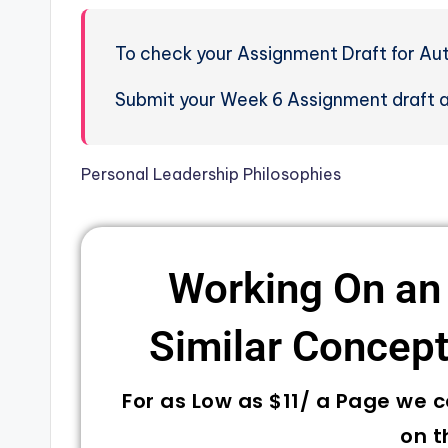
To check your Assignment Draft for Aut
Submit your Week 6 Assignment draft an
Personal Leadership Philosophies
Working On an
Similar Concepts
For as Low as $11/ a Page we 
on t