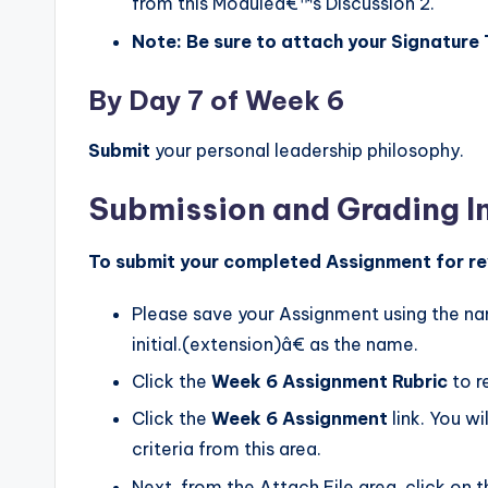
from this Moduleâ€™s Discussion 2.
Note: Be sure to attach your Signature
By Day 7 of Week 6
Submit
your personal leadership philosophy.
Submission and Grading I
To submit your completed Assignment for re
Please save your Assignment using the 
initial.(extension)â€ as the name.
Click the
Week 6 Assignment Rubric
to r
Click the
Week 6 Assignment
link. You w
criteria from this area.
Next, from the Attach File area, click on 