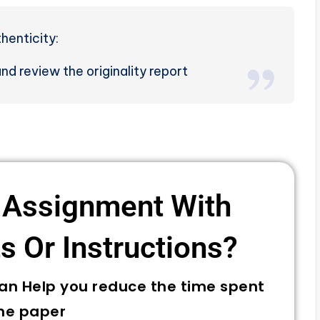
henticity:
d review the originality report
 Assignment With
 Or Instructions? ​
can Help you reduce the time spent
he paper