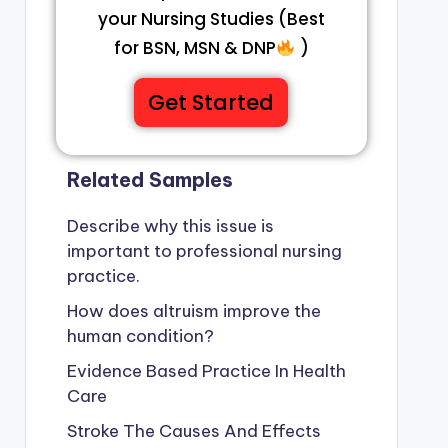
your Nursing Studies (Best
for BSN, MSN & DNP
)
Get Started
Related Samples
Describe why this issue is
important to professional nursing
practice.
How does altruism improve the
human condition?
Evidence Based Practice In Health
Care
Stroke The Causes And Effects