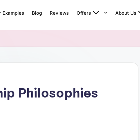
r Examples
Blog
Reviews
Offers
About Us
ip Philosophies