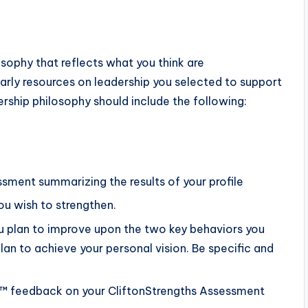
sophy that reflects what you think are
larly resources on leadership you selected to support
rship philosophy should include the following:
ssment summarizing the results of your profile
ou wish to strengthen.
u plan to improve upon the two key behaviors you
an to achieve your personal vision. Be specific and
€™ feedback on your CliftonStrengths Assessment