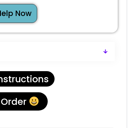
Help Now
nstructions
 Order