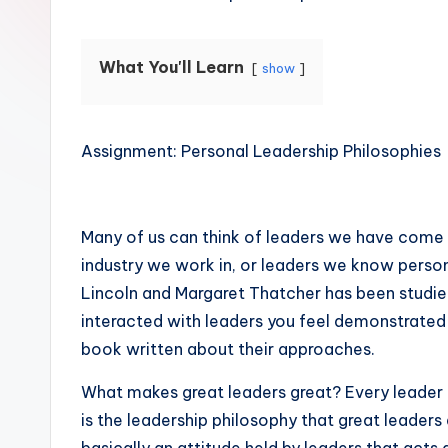
What You'll Learn
show
Assignment: Personal Leadership Philosophies
Many of us can think of leaders we have come to 
industry we work in, or leaders we know person
Lincoln and Margaret Thatcher has been studi
interacted with leaders you feel demonstrated
book written about their approaches.
What makes great leaders great? Every leader i
is the leadership philosophy that great leaders