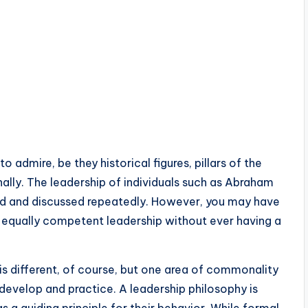
admire, be they historical figures, pillars of the
ally. The leadership of individuals such as Abraham
ed and discussed repeatedly. However, you may have
 equally competent leadership without ever having a
s different, of course, but one area of commonality
 develop and practice. A leadership philosophy is