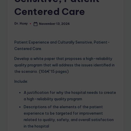
Centered Care
Dr. Huey
November 13, 2024
Patient Experience and Culturally Sensitive, Patient-
Centered Care.
Develop a white paper that proposes a high-reliability
quality program that will address the issues identified in
the scenario. (10â€“15 pages)
Include:
A justification for why the hospital needs to create
a high-reliability quality program
Descriptions of the elements of the patient
experience to be targeted for improvement
related to quality, safety, and overall satisfaction
in the hospital