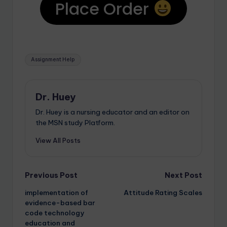
Place Order
Assignment Help
Dr. Huey
Dr. Huey is a nursing educator and an editor on
the MSN study Platform.
View All Posts
Previous Post
Next Post
implementation of
Attitude Rating Scales
evidence-based bar
code technology
education and