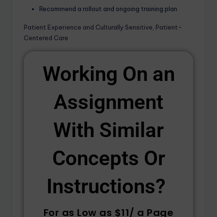
Recommend a rollout and ongoing training plan
Patient Experience and Culturally Sensitive, Patient-
Centered Care
Working On an
Assignment
With Similar
Concepts Or
Instructions? ​
For as Low as $11/ a Page