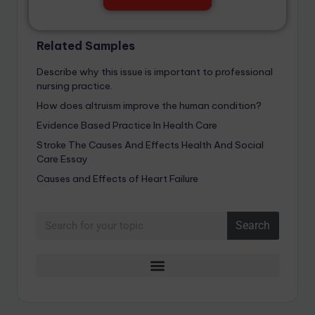
Related Samples
Describe why this issue is important to professional
nursing practice.
How does altruism improve the human condition?
Evidence Based Practice In Health Care
Stroke The Causes And Effects Health And Social
Care Essay
Causes and Effects of Heart Failure
Search