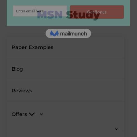
Paper Examples
Blog
Reviews
Offers