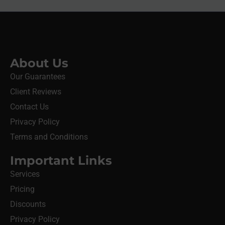
About Us
Our Guarantees
Client Reviews
Contact Us
Privacy Policy
Terms and Conditions
Important Links
Services
Pricing
Discounts
Privacy Policy