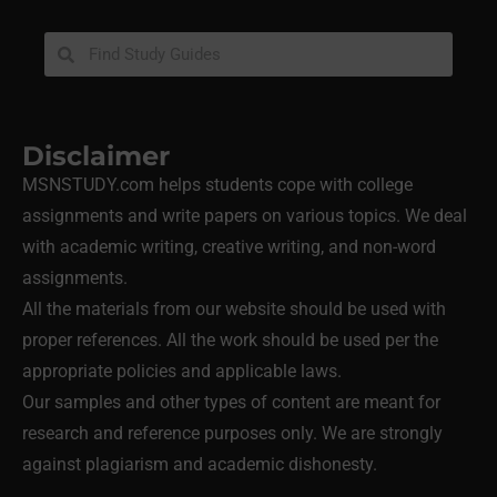
Disclaimer
MSNSTUDY.com helps students cope with college
assignments and write papers on various topics. We deal
with academic writing, creative writing, and non-word
assignments.
All the materials from our website should be used with
proper references. All the work should be used per the
appropriate policies and applicable laws.
Our samples and other types of content are meant for
research and reference purposes only. We are strongly
against plagiarism and academic dishonesty.