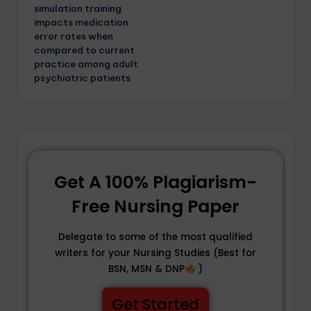
simulation training
impacts medication
error rates when
compared to current
practice among adult
psychiatric patients
Get A 100% Plagiarism-
Free Nursing Paper
Delegate to some of the most qualified
writers for your Nursing Studies (Best for
BSN, MSN & DNP
)
Get Started