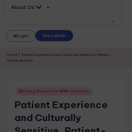
About Us
Hire a Writer
Login
Home
|
Patient Experience and Culturally Sensitive, Patient-
Centered Care
Writing Guides for MSN students
Patient Experience
and Culturally
Sensitive, Patient-