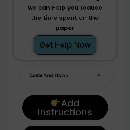
we can Help you reduce
the time spent on the
paper
Get Help Now
Costs And How?
Add
Instructions