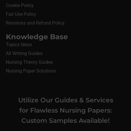
Cookie Policy
Fair Use Policy
Revisions and Refund Policy
Knowledge Base
Topics Ideas
All Writing Guides
Nursing Theory Guides
Nursing Paper Solutions
Utilize Our Guides & Services
for Flawless Nursing Papers:
Custom Samples Available!