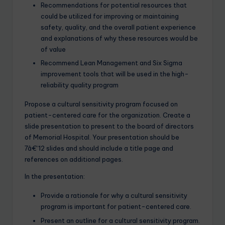
Recommendations for potential resources that
could be utilized for improving or maintaining
safety, quality, and the overall patient experience
and explanations of why these resources would be
of value
Recommend Lean Management and Six Sigma
improvement tools that will be used in the high-
reliability quality program
Propose a cultural sensitivity program focused on
patient-centered care for the organization. Create a
slide presentation to present to the board of directors
of Memorial Hospital. Your presentation should be
7â€“12 slides and should include a title page and
references on additional pages.
In the presentation:
Provide a rationale for why a cultural sensitivity
program is important for patient-centered care.
Present an outline for a cultural sensitivity program.