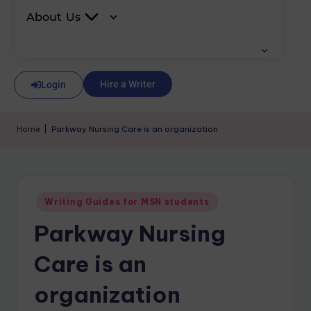
About Us
Hire a Writer
Login
Home
|
Parkway Nursing Care is an organization
Writing Guides for MSN students
Parkway Nursing
Care is an
organization