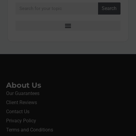
Search
About Us
Our Guarantees
Client Reviews
Contact Us
Privacy Policy
Terms and Conditions