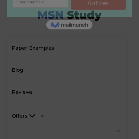
Paper Examples
Blog
Reviews
Offers