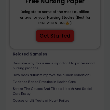
Free Nursing Paper
Delegate to some of the most qualified
writers for your Nursing Studies (Best for
BSN, MSN & DNP
)
Get Started
Related Samples
Describe why this issue is important to professional
nursing practice.
How does altruism improve the human condition?
Evidence Based Practice In Health Care
Stroke The Causes And Effects Health And Social
Care Essay
Causes and Effects of Heart Failure