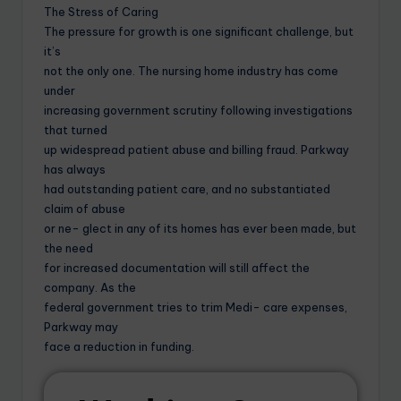
The Stress of Caring
The pressure for growth is one significant challenge, but
it’s
not the only one. The nursing home industry has come
under
increasing government scrutiny following investigations
that turned
up widespread patient abuse and billing fraud. Parkway
has always
had outstanding patient care, and no substantiated
claim of abuse
or ne- glect in any of its homes has ever been made, but
the need
for increased documentation will still affect the
company. As the
federal government tries to trim Medi- care expenses,
Parkway may
face a reduction in funding.