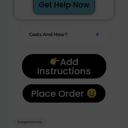
Get Help Now
Costs And How?
Add
Instructions
Place Order
Assignment Help