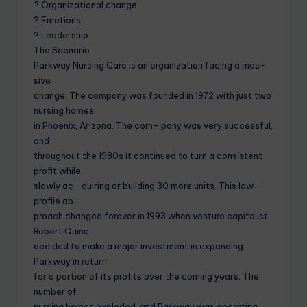
? Organizational change
? Emotions
? Leadership
The Scenario
Parkway Nursing Care is an organization facing a mas-
sive
change. The company was founded in 1972 with just two
nursing homes
in Phoenix, Arizona. The com- pany was very successful,
and
throughout the 1980s it continued to turn a consistent
profit while
slowly ac- quiring or building 30 more units. This low-
profile ap-
proach changed forever in 1993 when venture capitalist
Robert Quine
decided to make a major investment in expanding
Parkway in return
for a portion of its profits over the coming years. The
number of
nursing homes exploded, and Parkway was operating