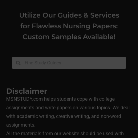
Utilize Our Guides & Services
for Flawless Nursing Papers:
Custom Samples Available!
Disclaimer
MSNSTUDY.com helps students cope with college
assignments and write papers on various topics. We deal
with academic writing, creative writing, and non-word
assignments.
All the materials from our website should be used with