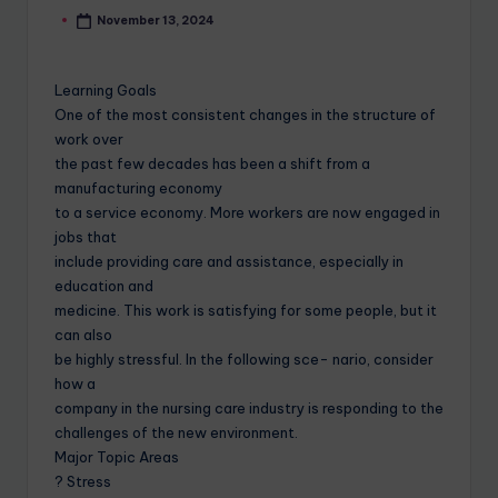
November 13, 2024
Learning Goals
One of the most consistent changes in the structure of
work over
the past few decades has been a shift from a
manufacturing economy
to a service economy. More workers are now engaged in
jobs that
include providing care and assistance, especially in
education and
medicine. This work is satisfying for some people, but it
can also
be highly stressful. In the following sce- nario, consider
how a
company in the nursing care industry is responding to the
challenges of the new environment.
Major Topic Areas
? Stress