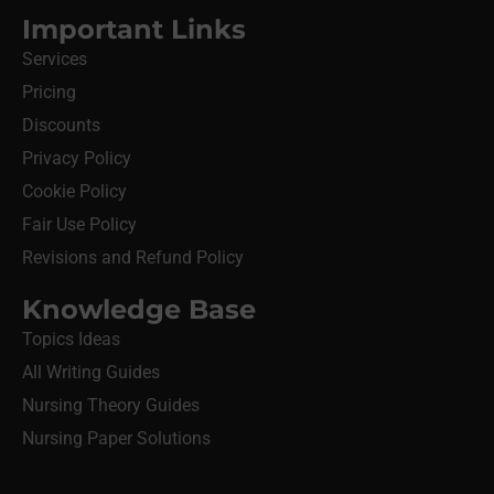
Important Links
Services
Pricing
Discounts
Privacy Policy
Cookie Policy
Fair Use Policy
Revisions and Refund Policy
Knowledge Base
Topics Ideas
All Writing Guides
Nursing Theory Guides
Nursing Paper Solutions