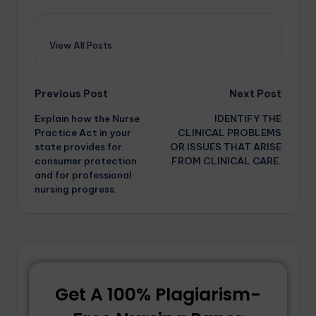
View All Posts
Previous Post
Next Post
Explain how the Nurse
IDENTIFY THE
Practice Act in your
CLINICAL PROBLEMS
state provides for
OR ISSUES THAT ARISE
consumer protection
FROM CLINICAL CARE.
and for professional
nursing progress.
Get A 100% Plagiarism-