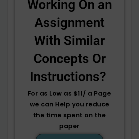
Working On an
Assignment
With Similar
Concepts Or
Instructions? ​
For as Low as $11/ a Page
we can Help you reduce
the time spent on the
paper