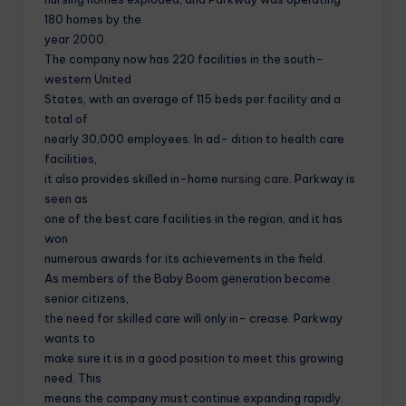
180 homes by the
year 2000.
The company now has 220 facilities in the south-
western United
States, with an average of 115 beds per facility and a
total of
nearly 30,000 employees. In ad- dition to health care
facilities,
it also provides skilled in-home
nursing care
. Parkway is
seen as
one of the best care facilities in the region, and it has
won
numerous awards for its achievements in the field.
As members of the Baby Boom generation become
senior citizens,
the need for skilled care will only in- crease. Parkway
wants to
make sure it is in a good position to meet this growing
need. This
means the company must continue expanding rapidly.