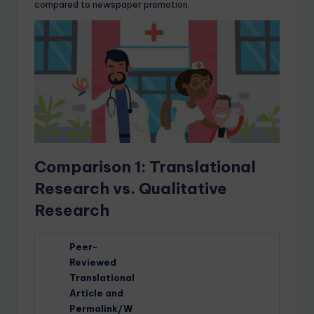
compared to newspaper promotion.
Comparison 1: Translational
Research vs. Qualitative
Research
Peer-
Reviewed
Translational
Article and
Permalink/W