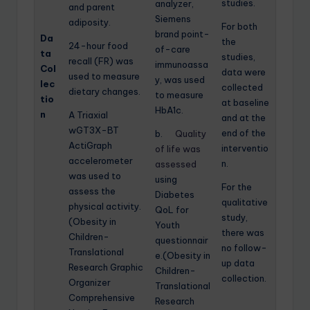
studies.
analyzer,
and parent
Siemens
adiposity.
For both
brand point-
Da
the
24-hour food
of-care
ta
studies,
recall (FR) was
immunoassa
Col
data were
used to measure
y, was used
lec
collected
dietary changes.
to measure
tio
at baseline
HbA1c.
n
A Triaxial
and at the
wGT3X-BT
end of the
b.
Quality
ActiGraph
interventio
of life was
accelerometer
n.
assessed
was used to
using
For the
assess the
Diabetes
qualitative
physical activity.
QoL for
study,
(Obesity in
Youth
there was
Children-
questionnair
no follow-
Translational
e.(Obesity in
up data
Research Graphic
Children-
collection.
Organizer
Translational
Comprehensive
Research