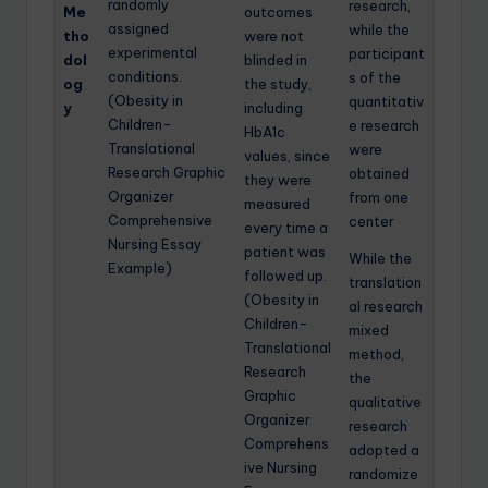
randomly
research,
Me
outcomes
assigned
while the
tho
were not
experimental
participant
dol
blinded in
conditions.
s of the
og
the study,
(Obesity in
quantitativ
y
including
Children-
e research
HbA1c
Translational
were
values, since
Research Graphic
obtained
they were
Organizer
from one
measured
Comprehensive
center
every time a
Nursing Essay
patient was
While the
Example)
followed up.
translation
(Obesity in
al research
Children-
mixed
Translational
method,
Research
the
Graphic
qualitative
Organizer
research
Comprehens
adopted a
ive Nursing
randomize