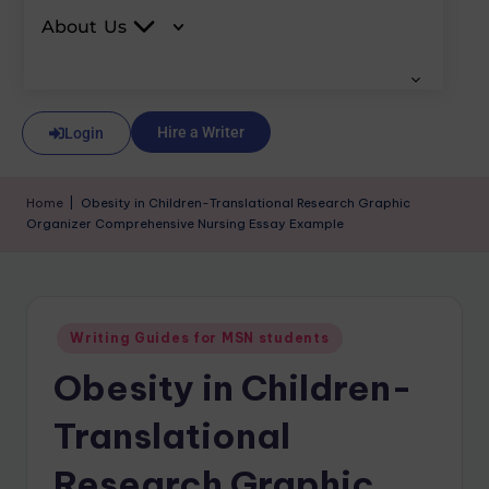
About Us
Hire a Writer
Login
Home
|
Obesity in Children-Translational Research Graphic
Organizer Comprehensive Nursing Essay Example
Writing Guides for MSN students
Obesity in Children-
Translational
Research Graphic