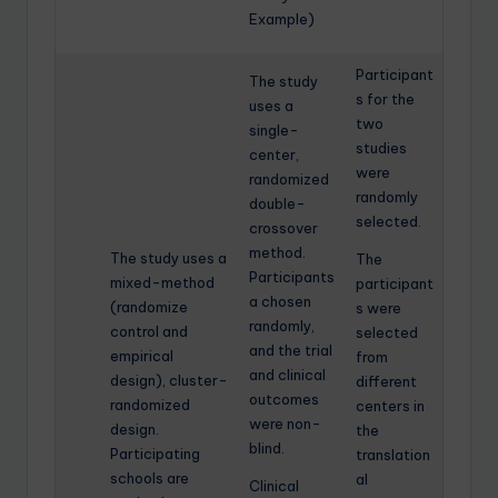
Example)
Participant
The study
s for the
uses a
two
single-
studies
center,
were
randomized
randomly
double-
selected.
crossover
method.
The study uses a
The
Participants
mixed-method
participant
a chosen
(randomize
s were
randomly,
control and
selected
and the trial
empirical
from
and clinical
design), cluster-
different
outcomes
randomized
centers in
were non-
design.
the
blind.
Participating
translation
schools are
al
Clinical