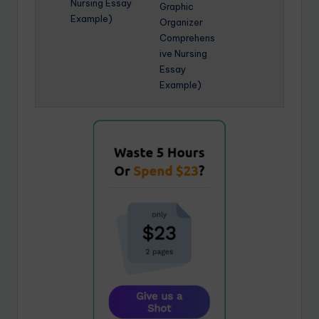
Nursing Essay
Graphic
Example)
Organizer
Comprehens
ive Nursing
Essay
Example)