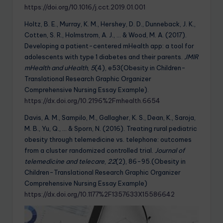
https://doi.org/10.1016/j.cct.2019.01.001
Holtz, B. E., Murray, K. M., Hershey, D. D., Dunneback, J. K.,
Cotten, S. R., Holmstrom, A. J., … & Wood, M. A. (2017).
Developing a patient-centered mHealth app: a tool for
adolescents with type 1 diabetes and their parents.
JMIR
mHealth and uHealth
,
5
(4), e53(Obesity in Children-
Translational Research Graphic Organizer
Comprehensive Nursing Essay Example).
https://dx.doi.org/10.2196%2Fmhealth.6654
Davis, A. M., Sampilo, M., Gallagher, K. S., Dean, K., Saroja,
M. B., Yu, Q., … & Sporn, N. (2016). Treating rural pediatric
obesity through telemedicine vs. telephone: outcomes
from a cluster randomized controlled trial.
Journal of
telemedicine and telecare
,
22
(2), 86-95.(Obesity in
Children-Translational Research Graphic Organizer
Comprehensive Nursing Essay Example)
https://dx.doi.org/10.1177%2F1357633X15586642