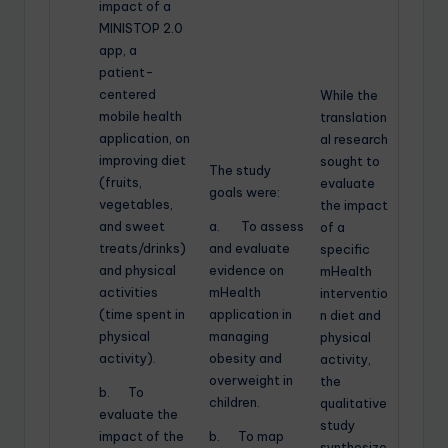
impact of a
MINISTOP 2.0
app, a
patient-
centered
While the
mobile health
translation
application, on
al research
improving diet
sought to
The study
(fruits,
evaluate
goals were:
vegetables,
the impact
and sweet
a. To assess
of a
treats/drinks)
and evaluate
specific
and physical
evidence on
mHealth
activities
mHealth
interventio
(time spent in
application in
n diet and
physical
managing
physical
activity).
obesity and
activity,
overweight in
the
b. To
children.
qualitative
evaluate the
study
impact of the
b. To map
synthesize