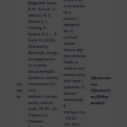
king Link
: Davis,
intervention
A. M., Beaver, G.,
by a
Gillette, M. D.,
patient-
Nelson, E. L.,
designed
Fleming, K.,
do-it-
Romine, R. S., … &
yourself
Faith, M. (2019).
mobile
iAmHealthy:
device app
Rationale, design,
that reduces
and application
HbA1c in
of a family-
children and
based mHealth
adolescents
pediatric obesity
Observati
with type 1
intervention for
Cri
ons
diabetes. Di
rural
ter
(Similariti
abetes
children. Contem
ia
es/Differ
technology
porary clinical
ences)
&
trials, 78, 20-26.
therapeutics
(Obesity in
, 20(12),
Children-
797-805.