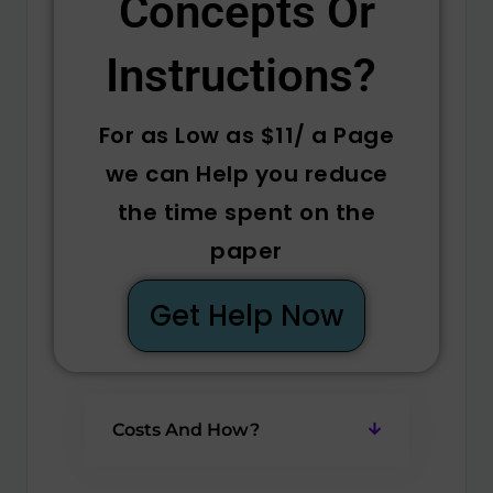
Concepts Or
Instructions? ​
For as Low as $11/ a Page
we can Help you reduce
the time spent on the
paper
Get Help Now
Costs And How?