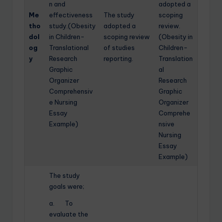
n and
adopted a
Me
effectiveness
The study
scoping
tho
study.(Obesity
adopted a
review.
dol
in Children-
scoping review
(Obesity in
og
Translational
of studies
Children-
y
Research
reporting.
Translation
Graphic
al
Organizer
Research
Comprehensiv
Graphic
e Nursing
Organizer
Essay
Comprehe
Example)
nsive
Nursing
Essay
Example)
The study
goals were;
a. To
evaluate the