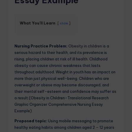
Essay Example
What You'll Learn
show
Nursing Practice Problem:
Obesity in children
is a
serious hazard to their health, and its prevalence is
rising, placing children at risk of ill health. Childhood
obesity can cause chronic weakness that lasts
throughout adulthood. Weight in youth has an impact on
more than just physical well-being. Children who are
overweight or obese may become discouraged, and
their mental self-esteem and confidence may suffer as
a result.(Obesity in Children-Translational Research
Graphic Organizer Comprehensive Nursing Essay
Example)
Proposed topic:
Using mobile messaging to promote
healthy eating habits among children aged 2 – 12 years