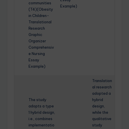
communities
Example)
(T4)(Obesity
in Children-
Translational
Research
Graphic
Organizer
Comprehensiv
e Nursing
Essay
Example)
Translation
al research
adopted a
The study
hybrid
adopts a type
design,
1 hybrid design,
while the
i.e., combines
qualitative
implementatio
study