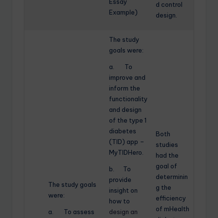
Essay
d control
Example)
design.
The study
goals were:
a. To
improve and
inform the
functionality
and design
of the type 1
diabetes
Both
(TID) app –
studies
MyTIDHero.
had the
goal of
b. To
determinin
provide
The study goals
g the
insight on
were:
efficiency
how to
of mHealth
a. To assess
design an