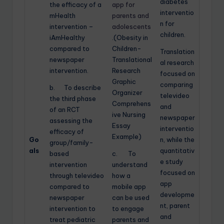
diabetes
the efficacy of a
app for
interventio
mHealth
parents and
n for
intervention –
adolescents
children.
iAmHealthy
.(Obesity in
compared to
Children-
Translation
newspaper
Translational
al research
intervention.
Research
focused on
Graphic
comparing
b. To describe
Organizer
televideo
the third phase
Comprehens
and
of an RCT
ive Nursing
newspaper
assessing the
Essay
interventio
efficacy of
Example)
Go
n, while the
group/family-
als
quantitativ
based
c. To
e study
intervention
understand
focused on
through televideo
how a
app
compared to
mobile app
developme
newspaper
can be used
nt, parent
intervention to
to engage
and
treat pediatric
parents and