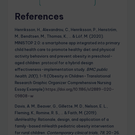
References
Henriksson, H., Alexandrou, C., Henriksson, P., Henström,
M., Bendtsen, M., Thomas, K., … & Löf, M. (2020).
MINISTOP 2.0: a smartphone app integrated into primary
child health care to promote healthy diet and physical
activity behaviors and prevent obesity in preschool-
aged children: protocol for a hybrid design
effectiveness-implementation study.
BMC public
health
,
20
(1), 1-11.(Obesity in Children-Translational
Research Graphic Organizer Comprehensive Nursing
Essay Example)
https://doi.org/10.1186/s12889-020-
09808-w
Davis, A. M., Beaver, G., Gillette, M. D., Nelson, E. L.,
Fleming, K., Romine, R. S., … & Faith, M. (2019).
iAmHealthy: Rationale, design, and application of a
family-based mHealth pediatric obesity intervention
for rural children.
Contemporary clinical trials
,
78
, 20-26.