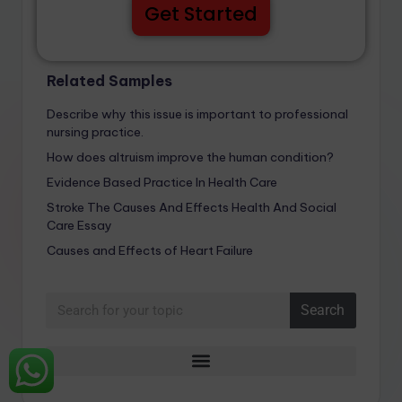
Get Started
Related Samples
Describe why this issue is important to professional
nursing practice.
How does altruism improve the human condition?
Evidence Based Practice In Health Care
Stroke The Causes And Effects Health And Social
Care Essay
Causes and Effects of Heart Failure
Search