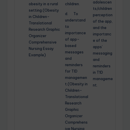
adolescen
obesity in a rural
children.
ts/children
setting.(Obesity
d. To
perception
in Children-
understand
of the app,
Translational
to
and the
Research Graphic
importance
importanc
Organizer
of app-
e of the
Comprehensive
based
apps’
Nursing Essay
messages
messaging
Example)
and
and
reminders
reminders
for TID
in T1D
managemen
manageme
t.(Obesity in
nt.
Children-
Translational
Research
Graphic
Organizer
Comprehens
ive Nursing