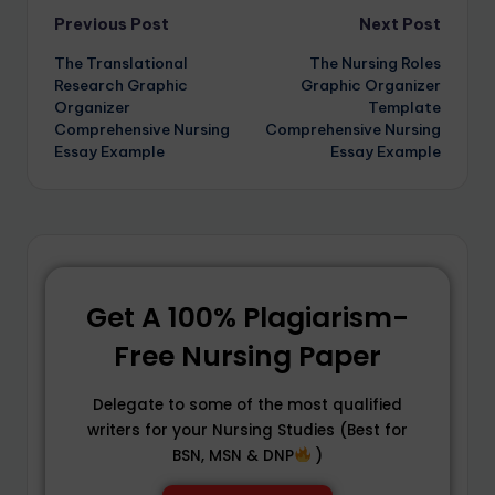
Previous Post
Next Post
The Translational
The Nursing Roles
Research Graphic
Graphic Organizer
Organizer
Template
Comprehensive Nursing
Comprehensive Nursing
Essay Example
Essay Example
Get A 100% Plagiarism-
Free Nursing Paper
Delegate to some of the most qualified
writers for your Nursing Studies (Best for
BSN, MSN & DNP
)