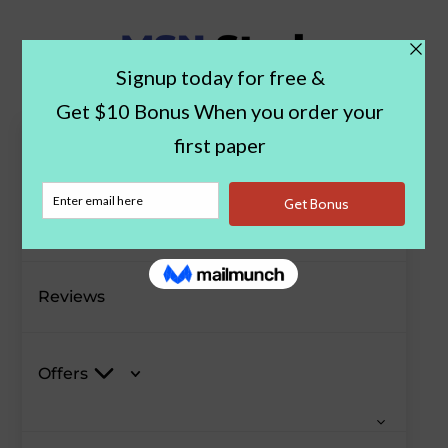
Paper Examples
Blog
Reviews
Offers