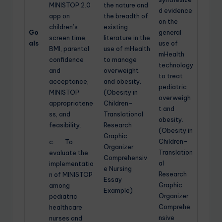
MINISTOP 2.0
the nature and
d evidence
app on
the breadth of
on the
children’s
existing
Go
general
screen time,
literature in the
als
use of
BMI, parental
use of mHealth
mHealth
confidence
to manage
technology
and
overweight
to treat
acceptance,
and obesity.
pediatric
MINISTOP
(Obesity in
overweigh
appropriatene
Children-
t and
ss, and
Translational
obesity.
feasibility.
Research
(Obesity in
Graphic
Children-
c. To
Organizer
Translation
evaluate the
Comprehensiv
al
implementatio
e Nursing
Research
n of MINISTOP
Essay
Graphic
among
Example)
Organizer
pediatric
Comprehe
healthcare
nsive
nurses and