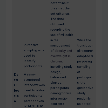
determine if
they met the
set criterion.
The data
obtained
regarding the
use of mHealth
in the
While the
Purposive
management
translation
sampling was
of
obesity and
al research
used to
overweight in
adopted a
identify
children
,
purposing
participants.
including study
sampling
design,
of
A semi-
Da
behavioral
participant
structured
ta
change,
s, the
interview was
Col
participants
qualitative
used to obtain
lec
demographics,
study
participants’
tio
intervention
randomly
perspectives
n
contents,
selected
on MINISTOP