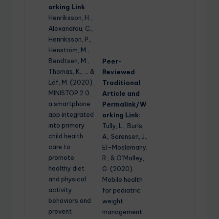
orking Link
:
Henriksson, H.,
Alexandrou, C.,
Henriksson, P.,
Henström, M.,
Bendtsen, M.,
Peer-
Thomas, K., … &
Reviewed
Löf, M. (2020).
Traditional
MINISTOP 2.0:
Article and
a smartphone
Permalink/W
app integrated
orking Link:
into primary
Tully, L., Burls,
child health
A., Sorensen, J.,
care to
El-Moslemany,
promote
R., & O’Malley,
healthy diet
G. (2020).
and physical
Mobile health
activity
for pediatric
behaviors and
weight
prevent
management: