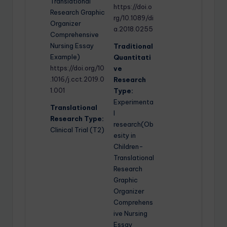
Translational
https://doi.o
Research Graphic
rg/10.1089/di
Organizer
a.2018.0255
Comprehensive
Nursing Essay
Traditional
Example)
Quantitati
https://doi.org/10
ve
.1016/j.cct.2019.0
Research
1.001
Type:
Experimenta
Translational
l
Research Type:
research(Ob
Clinical Trial (T2)
esity in
Children-
Translational
Research
Graphic
Organizer
Comprehens
ive Nursing
Essay