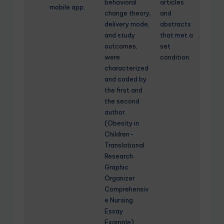
behavioral
articles
mobile app.
change theory,
and
delivery mode,
abstracts
and study
that met a
outcomes,
set
were
condition.
characterized
and coded by
the first and
the second
author.
(Obesity in
Children-
Translational
Research
Graphic
Organizer
Comprehensiv
e Nursing
Essay
Example)