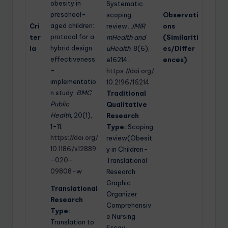
obesity in
Systematic
preschool-
scoping
Observati
aged children:
Cri
review
. JMIR
ons
protocol for a
ter
mHealth and
(Similariti
hybrid design
ia
uHealth
, 8(6),
es/Differ
effectiveness
e16214.
ences)
-
https://doi.org/
implementatio
10.2196/16214
n study.
BMC
Traditional
Public
Qualitative
Health
, 20(1),
Research
1-11.
Type:
Scoping
https://doi.org/
review(Obesit
10.1186/s12889
y in Children-
-020-
Translational
09808-w
Research
Graphic
Translational
Organizer
Research
Comprehensiv
Type:
e Nursing
Translation to
Essay