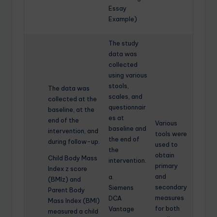
Essay
Example)
The study
data was
collected
using various
stools,
The data was
scales, and
collected at the
questionnair
baseline, at the
es at
end of the
Various
baseline and
intervention, and
tools were
the end of
during follow-up.
used to
the
obtain
Child Body Mass
intervention.
primary
Index z score
and
a.
(BMIz) and
secondary
Siemens
Parent Body
measures
DCA
Mass Index (BMI)
for both
Vantage
measured a child