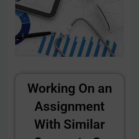
Working On an
Assignment
With Similar