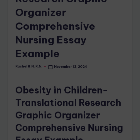
Organizer
Comprehensive
Nursing Essay
Example
Rachel R.N. R.N.
November 13, 2024
Obesity in Children-
Translational Research
Graphic Organizer
Comprehensive Nursing