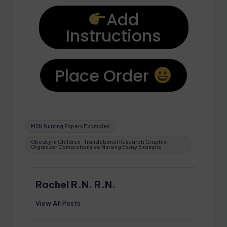
Add
Instructions
Place Order
MSN Nursing Papers Examples
Obesity in Children-Translational Research Graphic
Organizer Comprehensive Nursing Essay Example
Rachel R.N. R.N.
View All Posts