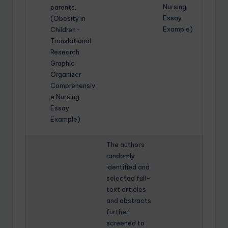
Nursing
parents.
Essay
(Obesity in
Example)
Children-
Translational
Research
Graphic
Organizer
Comprehensiv
e Nursing
Essay
Example)
The authors
randomly
identified and
selected full-
text articles
and abstracts
further
screened to