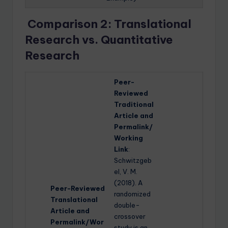
Comparison 2: Translational
Research vs. Quantitative
Research
Peer-
Reviewed
Traditional
Article and
Permalink/
Working
Link
:
Schwitzgeb
el, V. M.
(2018). A
Peer-Reviewed
randomized
Translational
double-
Article and
crossover
Permalink/Wor
study is an