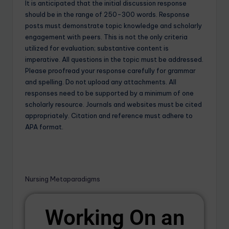
It is anticipated that the initial discussion response
should be in the range of 250-300 words. Response
posts must demonstrate topic knowledge and scholarly
engagement with peers. This is not the only criteria
utilized for evaluation; substantive content is
imperative. All questions in the topic must be addressed.
Please proofread your response carefully for grammar
and spelling. Do not upload any attachments. All
responses need to be supported by a minimum of one
scholarly resource. Journals and websites must be cited
appropriately. Citation and reference must adhere to
APA format.
Nursing Metaparadigms
Working On an