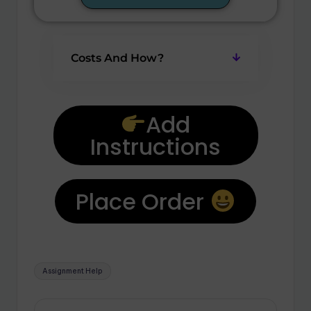
Costs And How?
Add
Instructions
Place Order
Assignment Help