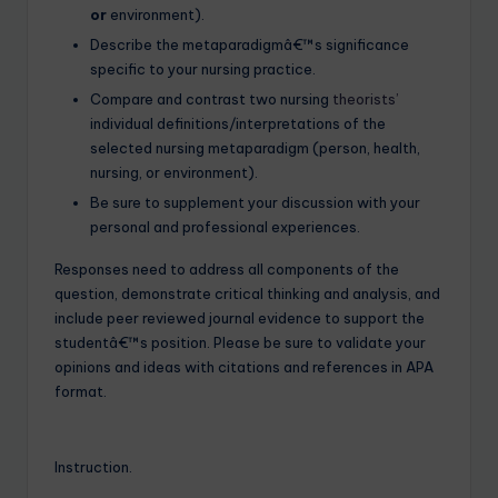
or
environment).
Describe the metaparadigmâ€™s significance
specific to your nursing practice.
Compare and contrast two nursing
theorists’
individual definitions/interpretations of the
selected nursing metaparadigm (person, health,
nursing, or environment).
Be sure to supplement your discussion with your
personal and professional experiences.
Responses need to address all components of the
question, demonstrate critical thinking and analysis, and
include peer reviewed journal evidence to support the
studentâ€™s position. Please be sure to validate your
opinions and ideas with citations and references in APA
format.
Instruction.