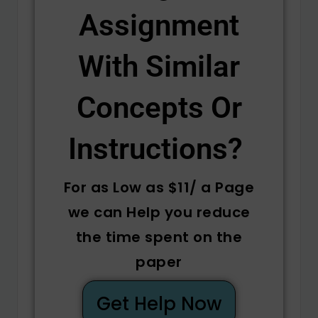
Assignment
With Similar
Concepts Or
Instructions? ​
For as Low as $11/ a Page
we can Help you reduce
the time spent on the
paper
Get Help Now