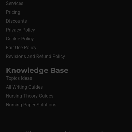
Services
Pricing
Discounts
Privacy Policy
Cookie Policy
Fair Use Policy
Revisions and Refund Policy
Knowledge Base
Topics Ideas
All Writing Guides
Nursing Theory Guides
Nursing Paper Solutions