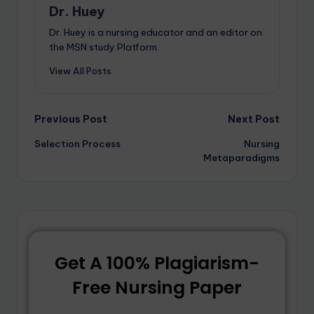
Dr. Huey
Dr. Huey is a nursing educator and an editor on
the MSN study Platform.
View All Posts
Previous Post
Next Post
Selection Process
Nursing
Metaparadigms
Get A 100% Plagiarism-
Free Nursing Paper