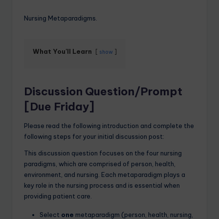
Nursing Metaparadigms.
What You'll Learn
show
Discussion Question/Prompt
[Due Friday]
Please read the following introduction and complete the
following steps for your initial discussion post:
This discussion question focuses on the four nursing
paradigms, which are comprised of person, health,
environment, and nursing. Each metaparadigm plays a
key role in the nursing process and is essential when
providing patient care.
Select
one
metaparadigm (person, health, nursing,