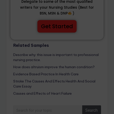
Delegate to some of the most qualified
writers for your Nursing Studies (Best for
BSN, MSN & DNP
)
Get Started
Related Samples
Describe why this issue is important to professional
nursing practice.
How does altruism improve the human condition?
Evidence Based Practice In Health Care
Stroke The Causes And Effects Health And Social
Care Essay
Causes and Effects of Heart Failure
Search