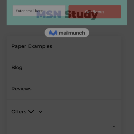
Paper Examples
Blog
Reviews
Offers