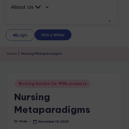
About Us
Hire a Writer
Login
Home
|
Nursing Metaparadigms
Writing Guides for MSN students
Nursing
Metaparadigms
Dr. Huey
November 13, 2024