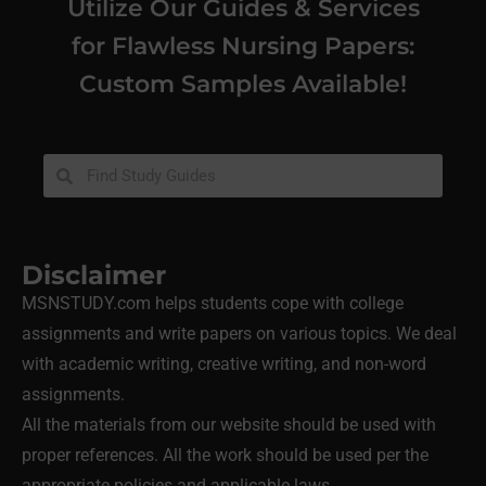
Utilize Our Guides & Services
for Flawless Nursing Papers:
Custom Samples Available!
Disclaimer
MSNSTUDY.com helps students cope with college
assignments and write papers on various topics. We deal
with academic writing, creative writing, and non-word
assignments.
All the materials from our website should be used with
proper references. All the work should be used per the
appropriate policies and applicable laws.