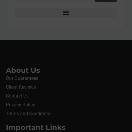
About Us
Our Guarantees
Client Reviews
Contact Us
Privacy Policy
Terms and Conditions
Important Links