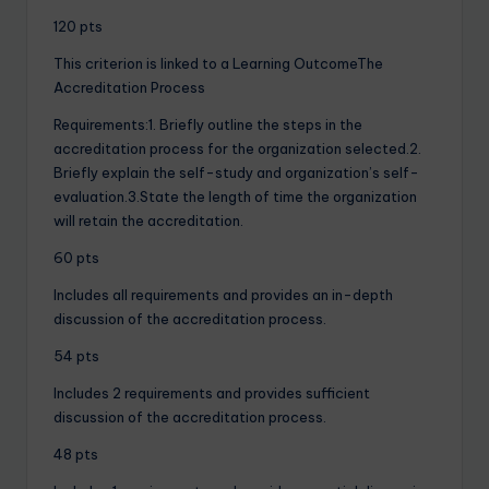
120 pts
This criterion is linked to a Learning OutcomeThe
Accreditation Process
Requirements:1. Briefly outline the steps in the
accreditation process for the organization selected.2.
Briefly explain the self-study and organization’s self-
evaluation.3.State the length of time the organization
will retain the accreditation.
60 pts
Includes all requirements and provides an in-depth
discussion of the accreditation process.
54 pts
Includes 2 requirements and provides sufficient
discussion of the accreditation process.
48 pts