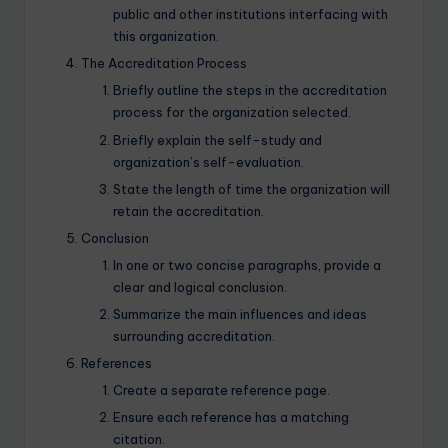
public and other institutions interfacing with
this organization.
The Accreditation Process
Briefly outline the steps in the accreditation
process for the organization selected.
Briefly explain the self-study and
organization’s self-evaluation.
State the length of time the organization will
retain the accreditation.
Conclusion
In one or two concise paragraphs, provide a
clear and logical conclusion.
Summarize the main influences and ideas
surrounding accreditation.
References
Create a separate reference page.
Ensure each reference has a matching
citation.