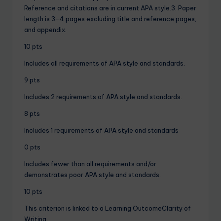
Reference and citations are in current APA style.3. Paper
length is 3-4 pages excluding title and reference pages,
and appendix.
10 pts
Includes all requirements of APA style and standards.
9 pts
Includes 2 requirements of APA style and standards.
8 pts
Includes 1 requirements of APA style and standards
0 pts
Includes fewer than all requirements and/or
demonstrates poor APA style and standards.
10 pts
This criterion is linked to a Learning OutcomeClarity of
Writing