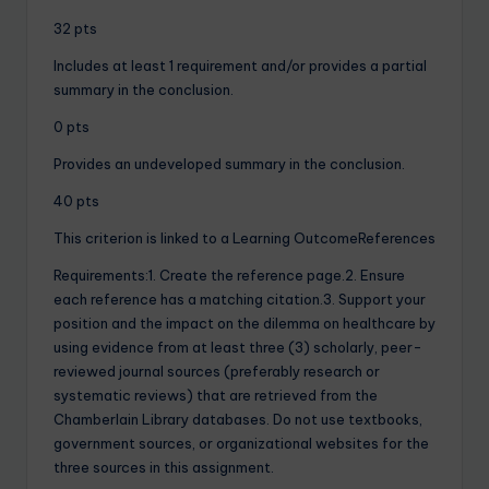
32 pts
Includes at least 1 requirement and/or provides a partial
summary in the conclusion.
0 pts
Provides an undeveloped summary in the conclusion.
40 pts
This criterion is linked to a Learning OutcomeReferences
Requirements:1. Create the reference page.2. Ensure
each reference has a matching citation.3. Support your
position and the impact on the dilemma on healthcare by
using evidence from at least three (3) scholarly, peer-
reviewed journal sources (preferably research or
systematic reviews) that are retrieved from the
Chamberlain Library databases. Do not use textbooks,
government sources, or organizational websites for the
three sources in this assignment.