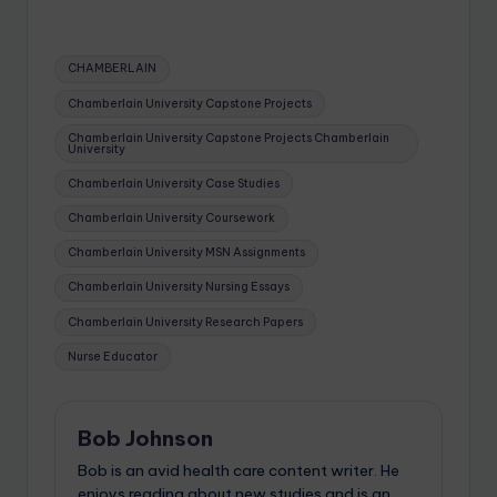
CHAMBERLAIN
Chamberlain University Capstone Projects
Chamberlain University Capstone Projects Chamberlain
University
Chamberlain University Case Studies
Chamberlain University Coursework
Chamberlain University MSN Assignments
Chamberlain University Nursing Essays
Chamberlain University Research Papers
Nurse Educator
Bob Johnson
Bob is an avid health care content writer. He
enjoys reading about new studies and is an