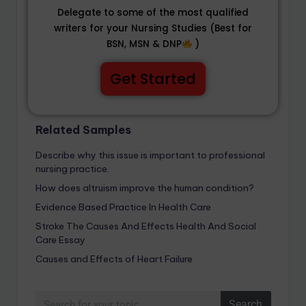
Delegate to some of the most qualified
writers for your Nursing Studies (Best for
BSN, MSN & DNP
)
Get Started
Related Samples
Describe why this issue is important to professional
nursing practice.
How does altruism improve the human condition?
Evidence Based Practice In Health Care
Stroke The Causes And Effects Health And Social
Care Essay
Causes and Effects of Heart Failure
Search