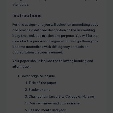
standards.
Instructions
For this assignment, you will select an accrediting body
and provide a detailed description of the accrediting
body that includes mission and purpose. You will further
describe the process an organization will go through to
become accredited with this agency or retain an
accreditation previously earned.
Your paper should include the following heading and
information:
Cover page to include
Title of the paper
Student name
Chamberlain University College of Nursing
Course number and course name
Session month and year