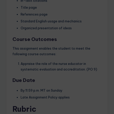
In-text citations
Title page
References page
Standard English usage and mechanics
Organized presentation of ideas
Course Outcomes
This assignment enables the student to meet the
following course outcomes:
Appraise the role of the nurse educator in
systematic evaluation and accreditation. (PO 9)
Due Date
By 11:59 p.m. MT on Sunday
Late Assignment Policy applies
Rubric