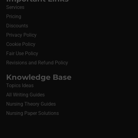
Services
Pricing
Discounts
Privacy Policy
Cookie Policy
Fair Use Policy
Revisions and Refund Policy
Knowledge Base
Topics Ideas
All Writing Guides
Nursing Theory Guides
Nursing Paper Solutions