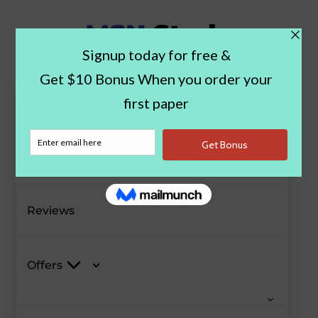
Paper Examples
Blog
Reviews
Offers