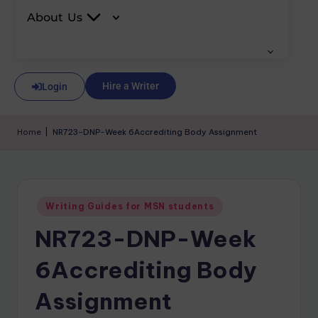
About Us
Hire a Writer
Login
Home
|
NR723-DNP-Week 6Accrediting Body Assignment
Writing Guides for MSN students
NR723-DNP-Week
6Accrediting Body
Assignment