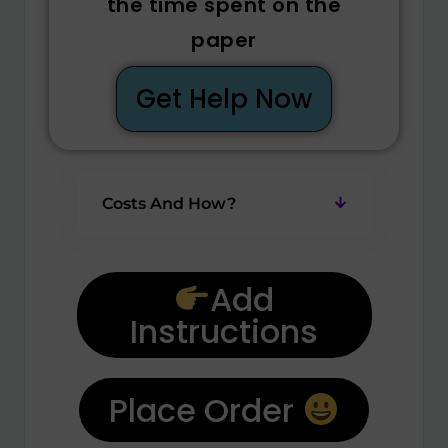
the time spent on the
paper
Get Help Now
Costs And How?
Add
Instructions
Place Order