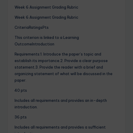
Week 6 Assignment Grading Rubric
Week 6 Assignment Grading Rubric
CriteriaRatingsPts
This criterion is linked to a Learning
OutcomeIntroduction
Requirements:1. Introduce the paper’s topic and
establish its importance.2. Provide a clear purpose
statement.3. Provide the reader with a brief and
organizing statement of what will be discussed in the
paper.
40 pts
Includes all requirements and provides an in-depth
introduction.
36 pts
Includes all requirements and provides a sufficient