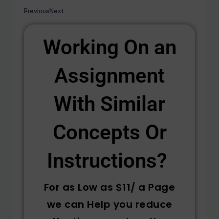
Previous
Next
Working On an
Assignment
With Similar
Concepts Or
Instructions? ​
For as Low as $11/ a Page
we can Help you reduce