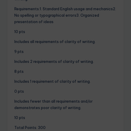
Requirements:1. Standard English usage and mechanics2.
No spelling or typographical errors3. Organized
presentation of ideas
10 pts
Includes all requirements of clarity of writing.
9 pts
Includes 2 requirements of clarity of writing.
8 pts
Includes 1 requirement of clarity of writing.
0 pts
Includes fewer than all requirements and/or
demonstrates poor clarity of writing.
10 pts
Total Points: 300