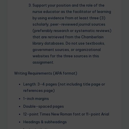
Support your position and the role of the
nurse educator as the facilitator of learning
by using evidence from at least three (3)
scholarly, peer-reviewed journal sources
(preferably research or systematic reviews)
that are retrieved from the Chamberlain
library databases. Do not use textbooks,
government sources, or organizational
websites for the three sources in this
assignment.
Writing Requirements (APA format)
Length: 3-4 pages (not including title page or
references page)
1-inch margins
Double-spaced pages
12-point Times New Roman font or 11-point Arial
Headings & subheadings