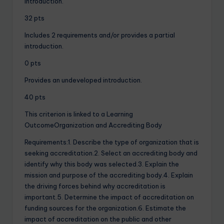
introduction.
32 pts
Includes 2 requirements and/or provides a partial
introduction.
0 pts
Provides an undeveloped introduction.
40 pts
This criterion is linked to a Learning
OutcomeOrganization and Accrediting Body
Requirements:1. Describe the type of organization that is
seeking accreditation.2. Select an accrediting body and
identify why this body was selected.3. Explain the
mission and purpose of the accrediting body.4. Explain
the driving forces behind why accreditation is
important.5. Determine the impact of accreditation on
funding sources for the organization.6. Estimate the
impact of accreditation on the public and other