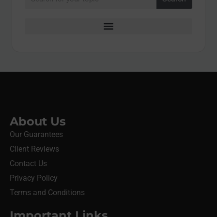
About Us
Our Guarantees
Client Reviews
Contact Us
Privacy Policy
Terms and Conditions
Important Links