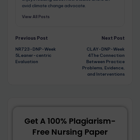
avid climate change advocate.
View All Posts
Previous Post
Next Post
NR723-DNP-Week
CLAY-DNP-Week
5Leaner-centric
4The Connection
Evaluation
Between Practice
Problems, Evidence,
and Interventions
Get A 100% Plagiarism-
Free Nursing Paper