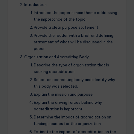
Introduction
Introduce the paper’s main theme addressing
the importance of the topic.
Provide a clear purpose statement
Provide the reader with a brief and defining
statement of what will be discussed in the
paper.
Organization and Accrediting Body
Describe the type of organization that is
seeking accreditation.
Select an accrediting body and identify why
this body was selected.
Explain the mission and purpose.
Explain the driving forces behind why
accreditation is important.
Determine the impact of accreditation on
funding sources for the organization.
Estimate the impact of accreditation on the