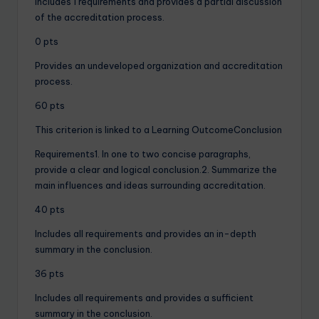
Includes 1 requirements and provides a partial discussion
of the accreditation process.
0 pts
Provides an undeveloped organization and accreditation
process.
60 pts
This criterion is linked to a Learning OutcomeConclusion
Requirements1. In one to two concise paragraphs,
provide a clear and logical conclusion.2. Summarize the
main influences and ideas surrounding accreditation.
40 pts
Includes all requirements and provides an in-depth
summary in the conclusion.
36 pts
Includes all requirements and provides a sufficient
summary in the conclusion.