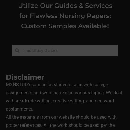
Utilize Our Guides & Services
for Flawless Nursing Papers:
Custom Samples Available!
Disclaimer
MSNSTUDY.com helps students cope with college
assignments and write papers on various topics. We deal
with academic writing, creative writing, and non-word
assignments.
All the materials from our website should be used with
proper references. All the work should be used per the