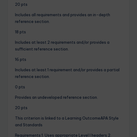
20 pts
Includes all requirements and provides an in-depth
reference section.
18 pts
Includes at least 2 requirements and/or provides a
sufficient reference section.
16 pts
Includes at least 1 requirement and/or provides a partial
reference section.
0 pts
Provides an undeveloped reference section.
20 pts
This criterion is linked to a Learning OutcomeAPA Style
and Standards
Requirements:1. Uses appropriate Level I headers.2.