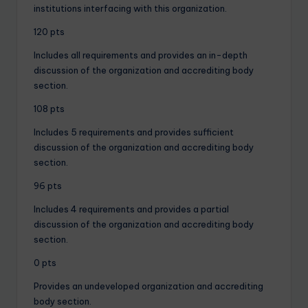
institutions interfacing with this organization.
120 pts
Includes all requirements and provides an in-depth
discussion of the organization and accrediting body
section.
108 pts
Includes 5 requirements and provides sufficient
discussion of the organization and accrediting body
section.
96 pts
Includes 4 requirements and provides a partial
discussion of the organization and accrediting body
section.
0 pts
Provides an undeveloped organization and accrediting
body section.