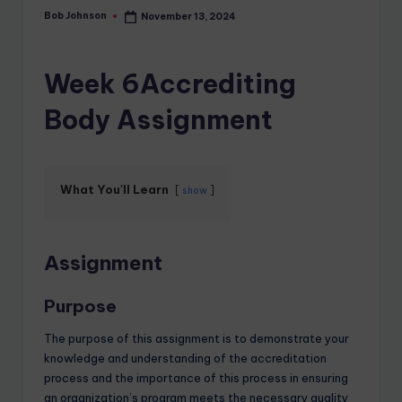
Bob Johnson
November 13, 2024
Week 6Accrediting
Body Assignment
What You'll Learn
show
Assignment
Purpose
The purpose of this assignment is to demonstrate your
knowledge and understanding of the accreditation
process and the importance of this process in ensuring
an organization’s program meets the necessary quality