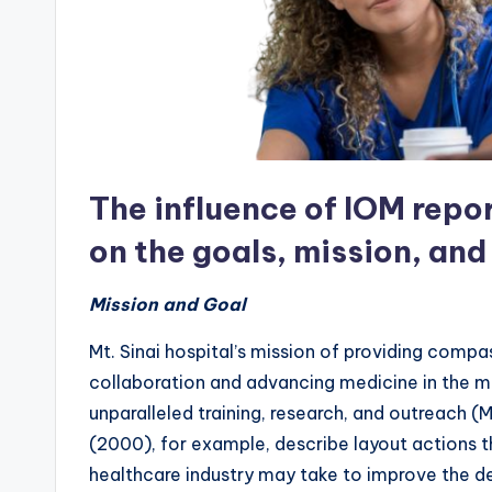
The influence of IOM repo
on the goals, mission, and
Mission and Goal
Mt. Sinai hospital’s mission of providing comp
collaboration and advancing medicine in the m
unparalleled training, research, and outreach (M
(2000), for example, describe layout actions th
healthcare industry may take to improve the d