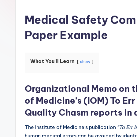
Medical Safety Com
Paper Example
What You'll Learn
show
Organizational Memo on th
of Medicine’s (IOM) To Er
Quality Chasm reports in 
The Institute of Medicine’s publication
“To Err 
human medical errors can be avoided by identif