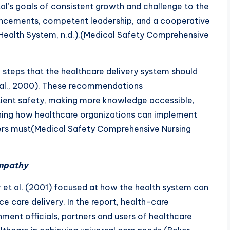
tal’s goals of consistent growth and challenge to the
vancements, competent leadership, and a cooperative
i Health System, n.d.).(Medical Safety Comprehensive
f steps that the healthcare delivery system should
 al., 2000). These recommendations
atient safety, making more knowledge accessible,
fining how healthcare organizations can implement
ders must(Medical Safety Comprehensive Nursing
Empathy
 et al. (2001) focused at how the health system can
e care delivery. In the report, health-care
nment officials, partners and users of healthcare