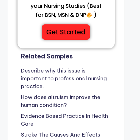
your Nursing Studies (Best
for BSN, MSN & DNP
)
Get Started
Related Samples
Describe why this issue is
important to professional nursing
practice.
How does altruism improve the
human condition?
Evidence Based Practice In Health
Care
Stroke The Causes And Effects