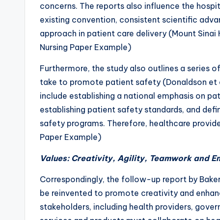
concerns. The reports also influence the hospi
existing convention, consistent scientific ad
approach in patient care delivery (Mount Sina
Nursing Paper Example)
Furthermore, the study also outlines a series o
take to promote patient safety (Donaldson et
include establishing a national emphasis on p
establishing patient safety standards, and de
safety programs. Therefore, healthcare provi
Paper Example)
Values: Creativity, Agility, Teamwork and 
Correspondingly, the follow-up report by Baker
be reinvented to promote creativity and enhanc
stakeholders, including health providers, gover