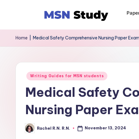
Pape
Home
|
Medical Safety Comprehensive Nursing Paper Exa
Writing Guides for MSN students
Medical Safety C
Nursing Paper Ex
November 13, 2024
Rachel R.N. R.N.