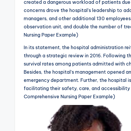
created a dangerous workload of patients due
concerns drove the hospital’s leadership to add
managers, and other additional 130 employees 
observation unit, and double the number of t
Nursing Paper Example)
In its statement, the hospital administration r
through a strategic review in 2016. Following t
survival rates among patients admitted with ch
Besides, the hospital’s management opened an e
emergency department. Further, the hospital 
facilitating their safety, care, and accessibilit
Comprehensive Nursing Paper Example)