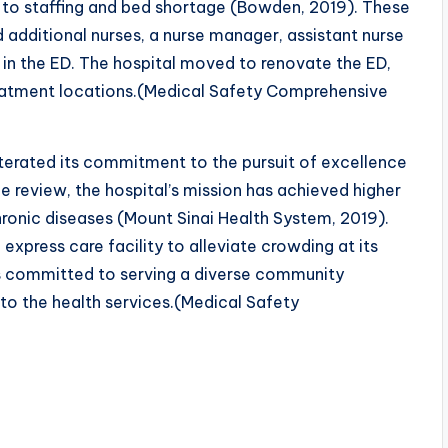
 to staffing and bed shortage (Bowden, 2019). These
 additional nurses, a nurse manager, assistant nurse
in the ED. The hospital moved to renovate the ED,
reatment locations.(Medical Safety Comprehensive
eiterated its commitment to the pursuit of excellence
he review, the hospital’s mission has achieved higher
ronic diseases (Mount Sinai Health System, 2019).
xpress care facility to alleviate crowding at its
is committed to serving a diverse community
y to the health services.(Medical Safety