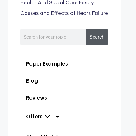
Health And Social Care Essay
Causes and Effects of Heart Failure
Search
Paper Examples
Blog
Reviews
Offers