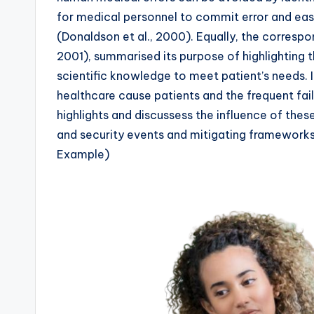
for medical personnel to commit error and eas
(Donaldson et al., 2000). Equally, the correspon
2001), summarised its purpose of highlighting 
scientific knowledge to meet patient’s needs. I
healthcare cause patients and the frequent fail
highlights and discussess the influence of these
and security events and mitigating framework
Example)