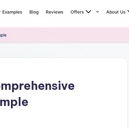
r Examples
Blog
Reviews
Offers
About Us
mple
omprehensive
ample