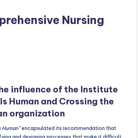
prehensive Nursing
e influence of the Institute
r Is Human and Crossing the
an organization
Is Human”
encapsulated its recommendation that
ying and designing processes that make it difficult