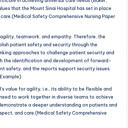
thcare in achieving universal care needs (Baker,
lues that the Mount Sinai Hospital has set in place
e care.(Medical Safety Comprehensive Nursing Paper
y, agility, teamwork, and empathy. Therefore, the
ablish patient safety and security through the
nking approaches to challenge patient security and
ough the identification and development of forward-
t safety, and the reports support security issues.
 Example)
value for agility, i.e., its ability to be flexible and
 need to work together in diverse teams to achieve
 demonstrate a deeper understanding on patients and
respect, and care.(Medical Safety Comprehensive