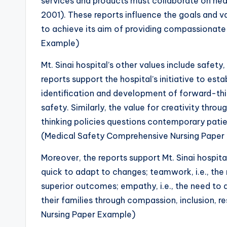
services and products must collaborate on heal
2001). These reports influence the goals and va
to achieve its aim of providing compassionat
Example)
Mt. Sinai hospital’s other values include safet
reports support the hospital’s initiative to est
identification and development of forward-thi
safety. Similarly, the value for creativity thr
thinking policies questions contemporary patien
(Medical Safety Comprehensive Nursing Paper
Moreover, the reports support Mt. Sinai hospital’s 
quick to adapt to changes; teamwork, i.e., the
superior outcomes; empathy, i.e., the need to
their families through compassion, inclusion, 
Nursing Paper Example)