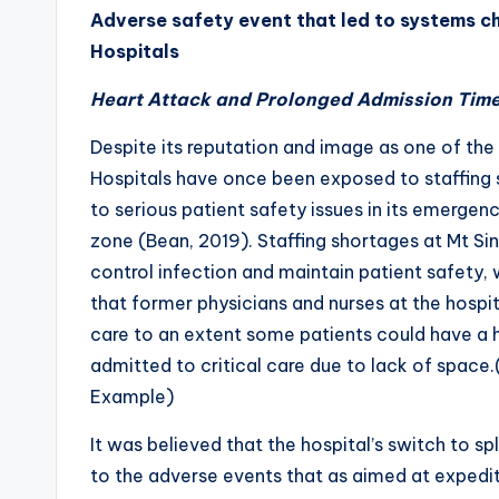
Adverse safety event that led to systems ch
Hospitals
Heart Attack and Prolonged Admission Tim
Despite its reputation and image as one of the 
Hospitals have once been exposed to staffing 
to serious patient safety issues in its emerg
zone (Bean, 2019). Staffing shortages at Mt Sinai
control infection and maintain patient safety, 
that former physicians and nurses at the hosp
care to an extent some patients could have a h
admitted to critical care due to lack of spac
Example)
It was believed that the hospital’s switch to s
to the adverse events that as aimed at expedit