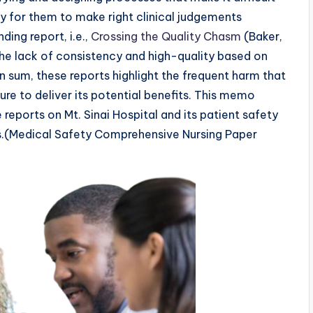
y for them to make right clinical judgements
ding report, i.e.,
Crossing the Quality Chasm
(Baker,
the lack of consistency and high-quality based on
n sum, these reports highlight the frequent harm that
ure to deliver its potential benefits. This memo
 reports on Mt. Sinai Hospital and its patient safety
s.(Medical Safety Comprehensive Nursing Paper