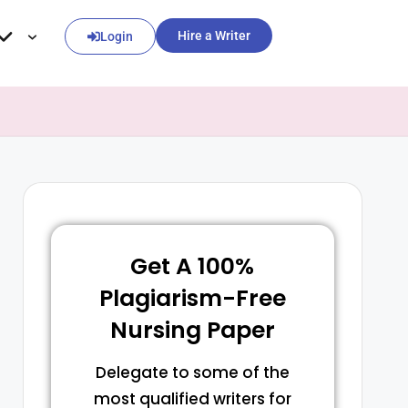
Hire a Writer
Login
Get A 100%
Plagiarism-Free
Nursing Paper
Delegate to some of the
most qualified writers for