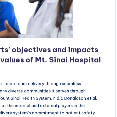
rts’ objectives and impacts
 values of Mt. Sinai Hospital
assionate care delivery through seamless
any diverse communities it serves through
ount Sinai Health System, n.d.). Donaldson et al.
at the internal and external players in the
elivery system’s commitment to patient safety