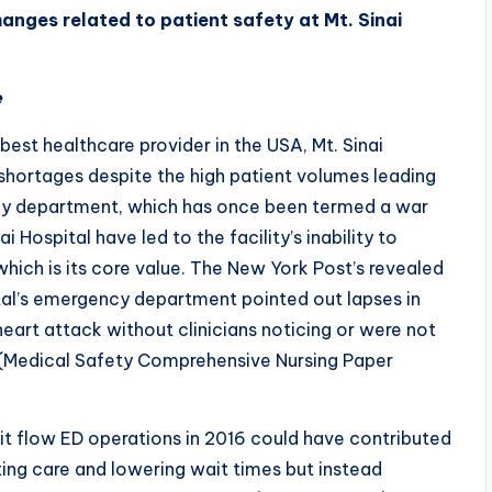
anges related to patient safety at Mt. Sinai
e
best healthcare provider in the USA, Mt. Sinai
shortages despite the high patient volumes leading
ency department, which has once been termed a war
 Hospital have led to the facility’s inability to
which is its core value. The New York Post’s revealed
ital’s emergency department pointed out lapses in
eart attack without clinicians noticing or were not
e.(Medical Safety Comprehensive Nursing Paper
plit flow ED operations in 2016 could have contributed
ing care and lowering wait times but instead