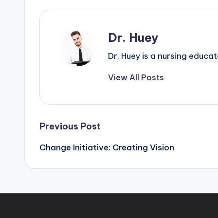
Dr. Huey
Dr. Huey is a nursing educa
View All Posts
Previous Post
Change Initiative: Creating Vision