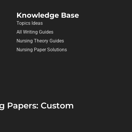
Knowledge Base
Topics Ideas
All Writing Guides
Nursing Theory Guides
Nursing Paper Solutions
ing Papers: Custom