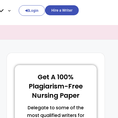
Hire a Writer
Login
Get A 100%
Plagiarism-Free
Nursing Paper
Delegate to some of the
most qualified writers for