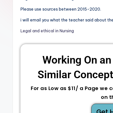
Please use sources between 2015-2020.
i will email you what the teacher said about the
Legal and ethical in Nursing
Working On an
Similar Concepts
For as Low as $11/ a Page we 
on t
Get 