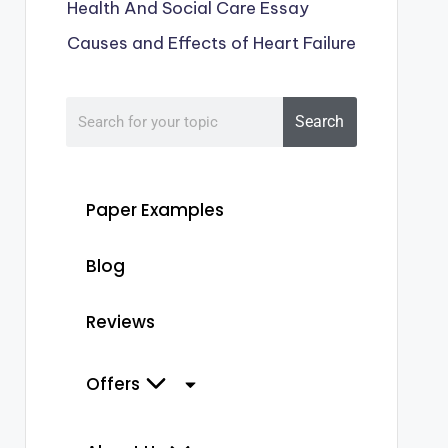
Health And Social Care Essay
Causes and Effects of Heart Failure
Search
Paper Examples
Blog
Reviews
Offers