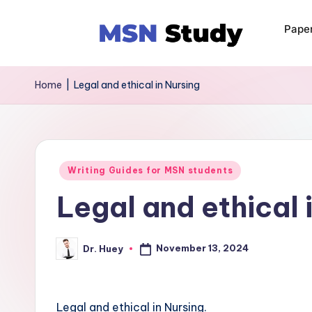
Pape
Home
|
Legal and ethical in Nursing
Writing Guides for MSN students
Legal and ethical 
November 13, 2024
Dr. Huey
Legal and ethical in Nursing.