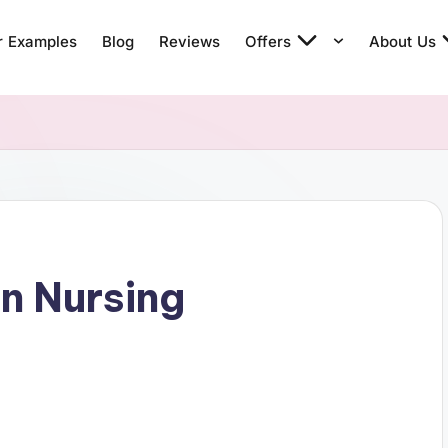
r Examples
Blog
Reviews
Offers
About Us
in Nursing