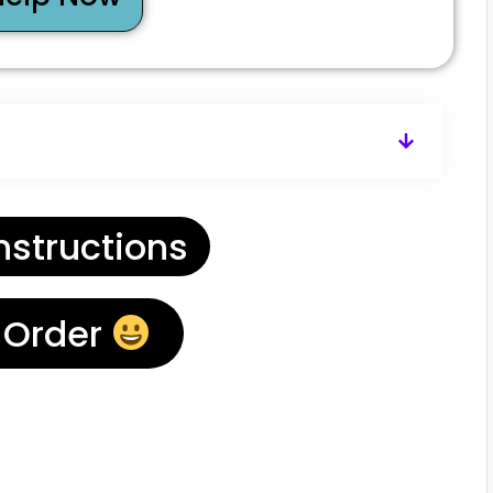
nstructions
 Order