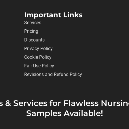
Important Links
Services
Pricing
Discounts
Privacy Policy
Cookie Policy
Fair Use Policy
Revisions and Refund Policy
s & Services for Flawless Nurs
Samples Available!