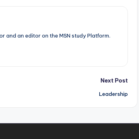
tor and an editor on the MSN study Platform.
Next Post
Leadership