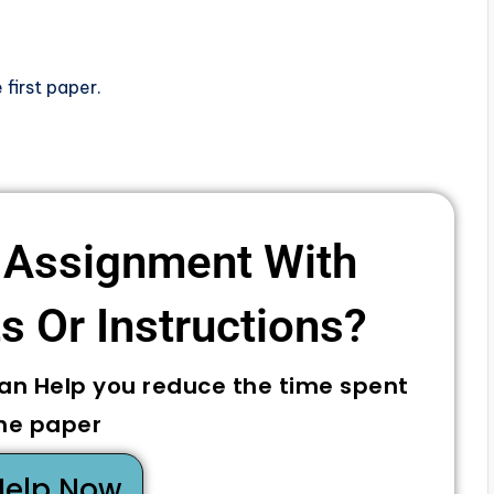
 first paper.
 Assignment With
 Or Instructions? ​
can Help you reduce the time spent
he paper
Help Now