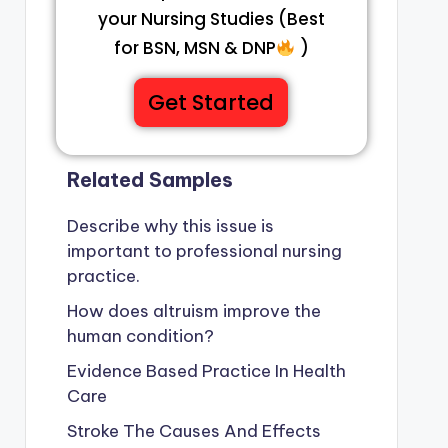
your Nursing Studies (Best
for BSN, MSN & DNP
)
Get Started
Related Samples
Describe why this issue is
important to professional nursing
practice.
How does altruism improve the
human condition?
Evidence Based Practice In Health
Care
Stroke The Causes And Effects