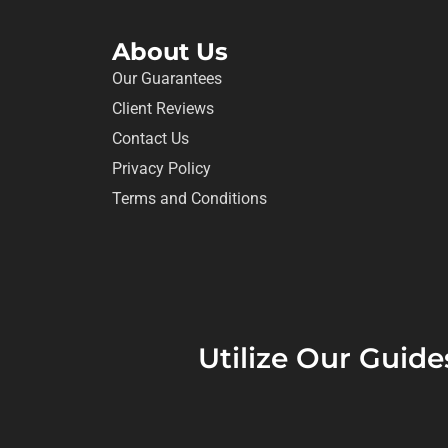
About Us
Our Guarantees
Client Reviews
Contact Us
Privacy Policy
Terms and Conditions
Utilize Our Guide