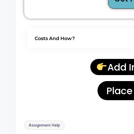
Costs And How?
Add I
Place
Assignment Help