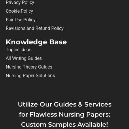
Privacy Policy
Cookie Policy
Fair Use Policy
Revisions and Refund Policy
Knowledge Base
Topics Ideas
All Writing Guides
Nursing Theory Guides
Nursing Paper Solutions
Utilize Our Guides & Services
for Flawless Nursing Papers:
Custom Samples Available!