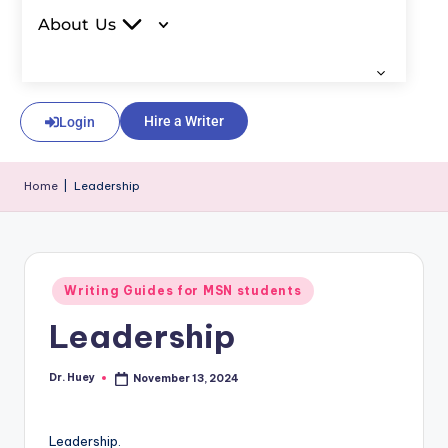
About Us
Hire a Writer
Login
Home
|
Leadership
Writing Guides for MSN students
Leadership
Dr. Huey
November 13, 2024
Leadership.