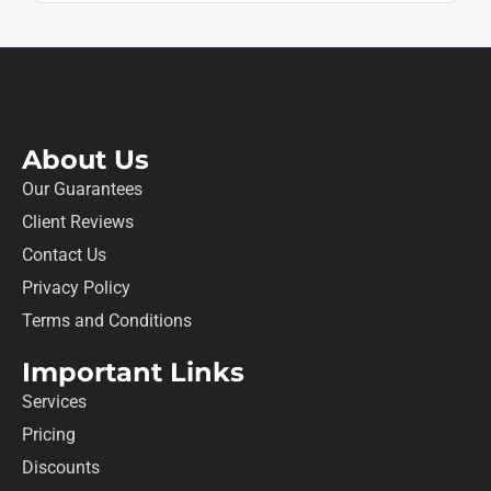
About Us
Our Guarantees
Client Reviews
Contact Us
Privacy Policy
Terms and Conditions
Important Links
Services
Pricing
Discounts