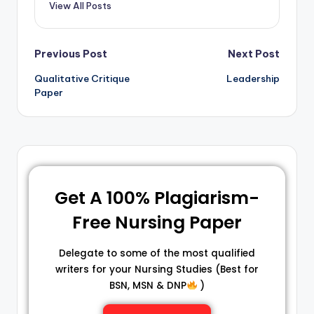
View All Posts
Previous Post
Next Post
Qualitative Critique
Leadership
Paper
Get A 100% Plagiarism-
Free Nursing Paper
Delegate to some of the most qualified
writers for your Nursing Studies (Best for
BSN, MSN & DNP
)