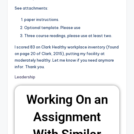
See attachments:
paper instructions.
Optional template. Please use
Three course readings, please use at least two.
I scored 83 on Clark Healthy workplace inventory (found
on page 20 of Clark, 2015), putting my facility at
moderately healthy. Let me know if you need anymore
infor. Thank you.
Leadership
Working On an
Assignment