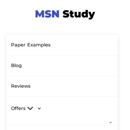
Paper Examples
Blog
Reviews
Offers