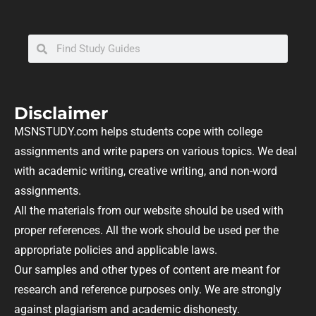
Disclaimer
MSNSTUDY.com helps students cope with college
assignments and write papers on various topics. We deal
with academic writing, creative writing, and non-word
assignments.
All the materials from our website should be used with
proper references. All the work should be used per the
appropriate policies and applicable laws.
Our samples and other types of content are meant for
research and reference purposes only. We are strongly
against plagiarism and academic dishonesty.