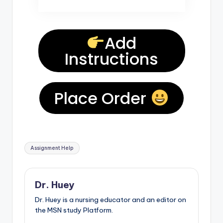
Add
Instructions
Place Order
Assignment Help
Dr. Huey
Dr. Huey is a nursing educator and an editor on
the MSN study Platform.