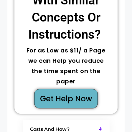
With Similar
Concepts Or
Instructions? ​
For as Low as $11/ a Page
we can Help you reduce
the time spent on the
paper
Get Help Now
Costs And How?