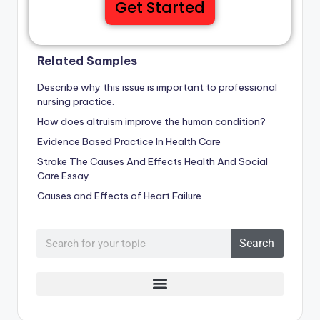
Get Started
Related Samples
Describe why this issue is important to professional
nursing practice.
How does altruism improve the human condition?
Evidence Based Practice In Health Care
Stroke The Causes And Effects Health And Social
Care Essay
Causes and Effects of Heart Failure
Search