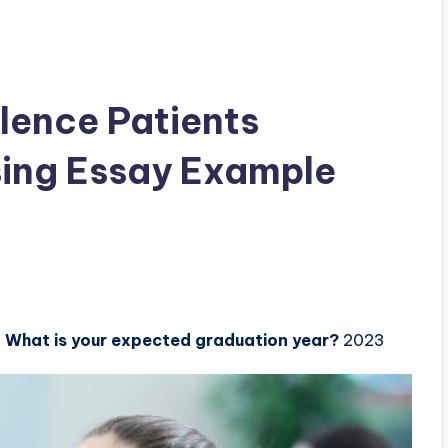
olence Patients
ing Essay Example
.
What is your expected graduation year?
2023