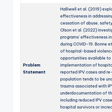
Halliwell et al. (2019) ex
effectiveness in addressin
cessation of abuse, safety 
Olson et al. (2022) invest
programs’ effectiveness i
during COVID-19. Bonne et
of hospital-based violenc
opportunities available to 
Problem
implementation of hospit
Statement
reported IPV cases and re-
population tends to be u
trauma associated with IP
underdocumentation of the
including reduced IPV case
hospital survivors or incr