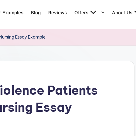
r Examples
Blog
Reviews
Offers
About Us
 Nursing Essay Example
iolence Patients
rsing Essay