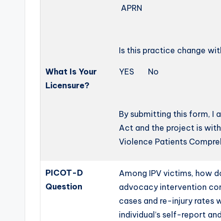
APRN 
Is this practice change wi
What Is Your
YES No
Licensure?
By submitting this form, I
Act and the project is wit
Violence Patients Compre
PICOT-D
Among IPV victims, how d
Question
advocacy intervention com
cases and re-injury rates 
individual’s self-report an