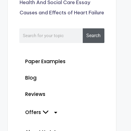
Health And Social Care Essay
Causes and Effects of Heart Failure
Search
Paper Examples
Blog
Reviews
Offers