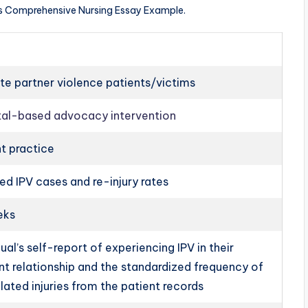
ts Comprehensive Nursing Essay Example.
te partner violence patients/victims
tal-based advocacy intervention
t practice
d IPV cases and re-injury rates
eks
dual’s self-report of experiencing IPV in their
nt relationship and the standardized frequency of
lated injuries from the patient records