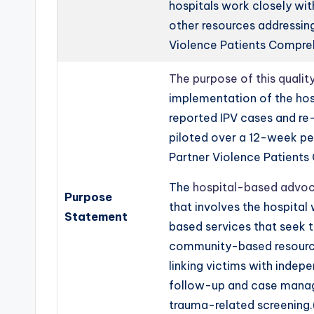
hospitals work closely wi
other resources addressin
Violence Patients Compre
The purpose of this quali
implementation of the ho
reported IPV cases and re-
piloted over a 12-week per
Partner Violence Patient
The
hospital-based advoc
Purpose
that involves the hospita
Statement
based services that seek t
community-based resource
linking victims with inde
follow-up and case manage
trauma-related screening.