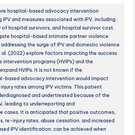
plore hospital-based advocacy intervention
g IPV and measures associated with IPV, including
of hospital survivors, and hospital survivor cost.
igate hospital-based intimate partner violence
n addressing the surge of IPV and domestic violence
 al. (2022) explore factors impacting the success
e intervention programs (HVIPs) and the
expand HVIPs. It is not known if the
al-based advocacy intervention would impact
injury rates among IPV victims. This patient
nderdiagnosed and undertreated because of the
V, leading to underreporting and
 cases. It is anticipated that positive outcomes,
s, re-injury rates, abuse cessation, and increased
eased IPV identification, can be achieved when