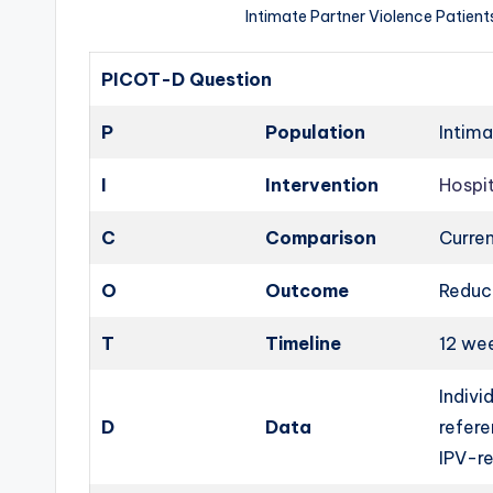
Intimate Partner Violence Patien
PICOT-D Question
P
Population
Intima
I
Intervention
Hospi
C
Comparison
Curren
O
Outcome
Reduce
T
Timeline
12 we
Indivi
D
Data
refere
IPV-re