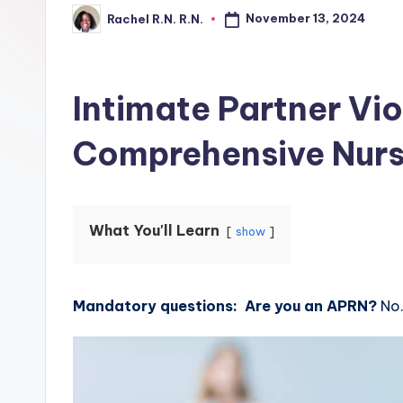
November 13, 2024
Rachel R.N. R.N.
Intimate Partner Vi
Comprehensive Nurs
What You'll Learn
show
Mandatory questions: Are you an APRN?
No