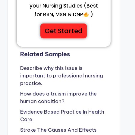
your Nursing Studies (Best
for BSN, MSN & DNP
)
Get Started
Related Samples
Describe why this issue is
important to professional nursing
practice.
How does altruism improve the
human condition?
Evidence Based Practice In Health
Care
Stroke The Causes And Effects