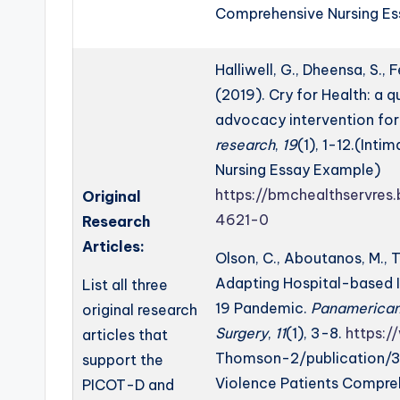
Comprehensive Nursing E
Halliwell, G., Dheensa, S., F
(2019). Cry for Health: a 
advocacy intervention fo
research
,
19
(1), 1-12.(Int
Nursing Essay Example)
https://bmchealthservres
Original
4621-0
Research
Articles:
Olson, C., Aboutanos, M., T
Adapting Hospital-based 
List all three
19 Pandemic.
Panamerican 
original research
Surgery
,
11
(1), 3-8.
https:
articles that
Thomson-2/publication/3
support the
Violence Patients Compre
PICOT-D and