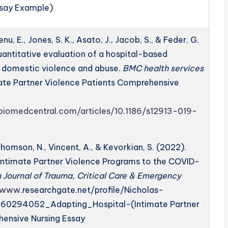
ssay Example)
enu, E., Jones, S. K., Asato, J., Jacob, S., & Feder, G.
quantitative evaluation of a hospital-based
r domestic violence and abuse.
BMC health services
imate Partner Violence Patients Comprehensive
.biomedcentral.com/articles/10.1186/s12913-019-
homson, N., Vincent, A., & Kevorkian, S. (2022).
Intimate Partner Violence Programs to the COVID-
Journal of Trauma, Critical Care & Emergency
//www
.researchgate.net/profile/Nicholas-
60294052_Adapting_Hospital-(Intimate Partner
hensive Nursing Essay