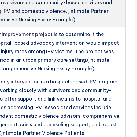
th survivors and community-based services and
g IPV and domestic violence.(Intimate Partner
hensive Nursing Essay Example)
ty improvement project
is to determine if the
spital-based advocacy intervention would impact
injury rates among IPV victims. The project was
iod in an urban primary care setting.(Intimate
s Comprehensive Nursing Essay Example)
acy intervention
is a hospital-based IPV program
l working closely with survivors and community-
o offer support and link victims to hospital and
s addressing IPV. Associated services include
pendent domestic violence advisors, comprehensive
ment, crisis and counseling support, and robust
(Intimate Partner Violence Patients