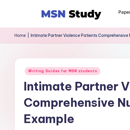
Pape
Home
|
Intimate Partner Violence Patients Comprehensive
Writing Guides for MSN students
Intimate Partner V
Comprehensive Nu
Example