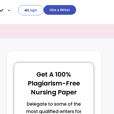
Hire a Writer
Login
Get A 100%
Plagiarism-Free
Nursing Paper
Delegate to some of the
most qualified writers for