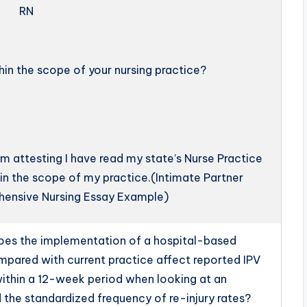
RN
thin the scope of your nursing practice?
 am attesting I have read my state’s Nurse Practice
hin the scope of my practice.(Intimate Partner
hensive Nursing Essay Example)
oes the implementation of a hospital-based
pared with current practice affect reported IPV
within a 12-week period when looking at an
d the standardized frequency of re-injury rates?