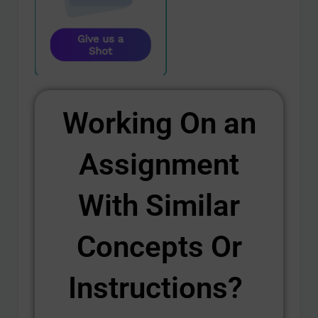
Working On an
Assignment
With Similar
Concepts Or
Instructions? ​