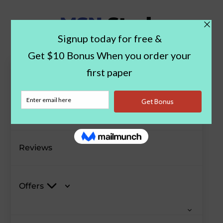
Paper Examples
Blog
Reviews
Offers