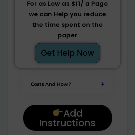
For as Low as $11/ a Page
we can Help you reduce
the time spent on the
paper
Get Help Now
Costs And How?
Add
Instructions