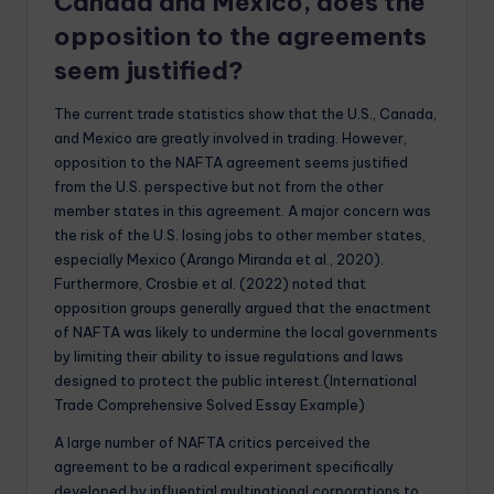
Canada and Mexico, does the
opposition to the agreements
seem justified?
The current trade statistics show that the U.S., Canada,
and Mexico are greatly involved in trading. However,
opposition to the NAFTA agreement seems justified
from the U.S. perspective but not from the other
member states in this agreement. A major concern was
the risk of the U.S. losing jobs to other member states,
especially Mexico (Arango Miranda et al., 2020).
Furthermore, Crosbie et al. (2022) noted that
opposition groups generally argued that the enactment
of NAFTA was likely to undermine the local governments
by limiting their ability to issue regulations and laws
designed to protect the public interest.(International
Trade Comprehensive Solved Essay Example)
A large number of NAFTA critics perceived the
agreement to be a radical experiment specifically
developed by influential multinational corporations to