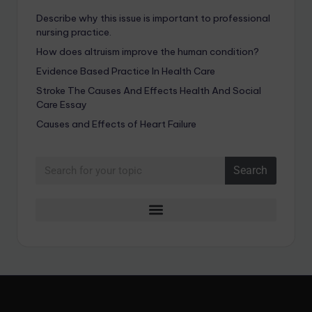
Describe why this issue is important to professional
nursing practice.
How does altruism improve the human condition?
Evidence Based Practice In Health Care
Stroke The Causes And Effects Health And Social
Care Essay
Causes and Effects of Heart Failure
Search