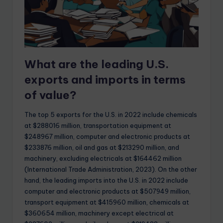
What are the leading U.S.
exports and imports in terms
of value?
The top 5 exports for the U.S. in 2022 include chemicals
at $288016 million, transportation equipment at
$248967 million, computer and electronic products at
$233876 million, oil and gas at $213290 million, and
machinery, excluding electricals at $164462 million
(International Trade Administration, 2023). On the other
hand, the leading imports into the U.S. in 2022 include
computer and electronic products at $507949 million,
transport equipment at $415960 million, chemicals at
$360654 million, machinery except electrical at