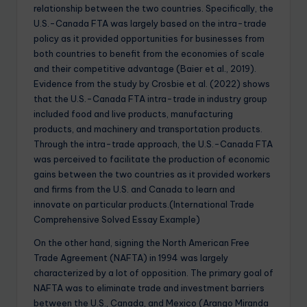
relationship between the two countries. Specifically, the
U.S.-Canada FTA was largely based on the intra-trade
policy as it provided opportunities for businesses from
both countries to benefit from the economies of scale
and their competitive advantage (Baier et al., 2019).
Evidence from the study by Crosbie et al. (2022) shows
that the U.S.-Canada FTA intra-trade in industry group
included food and live products, manufacturing
products, and machinery and transportation products.
Through the intra-trade approach, the U.S.-Canada FTA
was perceived to facilitate the production of economic
gains between the two countries as it provided workers
and firms from the U.S. and Canada to learn and
innovate on particular products.(International Trade
Comprehensive Solved Essay Example)
On the other hand, signing the North American Free
Trade Agreement (NAFTA) in 1994 was largely
characterized by a lot of opposition. The primary goal of
NAFTA was to eliminate trade and investment barriers
between the U.S., Canada, and Mexico (Arango Miranda