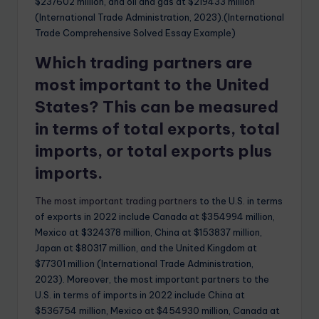
$237602 million, and oil and gas at $219433 million
(International Trade Administration, 2023).(International
Trade Comprehensive Solved Essay Example)
Which trading partners are
most important to the United
States? This can be measured
in terms of total exports, total
imports, or total exports plus
imports.
The most important trading partners
to the U.S. in terms
of exports in 2022 include Canada at $354994 million,
Mexico at $324378 million, China at $153837 million,
Japan at $80317 million, and the United Kingdom at
$77301 million (International Trade Administration,
2023). Moreover, the most important partners to the
U.S. in terms of imports in 2022 include China at
$536754 million, Mexico at $454930 million, Canada at