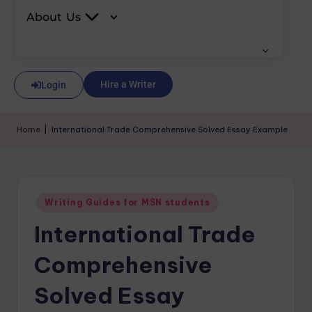
About Us
Hire a Writer
Login
Home
|
International Trade Comprehensive Solved Essay Example
Writing Guides for MSN students
International Trade
Comprehensive
Solved Essay