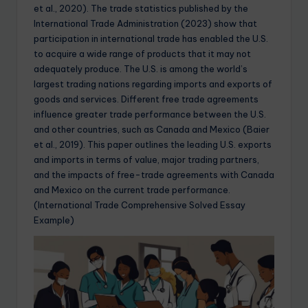
et al., 2020). The trade statistics published by the
International Trade Administration (2023) show that
participation in international trade has enabled the U.S.
to acquire a wide range of products that it may not
adequately produce. The U.S. is among the world’s
largest trading nations regarding imports and exports of
goods and services. Different free trade agreements
influence greater trade performance between the U.S.
and other countries, such as Canada and Mexico (Baier
et al., 2019). This paper outlines the leading U.S. exports
and imports in terms of value, major trading partners,
and the impacts of free-trade agreements with Canada
and Mexico on the current trade performance.
(International Trade Comprehensive Solved Essay
Example)