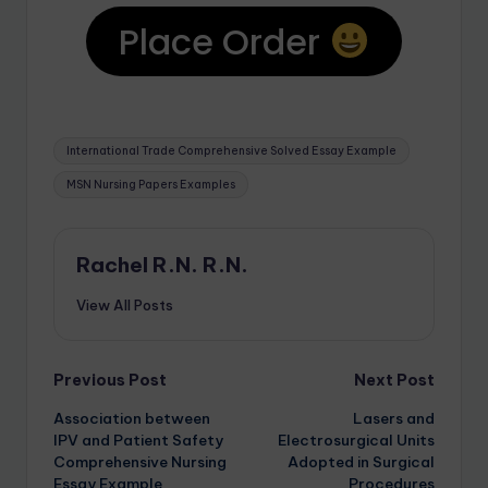
Place Order
International Trade Comprehensive Solved Essay Example
MSN Nursing Papers Examples
Rachel R.N. R.N.
View All Posts
Previous Post
Next Post
Association between
Lasers and
IPV and Patient Safety
Electrosurgical Units
Comprehensive Nursing
Adopted in Surgical
Essay Example
Procedures