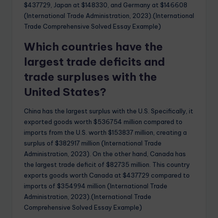
$437729, Japan at $148330, and Germany at $146608
(International Trade Administration, 2023).(International
Trade Comprehensive Solved Essay Example)
Which countries have the
largest trade deficits and
trade surpluses with the
United States?
China has the largest surplus with the U.S. Specifically, it
exported goods worth $536754 million compared to
imports from the U.S. worth $153837 million, creating a
surplus of $382917 million (International Trade
Administration, 2023). On the other hand, Canada has
the largest trade deficit of $82735 million. This country
exports goods worth Canada at $437729 compared to
imports of $354994 million (International Trade
Administration, 2023).(International Trade
Comprehensive Solved Essay Example)