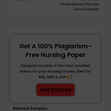
Comprehensive Nursing
Essay Example
Get A 100% Plagiarism-
Free Nursing Paper
Delegate to some of the most qualified
writers for your Nursing Studies (Best for
BSN, MSN & DNP
)
Get Started
Related Samples