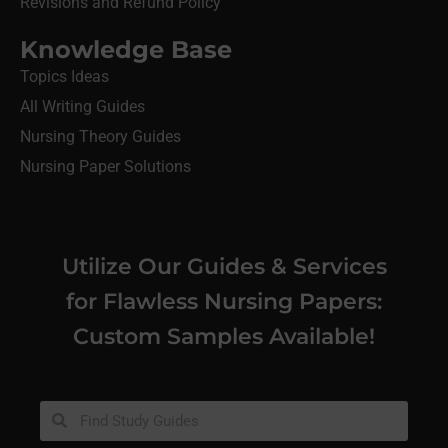
Revisions and Refund Policy
Knowledge Base
Topics Ideas
All Writing Guides
Nursing Theory Guides
Nursing Paper Solutions
Utilize Our Guides & Services
for Flawless Nursing Papers:
Custom Samples Available!