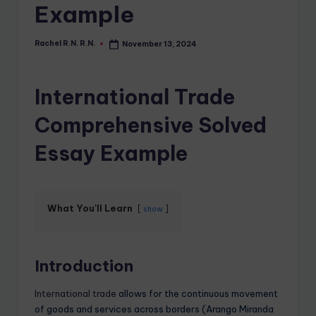
Example
Rachel R.N. R.N.
November 13, 2024
International Trade
Comprehensive Solved
Essay Example
What You'll Learn
show
Introduction
International trade
allows for the continuous movement
of goods and services across borders (Arango Miranda