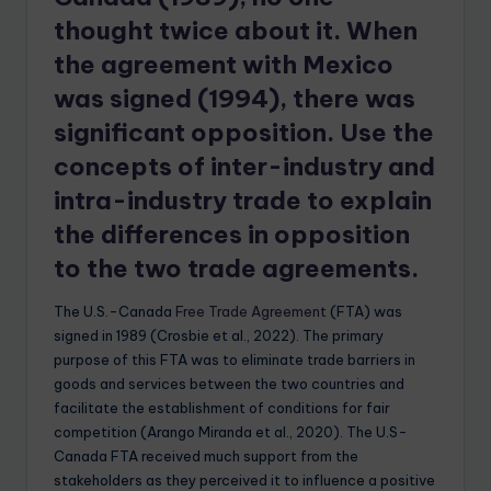
thought twice about it. When
the agreement with Mexico
was signed (1994), there was
significant opposition. Use the
concepts of inter-industry and
intra-industry trade to explain
the differences in opposition
to the two trade agreements.
The U.S.-Canada
Free Trade Agreement
(FTA) was
signed in 1989 (Crosbie et al., 2022). The primary
purpose of this FTA was to eliminate trade barriers in
goods and services between the two countries and
facilitate the establishment of conditions for fair
competition (Arango Miranda et al., 2020). The U.S-
Canada FTA received much support from the
stakeholders as they perceived it to influence a positive