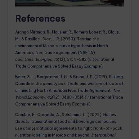
References
Arango Miranda, R., Hausler, R., Romero Lopez, R., Glaus,
M., & Pasillas-Diaz, J. R. (2020). Testing the
environmental Kuznets curve hypothesis in North
America’s free trade agreement (NAFTA)
countries.
Energies
,
13
(12), 3104-3112.(International
Trade Comprehensive Solved Essay Example)
Baier, S. L., Bergstrand, J. H., & Bruno, J. P. (2019). Putting
Canada in the penalty box: Trade and welfare effects of
eliminating North American Free Trade Agreement.
The
World Economy
,
42
(12), 3488-3514.(International Trade
Comprehensive Solved Essay Example)
Crosbie, E., Carriedo, A., & Schmidt, L. (2022). Hollow
threats: transnational food and beverage companies
use of international agreements to fight front-of-pack
nutrition labeling in Mexico and beyond.
International