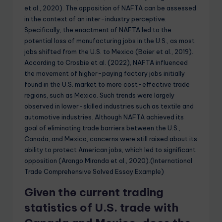
et al., 2020). The opposition of NAFTA can be assessed
in the context of an inter-industry perceptive.
Specifically, the enactment of NAFTA led to the
potential loss of manufacturing jobs in the U.S., as most
jobs shifted from the U.S. to Mexico (Baier et al., 2019).
According to Crosbie et al. (2022), NAFTA influenced
the movement of higher-paying factory jobs initially
found in the U.S. market to more cost-effective trade
regions, such as Mexico. Such trends were largely
observed in lower-skilled industries such as textile and
automotive industries. Although NAFTA achieved its
goal of eliminating trade barriers between the U.S.,
Canada, and Mexico, concerns were still raised about its
ability to protect American jobs, which led to significant
opposition (Arango Miranda et al., 2020).(International
Trade Comprehensive Solved Essay Example)
Given the current trading
statistics of U.S. trade with