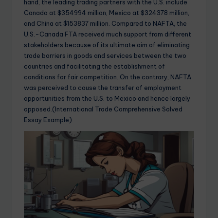
hand, the leading trading partners with the U.S. include
Canada at $354994 million, Mexico at $324378 million,
and China at $153837 million. Compared to NAFTA, the
U.S.-Canada FTA received much support from different
stakeholders because of its ultimate aim of eliminating
trade barriers in goods and services between the two
countries and facilitating the establishment of
conditions for fair competition. On the contrary, NAFTA
was perceived to cause the transfer of employment
opportunities from the U.S. to Mexico and hence largely
opposed.(International Trade Comprehensive Solved
Essay Example)