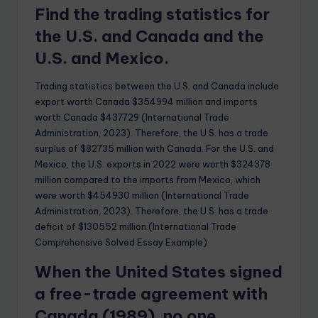
Find the trading statistics for
the U.S. and Canada and the
U.S. and Mexico.
Trading statistics between the U.S. and Canada include
export worth Canada $354994 million and imports
worth Canada $437729 (International Trade
Administration, 2023). Therefore, the U.S. has a trade
surplus of $82735 million with Canada. For the U.S. and
Mexico, the U.S. exports in 2022 were worth $324378
million compared to the imports from Mexico, which
were worth $454930 million (International Trade
Administration, 2023). Therefore, the U.S. has a trade
deficit of $130552 million.(International Trade
Comprehensive Solved Essay Example)
When the United States signed
a free-trade agreement with
Canada (1989), no one