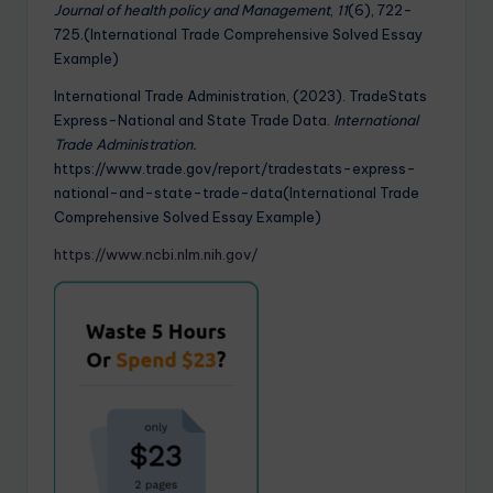
Journal of health policy and Management
,
11
(6), 722-
725.(International Trade Comprehensive Solved Essay
Example)
International Trade Administration, (2023). TradeStats
Express-National and State Trade Data.
International
Trade Administration.
https://www.trade.gov/report/tradestats-express-
national-and-state-trade-data(International Trade
Comprehensive Solved Essay Example)
https://www.ncbi.nlm.nih.gov/