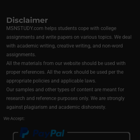
Disclaimer
MSNSTUDY.com helps students cope with college
assignments and write papers on various topics. We deal
with academic writing, creative writing, and non-word
assignments.
All the materials from our website should be used with
proper references. All the work should be used per the
appropriate policies and applicable laws.
Our samples and other types of content are meant for
research and reference purposes only. We are strongly
against plagiarism and academic dishonesty.
We Accept: