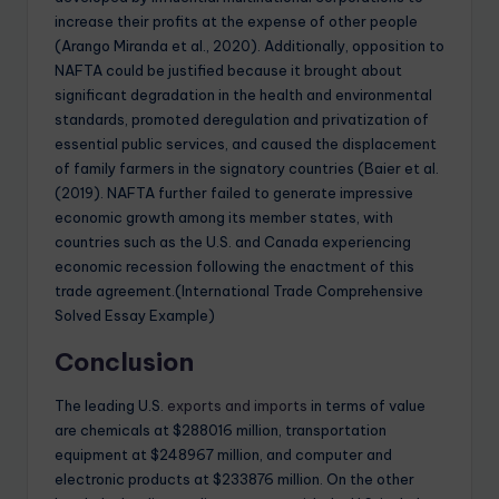
increase their profits at the expense of other people
(Arango Miranda et al., 2020). Additionally, opposition to
NAFTA could be justified because it brought about
significant degradation in the health and environmental
standards, promoted deregulation and privatization of
essential public services, and caused the displacement
of family farmers in the signatory countries (Baier et al.
(2019). NAFTA further failed to generate impressive
economic growth among its member states, with
countries such as the U.S. and Canada experiencing
economic recession following the enactment of this
trade agreement.(International Trade Comprehensive
Solved Essay Example)
Conclusion
The leading U.S.
exports and imports
in terms of value
are chemicals at $288016 million, transportation
equipment at $248967 million, and computer and
electronic products at $233876 million. On the other