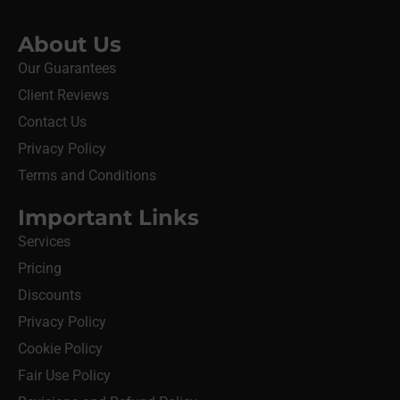
About Us
Our Guarantees
Client Reviews
Contact Us
Privacy Policy
Terms and Conditions
Important Links
Services
Pricing
Discounts
Privacy Policy
Cookie Policy
Fair Use Policy