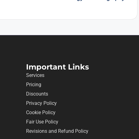
Important Links
Services
Pricing
Discounts
Privacy Policy
Cookie Policy
Fair Use Policy
Revisions and Refund Policy