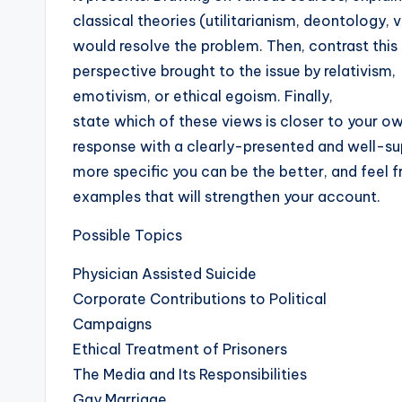
classical theories (utilitarianism, deontology, v
would resolve the problem. Then, contrast this
perspective brought to the issue by relativism,
emotivism, or ethical egoism. Finally,
state which of these views is closer to your o
response with a clearly-presented and well-s
more specific you can be the better, and feel f
examples that will strengthen your account.
Possible Topics
Physician Assisted Suicide
Corporate Contributions to Political
Campaigns
Ethical Treatment of Prisoners
The Media and Its Responsibilities
Gay Marriage