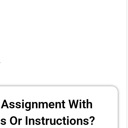
y
 Assignment With
 Or Instructions? ​