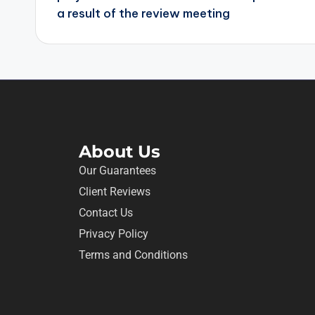
a result of the review meeting
About Us
Our Guarantees
Client Reviews
Contact Us
Privacy Policy
Terms and Conditions