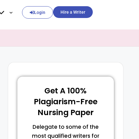
Hire a Writer
Login
Get A 100%
Plagiarism-Free
Nursing Paper
Delegate to some of the
most qualified writers for