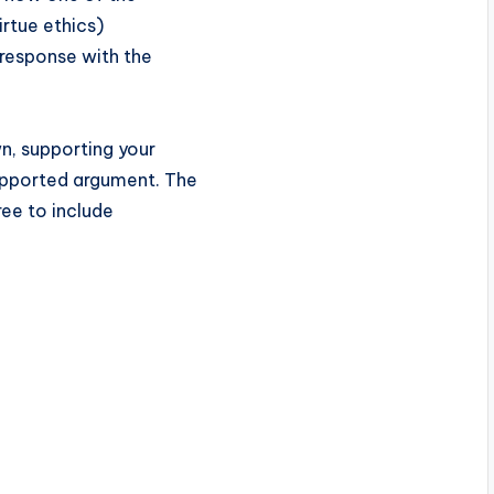
irtue ethics)
 response with the
wn, supporting your
upported argument. The
ree to include