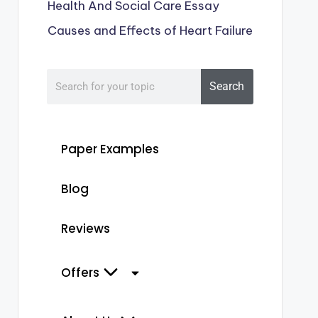
Health And Social Care Essay
Causes and Effects of Heart Failure
Search
Paper Examples
Blog
Reviews
Offers