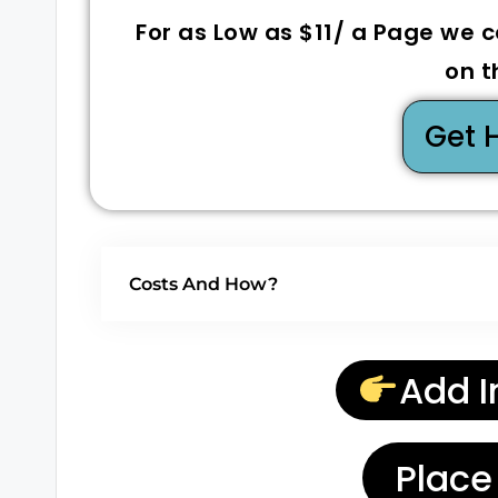
For as Low as $11/ a Page we 
on t
Get 
Costs And How?
Add I
Place