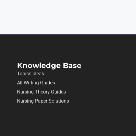
Knowledge Base
Topics Ideas
All Writing Guides
Nursing Theory Guides
Nursing Paper Solutions