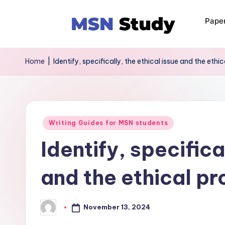
Pape
Home
|
Identify, specifically, the ethical issue and the ethi
Writing Guides for MSN students
Identify, specifica
and the ethical pr
November 13, 2024