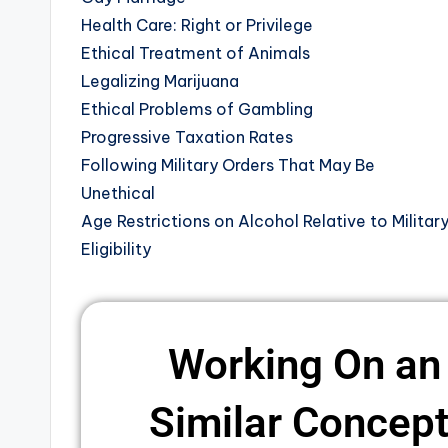
Health Care: Right or Privilege
Ethical Treatment of Animals
Legalizing Marijuana
Ethical Problems of Gambling
Progressive Taxation Rates
Following Military Orders That May Be
Unethical
Age Restrictions on Alcohol Relative to Militar
Eligibility
Working On an
Similar Concepts