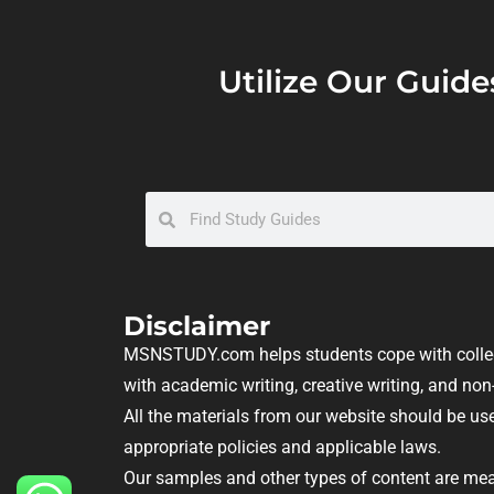
Utilize Our Guide
Disclaimer
MSNSTUDY.com helps students cope with colleg
with academic writing, creative writing, and n
All the materials from our website should be use
appropriate policies and applicable laws.
Our samples and other types of content are mea