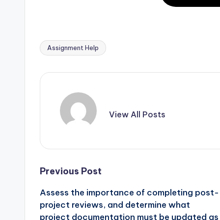
Assignment Help
View All Posts
Previous Post
Assess the importance of completing post-
project reviews, and determine what
project documentation must be updated as