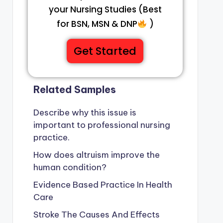
your Nursing Studies (Best
for BSN, MSN & DNP
)
Get Started
Related Samples
Describe why this issue is
important to professional nursing
practice.
How does altruism improve the
human condition?
Evidence Based Practice In Health
Care
Stroke The Causes And Effects