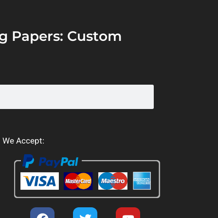
ing Papers: Custom
We Accept: