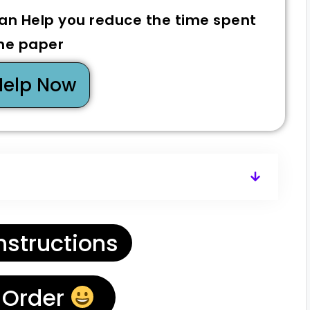
can Help you reduce the time spent
he paper
Help Now
nstructions
 Order