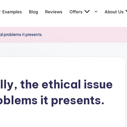
r Examples
Blog
Reviews
Offers
About Us
cal problems it presents.
lly, the ethical issue
oblems it presents.