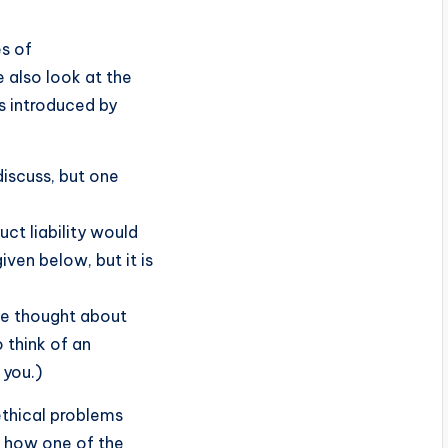
es of
e also look at the
es introduced by
 discuss, but one
uct liability would
ven below, but it is
ve thought about
o think of an
 you.)
 ethical problems
n how one of the