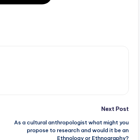
Next Post
As a cultural anthropologist what might you
propose to research and would it be an
Ethnology or Ethnography?