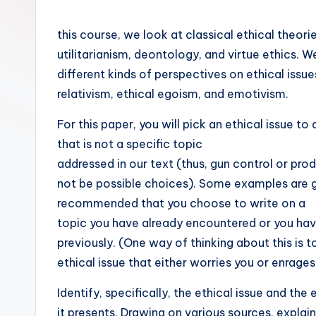
this course, we look at classical ethical theori
utilitarianism, deontology, and virtue ethics. W
different kinds of perspectives on ethical issu
relativism, ethical egoism, and emotivism.
For this paper, you will pick an ethical issue to
that is not a specific topic
addressed in our text (thus, gun control or prod
not be possible choices). Some examples are gi
recommended that you choose to write on a
topic you have already encountered or you ha
previously. (One way of thinking about this is t
ethical issue that either worries you or enrages
Identify, specifically, the ethical issue and the
it presents. Drawing on various sources, explai