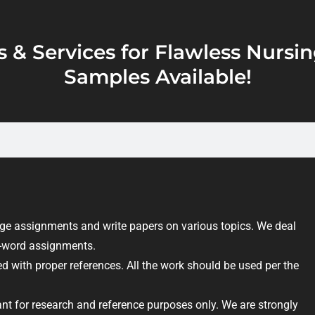
s & Services for Flawless Nurs
Samples Available!
e assignments and write papers on various topics. We deal
on-word assignments.
d with proper references. All the work should be used per the
nt for research and reference purposes only. We are strongly