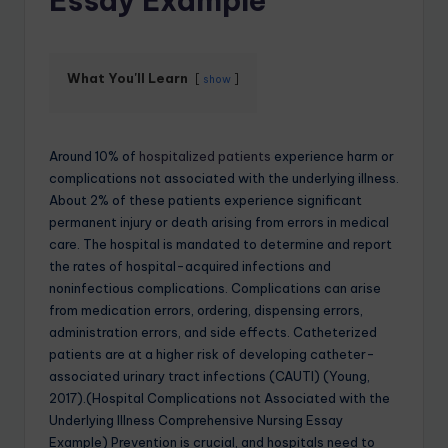
Essay Example
What You'll Learn
show
Around 10% of
hospitalized patients
experience harm or
complications not associated with the underlying illness.
About 2% of these patients experience significant
permanent injury or death arising from errors in medical
care. The hospital is mandated to determine and report
the rates of hospital-acquired infections and
noninfectious complications. Complications can arise
from medication errors, ordering, dispensing errors,
administration errors, and side effects. Catheterized
patients are at a higher risk of developing catheter-
associated urinary tract infections (CAUTI) (Young,
2017).(Hospital Complications not Associated with the
Underlying Illness Comprehensive Nursing Essay
Example) Prevention is crucial, and hospitals need to