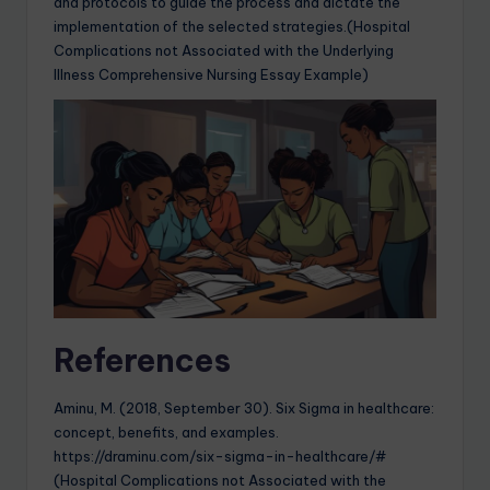
and protocols to guide the process and dictate the
implementation of the selected strategies.(Hospital
Complications not Associated with the Underlying
Illness Comprehensive Nursing Essay Example)
References
Aminu, M. (2018, September 30). Six Sigma in healthcare:
concept, benefits, and examples.
https://draminu.com/six-sigma-in-healthcare/#
(Hospital Complications not Associated with the