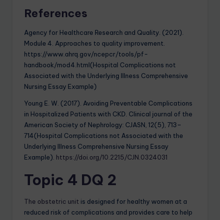
References
Agency for Healthcare Research and Quality. (2021).
Module 4. Approaches to quality improvement.
https://www.ahrq.gov/ncepcr/tools/pf-
handbook/mod4.html(Hospital Complications not
Associated with the Underlying Illness Comprehensive
Nursing Essay Example)
Young E. W. (2017). Avoiding Preventable Complications
in Hospitalized Patients with CKD. Clinical journal of the
American Society of Nephrology: CJASN, 12(5), 713–
714(Hospital Complications not Associated with the
Underlying Illness Comprehensive Nursing Essay
Example).
https://doi.org/10.2215/CJN.0324031
Topic 4 DQ 2
The obstetric unit
is designed for healthy women at a
reduced risk of complications and provides care to help