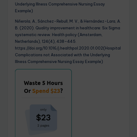
Underlying Illness Comprehensive Nursing Essay
Example)
Niñerola, A., Sánchez-Rebull, M. V., & Hernández-Lara, A.
B. (2020). Quality improvement in healthcare: Six Sigma
systematic review. Health policy (Amsterdam,
Netherlands), 124(4), 438–445.
https://doi.org/10.1016/j.healthpol.2020.01.002(Hospital
Complications not Associated with the Underlying
Illness Comprehensive Nursing Essay Example)