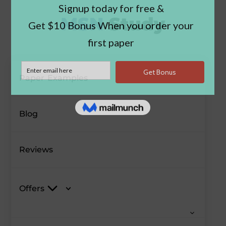
Paper Examples
Blog
Reviews
Offers