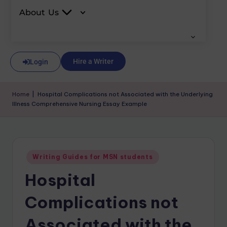
About Us
Hire a Writer
Login
Home
|
Hospital Complications not Associated with the Underlying
Illness Comprehensive Nursing Essay Example
Writing Guides for MSN students
Hospital
Complications not
Associated with the