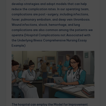
develop strategies and adopt models that can help
reduce the complication rates. In our operating team,
complications are post-surgery, including infections,
fever, pulmonary embolism, and deep vein thrombosis.
Wound infections, shock, hemorrhage, and lung
complications are also common among the patients we
operate.(Hospital Complications not Associated with
the Underlying Illness Comprehensive Nursing Essay
Example)
The hospital can employ the Model for Improvement