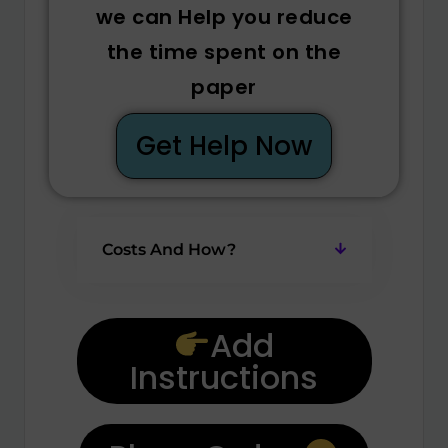
we can Help you reduce
the time spent on the
paper
Get Help Now
Costs And How?
Add
Instructions