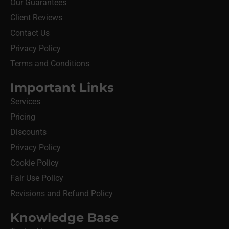
Our Guarantees
Client Reviews
Contact Us
Privacy Policy
Terms and Conditions
Important Links
Services
Pricing
Discounts
Privacy Policy
Cookie Policy
Fair Use Policy
Revisions and Refund Policy
Knowledge Base