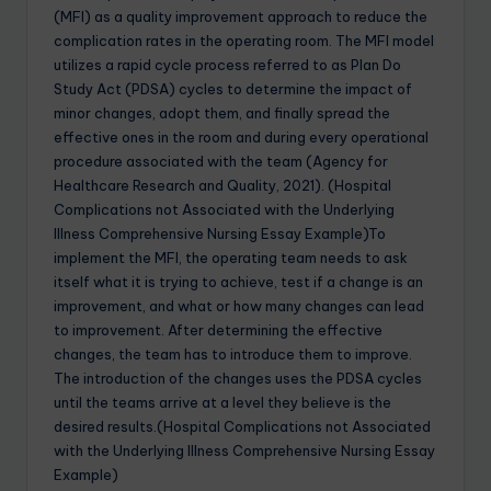
(MFI) as a quality improvement approach to reduce the
complication rates in the operating room. The MFI model
utilizes a rapid cycle process referred to as Plan Do
Study Act (PDSA) cycles to determine the impact of
minor changes, adopt them, and finally spread the
effective ones in the room and during every operational
procedure associated with the team (Agency for
Healthcare Research and Quality, 2021). (Hospital
Complications not Associated with the Underlying
Illness Comprehensive Nursing Essay Example)To
implement the MFI, the operating team needs to ask
itself what it is trying to achieve, test if a change is an
improvement, and what or how many changes can lead
to improvement. After determining the effective
changes, the team has to introduce them to improve.
The introduction of the changes uses the PDSA cycles
until the teams arrive at a level they believe is the
desired results.(Hospital Complications not Associated
with the Underlying Illness Comprehensive Nursing Essay
Example)