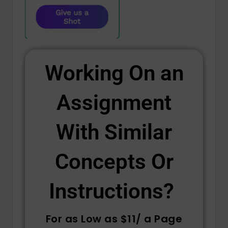
Working On an
Assignment
With Similar
Concepts Or
Instructions? ​
For as Low as $11/ a Page