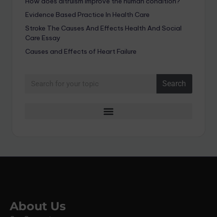
How does altruism improve the human condition?
Evidence Based Practice In Health Care
Stroke The Causes And Effects Health And Social
Care Essay
Causes and Effects of Heart Failure
Search
About Us