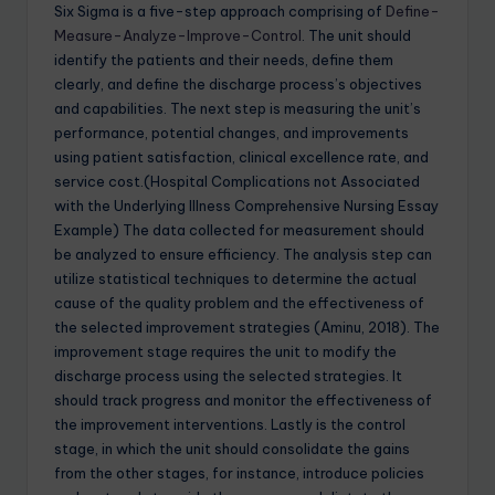
Six Sigma is a five-step approach comprising of
Define-
Measure-Analyze-Improve-Control
. The unit should
identify the patients and their needs, define them
clearly, and define the discharge process’s objectives
and capabilities. The next step is measuring the unit’s
performance, potential changes, and improvements
using patient satisfaction, clinical excellence rate, and
service cost.(Hospital Complications not Associated
with the Underlying Illness Comprehensive Nursing Essay
Example) The data collected for measurement should
be analyzed to ensure efficiency. The analysis step can
utilize statistical techniques to determine the actual
cause of the quality problem and the effectiveness of
the selected improvement strategies (Aminu, 2018). The
improvement stage requires the unit to modify the
discharge process using the selected strategies. It
should track progress and monitor the effectiveness of
the improvement interventions. Lastly is the control
stage, in which the unit should consolidate the gains
from the other stages, for instance, introduce policies