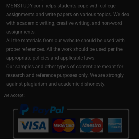
MSNSTUDY.com helps students cope with college
assignments and write papers on various topics. We deal
with academic writing, creative writing, and non-word
assignments.
All the materials from our website should be used with
proper references. All the work should be used per the
appropriate policies and applicable laws.
Our samples and other types of content are meant for
research and reference purposes only. We are strongly
against plagiarism and academic dishonesty.
We Accept: