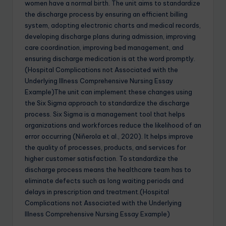
women have a normal birth. The unit aims to standardize
the discharge process by ensuring an efficient billing
system, adopting electronic charts and medical records,
developing discharge plans during admission, improving
care coordination, improving bed management, and
ensuring discharge medication is at the word promptly.
(Hospital Complications not Associated with the
Underlying Illness Comprehensive Nursing Essay
Example)The unit can implement these changes using
the Six Sigma approach to standardize the discharge
process. Six Sigma is a management tool that helps
organizations and workforces reduce the likelihood of an
error occurring (Niñerola et al., 2020). It helps improve
the quality of processes, products, and services for
higher customer satisfaction. To standardize the
discharge process means the healthcare team has to
eliminate defects such as long waiting periods and
delays in prescription and treatment.(Hospital
Complications not Associated with the Underlying
Illness Comprehensive Nursing Essay Example)