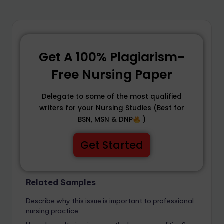
Get A 100% Plagiarism-
Free Nursing Paper
Delegate to some of the most qualified
writers for your Nursing Studies (Best for
BSN, MSN & DNP
)
Get Started
Related Samples
Describe why this issue is important to professional
nursing practice.