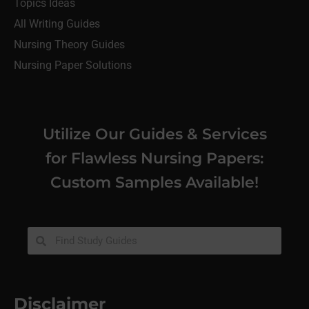
Topics Ideas
All Writing Guides
Nursing Theory Guides
Nursing Paper Solutions
Utilize Our Guides & Services
for Flawless Nursing Papers:
Custom Samples Available!
Disclaimer