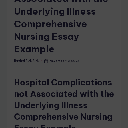
Underlying Illness
Comprehensive
Nursing Essay
Example
Rachel R.N. R.N.
November 13, 2024
Hospital Complications
not Associated with the
Underlying Illness
Comprehensive Nursing