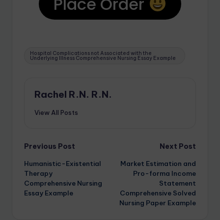
Place Order
Hospital Complications not Associated with the
Underlying Illness Comprehensive Nursing Essay Example
Rachel R.N. R.N.
View All Posts
Previous Post
Next Post
Humanistic-Existential
Market Estimation and
Therapy
Pro-forma Income
Comprehensive Nursing
Statement
Essay Example
Comprehensive Solved
Nursing Paper Example