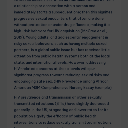
a relationship or connection with a person and
immediately starts a subsequent one; then this signifies
progressive sexual encounters that often are done
without protection or under drug influence, making it a
high-risk behavior for HIV acquisition (McCree et al.,
2019). Young adults’ and adolescents’ engagement in
risky sexual behaviors, such as having multiple sexual
partners, is a global public issue but has received little
attention from public health systems both at the local,
state, and international levels. However, addressing
HIV-related concerns at these levels will spur
significant progress towards reducing sexual risks and
encouraging safe sex. (HIV Prevalence among African
American MSM Comprehensive Nursing Essay Example)
HIV prevalence and transmission of other sexually
transmitted infections (STIs) have slightly decreased
generally. In the US, stagnating and lower rates for its
population signify the efficacy of public health
interventions to reduce sexually transmitted infections.