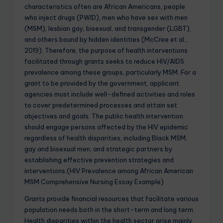
characteristics often are African Americans, people
who inject drugs (PWID), men who have sex with men
(MSM), lesbian gay, bisexual, and transgender (LGBT),
and others bound by hidden identities (McCree et al.,
2019). Therefore, the purpose of health interventions
facilitated through grants seeks to reduce HIV/AIDS
prevalence among these groups, particularly MSM. For a
grant to be provided by the government, applicant
agencies must include well-defined activities and roles
to cover predetermined processes and attain set
objectives and goals. The public health intervention
should engage persons affected by the HIV epidemic
regardless of health disparities, including Black MSM,
gay and bisexual men, and strategic partners by
establishing effective prevention strategies and
interventions.(HIV Prevalence among African American
MSM Comprehensive Nursing Essay Example)
Grants provide financial resources that facilitate various
population needs both in the short-term and long term.
Health disparities within the health sector arise mainly