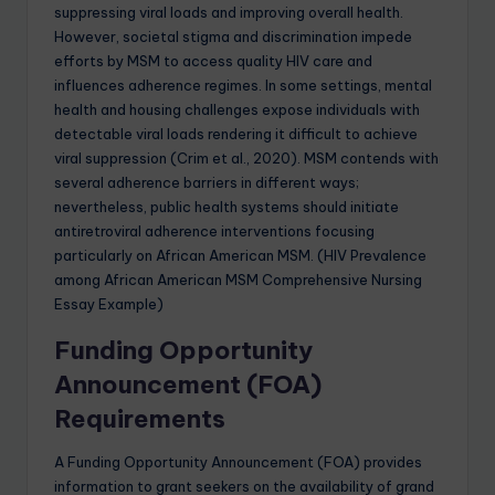
suppressing viral loads and improving overall health.
However, societal stigma and discrimination impede
efforts by MSM to access quality HIV care and
influences adherence regimes. In some settings, mental
health and housing challenges expose individuals with
detectable viral loads rendering it difficult to achieve
viral suppression (Crim et al., 2020). MSM contends with
several adherence barriers in different ways;
nevertheless, public health systems should initiate
antiretroviral adherence interventions focusing
particularly on African American MSM. (HIV Prevalence
among African American MSM Comprehensive Nursing
Essay Example)
Funding Opportunity
Announcement (FOA)
Requirements
A Funding Opportunity Announcement (FOA) provides
information to grant seekers on the availability of grand