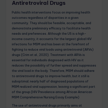
Antiretroviral Drugs
Public health interventions focus on improving health
outcomes regardless of disparities in a given
community. They should be feasible, acceptable, and
demonstrate preliminary efficacy to facilitate health
needs and preferences. Although the US is a high-
income country, it accounts for the largest global HIV
infections for MSM and has been at the forefront of
fighting to reduce viral loads using antiretroviral (ARVs)
drugs (Crim et al., 2020). Treatment with ARVs is
essential for individuals diagnosed with HIV as it
reduces the possibility of further spread and suppresses
the viral load in the body. Therefore, MSM should adhere
to antiretroviral drugs to improve health, but it still is
suboptimal; nearly half of diagnosed populations of
MSM realized viral suppression, leaving a significant part
of the group.(HIV Prevalence among African American
MSM Comprehensive Nursing Essay Example)
The use of antiretroviral drugs primarily aims at