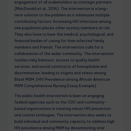
engagement of all stakeholders as strategic partners
(MacDonald et al., 2016). The intervention is a long-
term solution to the problem as it addresses multiple
contributing factors. Increasing HIV infections among
one population places other society members at risk.
They also have to bear the medical, psychological, and
financial burden of caring for their infected family
members and friends. The intervention calls for a
collaboration of the wider community. The intervention
tackles risky behavior, access to quality health
services, and social constructs of homophobia and
discrimination, leading to stigma and stress among
Black MSM. (HIV Prevalence among African American
MSM Comprehensive Nursing Essay Example)
The public health intervention is keen on engaging
federal agencies such as the CDC and community-
based organizations in creating robust HIV prevention
and control strategies. The intervention also seeks to
build individual and community capacity to address high
HIV prevalence among MSM by disseminating vital