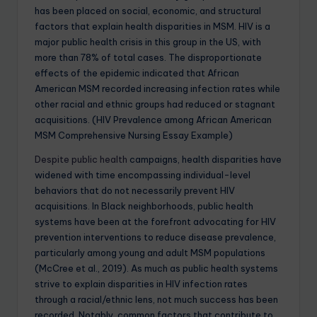
has been placed on social, economic, and structural
factors that explain health disparities in MSM. HIV is a
major public health crisis in this group in the US, with
more than 78% of total cases. The disproportionate
effects of the epidemic indicated that African
American MSM recorded increasing infection rates while
other racial and ethnic groups had reduced or stagnant
acquisitions. (HIV Prevalence among African American
MSM Comprehensive Nursing Essay Example)
Despite public health
campaigns, health disparities have
widened with time encompassing individual-level
behaviors that do not necessarily prevent HIV
acquisitions. In Black neighborhoods, public health
systems have been at the forefront advocating for HIV
prevention interventions to reduce disease prevalence,
particularly among young and adult MSM populations
(McCree et al., 2019). As much as public health systems
strive to explain disparities in HIV infection rates
through a racial/ethnic lens, not much success has been
recorded. Notably, common factors that contribute to