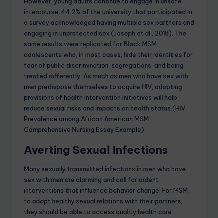
However, young adults continue to engage in unsafe
intercourse; 44.2% of the university that participated in
a survey acknowledged having multiple sex partners and
engaging in unprotected sex (Joseph et al., 2018). The
same results were replicated for Black MSM
adolescents who, in most cases, hide their identities for
fear of public discrimination, segregations, and being
treated differently. As much as men who have sex with
men predispose themselves to acquire HIV, adopting
provisions of health intervention initiatives will help
reduce sexual risks and impacts on health status.(HIV
Prevalence among African American MSM
Comprehensive Nursing Essay Example)
Averting Sexual Infections
Many sexually transmitted infections in men who have
sex with men are alarming and call for ardent
interventions that influence behavior change. For MSM
to adopt healthy sexual relations with their partners,
they should be able to access quality health care