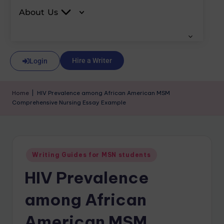
About Us
Hire a Writer
Login
Home
|
HIV Prevalence among African American MSM
Comprehensive Nursing Essay Example
Writing Guides for MSN students
HIV Prevalence
among African
American MSM