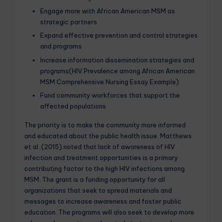
Engage more with African American MSM as
strategic partners
Expand effective prevention and control strategies
and programs
Increase information dissemination strategies and
programs(HIV Prevalence among African American
MSM Comprehensive Nursing Essay Example)
Fund community workforces that support the
affected populations
The priority is to make the community more informed
and educated about the public health issue. Matthews
et al. (2015) noted that lack of awareness of HIV
infection and treatment opportunities is a primary
contributing factor to the high HIV infections among
MSM. The grant is a funding opportunity for all
organizations that seek to spread materials and
messages to increase awareness and foster public
education. The programs will also seek to develop more