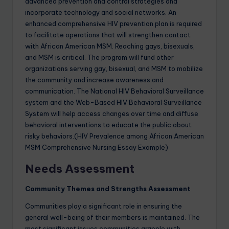
advanced prevention and control strategies and
incorporate technology and social networks. An
enhanced comprehensive HIV prevention plan is required
to facilitate operations that will strengthen contact
with African American MSM. Reaching gays, bisexuals,
and MSM is critical. The program will fund other
organizations serving gay, bisexual, and MSM to mobilize
the community and increase awareness and
communication. The National HIV Behavioral Surveillance
system and the Web-Based HIV Behavioral Surveillance
System will help access changes over time and diffuse
behavioral interventions to educate the public about
risky behaviors.(HIV Prevalence among African American
MSM Comprehensive Nursing Essay Example)
Needs Assessment
Community Themes and Strengths Assessment
Communities play a significant role in ensuring the
general well-being of their members is maintained. The
most significant issues communities grapple with