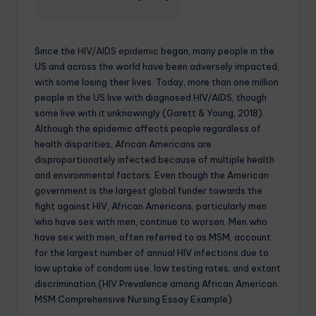
Since the
HIV/AIDS epidemic
began, many people in the
US and across the world have been adversely impacted,
with some losing their lives. Today, more than one million
people in the US live with diagnosed HIV/AIDS, though
some live with it unknowingly (Garett & Young, 2018).
Although the epidemic affects people regardless of
health disparities, African Americans are
disproportionately infected because of multiple health
and environmental factors. Even though the American
government is the largest global funder towards the
fight against HIV, African Americans, particularly men
who have sex with men, continue to worsen. Men who
have sex with men, often referred to as MSM, account
for the largest number of annual HIV infections due to
low uptake of condom use, low testing rates, and extant
discrimination.(HIV Prevalence among African American
MSM Comprehensive Nursing Essay Example)