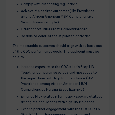
Comply with authorizing regulations
Achieve the desired outcomes(HIV Prevalence
among African American MSM Comprehensive
Nursing Essay Example)
Offer opportunities to the disadvantaged
Be able to conduct the stipulated activities
The measurable outcomes should align with at least one
of the CDC performance goals. The applicant must be
able to:
Increase exposure to the CDC’s Let’s Stop HIV
Together campaign resources and messages to
the populations with high HIV prevalence.(HIV
Prevalence among African American MSM
Comprehensive Nursing Essay Example)
Enhance HIV-related information-seeking attitude
among the populations with high HIV incidence
Expand partner engagement with the CDC’s Let’s
Stop HIV Together campaign resources and