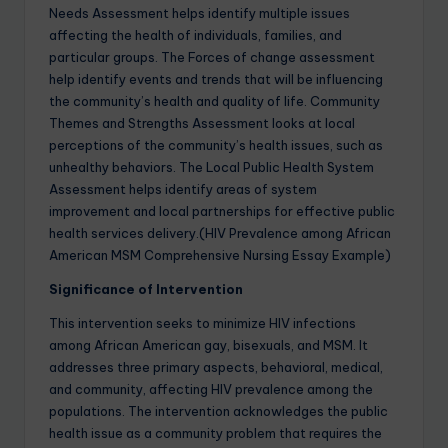
Needs Assessment helps identify multiple issues
affecting the health of individuals, families, and
particular groups. The Forces of change assessment
help identify events and trends that will be influencing
the community’s health and quality of life. Community
Themes and Strengths Assessment looks at local
perceptions of the community’s health issues, such as
unhealthy behaviors. The Local Public Health System
Assessment helps identify areas of system
improvement and local partnerships for effective public
health services delivery.(HIV Prevalence among African
American MSM Comprehensive Nursing Essay Example)
Significance of Intervention
This intervention seeks to minimize HIV infections
among African American gay, bisexuals, and MSM. It
addresses three primary aspects, behavioral, medical,
and community, affecting HIV prevalence among the
populations. The intervention acknowledges the public
health issue as a community problem that requires the