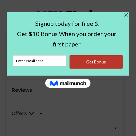
Paper Examples
Blog
Reviews
Offers