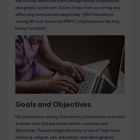
the African American MSM through social cooperation
and grants to prevent future crises from occurring and
affecting communities negatively. (HIV Prevalence
among African American MSM Comprehensive Nursing
Essay Example)
Goals and Objectives
HIV prevalence among the minority populations
warrants
a closer look into pertinent health concerns and
disparities. People marginalized by virtue of their race,
ethnicity, religion, sex, education, and demographic