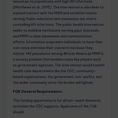
resources to populations with high HIV infections
(Matthews et al., 2015). The intervention is also keen to
expand contact with the MSM and establish routine
testing. Public education and awareness are vital in
controlling HIV infections. The public health intervention
seeks to mobilize institutions serving gays, bisexuals,
and MSM to raise awareness and communication
efforts. Information empowers individuals to have their
own voice and raise their concerns because they
matter. HIV prevalence among African American MSM is
a society problem that burdens many key players such
as government agencies. The intervention would benefit
health care departments like the CDC, community-
based organizations, the government, non-profits, and
the wider community since the burden will lighten.
FOA General Requirements
This funding opportunity is for all non-reach domestic
activities the CDC supports. Applicants of the FOA
should: