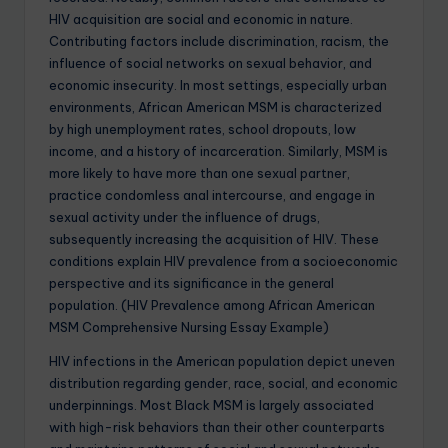
HIV acquisition are social and economic in nature.
Contributing factors include discrimination, racism, the
influence of social networks on sexual behavior, and
economic insecurity. In most settings, especially urban
environments, African American MSM is characterized
by high unemployment rates, school dropouts, low
income, and a history of incarceration. Similarly, MSM is
more likely to have more than one sexual partner,
practice condomless anal intercourse, and engage in
sexual activity under the influence of drugs,
subsequently increasing the acquisition of HIV. These
conditions explain HIV prevalence from a socioeconomic
perspective and its significance in the general
population. (HIV Prevalence among African American
MSM Comprehensive Nursing Essay Example)
HIV infections in the American population depict uneven
distribution regarding gender, race, social, and economic
underpinnings. Most Black MSM is largely associated
with high-risk behaviors than their other counterparts