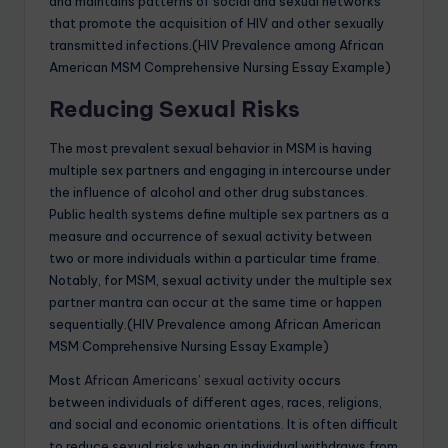
and maintains patterns of social and sexual networks
that promote the acquisition of HIV and other sexually
transmitted infections.(HIV Prevalence among African
American MSM Comprehensive Nursing Essay Example)
Reducing Sexual Risks
The most prevalent sexual behavior in MSM is having
multiple sex partners and engaging in intercourse under
the influence of alcohol and other drug substances.
Public health systems define multiple sex partners as a
measure and occurrence of sexual activity between
two or more individuals within a particular time frame.
Notably, for MSM, sexual activity under the multiple sex
partner mantra can occur at the same time or happen
sequentially.(HIV Prevalence among African American
MSM Comprehensive Nursing Essay Example)
Most
African Americans’ sexual activity
occurs
between individuals of different ages, races, religions,
and social and economic orientations. It is often difficult
to reduce sexual risks when an individual withdraws from