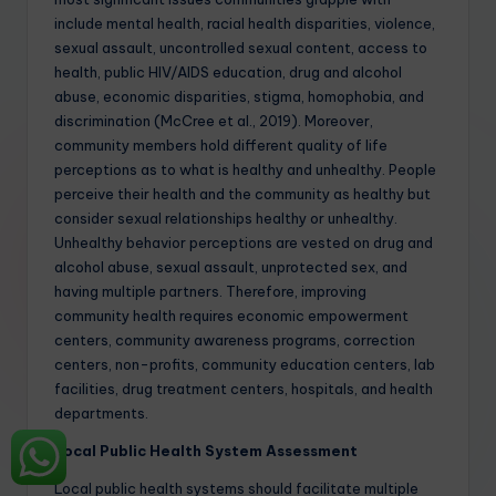
include mental health, racial health disparities, violence,
sexual assault, uncontrolled sexual content, access to
health, public HIV/AIDS education, drug and alcohol
abuse, economic disparities, stigma, homophobia, and
discrimination (McCree et al., 2019). Moreover,
community members hold different quality of life
perceptions as to what is healthy and unhealthy. People
perceive their health and the community as healthy but
consider sexual relationships healthy or unhealthy.
Unhealthy behavior perceptions are vested on drug and
alcohol abuse, sexual assault, unprotected sex, and
having multiple partners. Therefore, improving
community health requires economic empowerment
centers, community awareness programs, correction
centers, non-profits, community education centers, lab
facilities, drug treatment centers, hospitals, and health
departments.
Local Public Health System Assessment
Local public health systems should facilitate multiple