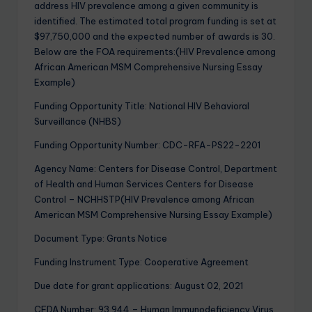
address HIV prevalence among a given community is
identified. The estimated total program funding is set at
$97,750,000 and the expected number of awards is 30.
Below are the FOA requirements:(HIV Prevalence among
African American MSM Comprehensive Nursing Essay
Example)
Funding Opportunity Title: National HIV Behavioral
Surveillance (NHBS)
Funding Opportunity Number: CDC-RFA-PS22-2201
Agency Name: Centers for Disease Control, Department
of Health and Human Services Centers for Disease
Control – NCHHSTP(HIV Prevalence among African
American MSM Comprehensive Nursing Essay Example)
Document Type: Grants Notice
Funding Instrument Type: Cooperative Agreement
Due date for grant applications: August 02, 2021
CFDA Number: 93.944 – Human Immunodeficiency Virus