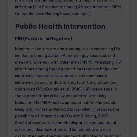
infection.(HIV Prevalence among African American MSM
Comprehensive Nursing Essay Example)
Public Health Intervention
PIN (Positive I’m Negative)
Numerous factors are contributing to the increasing HIV
incidence among African American gay, bisexual, and
men who have sex with other men (MSM). Minimizing HIV
infections among these populations requires behavioral
initiatives, medical interventions, and community
initiatives to ensure that all facets of the problem are
addressed (MacDonald et al., 2016). HIV prevalence in
these populations is highly associated with risky
behavior. The MSM makes up about half of the people
living with HIV in the United States, which increases the
possibility of transmission (Garett & Young, 2018).
Societal injustices like health disparities among racial
minorities, discrimination, and homophobia are also
associated with the prevalence of HIV infections among