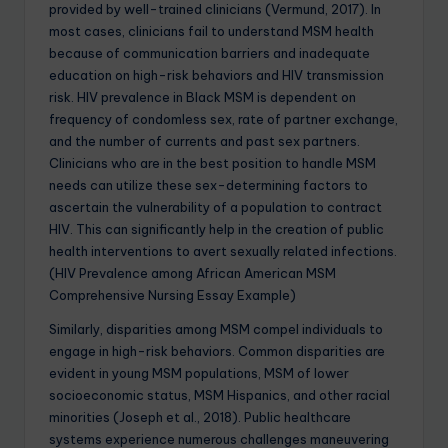
provided by well-trained clinicians (Vermund, 2017). In
most cases, clinicians fail to understand MSM health
because of communication barriers and inadequate
education on high-risk behaviors and HIV transmission
risk. HIV prevalence in Black MSM is dependent on
frequency of condomless sex, rate of partner exchange,
and the number of currents and past sex partners.
Clinicians who are in the best position to handle MSM
needs can utilize these sex-determining factors to
ascertain the vulnerability of a population to contract
HIV. This can significantly help in the creation of public
health interventions to avert sexually related infections.
(HIV Prevalence among African American MSM
Comprehensive Nursing Essay Example)
Similarly, disparities among MSM compel individuals to
engage in high-risk behaviors. Common disparities are
evident in young MSM populations, MSM of lower
socioeconomic status, MSM Hispanics, and other racial
minorities (Joseph et al., 2018). Public healthcare
systems experience numerous challenges maneuvering