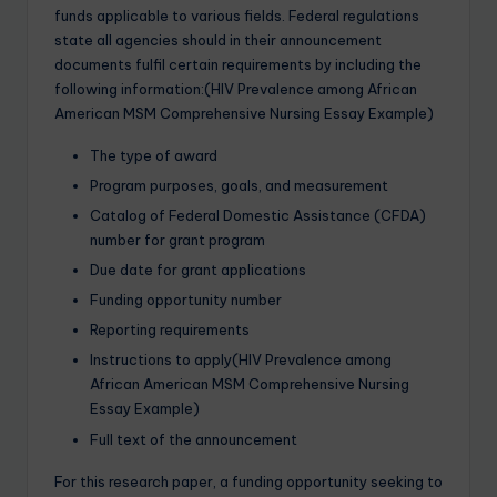
funds applicable to various fields. Federal regulations
state all agencies should in their announcement
documents fulfil certain requirements by including the
following information:(HIV Prevalence among African
American MSM Comprehensive Nursing Essay Example)
The type of award
Program purposes, goals, and measurement
Catalog of Federal Domestic Assistance (CFDA)
number for grant program
Due date for grant applications
Funding opportunity number
Reporting requirements
Instructions to apply(HIV Prevalence among
African American MSM Comprehensive Nursing
Essay Example)
Full text of the announcement
For this research paper, a funding opportunity seeking to