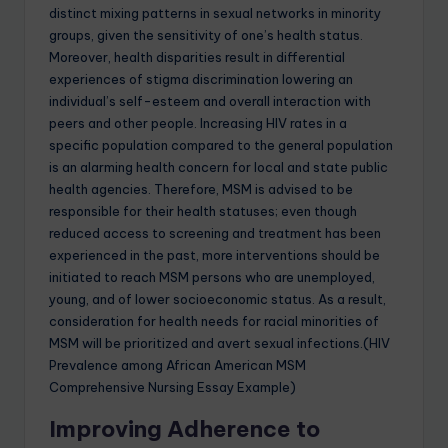
distinct mixing patterns in sexual networks in minority
groups, given the sensitivity of one’s health status.
Moreover, health disparities result in differential
experiences of stigma discrimination lowering an
individual’s self-esteem and overall interaction with
peers and other people. Increasing HIV rates in a
specific population compared to the general population
is an alarming health concern for local and state public
health agencies. Therefore, MSM is advised to be
responsible for their health statuses; even though
reduced access to screening and treatment has been
experienced in the past, more interventions should be
initiated to reach MSM persons who are unemployed,
young, and of lower socioeconomic status. As a result,
consideration for health needs for racial minorities of
MSM will be prioritized and avert sexual infections.(HIV
Prevalence among African American MSM
Comprehensive Nursing Essay Example)
Improving Adherence to