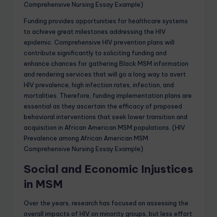
Comprehensive Nursing Essay Example)
Funding provides opportunities for healthcare systems
to achieve great milestones addressing the HIV
epidemic. Comprehensive HIV prevention plans will
contribute significantly to soliciting funding and
enhance chances for gathering Black MSM information
and rendering services that will go a long way to avert
HIV prevalence, high infection rates, infection, and
mortalities. Therefore, funding implementation plans are
essential as they ascertain the efficacy of proposed
behavioral interventions that seek lower transition and
acquisition in African American MSM populations. (HIV
Prevalence among African American MSM
Comprehensive Nursing Essay Example)
Social and Economic Injustices
in MSM
Over the years, research has focused on assessing the
overall impacts of HIV on minority groups, but less effort