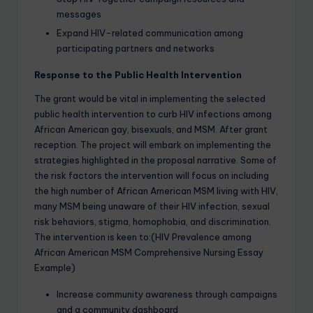
messages
Expand HIV-related communication among
participating partners and networks
Response to the Public Health Intervention
The grant would be vital in implementing the selected
public health intervention to curb HIV infections among
African American gay, bisexuals, and MSM. After grant
reception. The project will embark on implementing the
strategies highlighted in the proposal narrative. Some of
the risk factors the intervention will focus on including
the high number of African American MSM living with HIV,
many MSM being unaware of their HIV infection, sexual
risk behaviors, stigma, homophobia, and discrimination.
The intervention is keen to:(HIV Prevalence among
African American MSM Comprehensive Nursing Essay
Example)
Increase community awareness through campaigns
and a community dashboard