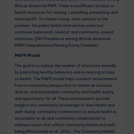
African American MSM. There is insufficient access to
health resources for testing, controlling, preventing, and
treating HIV. To create a long-term solution to the
problem, the public health intervention selected
combines behavioral, medical, and community-based
initiatives. (HIV Prevalence among African American
MSM Comprehensive Nursing Essay Example)
MAPP Model
The goal is to reduce the number of infections annually
by promoting healthy behaviors and increasing access
to health. The MAPP model helps conduct assessments
from a community perspective to ensure an inclusive,
diverse, and sustainable community and health equity
and opportunity for all. These assessments provide
insights into community knowledge of their health and
well-being, community commitment to ensure health is
accessible to all, and community collaboration to
address issues that affect community health and well-
being (MacDonald et al., 2016). The Community Health