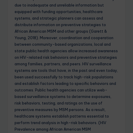
due to inadequate and unreliable information but
equipped with funding opportunities, healthcare
systems, and strategic planners can assess and
distribute information on preventive strategies to
African American MSM and other groups (Garett &
Young, 2018). Moreover, coordination and cooperation
between community-based organizations, local and
state public health agencies allow increased awareness
on HIV-related risk behaviors and preventive strategies
among families, partners, and peers. HIV surveillance
systems are tools that have, in the past and even today,
been used successfully to track high-risk populations
and establish factors leading to specific behaviors and
outcomes. Public health agencies can utilize web-
based surveillance systems to determine exposures,
risk behaviors, testing, and ratings on the use of
preventive measures by MSM persons. As a result,
healthcare systems establish patterns essential to
perform trend analysis in high-risk behaviors. (HIV
Prevalence among African American MSM