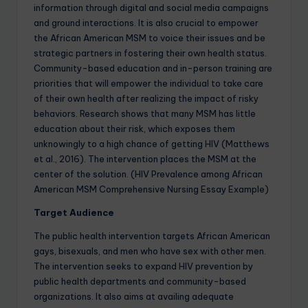
information through digital and social media campaigns
and ground interactions. It is also crucial to empower
the African American MSM to voice their issues and be
strategic partners in fostering their own health status.
Community-based education and in-person training are
priorities that will empower the individual to take care
of their own health after realizing the impact of risky
behaviors. Research shows that many MSM has little
education about their risk, which exposes them
unknowingly to a high chance of getting HIV (Matthews
et al., 2016). The intervention places the MSM at the
center of the solution. (HIV Prevalence among African
American MSM Comprehensive Nursing Essay Example)
Target Audience
The public health intervention targets African American
gays, bisexuals, and men who have sex with other men.
The intervention seeks to expand HIV prevention by
public health departments and community-based
organizations. It also aims at availing adequate