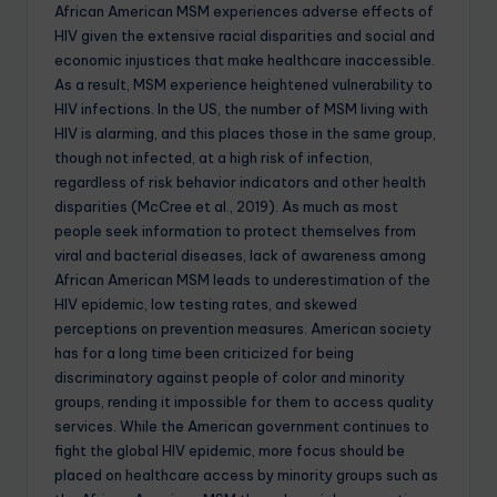
African American MSM experiences adverse effects of
HIV given the extensive racial disparities and social and
economic injustices that make healthcare inaccessible.
As a result, MSM experience heightened vulnerability to
HIV infections. In the US, the number of MSM living with
HIV is alarming, and this places those in the same group,
though not infected, at a high risk of infection,
regardless of risk behavior indicators and other health
disparities (McCree et al., 2019). As much as most
people seek information to protect themselves from
viral and bacterial diseases, lack of awareness among
African American MSM leads to underestimation of the
HIV epidemic, low testing rates, and skewed
perceptions on prevention measures. American society
has for a long time been criticized for being
discriminatory against people of color and minority
groups, rending it impossible for them to access quality
services. While the American government continues to
fight the global HIV epidemic, more focus should be
placed on healthcare access by minority groups such as