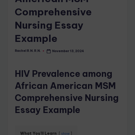
Comprehensive
Nursing Essay
Example
Rachel R.N. R.N.
November 13, 2024
HIV Prevalence among
African American MSM
Comprehensive Nursing
Essay Example
What You'll Learn
show