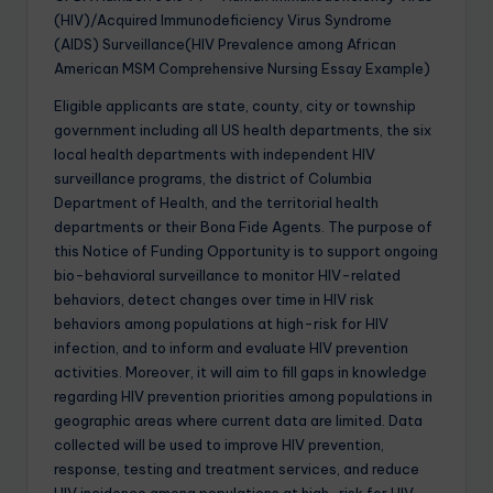
(HIV)/Acquired Immunodeficiency Virus Syndrome
(AIDS) Surveillance(HIV Prevalence among African
American MSM Comprehensive Nursing Essay Example)
Eligible applicants are state, county, city or township
government including all US health departments, the six
local health departments with independent HIV
surveillance programs, the district of Columbia
Department of Health, and the territorial health
departments or their Bona Fide Agents. The purpose of
this Notice of Funding Opportunity is to support ongoing
bio-behavioral surveillance to monitor HIV-related
behaviors, detect changes over time in HIV risk
behaviors among populations at high-risk for HIV
infection, and to inform and evaluate HIV prevention
activities. Moreover, it will aim to fill gaps in knowledge
regarding HIV prevention priorities among populations in
geographic areas where current data are limited. Data
collected will be used to improve HIV prevention,
response, testing and treatment services, and reduce
HIV incidence among populations at high-risk for HIV