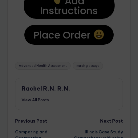
Add
Instructions
Place Order
Advanced Health Assessment
nursing essays
Rachel R.N. R.N.
View All Posts
Previous Post
Next Post
Comparing and
Illinois Case Study
Contrasting
Comprehensive Nursing