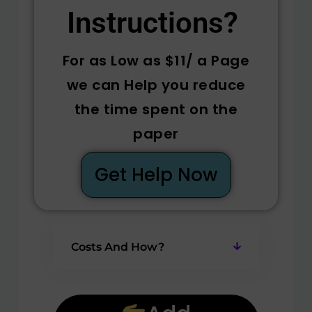
Instructions? ​
For as Low as $11/ a Page
we can Help you reduce
the time spent on the
paper
Get Help Now
Costs And How?