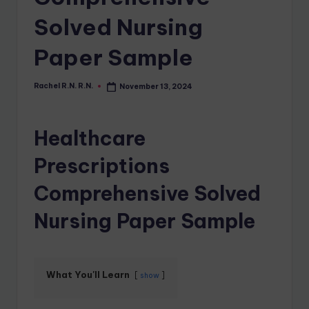
Solved Nursing
Paper Sample
Rachel R.N. R.N.
November 13, 2024
Healthcare
Prescriptions
Comprehensive Solved
Nursing Paper Sample
What You'll Learn
show