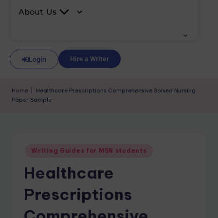
About Us
Hire a Writer
Login
Home
|
Healthcare Prescriptions Comprehensive Solved Nursing
Paper Sample
Writing Guides for MSN students
Healthcare
Prescriptions
Comprehensive