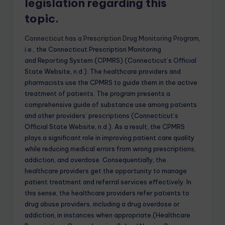
legislation regarding this
topic.
Connecticut has a Prescription Drug Monitoring Program
,
i.e., the Connecticut Prescription Monitoring
and Reporting System (CPMRS) (Connecticut’s Official
State Website, n.d.). The healthcare providers and
pharmacists use the CPMRS to guide them in the active
treatment of patients. The program presents a
comprehensive guide of substance use among patients
and other providers’ prescriptions (Connecticut’s
Official State Website, n.d.). As a result, the CPMRS
plays a significant role in improving patient care quality
while reducing medical errors from wrong prescriptions,
addiction, and overdose. Consequentially, the
healthcare providers get the opportunity to manage
patient treatment and referral services effectively. In
this sense, the healthcare providers refer patients to
drug abuse providers, including a drug overdose or
addiction, in instances when appropriate.(Healthcare