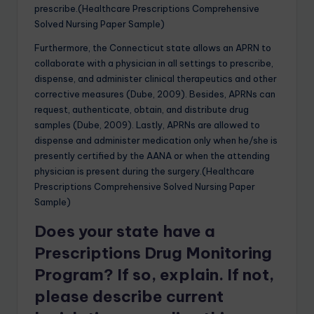
prescribe.(Healthcare Prescriptions Comprehensive
Solved Nursing Paper Sample)
Furthermore, the Connecticut state allows an APRN to
collaborate with a physician in all settings to prescribe,
dispense, and administer clinical therapeutics and other
corrective measures (Dube, 2009). Besides, APRNs can
request, authenticate, obtain, and distribute drug
samples (Dube, 2009). Lastly, APRNs are allowed to
dispense and administer medication only when he/she is
presently certified by the AANA or when the attending
physician is present during the surgery.(Healthcare
Prescriptions Comprehensive Solved Nursing Paper
Sample)
Does your state have a
Prescriptions Drug Monitoring
Program? If so, explain. If not,
please describe current