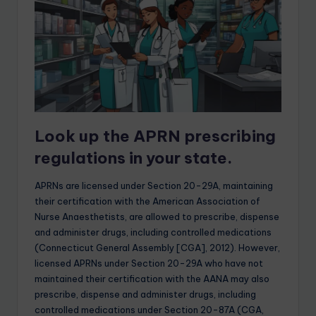
Look up the APRN prescribing
regulations in your state.
APRNs are licensed under Section 20-29A, maintaining
their certification with the American Association of
Nurse Anaesthetists, are allowed to prescribe, dispense
and administer drugs, including controlled medications
(Connecticut General Assembly [CGA], 2012). However,
licensed APRNs under Section 20-29A who have not
maintained their certification with the AANA may also
prescribe, dispense and administer drugs, including
controlled medications under Section 20-87A (CGA,