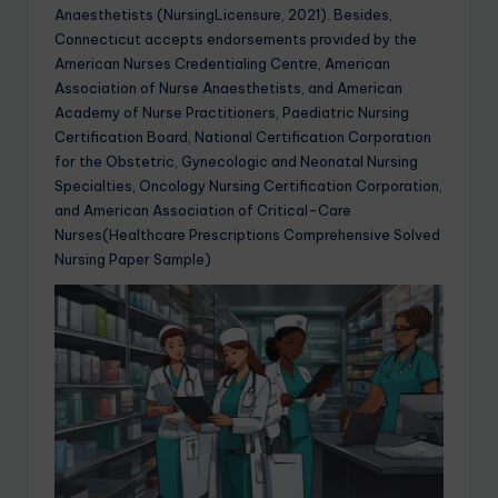
Anaesthetists (NursingLicensure, 2021). Besides,
Connecticut accepts endorsements provided by the
American Nurses Credentialing Centre, American
Association of Nurse Anaesthetists, and American
Academy of Nurse Practitioners, Paediatric Nursing
Certification Board, National Certification Corporation
for the Obstetric, Gynecologic and Neonatal Nursing
Specialties, Oncology Nursing Certification Corporation,
and American Association of Critical-Care
Nurses(Healthcare Prescriptions Comprehensive Solved
Nursing Paper Sample)