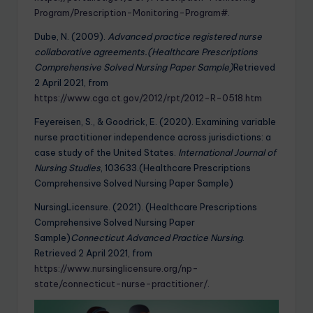
Program/Prescription-Monitoring-Program#
.
Dube, N. (2009).
Advanced practice registered nurse
collaborative agreements.(Healthcare Prescriptions
Comprehensive Solved Nursing Paper Sample)
Retrieved
2 April 2021, from
https://www.cga.ct.gov/2012/rpt/2012-R-0518.htm
Feyereisen, S., & Goodrick, E. (2020). Examining variable
nurse practitioner independence across jurisdictions: a
case study of the United States.
International Journal of
Nursing Studies
, 103633.(Healthcare Prescriptions
Comprehensive Solved Nursing Paper Sample)
NursingLicensure. (2021). (Healthcare Prescriptions
Comprehensive Solved Nursing Paper
Sample)
Connecticut Advanced Practice Nursing
.
Retrieved 2 April 2021, from
https://www.nursinglicensure.org/np-
state/connecticut-nurse-practitioner/
.