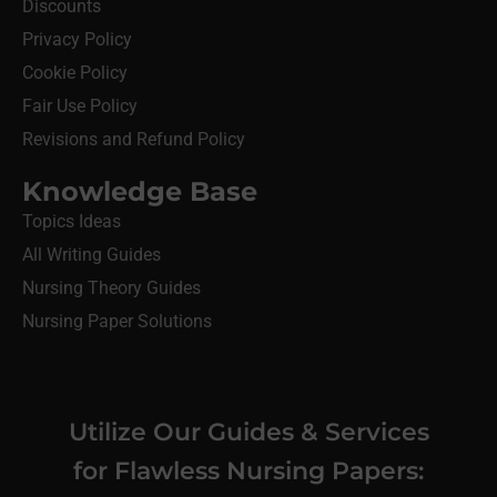
Discounts
Privacy Policy
Cookie Policy
Fair Use Policy
Revisions and Refund Policy
Knowledge Base
Topics Ideas
All Writing Guides
Nursing Theory Guides
Nursing Paper Solutions
Utilize Our Guides & Services
for Flawless Nursing Papers: