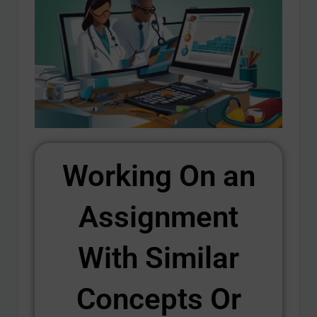
Working On an
Assignment
With Similar
Concepts Or