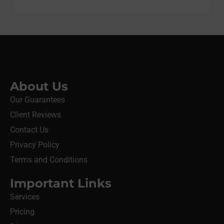
About Us
Our Guarantees
Client Reviews
Contact Us
Privacy Policy
Terms and Conditions
Important Links
Services
Pricing