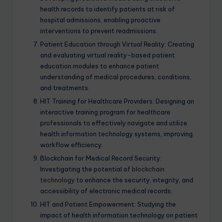
health records to identify patients at risk of
hospital admissions, enabling proactive
interventions to prevent readmissions.
Patient Education through Virtual Reality: Creating
and evaluating virtual reality-based patient
education modules to enhance patient
understanding of medical procedures, conditions,
and treatments.
HIT Training for Healthcare Providers: Designing an
interactive training program for healthcare
professionals to effectively navigate and utilize
health information technology systems, improving
workflow efficiency.
Blockchain for Medical Record Security:
Investigating the potential of
blockchain
technology
to enhance the security, integrity, and
accessibility of electronic medical records.
HIT and Patient Empowerment: Studying the
impact of health information technology on patient