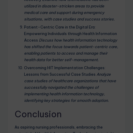
utilized in disaster-stricken areas to provide
medical care and support during emergency
situations, with case studies and success stories.
Patient-Centric Care in the Digital Era:
Empowering Individuals through Health Information
Access
Discuss how health information technology
has shifted the focus towards patient-centric care,
enabling patients to access and manage their
health data for better self-management.
Overcoming HIT Implementation Challenges:
Lessons from Successful Case Studies
Analyze
case studies of healthcare organizations that have
successfully navigated the challenges of
implementing health information technology,
identifying key strategies for smooth adoption.
Conclusion
As aspiring nursing professionals, embracing the