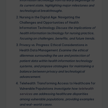
information technology from its early beginnings to
its current state, highlighting major milestones and
technological breakthroughs.
Nursing in the Digital Age: Navigating the
Challenges and Opportunities of Health
Information Technology
Discuss the implications of
health information technology for nursing practice,
focusing on challenges, benefits, and future trends.
Privacy vs. Progress: Ethical Considerations in
Health Data Management
Examine the ethical
dilemmas surrounding the use and protection of
patient data within health information technology
systems, and propose strategies for maintaining a
balance between privacy and technological
advancement.
Telehealth: Transforming Access to Healthcare for
Vulnerable Populations
Investigate how
telehealth
services
are addressing healthcare disparities
among vulnerable populations, providing examples
and real-world cases.