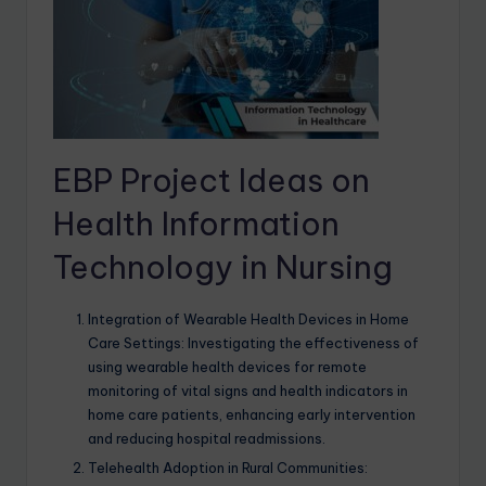
EBP Project Ideas on
Health Information
Technology in Nursing
Integration of Wearable Health Devices in Home
Care Settings: Investigating the effectiveness of
using wearable health devices for remote
monitoring of vital signs and health indicators in
home care patients, enhancing early intervention
and reducing hospital readmissions.
Telehealth Adoption in Rural Communities: