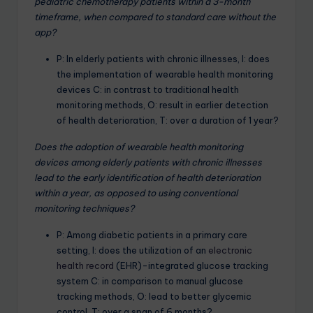
pediatric chemotherapy patients within a 3-month
timeframe, when compared to standard care without the
app?
P: In elderly patients with chronic illnesses, I: does
the implementation of wearable health monitoring
devices C: in contrast to traditional health
monitoring methods, O: result in earlier detection
of health deterioration, T: over a duration of 1 year?
Does the adoption of wearable health monitoring
devices among elderly patients with chronic illnesses
lead to the early identification of health deterioration
within a year, as opposed to using conventional
monitoring techniques?
P: Among diabetic patients in a primary care
setting, I: does the utilization of an
electronic
health record
(EHR)-integrated glucose tracking
system C: in comparison to manual glucose
tracking methods, O: lead to better glycemic
control, T: over a span of 6 months?