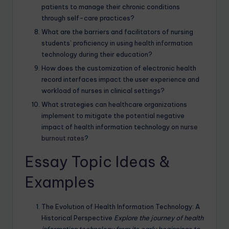
patients to manage their chronic conditions
through self-care practices?
What are the barriers and facilitators of nursing
students’ proficiency in using health information
technology during their education?
How does the customization of electronic health
record interfaces impact the user experience and
workload of nurses in clinical settings?
What strategies can healthcare organizations
implement to mitigate the potential negative
impact of health information technology on
nurse
burnout rates
?
Essay Topic Ideas &
Examples
The Evolution of Health Information Technology: A
Historical Perspective
Explore the journey of health