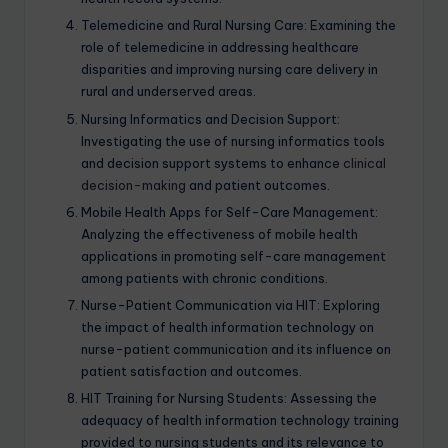
Telemedicine and Rural Nursing Care: Examining the
role of telemedicine in addressing healthcare
disparities and improving nursing care delivery in
rural and underserved areas.
Nursing Informatics and Decision Support:
Investigating the use of nursing informatics tools
and decision support systems to enhance
clinical
decision-making
and patient outcomes.
Mobile Health Apps for Self-Care Management:
Analyzing the effectiveness of mobile health
applications in promoting self-care management
among patients with chronic conditions.
Nurse-Patient Communication via HIT: Exploring
the impact of health information technology on
nurse-patient communication and its influence on
patient satisfaction and outcomes.
HIT Training for Nursing Students: Assessing the
adequacy of health information technology training
provided to nursing students and its relevance to