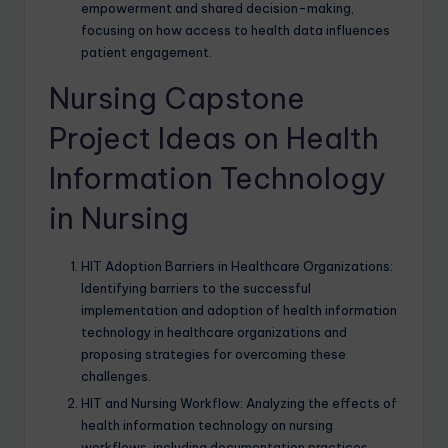
empowerment and shared decision-making,
focusing on how access to health data influences
patient engagement.
Nursing Capstone
Project Ideas on Health
Information Technology
in Nursing
HIT Adoption Barriers in Healthcare Organizations:
Identifying barriers to the successful
implementation and adoption of health information
technology in healthcare organizations and
proposing strategies for overcoming these
challenges.
HIT and Nursing Workflow: Analyzing the effects of
health information technology on nursing
workflows, including documentation practices,