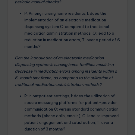
periodic manual checks?
P: Among nursing home residents, I: does the
implementation of an electronic medication
dispensing system C: compared to traditional
medication administration methods, O: lead to a
reduction in medication errors, T: over a period of 6
months?
Can the introduction of an electronic medication
dispensing system in nursing home facilities result in a
decrease in medication errors among residents within a
6-month timeframe, as compared to the utilization of
traditional medication administration methods?
P: In outpatient settings, I: does the utilization of
secure messaging platforms for patient-provider
communication C: versus standard communication
methods (phone calls, emails), O: lead to improved
patient engagement and satisfaction, T: over a
duration of 3 months?