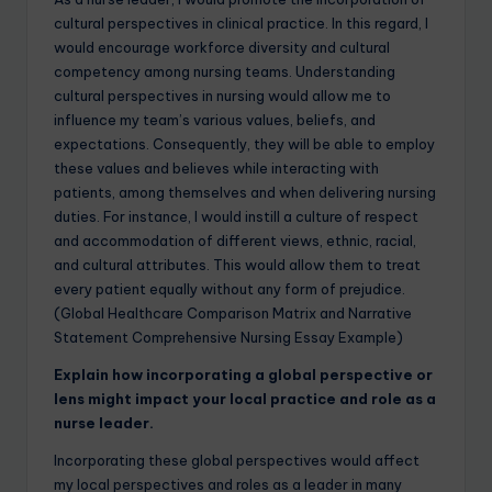
cultural perspectives in clinical practice. In this regard, I
would encourage workforce diversity and cultural
competency among nursing teams. Understanding
cultural perspectives in nursing would allow me to
influence my team’s various values, beliefs, and
expectations. Consequently, they will be able to employ
these values and believes while interacting with
patients, among themselves and when delivering nursing
duties. For instance, I would instill a culture of respect
and accommodation of different views, ethnic, racial,
and cultural attributes. This would allow them to treat
every patient equally without any form of prejudice.
(Global Healthcare Comparison Matrix and Narrative
Statement Comprehensive Nursing Essay Example)
Explain how incorporating a global perspective or
lens might impact your local practice and role as a
nurse leader.
Incorporating these global perspectives would affect
my local perspectives and roles as a leader in many