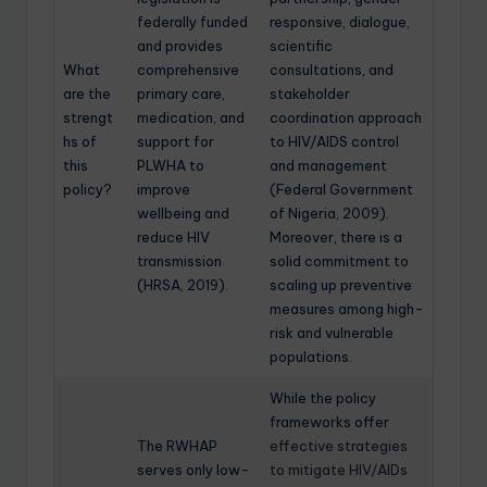
federally funded
responsive, dialogue,
and provides
scientific
What
comprehensive
consultations, and
are the
primary care,
stakeholder
strengt
medication, and
coordination approach
hs of
support for
to HIV/AIDS control
this
PLWHA to
and management
policy?
improve
(Federal Government
wellbeing and
of Nigeria, 2009).
reduce HIV
Moreover, there is a
transmission
solid commitment to
(HRSA, 2019).
scaling up preventive
measures among high-
risk and vulnerable
populations.
While the policy
frameworks offer
The RWHAP
effective strategies
serves only low-
to mitigate HIV/AIDs