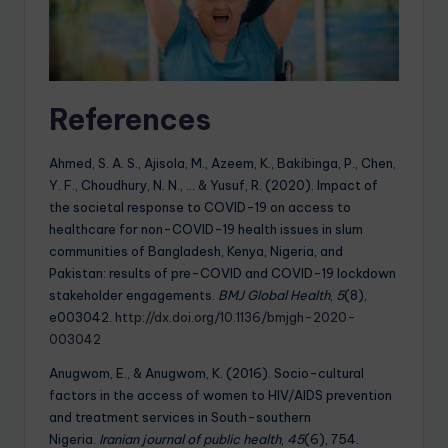
References
Ahmed, S. A. S., Ajisola, M., Azeem, K., Bakibinga, P., Chen,
Y. F., Choudhury, N. N., … & Yusuf, R. (2020). Impact of
the societal response to COVID-19 on access to
healthcare for non-COVID-19 health issues in slum
communities of Bangladesh, Kenya, Nigeria, and
Pakistan: results of pre-COVID and COVID-19 lockdown
stakeholder engagements.
BMJ Global Health
,
5
(8),
e003042.
http://dx.doi.org/10.1136/bmjgh-2020-
003042
Anugwom, E., & Anugwom, K. (2016). Socio-cultural
factors in the access of women to HIV/AIDS prevention
and treatment services in South-southern
Nigeria.
Iranian journal of public health
,
45
(6), 754.