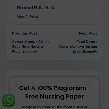
Rachel R.N. R.N.
View All Posts
Previous Post
Next Post
Comprehensive Clinical
Food Desert
Soap Note Nursing
Comprehensive Nursing
Paper Example
Essay Example
Get A 100% Plagiarism-
Free Nursing Paper
Delegate to some of the most qualified