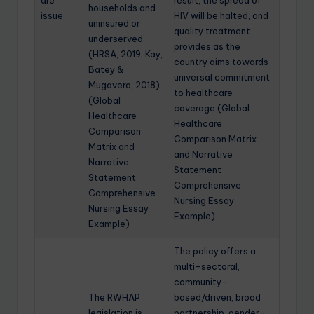
are
result, the spread of
households and
issue
HIV will be halted, and
uninsured or
quality treatment
underserved
provides as the
(HRSA, 2019; Kay,
country aims towards
Batey &
universal commitment
Mugavero, 2018).
to healthcare
(Global
coverage.(Global
Healthcare
Healthcare
Comparison
Comparison Matrix
Matrix and
and Narrative
Narrative
Statement
Statement
Comprehensive
Comprehensive
Nursing Essay
Nursing Essay
Example)
Example)
The policy offers a
multi-sectoral,
community-
The RWHAP
based/driven, broad
legislation is
partnership, gender-