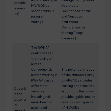
understanding of
management.(Global
provide
HIV/AIDS by
Healthcare
exampl
sharing various
Comparison Matrix
es)
research
and Narrative
findings.
Statement
Comprehensive
Nursing Essay
Example)
The RWHAP
contributes to
the training of
nurses.
Consequently,
The potential impact
nurses working in
of the National Policy
RWHAP clinics
on HIV/AIDs includes
offer more
training opportunities.
Describ
services,
In addition, the policy
e the
including risk-
provides guidelines on
potenti
reduction and
how various aspects
al
nutritional
of HIV/AIDs
impact