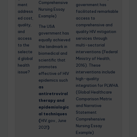
Comprehensive
ment
government has
Nursing Essay
address
facilitated remarkable
Example)
ed cost,
access to
quality,
comprehensive and
The USA
and
quality HIV mitigation
government has
access
services through
equally achieved
to the
multi-sectorial
the landmark in
selecte
interventions (Federal
biomedical and
d global
Ministry of Health,
scientific that
health
2016). These
promotes
issue?
interventions include
effective of HIV
high-quality
epidemics such
integration for PLWHA.
as
(Global Healthcare
antiretroviral
Comparison Matrix
therapy and
and Narrative
epidemiologic
Statement
al techniques
Comprehensive
(
HIV.gov., June
Nursing Essay
2021
)
Example)