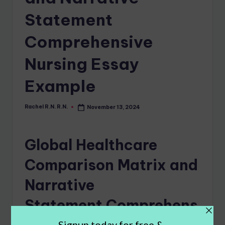
Statement
Comprehensive
Nursing Essay
Example
Rachel R.N. R.N.
November 13, 2024
Global Healthcare
Comparison Matrix and
Narrative
Statement Comprehens