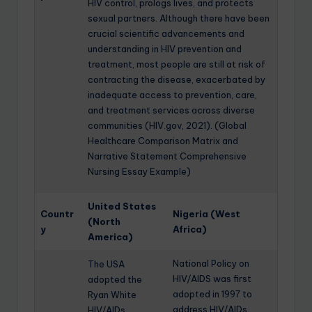
HIV control, prologs lives, and protects
sexual partners. Although there have been
crucial scientific advancements and
understanding in HIV prevention and
treatment, most people are still at risk of
contracting the disease, exacerbated by
inadequate access to prevention, care,
and treatment services across diverse
communities (HIV.gov, 2021). (Global
Healthcare Comparison Matrix and
Narrative Statement Comprehensive
Nursing Essay Example)
United States
Countr
Nigeria (West
(North
y
Africa)
America)
National Policy on
The USA
HIV/AIDS was first
adopted the
adopted in 1997 to
Ryan White
address HIV/AIDs
HIV/AIDs