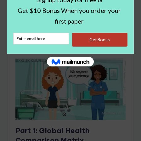
ive Nursing Essay
Example
What You'll Learn
show
Part 1:
Global Health
Comparison Matrix