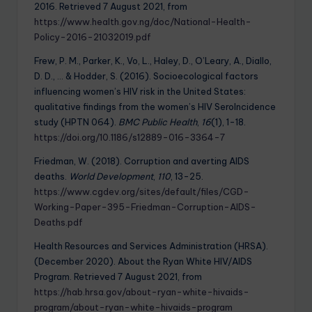
2016. Retrieved 7 August 2021, from
https://www.health.gov.ng/doc/National-Health-
Policy-2016-21032019.pdf
Frew, P. M., Parker, K., Vo, L., Haley, D., O’Leary, A., Diallo,
D. D., … & Hodder, S. (2016). Socioecological factors
influencing women’s HIV risk in the United States:
qualitative findings from the women’s HIV SeroIncidence
study (HPTN 064).
BMC Public Health
,
16
(1), 1-18.
https://doi.org/10.1186/s12889-016-3364-7
Friedman, W. (2018). Corruption and averting AIDS
deaths.
World Development
,
110
, 13-25.
https://www.cgdev.org/sites/default/files/CGD-
Working-Paper-395-Friedman-Corruption-AIDS-
Deaths.pdf
Health Resources and Services Administration (HRSA).
(December 2020). About the Ryan White HIV/AIDS
Program. Retrieved 7 August 2021, from
https://hab.hrsa.gov/about-ryan-white-hivaids-
program/about-ryan-white-hivaids-program