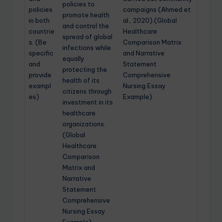
policies to
policies
campaigns (Ahmed et
promote health
in both
al., 2020).(Global
and control the
countrie
Healthcare
spread of global
s. (Be
Comparison Matrix
infections while
specific
and Narrative
equally
and
Statement
protecting the
provide
Comprehensive
health of its
exampl
Nursing Essay
citizens through
es)
Example)
investment in its
healthcare
organizations.
(Global
Healthcare
Comparison
Matrix and
Narrative
Statement
Comprehensive
Nursing Essay