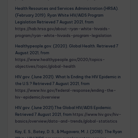
Health Resources and Services Administration (HRSA).
(February 2019). Ryan White HIV/AIDS Program
Legislation Retrieved 7 August 2021, from
https://hab.hrsa.gov/about-ryan-white-hivaids-
program/ryan-white-hivaids-program-legislation
Healthypeople.gov. (2020). Global Health. Retrieved 7
August 2021, from
https://www.healthypeople.gov/2020/topics-
objectives/topic/global-health
HIV.gov. (June 2021). What Is Ending the HIV Epidemic in
the U.S.? Retrieved 7 August 2021, from
https://www.hiv.gov/federal-response/ending-the-
hiv-epidemic/overview
HIV.gov. (June 2021).The Global HIV/AIDS Epidemic.
Retrieved 7 August 2021, from
https://www.hiv.gov/hiv-
basics/overview/data-and-trends/global-statistics
Kay, E. S., Batey, D. S., & Mugavero, M. J. (2018). The Ryan