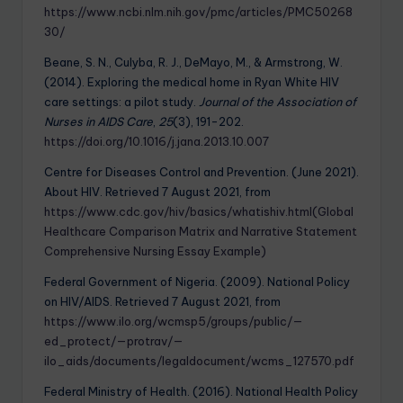
https://www.ncbi.nlm.nih.gov/pmc/articles/PMC50268
30/
Beane, S. N., Culyba, R. J., DeMayo, M., & Armstrong, W.
(2014). Exploring the medical home in Ryan White HIV
care settings: a pilot study.
Journal of the Association of
Nurses in AIDS Care
,
25
(3), 191-202.
https://doi.org/10.1016/j.jana.2013.10.007
Centre for Diseases Control and Prevention. (June 2021).
About HIV. Retrieved 7 August 2021, from
https://www.cdc.gov/hiv/basics/whatishiv.html(Global
Healthcare Comparison Matrix and Narrative Statement
Comprehensive Nursing Essay Example)
Federal Government of Nigeria. (2009). National Policy
on HIV/AIDS. Retrieved 7 August 2021, from
https://www.ilo.org/wcmsp5/groups/public/—
ed_protect/—protrav/—
ilo_aids/documents/legaldocument/wcms_127570.pdf
Federal Ministry of Health. (2016). National Health Policy