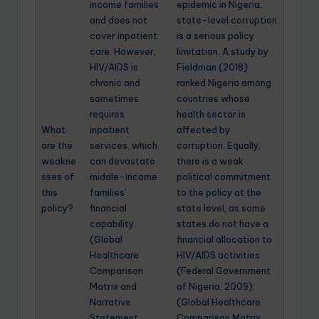
income families
epidemic in Nigeria,
and does not
state-level corruption
cover inpatient
is a serious policy
care. However,
limitation. A study by
HIV/AIDS is
Fieldman (2018)
chronic and
ranked Nigeria among
sometimes
countries whose
requires
health sector is
What
inpatient
affected by
are the
services, which
corruption. Equally,
weakne
can devastate
there is a weak
sses of
middle-income
political commitment
this
families’
to the policy at the
policy?
financial
state level, as some
capability.
states do not have a
(Global
financial allocation to
Healthcare
HIV/AIDS activities
Comparison
(Federal Government
Matrix and
of Nigeria, 2009).
Narrative
(Global Healthcare
Statement
Comparison Matrix