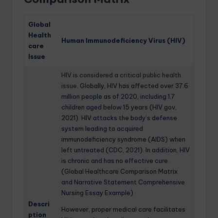
Global
Health
Human Immunodeficiency Virus (HIV)
care
Issue
HIV is considered a critical public health
issue
. Globally, HIV has affected over 37.6
million people as of 2020, including 1.7
children aged below 15 years (HIV.gov,
2021). HIV attacks the body’s defense
system leading to acquired
immunodeficiency syndrome (AIDS) when
left untreated (CDC, 2021). In addition, HIV
is chronic and has no effective cure.
(Global Healthcare Comparison Matrix
and Narrative Statement Comprehensive
Nursing Essay Example)
Descri
However, proper medical care facilitates
ption