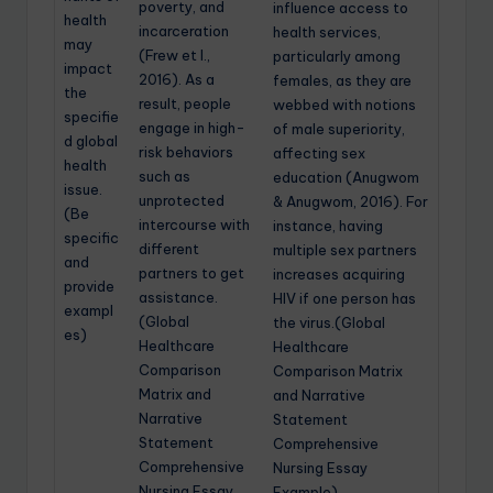
poverty, and
influence access to
health
incarceration
health services,
may
(Frew et l.,
particularly among
impact
2016). As a
females, as they are
the
result, people
webbed with notions
specifie
engage in high-
of male superiority,
d global
risk behaviors
affecting sex
health
such as
education (Anugwom
issue.
unprotected
& Anugwom, 2016). For
(Be
intercourse with
instance, having
specific
different
multiple sex partners
and
partners to get
increases acquiring
provide
assistance.
HIV if one person has
exampl
(Global
the virus.(Global
es)
Healthcare
Healthcare
Comparison
Comparison Matrix
Matrix and
and Narrative
Narrative
Statement
Statement
Comprehensive
Comprehensive
Nursing Essay
Nursing Essay
Example)