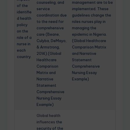
counseling, and
management are to be
of the
service
implemented. These
identifie
coordination due
guidelines change the
d health
to the need for
roles nurses play in
policy
comprehensive
managing the
on the
care (Beane,
epidemic in Nigeria.
role of a
Culyba, DeMayo,
(Global Healthcare
nurse in
& Armstrong,
Comparison Matrix
each
2014).(Global
and Narrative
country.
Healthcare
Statement
Comparison
Comprehensive
Matrix and
Nursing Essay
Narrative
Example)
Statement
Comprehensive
Nursing Essay
Example)
Global health
influences
the
security of the