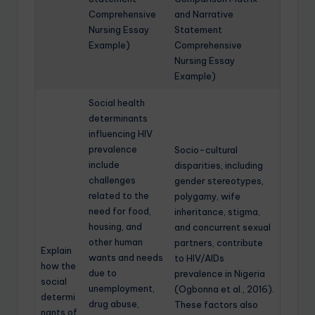
Comprehensive
and Narrative
Nursing Essay
Statement
Example)
Comprehensive
Nursing Essay
Example)
Social health
determinants
influencing HIV
prevalence
Socio-cultural
include
disparities, including
challenges
gender stereotypes,
related to the
polygamy, wife
need for food,
inheritance, stigma,
housing, and
and concurrent sexual
other human
partners, contribute
Explain
wants and needs
to HIV/AIDs
how the
due to
prevalence in Nigeria
social
unemployment,
(Ogbonna et al., 2016).
determi
drug abuse,
These factors also
nants of