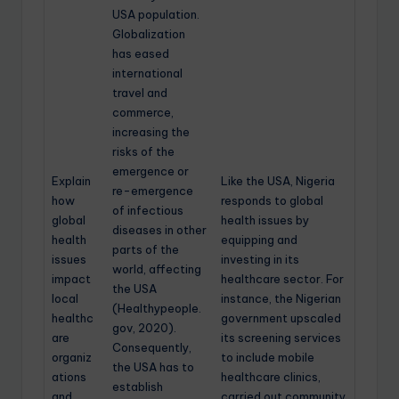
USA population.
Globalization
has eased
international
travel and
commerce,
increasing the
risks of the
emergence or
Explain
Like the USA, Nigeria
re-emergence
how
responds to global
of infectious
global
health issues by
diseases in other
health
equipping and
parts of the
issues
investing in its
world, affecting
impact
healthcare sector. For
the USA
local
instance, the Nigerian
(Healthypeople.
healthc
government upscaled
gov, 2020).
are
its screening services
Consequently,
organiz
to include mobile
the USA has to
ations
healthcare clinics,
establish
and
carried out community