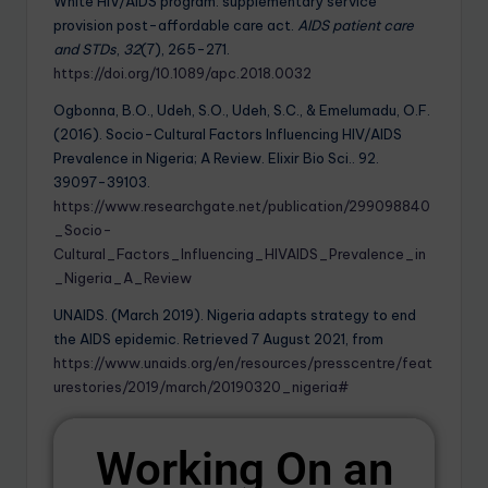
White HIV/AIDS program: supplementary service
provision post-affordable care act.
AIDS patient care
and STDs
,
32
(7), 265-271.
https://doi.org/10.1089/apc.2018.0032
Ogbonna, B.O., Udeh, S.O., Udeh, S.C., & Emelumadu, O.F.
(2016). Socio-Cultural Factors Influencing HIV/AIDS
Prevalence in Nigeria; A Review. Elixir Bio Sci.. 92.
39097-39103.
https://www.researchgate.net/publication/299098840
_Socio-
Cultural_Factors_Influencing_HIVAIDS_Prevalence_in
_Nigeria_A_Review
UNAIDS. (March 2019). Nigeria adapts strategy to end
the AIDS epidemic. Retrieved 7 August 2021, from
https://www.unaids.org/en/resources/presscentre/feat
urestories/2019/march/20190320_nigeria#
Working On an