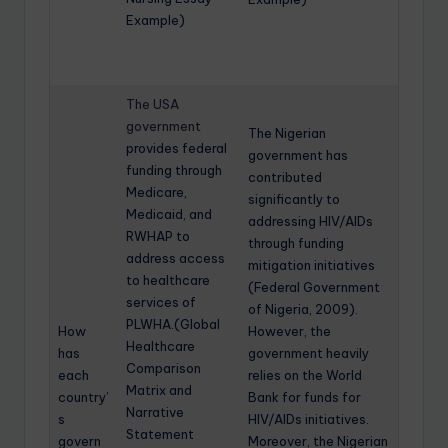
Example)
The USA
government
The Nigerian
provides federal
government has
funding through
contributed
Medicare,
significantly to
Medicaid, and
addressing HIV/AIDs
RWHAP to
through funding
address access
mitigation initiatives
to healthcare
(Federal Government
services of
of Nigeria, 2009).
PLWHA.(Global
How
However, the
Healthcare
has
government heavily
Comparison
each
relies on the World
Matrix and
country’
Bank for funds for
Narrative
s
HIV/AIDs initiatives.
Statement
govern
Moreover, the Nigerian