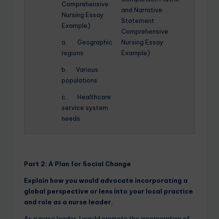
Comprehensive
and Narrative
Nursing Essay
Statement
Example)
Comprehensive
a. Geographic
Nursing Essay
regions
Example)
b. Various
populations
c. Healthcare
service system
needs
Part 2:
A Plan for Social Change
Explain how you would advocate incorporating a
global perspective or lens into your local practice
and role as a nurse leader.
As a nurse leader, I would promote the incorporation of