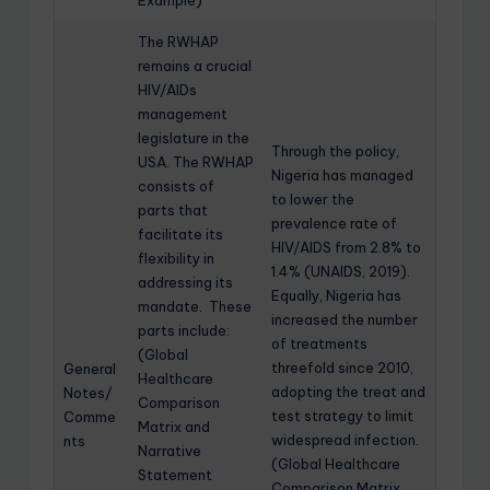
Example)
The RWHAP
remains a crucial
HIV/AIDs
management
legislature in the
Through the policy,
USA. The RWHAP
Nigeria has managed
consists of
to lower the
parts that
prevalence rate of
facilitate its
HIV/AIDS from 2.8% to
flexibility in
1.4% (UNAIDS, 2019).
addressing its
Equally, Nigeria has
mandate. These
increased the number
parts include:
of treatments
(Global
threefold since 2010,
General
Healthcare
adopting the treat and
Notes/
Comparison
test strategy to limit
Comme
Matrix and
widespread infection.
nts
Narrative
(Global Healthcare
Statement
Comparison Matrix