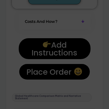
Costs And How?
Add
Instructions
Place Order
Global Healthcare Comparison Matrix and Narrative
Statement