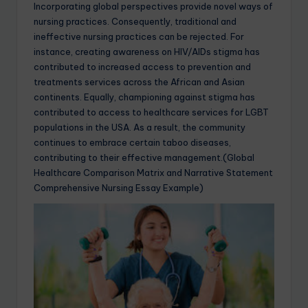
Incorporating global perspectives provide novel ways of
nursing practices. Consequently, traditional and
ineffective nursing practices can be rejected. For
instance, creating awareness on HIV/AIDs stigma has
contributed to increased access to prevention and
treatments services across the African and Asian
continents. Equally, championing against stigma has
contributed to access to healthcare services for LGBT
populations in the USA. As a result, the community
continues to embrace certain taboo diseases,
contributing to their effective management.(Global
Healthcare Comparison Matrix and Narrative Statement
Comprehensive Nursing Essay Example)