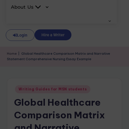
About Us
Hire a Writer
Login
Home
|
Global Healthcare Comparison Matrix and Narrative
Statement Comprehensive Nursing Essay Example
Writing Guides for MSN students
Global Healthcare
Comparison Matrix
and Narrative