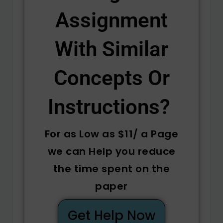
Assignment
With Similar
Concepts Or
Instructions? ​
For as Low as $11/ a Page
we can Help you reduce
the time spent on the
paper
Get Help Now