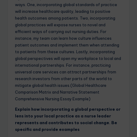
ways. One, incorporating global standards of practice
will increase healthcare quality, leading to positive
health outcomes among patients. Two, incorporating
global practices will expose nurses to novel and
efficient ways of carrying out nursing duties. For
instance, my team can learn how culture influences
patient outcomes and implement them when attending
to patients from these cultures. Lastly, incorporating
global perspectives will open my workplace to local and
international partnerships. For instance, practicing
universal care services can attract partnerships from
research investors from other parts of the world to
mitigate global health issues.(Global Healthcare
Comparison Matrix and Narrative Statement
Comprehensive Nursing Essay Example)
Explain how incorporating a global perspective or
lens into your local practice as a nurse leader
represents and contributes to social change. Be
specific and provide examples