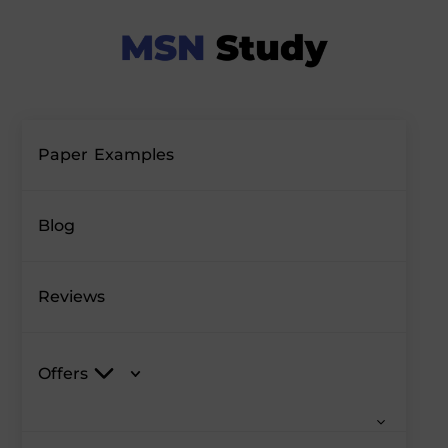
Paper Examples
Blog
Reviews
Offers