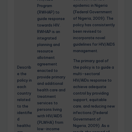
epidemic in Nigeria
Program
(Federal Government
(RWHAP) to
of Nigeria, 2009). The
guide response
policy has consistently
towards HIV.
been revised to
RWHAP is an
incorporate novel
integrated
guidelines for HIV/AIDS
planning and
management.
resource
allotment
The primary goal of
agreement
Describ
the policy is to guide a
enacted to
e the
multi-sectoral
provide primary
policy in
HIV/AIDs response to
and additional
each
achieve adequate
health care and
country
control by providing
treatment
related
support, equitable
services to
to the
care, and reducing new
persons living
identifie
infections (Federal
with HIV/AIDS
d
Government of
(PLWHA) from
healthc
Nigeria, 2009). As a
low-income