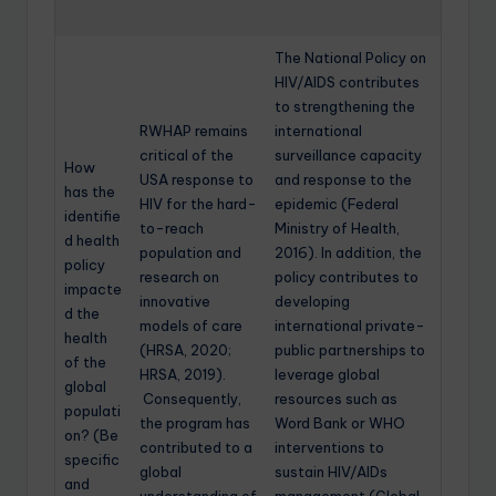
The National Policy on
HIV/AIDS contributes
to strengthening the
RWHAP remains
international
critical of the
surveillance capacity
How
USA response to
and response to the
has the
HIV for the hard-
epidemic (Federal
identifie
to-reach
Ministry of Health,
d health
population and
2016). In addition, the
policy
research on
policy contributes to
impacte
innovative
developing
d the
models of care
international private-
health
(HRSA, 2020;
public partnerships to
of the
HRSA, 2019).
leverage global
global
Consequently,
resources such as
populati
the program has
Word Bank or WHO
on? (Be
contributed to a
interventions to
specific
global
sustain HIV/AIDs
and