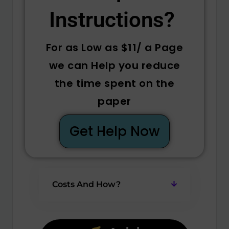
Instructions? ​
For as Low as $11/ a Page
we can Help you reduce
the time spent on the
paper
Get Help Now
Costs And How?