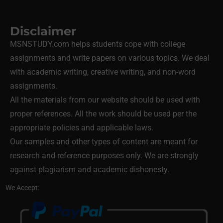
Disclaimer
MSNSTUDY.com helps students cope with college
assignments and write papers on various topics. We deal
with academic writing, creative writing, and non-word
assignments.
All the materials from our website should be used with
proper references. All the work should be used per the
appropriate policies and applicable laws.
Our samples and other types of content are meant for
research and reference purposes only. We are strongly
against plagiarism and academic dishonesty.
We Accept: