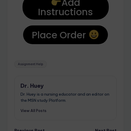
Add
Instructions
Place Order
Assignment Help
Dr. Huey
Dr. Huey is a nursing educator and an editor on
the MSN study Platform.
View All Posts
Previous Post
Next Post