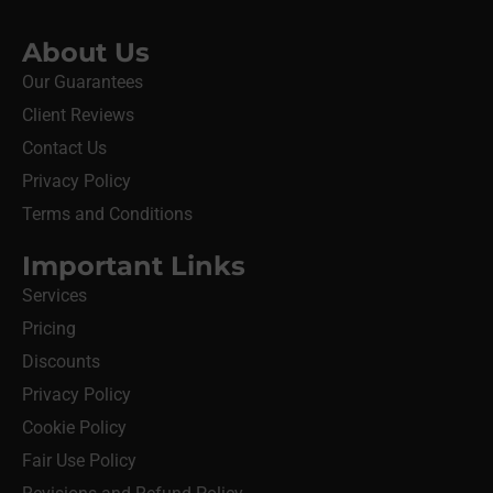
About Us
Our Guarantees
Client Reviews
Contact Us
Privacy Policy
Terms and Conditions
Important Links
Services
Pricing
Discounts
Privacy Policy
Cookie Policy
Fair Use Policy