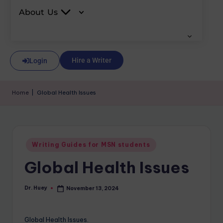
About Us
Hire a Writer
Login
Home
|
Global Health Issues
Writing Guides for MSN students
Global Health Issues
Dr. Huey
November 13, 2024
Global Health Issues.