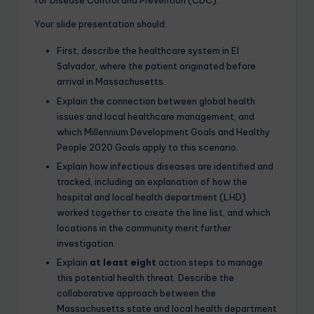
for Disease Control and Prevention (CDC).
Your slide presentation should:
First, describe the healthcare system in El
Salvador, where the patient originated before
arrival in Massachusetts.
Explain the connection between global health
issues and local healthcare management, and
which Millennium Development Goals and Healthy
People 2020 Goals apply to this scenario.
Explain how infectious diseases are identified and
tracked, including an explanation of how the
hospital and local health department (LHD)
worked together to create the line list, and which
locations in the community merit further
investigation.
Explain
at least eight
action steps to manage
this potential health threat. Describe the
collaborative approach between the
Massachusetts state and local health department