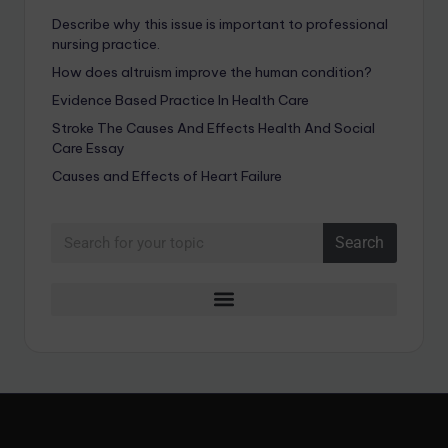
Describe why this issue is important to professional
nursing practice.
How does altruism improve the human condition?
Evidence Based Practice In Health Care
Stroke The Causes And Effects Health And Social
Care Essay
Causes and Effects of Heart Failure
Search