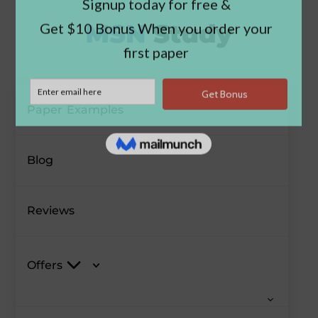
Paper Examples
Blog
Reviews
Offers