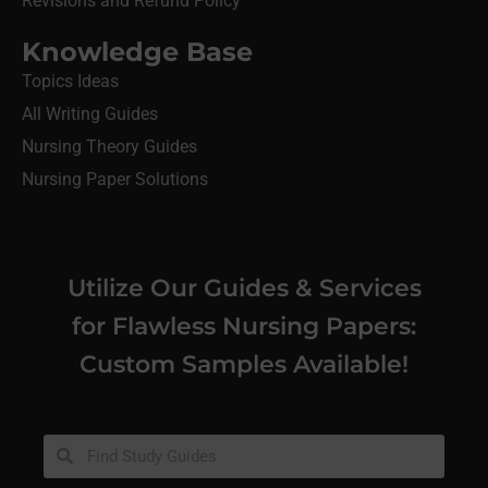
Revisions and Refund Policy
Knowledge Base
Topics Ideas
All Writing Guides
Nursing Theory Guides
Nursing Paper Solutions
Utilize Our Guides & Services
for Flawless Nursing Papers:
Custom Samples Available!