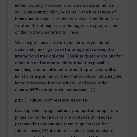
in their country; however is considered experimental in
your own country. Many patients in the late stages of
brain cancer travel to their location as a last hope for a
treatment that might stop the aggressive progression
of their otherwise terminal illness.
Write a persuasive letter to an editor in your local
community making a case for or against seeking this
international medical care. Consider as many options for
domestic and international treatment as possible,
including traditional local treatment options as well as
holistic or experimental treatments abroad. Be sure your
letter addresses
both
the local- and destination-
countryâ€™s perspective on this issue. (1)
part 3 , cultural competence response
Develop a half-page, culturally competent script for a
phone call to reach out to the contacts of infected
persons that encourages them to get tested for
tuberculosis (TB). In addition, submit an appendix to