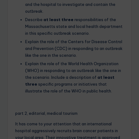
and the hospital to investigate and contain the
outbreak.
Describe
at least three
responsibilities of the
Massachusetts state and local health department
in this specific outbreak scenario.
Explain the role of the Centers for Disease Control
and Prevention (CDC) in responding to an outbreak
like the one in the scenario.
Explain the role of the World Health Organization
(WHO) in responding to an outbreak like the one in
the scenario. Include a description of
at least
three
specific programs or initiatives that
illustrate the role of the WHO in public health.
part 2, editorial, medical tourism
It has come to your attention that an international
hospital aggressively recruits brain cancer patients in
your local area. Their innovative treatment is approved