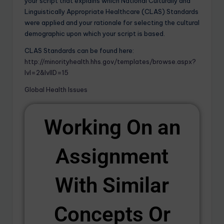
your script that explains which National Culturally and
Linguistically Appropriate Healthcare (CLAS) Standards
were applied and your rationale for selecting the cultural
demographic upon which your script is based.
CLAS Standards can be found here:
http://minorityhealth.hhs.gov/templates/browse.aspx?
lvl=2&lvlID=15
Global Health Issues
Working On an
Assignment
With Similar
Concepts Or