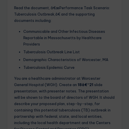
Read the document, â€œPerformance Task Scenario:
Tuberculosis Outbreak,â€ and the supporting
documents including:
Communicable and Other Infectious Diseases
Reportable in Massachusetts by Healthcare
Providers
Tuberculosis Outbreak Line List
Demographic Characteristics of Worcester, MA
Tuberculosis Epidemic Curve
You are a healthcare administrator at Worcester
General Hospital (WGH). Create an
18â€“21
slide
presentation, with presenter notes. The presentation
will be shown to the board of directors of WGH. It should
describe your proposed plan, step-by-step, for
containing this potential tuberculosis (TB) outbreak in
partnership with federal, state, and local entities,
including the local health department and the Centers