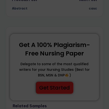
Abstract
casc
Get A 100% Plagiarism-
Free Nursing Paper
Delegate to some of the most qualified
writers for your Nursing Studies (Best for
BSN, MSN & DNP
)
Get Started
Related Samples