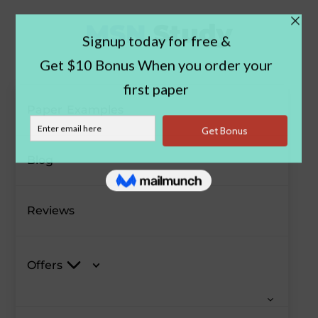
Paper Examples
Blog
Reviews
Offers