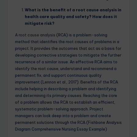
What is the benefit of a root cause analysis in
health care quality and safety? How does it
mitigate risk?
A root cause analysis
(RCA) is a problem-solving
method that identifies the root causes of problems in a
project. It provides the outcomes that act as a basis for
developing corrective strategies to mitigate the further
recurrence of a similar issue. An effective RCA aims to
identify the root cause, understand and recommend a
permanent fix, and support continuous quality
improvement (Lennon et al., 2017). Benefits of the RCA
include helping in describing a problem and identifying
and determining its primary causes. Reaching the core
of a problem allows the RCA to establish an efficient,
systematic problem-solving approach. Project
managers can look deep into a problem and create
permanent solutions through the RCA.(Fishbone Analysis
Diagram Comprehensive Nursing Essay Example)