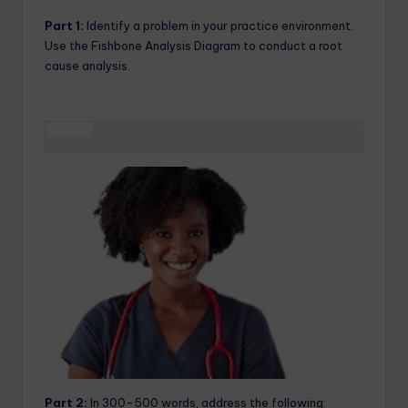
Part 1:
Identify a problem in your practice environment.
Use the Fishbone Analysis Diagram to conduct a root
cause analysis.
Part 2:
In 300-500 words, address the following: