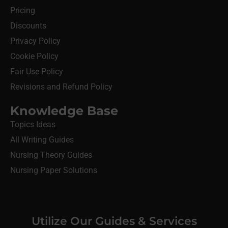
Pricing
Discounts
Privacy Policy
Cookie Policy
Fair Use Policy
Revisions and Refund Policy
Knowledge Base
Topics Ideas
All Writing Guides
Nursing Theory Guides
Nursing Paper Solutions
Utilize Our Guides & Services