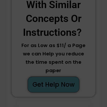
With Similar
Concepts Or
Instructions? ​
For as Low as $11/ a Page
we can Help you reduce
the time spent on the
paper
Get Help Now