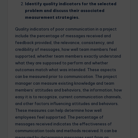
Identify quality indicators for the selected
problem and discuss their associated
measurement strategies.
Quality indicators of poor communication in a project
include the percentage of messages received and
feedback provided, the relevance, consistency, and
credibility of messages, how well team members feel
supported, whether team members exactly understand
what they are supposed to perform and whether
outcomes match what was intended. These aspects
can be measured prior to communication. The project
manager can measure existing knowledge and team
members’ attitudes and behaviors, the information, how
easy it is to recognize, current communication channels,
and other factors influencing attitudes and behaviors.
These measures can help determine how well
employees feel supported. The percentage of
messages received indicates the effectiveness of
communication tools and methods received. It can be
measured by determining messages sent from an