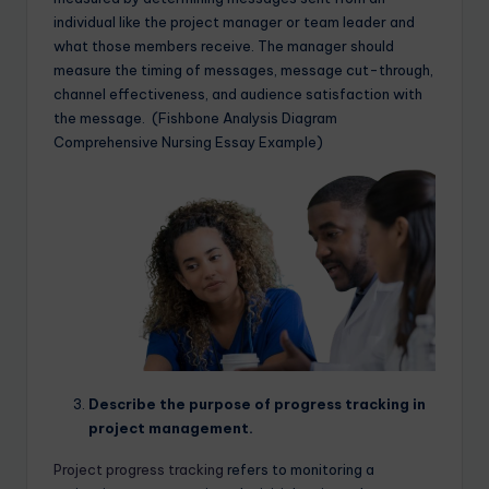
individual like the project manager or team leader and
what those members receive. The manager should
measure the timing of messages, message cut-through,
channel effectiveness, and audience satisfaction with
the message. (Fishbone Analysis Diagram
Comprehensive Nursing Essay Example)
Describe the purpose of progress tracking in
project management.
Project progress tracking
refers to monitoring a