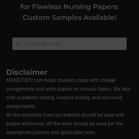
for Flawless Nursing Papers:
Custom Samples Available!
Disclaimer
MSNSTUDY.com helps students cope with college
assignments and write papers on various topics. We deal
with academic writing, creative writing, and non-word
assignments.
All the materials from our website should be used with
proper references. All the work should be used per the
appropriate policies and applicable laws.