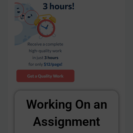
Working On an
Assignment