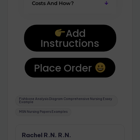
Costs And How?
Add
Instructions
Place Order
Fishbone Analysis Diagram Comprehensive Nursing Essay
Example
MSN Nursing Papers Examples
Rachel R.N. R.N.