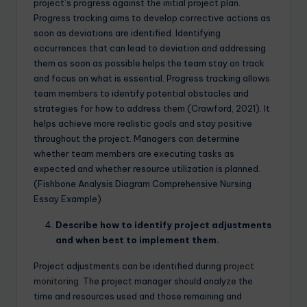
project’s progress against the initial project plan.
Progress tracking aims to develop corrective actions as
soon as deviations are identified. Identifying
occurrences that can lead to deviation and addressing
them as soon as possible helps the team stay on track
and focus on what is essential. Progress tracking allows
team members to identify potential obstacles and
strategies for how to address them (Crawford, 2021). It
helps achieve more realistic goals and stay positive
throughout the project. Managers can determine
whether team members are executing tasks as
expected and whether resource utilization is planned.
(Fishbone Analysis Diagram Comprehensive Nursing
Essay Example)
Describe how to identify project adjustments
and when best to implement them.
Project adjustments can be identified during
project
monitoring
. The project manager should analyze the
time and resources used and those remaining and