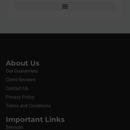
About Us
Our Guarantees
Client Reviews
Contact Us
Privacy Policy
Terms and Conditions
Important Links
Services