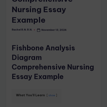
Nursing Essay
Example
Rachel R.N. R.N.
November 13, 2024
Fishbone Analysis
Diagram
Comprehensive Nursing
Essay Example
What You'll Learn
show