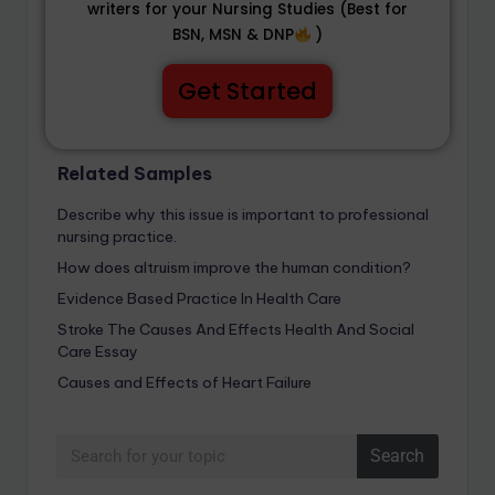
writers for your Nursing Studies (Best for
BSN, MSN & DNP
)
Get Started
Related Samples
Describe why this issue is important to professional
nursing practice.
How does altruism improve the human condition?
Evidence Based Practice In Health Care
Stroke The Causes And Effects Health And Social
Care Essay
Causes and Effects of Heart Failure
Search