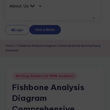
About Us
Hire a Writer
Login
Home
|
Fishbone Analysis Diagram Comprehensive Nursing Essay
Example
Writing Guides for MSN students
Fishbone Analysis
Diagram
Comprehensive