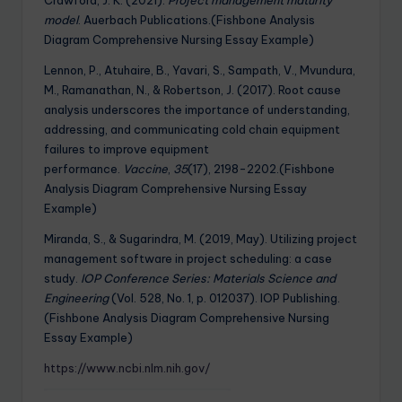
model
. Auerbach Publications.(Fishbone Analysis
Diagram Comprehensive Nursing Essay Example)
Lennon, P., Atuhaire, B., Yavari, S., Sampath, V., Mvundura,
M., Ramanathan, N., & Robertson, J. (2017). Root cause
analysis underscores the importance of understanding,
addressing, and communicating cold chain equipment
failures to improve equipment
performance.
Vaccine
,
35
(17), 2198-2202.(Fishbone
Analysis Diagram Comprehensive Nursing Essay
Example)
Miranda, S., & Sugarindra, M. (2019, May). Utilizing project
management software in project scheduling: a case
study.
IOP Conference Series: Materials Science and
Engineering
(Vol. 528, No. 1, p. 012037). IOP Publishing.
(Fishbone Analysis Diagram Comprehensive Nursing
Essay Example)
https://www.ncbi.nlm.nih.gov/