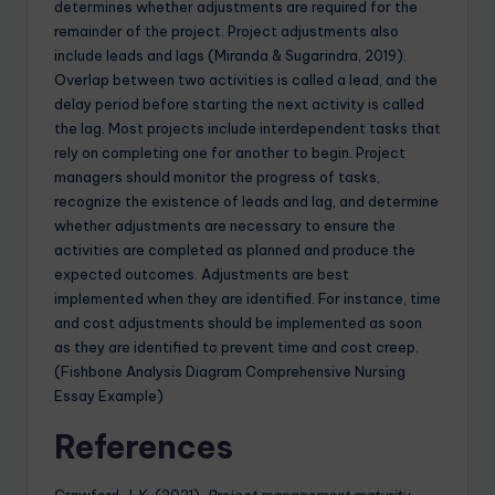
determines whether adjustments are required for the
remainder of the project. Project adjustments also
include leads and lags (Miranda & Sugarindra, 2019).
Overlap between two activities is called a lead, and the
delay period before starting the next activity is called
the lag. Most projects include interdependent tasks that
rely on completing one for another to begin. Project
managers should monitor the progress of tasks,
recognize the existence of leads and lag, and determine
whether adjustments are necessary to ensure the
activities are completed as planned and produce the
expected outcomes. Adjustments are best
implemented when they are identified. For instance, time
and cost adjustments should be implemented as soon
as they are identified to prevent time and cost creep.
(Fishbone Analysis Diagram Comprehensive Nursing
Essay Example)
References
Crawford, J. K. (2021).
Project management maturity