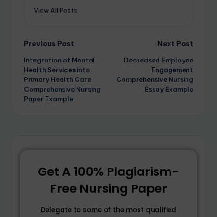
View All Posts
Previous Post
Next Post
Integration of Mental
Decreased Employee
Health Services into
Engagement
Primary Health Care
Comprehensive Nursing
Comprehensive Nursing
Essay Example
Paper Example
Get A 100% Plagiarism-
Free Nursing Paper
Delegate to some of the most qualified