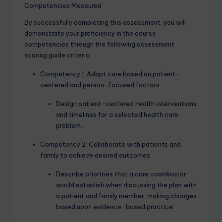
Competencies Measured
By successfully completing this assessment, you will
demonstrate your proficiency in the course
competencies through the following assessment
scoring guide criteria:
Competency 1: Adapt care based on patient-
centered and person-focused factors.
Design patient-centered health interventions
and timelines for a selected health care
problem.
Competency 2: Collaborate with patients and
family to achieve desired outcomes.
Describe priorities that a care coordinator
would establish when discussing the plan with
a patient and family member, making changes
based upon evidence-based practice.