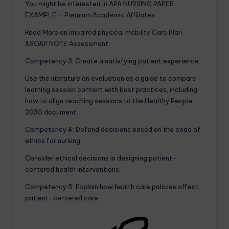
You might be interested in
APA NURSING PAPER
EXAMPLE – Premium Academic Affiliates
Read More on
Impaired physical mobility Care Plan
&SOAP NOTE Assessment
Competency 3: Create a satisfying patient experience.
Use the literature on evaluation as a guide to compare
learning session content with best practices, including
how to align teaching sessions to the Healthy People
2030 document.
Competency 4: Defend decisions based on the code of
ethics for nursing.
Consider ethical decisions in designing patient-
centered health interventions.
Competency 5: Explain how health care policies affect
patient-centered care.