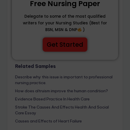
Free Nursing Paper
Delegate to some of the most qualified
writers for your Nursing Studies (Best for
BSN, MSN & DNP
)
Get Started
Related Samples
Describe why this issue is important to professional
nursing practice.
How does altruism improve the human condition?
Evidence Based Practice In Health Care
Stroke The Causes And Effects Health And Social
Care Essay
Causes and Effects of Heart Failure