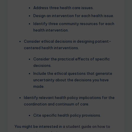
Address three health care issues.
Design an intervention for each health issue.
Identify three community resources for each
health intervention.
Consider ethical decisions in designing patient-
centered health interventions.
Consider the practical effects of specific
decisions.
Include the ethical questions that generate
uncertainty about the decisions you have
made.
Identify relevant health policy implications for the
coordination and continuum of care.
Cite specific health policy provisions.
You might be interested in
a student guide on how to