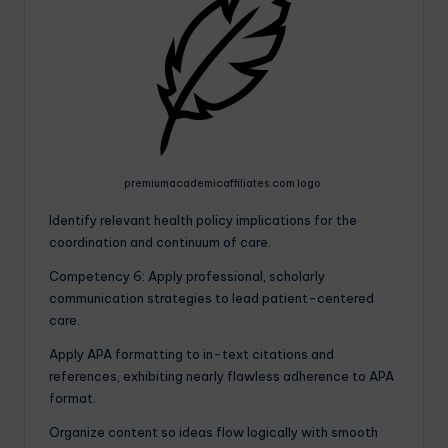
premiumacademicaffiliates.com logo
Identify relevant health policy implications for the
coordination and continuum of care.
Competency 6: Apply professional, scholarly
communication strategies to lead patient-centered
care.
Apply APA formatting to in-text citations and
references, exhibiting nearly flawless adherence to APA
format.
Organize content so ideas flow logically with smooth