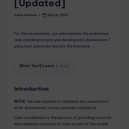
[Updated]
Carla Johnson
July 19, 2022
For this assessment, you will evaluate the preliminary
care coordination plan you developed in Assessment 1
using best practices found in the literature.
What You'll Learn
show
Introduction
NOTE:
You are required to complete this assessment
after Assessment 1 is successfully completed.
Care coordination is the process of providing a smooth
and seamless transition of care as part of the health