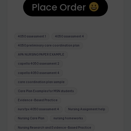
Place Order
4050 assessment 1
4050 assessment 4
4050 preliminary care coordination plan
APA NURSING PAPER EXAMPLE
capella 4050 assessment 2
capella 4050 assessment 4
care coordination plan sample
Care Plan Examples for MSN students
Evidence-Based Practice
nurs fpx 4050 assessment 4
Nursing Assignment help
Nursing Care Plan
nursing homeworks
Nursing Research and Evidence-Based Practice