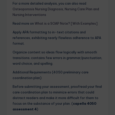
For a more detailed analysis, you can also read
Osteoporosis Nursing Diagnosis, Nursing Care Plan and
Nursing Interventions
Read more on
What is a SOAP Note? [With Examples]
Apply APA formatting to in-text citations and
references, exhibiting nearly flawless adherence to APA
format.
Organize content so ideas flow logically with smooth
transitions; contains few errors in grammar/punctuation,
word choice, and spelling.
Additional Requirements (4050 preliminary care
coordination plan)
Before submitting your assessment, proofread your final
care coordination plan to minimize errors that could
distract readers and make it more difficult for them to
focus on the substance of your plan. (
capella 4050
assessment 4
)