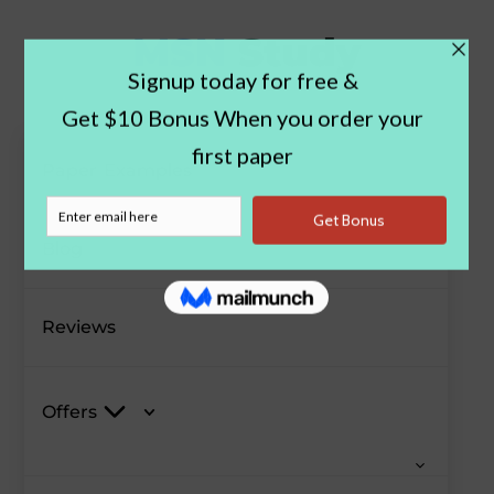
Paper Examples
Blog
Reviews
Offers