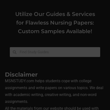
Utilize Our Guides & Services
for Flawless Nursing Papers:
Custom Samples Available!
Disclaimer
MSNSTUDY.com helps students cope with college
assignments and write papers on various topics. We deal
with academic writing, creative writing, and non-word
assignments.
All the materials from our website should be used with