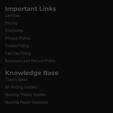
Important Links
Services
Pricing
Discounts
Privacy Policy
Cookie Policy
Fair Use Policy
Revisions and Refund Policy
Knowledge Base
Topics Ideas
All Writing Guides
Nursing Theory Guides
Nursing Paper Solutions