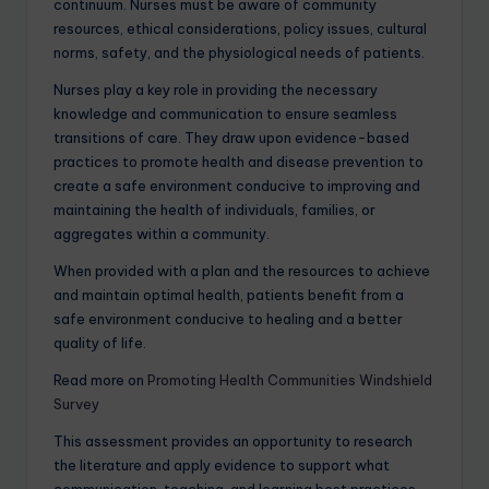
continuum. Nurses must be aware of community
resources, ethical considerations, policy issues, cultural
norms, safety, and the physiological needs of patients.
Nurses play a key role in providing the necessary
knowledge and communication to ensure seamless
transitions of care. They draw upon evidence-based
practices to promote health and disease prevention to
create a safe environment conducive to improving and
maintaining the health of individuals, families, or
aggregates within a community.
When provided with a plan and the resources to achieve
and maintain optimal health, patients benefit from a
safe environment conducive to healing and a better
quality of life.
Read more on
Promoting Health Communities Windshield
Survey
This assessment provides an opportunity to research
the literature and apply evidence to support what
communication, teaching, and learning best practices