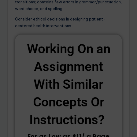
transitions; contains few errors in grammar/punctuation,
word choice, and spelling.
Consider ethical decisions in designing patient-
centered health interventions
Working On an
Assignment
With Similar
Concepts Or
Instructions? ​
For as Low as $11/ a Page