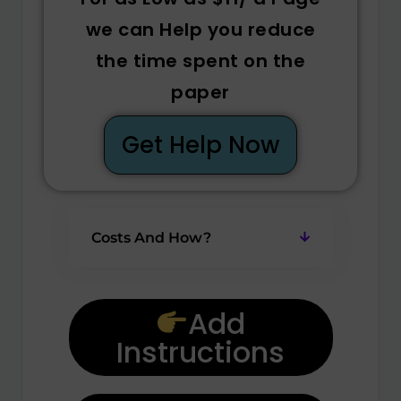
we can Help you reduce
the time spent on the
paper
Get Help Now
Costs And How?
Add
Instructions