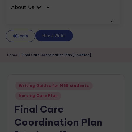
About Us
Hire a Writer
Login
Home
|
Final Care Coordination Plan [Updated]
Writing Guides for MSN students
Nursing Care Plan
Final Care
Coordination Plan