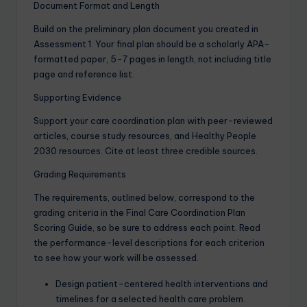
Document Format and Length
Build on the preliminary plan document you created in
Assessment 1. Your final plan should be a scholarly APA-
formatted paper, 5-7 pages in length, not including title
page and reference list.
Supporting Evidence
Support your care coordination plan with peer-reviewed
articles, course study resources, and Healthy People
2030 resources. Cite at least three credible sources.
Grading Requirements
The requirements, outlined below, correspond to the
grading criteria in the Final Care Coordination Plan
Scoring Guide, so be sure to address each point. Read
the performance-level descriptions for each criterion
to see how your work will be assessed.
Design patient-centered health interventions and
timelines for a selected health care problem.