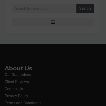
Search
About Us
Our Guarantees
Client Reviews
Contact Us
Privacy Policy
Terms and Conditions