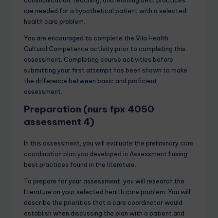
are needed for a hypothetical patient with a selected
health care problem.
You are encouraged to complete the Vila Health:
Cultural Competence activity prior to completing this
assessment. Completing course activities before
submitting your first attempt has been shown to make
the difference between basic and proficient
assessment.
Preparation (nurs fpx 4050
assessment 4)
In this assessment, you will evaluate the preliminary
care
coordination plan you developed in Assessment
1 using
best practices found in the literature.
To prepare for your assessment, you will research the
literature on your selected health care problem. You will
describe the priorities that a care coordinator would
establish when discussing the plan with a patient and