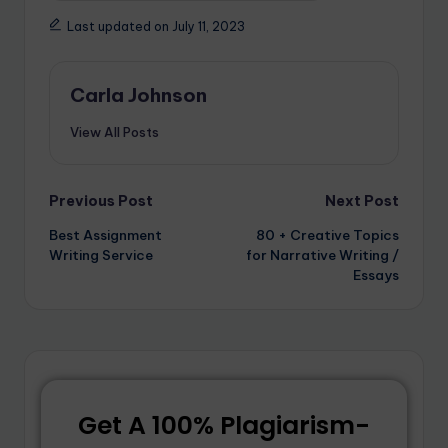
Last updated on July 11, 2023
Carla Johnson
View All Posts
Previous Post
Next Post
Best Assignment
80 + Creative Topics
Writing Service
for Narrative Writing /
Essays
Get A 100% Plagiarism-