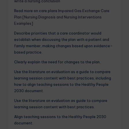
write a nursing conclusion
Read more on care plans
Impaired Gas Exchange Care
Plan [Nursing Diagnosis and Nursing Interventions
Examples]
Describe priorities that a care coordinator would
establish when discussing the plan with a patient and
family member, making changes based upon evidence-
based practice.
Clearly explain the need for changes to the plan.
Use the literature on evaluation as a guide to compare
learning session content with best practices, including
how to align teaching sessions to the Healthy People
2030 document.
Use the literature on evaluation as guide to compare
learning session content with best practices.
Align teaching sessions to the Healthy People 2030
document.