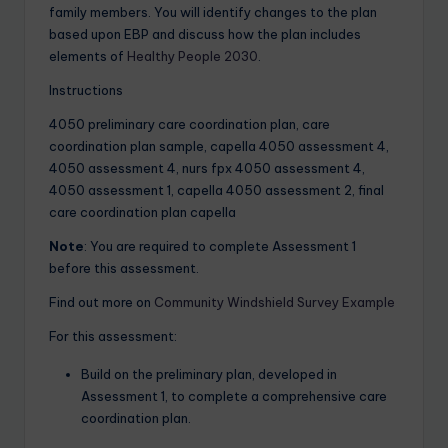
family members. You will identify changes to the plan
based upon EBP and discuss how the plan includes
elements of
Healthy People 2030
.
Instructions
4050 preliminary care coordination plan, care
coordination plan sample, capella 4050 assessment 4,
4050 assessment 4, nurs fpx 4050 assessment 4,
4050 assessment 1, capella 4050 assessment 2, final
care coordination plan capella
Note
: You are required to complete Assessment 1
before this assessment.
Find out more on
Community Windshield Survey Example
For this assessment:
Build on the preliminary plan, developed in
Assessment 1, to complete a comprehensive care
coordination plan.