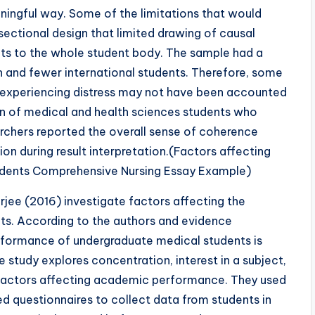
aningful way. Some of the limitations that would
-sectional design that limited drawing of causal
ults to the whole student body. The sample had a
 and fewer international students. Therefore, some
f experiencing distress may not have been accounted
on of medical and health sciences students who
archers reported the overall sense of coherence
on during result interpretation.(Factors affecting
dents Comprehensive Nursing Essay Example)
jee (2016) investigate factors affecting the
s. According to the authors and evidence
rformance of undergraduate medical students is
he study explores concentration, interest in a subject,
 factors affecting academic performance. They used
ed questionnaires to collect data from students in