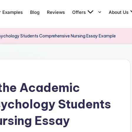
r Examples
Blog
Reviews
Offers
About Us
Psychology Students Comprehensive Nursing Essay Example
 the Academic
sychology Students
rsing Essay