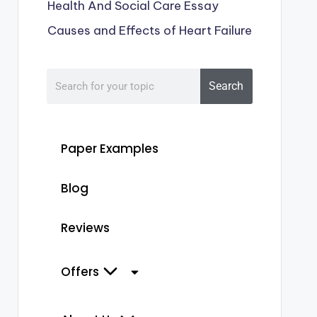
Health And Social Care Essay
Causes and Effects of Heart Failure
Search
Paper Examples
Blog
Reviews
Offers