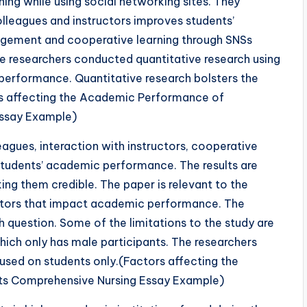
ing while using social networking sites. They
olleagues and instructors improves students’
agement and cooperative learning through SNSs
 researchers conducted quantitative research using
’ performance. Quantitative research bolsters the
ors affecting the Academic Performance of
Essay Example)
leagues, interaction with instructors, cooperative
 students’ academic performance. The results are
ng them credible. The paper is relevant to the
actors that impact academic performance. The
h question. Some of the limitations to the study are
hich only has male participants. The researchers
cused on students only.(Factors affecting the
s Comprehensive Nursing Essay Example)