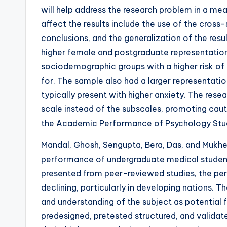
will help address the research problem in a me
affect the results include the use of the cross
conclusions, and the generalization of the res
higher female and postgraduate representation
sociodemographic groups with a higher risk o
for. The sample also had a larger representati
typically present with higher anxiety. The rese
scale instead of the subscales, promoting cauti
the Academic Performance of Psychology Stu
Mandal, Ghosh, Sengupta, Bera, Das, and Mukher
performance of undergraduate medical student
presented from peer-reviewed studies, the pe
declining, particularly in developing nations. T
and understanding of the subject as potential
predesigned, pretested structured, and validat