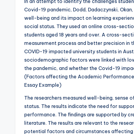
In an attempt to identify the challenges studen
Covid-19 pandemic, Dodd, Dadaczynski, Okan, 
well-being and its impact on learning experien
social status. They used an online cross-sectio
students aged 18 years and over. A cross-secti
measurement process and better precision in 
COVID-19 impacted university students in Austr
sociodemographic factors were linked with lo
the pandemic, and whether the Covid-19 impac
(Factors affecting the Academic Performance
Essay Example)
The researchers measured well-being, sense of 
status. The results indicate the need for supp
performance. The findings are supported by cre
literature. The results are relevant to the rese
potential factors and circumstances affectin