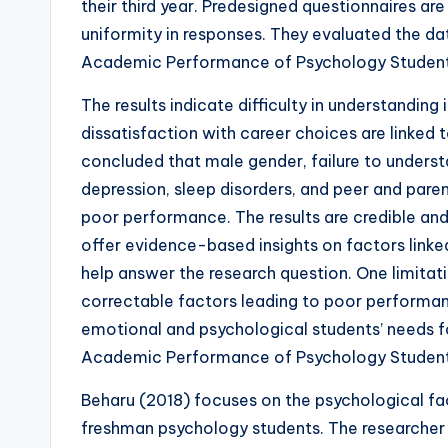
their third year. Predesigned questionnaires a
uniformity in responses. They evaluated the dat
Academic Performance of Psychology Student
The results indicate difficulty in understanding
dissatisfaction with career choices are linked
concluded that male gender, failure to underst
depression, sleep disorders, and peer and parent
poor performance. The results are credible and
offer evidence-based insights on factors link
help answer the research question. One limitati
correctable factors leading to poor performan
emotional and psychological students’ needs f
Academic Performance of Psychology Student
Beharu (2018) focuses on the psychological f
freshman psychology students. The researcher 