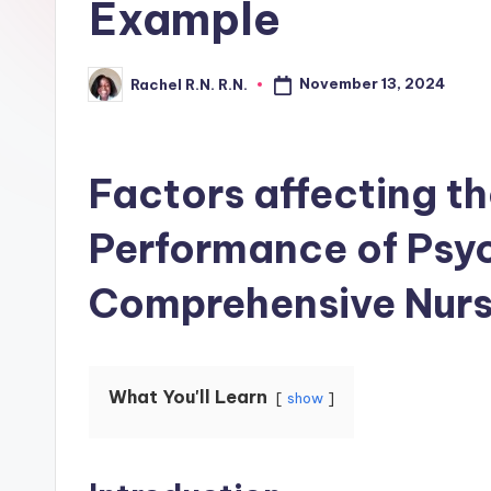
Example
November 13, 2024
Rachel R.N. R.N.
Factors affecting 
Performance of Psy
Comprehensive Nurs
What You'll Learn
show