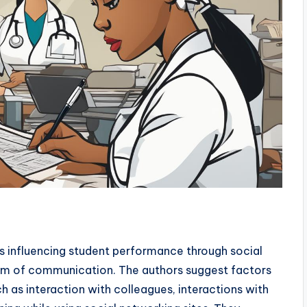
s influencing student performance through social
orm of communication. The authors suggest factors
 as interaction with colleagues, interactions with