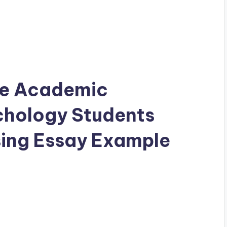
the Academic
chology Students
ing Essay Example