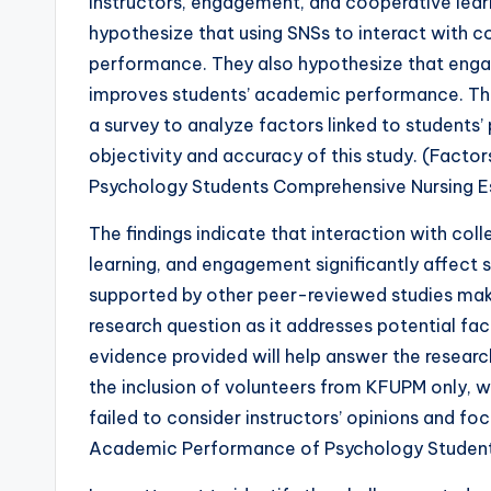
instructors, engagement, and cooperative learn
hypothesize that using SNSs to interact with c
performance. They also hypothesize that eng
improves students’ academic performance. The
a survey to analyze factors linked to students
objectivity and accuracy of this study. (Fact
Psychology Students Comprehensive Nursing 
The findings indicate that interaction with col
learning, and engagement significantly affect
supported by other peer-reviewed studies maki
research question as it addresses potential f
evidence provided will help answer the researc
the inclusion of volunteers from KFUPM only, w
failed to consider instructors’ opinions and fo
Academic Performance of Psychology Student