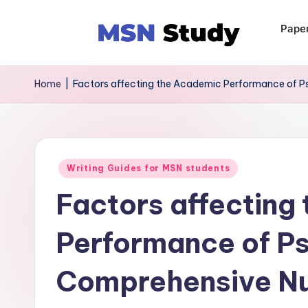
Pape
Home
|
Factors affecting the Academic Performance of 
Writing Guides for MSN students
Factors affecting
Performance of P
Comprehensive Nu