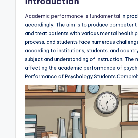
Introduction
Academic performance is fundamental
in prod
accordingly. The aim is to produce competent 
and treat patients with various mental health
process, and students face numerous challenge
according to institutions, students, and country
subject and understanding of instruction. The 
affecting the academic performance of psych
Performance of Psychology Students Compreh