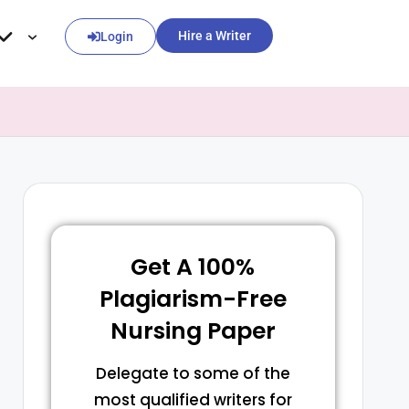
Hire a Writer
Login
Get A 100%
Plagiarism-Free
Nursing Paper
Delegate to some of the
most qualified writers for