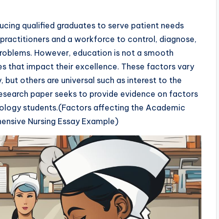
ucing qualified graduates to serve patient needs
practitioners and a workforce to control, diagnose,
 problems. However, education is not a smooth
s that impact their excellence. These factors vary
, but others are universal such as interest to the
research paper seeks to provide evidence on factors
ology students.(Factors affecting the Academic
ensive Nursing Essay Example)