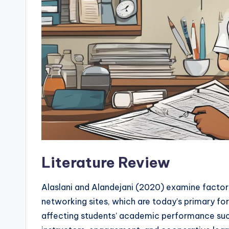
Literature Review
Alaslani and Alandejani (2020) examine factor
networking sites, which are today’s primary f
affecting students’ academic performance such