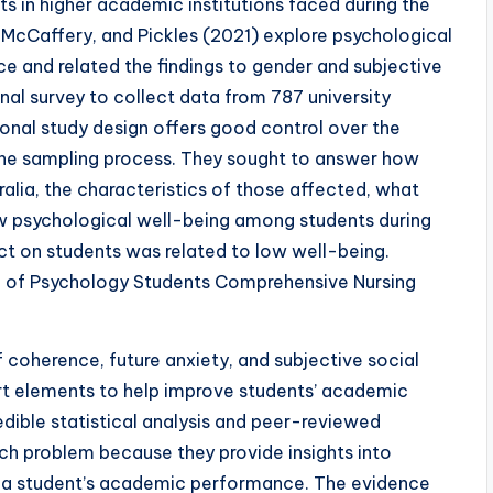
ts in higher academic institutions faced during the
McCaffery, and Pickles (2021) explore psychological
ce and related the findings to gender and subjective
nal survey to collect data from 787 university
onal study design offers good control over the
the sampling process. They sought to answer how
alia, the characteristics of those affected, what
w psychological well-being among students during
t on students was related to low well-being.
 of Psychology Students Comprehensive Nursing
coherence, future anxiety, and subjective social
ort elements to help improve students’ academic
dible statistical analysis and peer-reviewed
arch problem because they provide insights into
g a student’s academic performance. The evidence