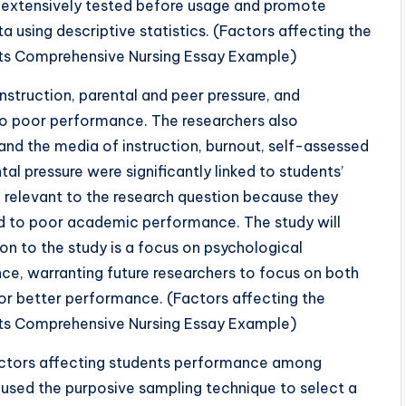
re extensively tested before usage and promote
a using descriptive statistics. (Factors affecting the
s Comprehensive Nursing Essay Example)
 instruction, parental and peer pressure, and
 to poor performance. The researchers also
and the media of instruction, burnout, self-assessed
al pressure were significantly linked to students’
 relevant to the research question because they
ed to poor academic performance. The study will
on to the study is a focus on psychological
ce, warranting future researchers to focus on both
or better performance. (Factors affecting the
s Comprehensive Nursing Essay Example)
actors affecting students performance among
used the purposive sampling technique to select a