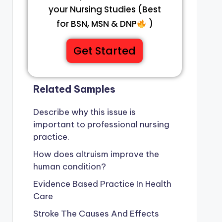
your Nursing Studies (Best
for BSN, MSN & DNP
)
Get Started
Related Samples
Describe why this issue is
important to professional nursing
practice.
How does altruism improve the
human condition?
Evidence Based Practice In Health
Care
Stroke The Causes And Effects