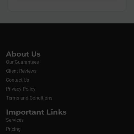
About Us
Our Guarantees
Client Reviews
Contact Us
Privacy Policy
Terms and Conditions
Important Links
Services
Pricing