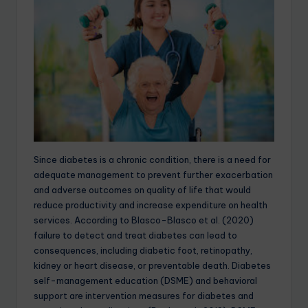
Since diabetes is a chronic condition, there is a need for
adequate management to prevent further exacerbation
and adverse outcomes on quality of life that would
reduce productivity and increase expenditure on health
services. According to Blasco-Blasco et al. (2020)
failure to detect and treat diabetes can lead to
consequences, including diabetic foot, retinopathy,
kidney or heart disease, or preventable death. Diabetes
self-management education (DSME) and behavioral
support are intervention measures for diabetes and