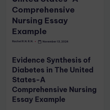
Comprehensive
Nursing Essay
Example
Rachel R.N. R.N.
November 13, 2024
Evidence Synthesis of
Diabetes in The United
States-A
Comprehensive Nursing
Essay Example