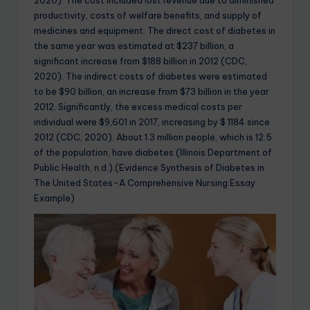
2020). The cost included lost revenue due to diminished
productivity, costs of welfare benefits, and supply of
medicines and equipment. The direct cost of diabetes in
the same year was estimated at $237 billion, a
significant increase from $188 billion in 2012 (CDC,
2020). The indirect costs of diabetes were estimated
to be $90 billion, an increase from $73 billion in the year
2012. Significantly, the excess medical costs per
individual were $9,601 in 2017, increasing by $ 1184 since
2012 (CDC, 2020). About 1.3 million people, which is 12.5
of the population, have diabetes (Illinois Department of
Public Health, n.d.).(Evidence Synthesis of Diabetes in
The United States-A Comprehensive Nursing Essay
Example)