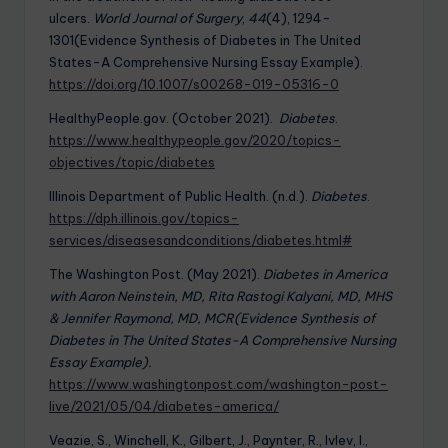
ulcers.
World Journal of Surgery
,
44
(4), 1294-
1301(Evidence Synthesis of Diabetes in The United
States-A Comprehensive Nursing Essay Example).
https://doi.org/10.1007/s00268-019-05316-0
HealthyPeople.gov. (October 2021).
Diabetes
.
https://www.healthypeople.gov/2020/topics-
objectives/topic/diabetes
Illinois Department of Public Health. (n.d.).
Diabetes
.
https://dph.illinois.gov/topics-
services/diseasesandconditions/diabetes.html#
The Washington Post. (May 2021).
Diabetes in America
with Aaron Neinstein, MD, Rita Rastogi Kalyani, MD, MHS
& Jennifer Raymond, MD, MCR(Evidence Synthesis of
Diabetes in The United States-A Comprehensive Nursing
Essay Example).
https://www.washingtonpost.com/washington-post-
live/2021/05/04/diabetes-america/
Veazie, S., Winchell, K., Gilbert, J., Paynter, R., Ivlev, I.,