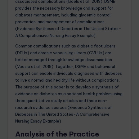
associated complications (Boels et al., 2019). DSME
provides the necessary knowledge and support for
diabetes management, including glycemic control,
prevention, and management of complications.
(Evidence Synthesis of Diabetes in The United States-
A Comprehensive Nursing Essay Example)
Common complications such as diabetic foot ulcers
(DFUs) and chronic venous leg ulcers (CVLUs) are
better managed through knowledge dissemination
(Veazie et al., 2018). Together, DSME and behavioral
support can enable individuals diagnosed with diabetes
to live a normal and healthy life without complications.
The purpose of this paper is to develop a synthesis of
evidence on diabetes as a national health problem using
three quantitative study articles and three non-
research evidence sources.(Evidence Synthesis of
Diabetes in The United States-A Comprehensive
Nursing Essay Example)
Analysis of the Practice