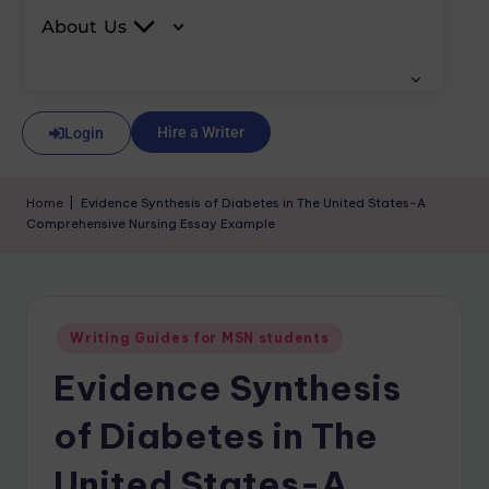
About Us
Hire a Writer
Login
Home
|
Evidence Synthesis of Diabetes in The United States-A
Comprehensive Nursing Essay Example
Writing Guides for MSN students
Evidence Synthesis
of Diabetes in The
United States-A