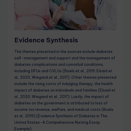
Evidence Synthesis
The themes presented in the sources include diabetes
self-management and support and the management of
diabetes complications and comorbid conditions,
including DFUs and CVLUs (Boels et al., 2019; Elsaid et
al., 2020; Wiegand et al., 2017). Other themes presented
include the rising costs of indulging therapy, the health
impact of diabetes on individuals and families (Elsaid et
al., 2020; Wiegand et al., 2017). Lastly, the impact of
diabetes on the government is attributed to loss of
income tax revenue, welfare, and medical costs (Boels
et al., 2019).(Evidence Synthesis of Diabetes in The
United States-A Comprehensive Nursing Essay
Example)