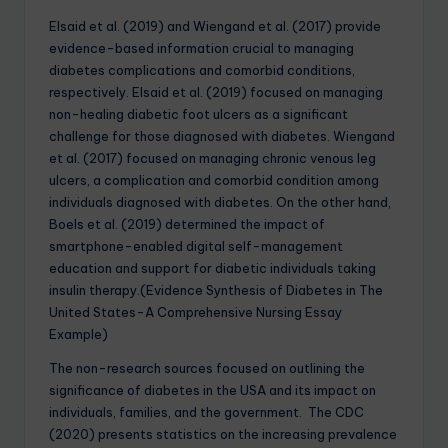
Elsaid et al. (2019) and Wiengand et al. (2017) provide
evidence-based information crucial to managing
diabetes complications and comorbid conditions,
respectively. Elsaid et al. (2019) focused on managing
non-healing diabetic foot ulcers as a significant
challenge for those diagnosed with diabetes. Wiengand
et al. (2017) focused on managing chronic venous leg
ulcers, a complication and comorbid condition among
individuals diagnosed with diabetes. On the other hand,
Boels et al. (2019) determined the impact of
smartphone-enabled digital self-management
education and support for diabetic individuals taking
insulin therapy.(Evidence Synthesis of Diabetes in The
United States-A Comprehensive Nursing Essay
Example)
The non-research sources focused on outlining the
significance of diabetes in the USA and its impact on
individuals, families, and the government. The CDC
(2020) presents statistics on the increasing prevalence