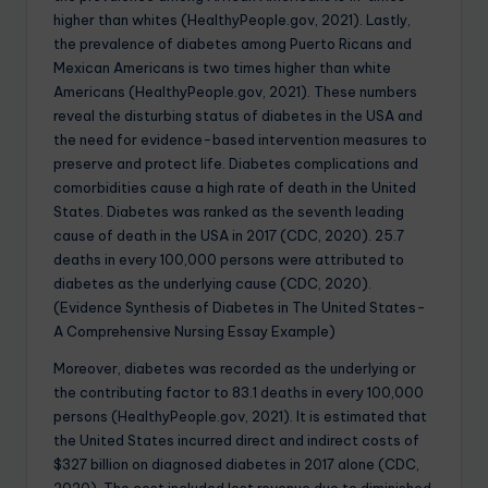
higher than whites (HealthyPeople.gov, 2021). Lastly,
the prevalence of diabetes among Puerto Ricans and
Mexican Americans is two times higher than white
Americans (HealthyPeople.gov, 2021). These numbers
reveal the disturbing status of diabetes in the USA and
the need for evidence-based intervention measures to
preserve and protect life. Diabetes complications and
comorbidities cause a high rate of death in the United
States. Diabetes was ranked as the seventh leading
cause of death in the USA in 2017 (CDC, 2020). 25.7
deaths in every 100,000 persons were attributed to
diabetes as the underlying cause (CDC, 2020).
(Evidence Synthesis of Diabetes in The United States-
A Comprehensive Nursing Essay Example)
Moreover, diabetes was recorded as the underlying or
the contributing factor to 83.1 deaths in every 100,000
persons (HealthyPeople.gov, 2021). It is estimated that
the United States incurred direct and indirect costs of
$327 billion on diagnosed diabetes in 2017 alone (CDC,