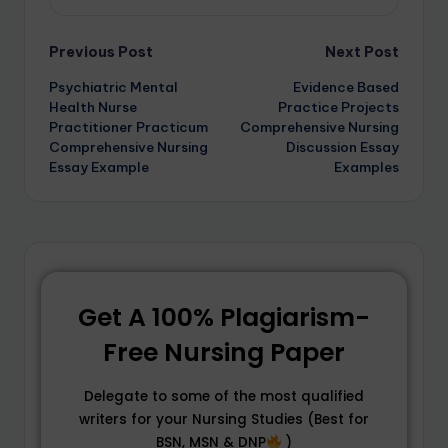
Previous Post
Next Post
Psychiatric Mental
Evidence Based
Health Nurse
Practice Projects
Practitioner Practicum
Comprehensive Nursing
Comprehensive Nursing
Discussion Essay
Essay Example
Examples
Get A 100% Plagiarism-
Free Nursing Paper
Delegate to some of the most qualified
writers for your Nursing Studies (Best for
BSN, MSN & DNP
)