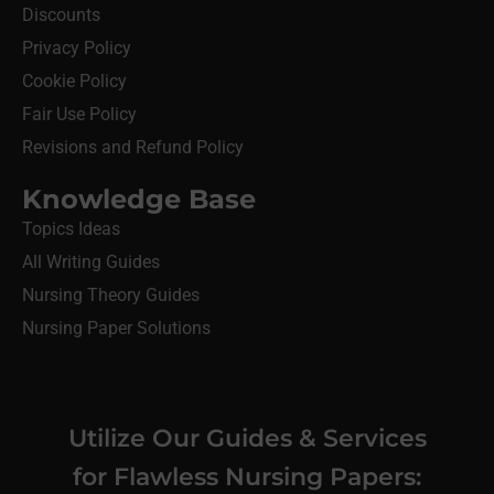
Discounts
Privacy Policy
Cookie Policy
Fair Use Policy
Revisions and Refund Policy
Knowledge Base
Topics Ideas
All Writing Guides
Nursing Theory Guides
Nursing Paper Solutions
Utilize Our Guides & Services
for Flawless Nursing Papers: