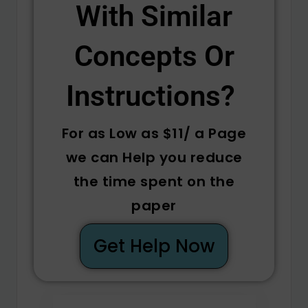
With Similar
Concepts Or
Instructions? ​
For as Low as $11/ a Page
we can Help you reduce
the time spent on the
paper
Get Help Now