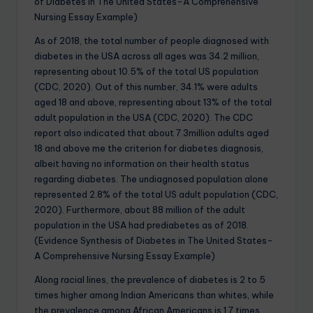
of Diabetes in The United States-A Comprehensive
Nursing Essay Example)
As of 2018, the total number of people diagnosed with
diabetes in the USA across all ages was 34.2 million,
representing about 10.5% of the total US population
(CDC, 2020). Out of this number, 34.1% were adults
aged 18 and above, representing about 13% of the total
adult population in the USA (CDC, 2020). The CDC
report also indicated that about 7.3million adults aged
18 and above me the criterion for diabetes diagnosis,
albeit having no information on their health status
regarding diabetes. The undiagnosed population alone
represented 2.8% of the total US adult population (CDC,
2020). Furthermore, about 88 million of the adult
population in the USA had prediabetes as of 2018.
(Evidence Synthesis of Diabetes in The United States-
A Comprehensive Nursing Essay Example)
Along racial lines, the prevalence of diabetes is 2 to 5
times higher among Indian Americans than whites, while
the prevalence among African Americans is 1.7 times