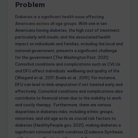
Problem
Diabetes is a significant health issue affecting
Americans across all age groups
. With one in ten
Americans having diabetes, the high cost of treatment,
particularly with insulin, and the associated health
impact on individuals and families, including the local and
national government, presents a significant challenge
for the government (The Washington Post, 2021).
Comorbid conditions and complications such as CVLUs
and DFU affect individuals’ wellbeing and quality of life
(Wiegard et al., 2017; Boels et al., 2019). For instance,
DFU can lead to limb amputation if not treated early and
effectively. Comorbid conditions and complications also
contribute to financial strain due to the inability to work
and costly therapy. Furthermore, there are various
disparities in diabetes risks, including ethnic groups,
minorities, and old age acts as crucial risk factors to
diabetes (HealthyPeople.gov, 2021), making diabetes a
significant national health condition.(Evidence Synthesis