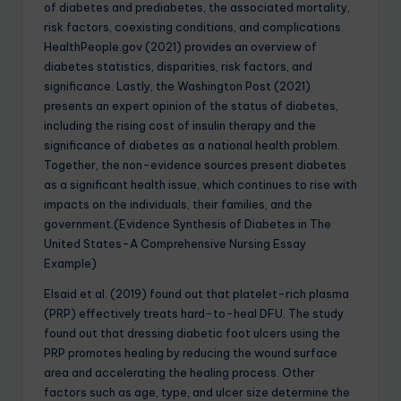
of diabetes and prediabetes, the associated mortality,
risk factors, coexisting conditions, and complications.
HealthPeople.gov (2021) provides an overview of
diabetes statistics, disparities, risk factors, and
significance. Lastly, the Washington Post (2021)
presents an expert opinion of the status of diabetes,
including the rising cost of insulin therapy and the
significance of diabetes as a national health problem.
Together, the non-evidence sources present diabetes
as a significant health issue, which continues to rise with
impacts on the individuals, their families, and the
government.(Evidence Synthesis of Diabetes in The
United States-A Comprehensive Nursing Essay
Example)
Elsaid et al. (2019) found out that platelet-rich plasma
(PRP) effectively treats hard-to-heal DFU. The study
found out that dressing diabetic foot ulcers using the
PRP promotes healing by reducing the wound surface
area and accelerating the healing process. Other
factors such as age, type, and ulcer size determine the