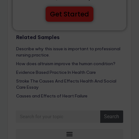
Get Started
Related Samples
Describe why this issue is important to professional
nursing practice.
How does altruism improve the human condition?
Evidence Based Practice In Health Care
Stroke The Causes And Effects Health And Social
Care Essay
Causes and Effects of Heart Failure
Search