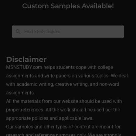
Custom Samples Available!
Disclaimer
MSNSTUDY.com helps students cope with college
assignments and write papers on various topics. We deal
with academic writing, creative writing, and non-word
assignments.
All the materials from our website should be used with
proper references. All the work should be used per the
appropriate policies and applicable laws.
Our samples and other types of content are meant for
research and reference purposes only. We are strongly