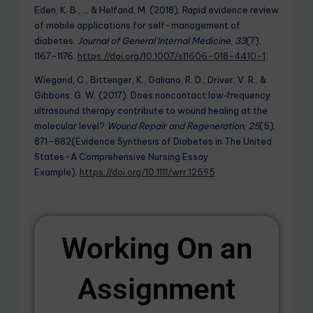
Eden, K. B., … & Helfand, M. (2018). Rapid evidence review
of mobile applications for self-management of
diabetes.
Journal of General Internal Medicine
,
33
(7),
1167-1176.
https://doi.org/10.1007/s11606-018-4410-1
Wiegand, C., Bittenger, K., Galiano, R. D., Driver, V. R., &
Gibbons, G. W. (2017). Does noncontact low‐frequency
ultrasound therapy contribute to wound healing at the
molecular level?
Wound Repair and Regeneration
,
25
(5),
871–882(Evidence Synthesis of Diabetes in The United
States-A Comprehensive Nursing Essay
Example).
https://doi.org/10.1111/wrr.12595
Working On an
Assignment