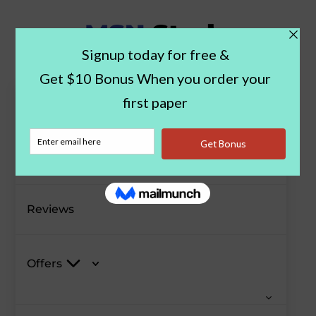
Paper Examples
Blog
Reviews
Offers