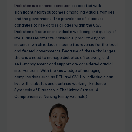
Diabetes is a chronic condition
associated with
significant health outcomes among individuals, families,
and the government. The prevalence of diabetes
continues to rise across all ages within the USA.
Diabetes affects an individual’s wellbeing and quality of
life. Diabetes affects individuals’ productivity and
incomes, which reduces income tax revenue for the local
and federal governments. Because of these challenges,
there is a need to manage diabetes effectively, and
self-management and support are considered crucial
interventions. With the knowledge of managing
complications such as DFU and CVLUs, individuals can
live with diabetes and continue working.(Evidence
Synthesis of Diabetes in The United States-A
Comprehensive Nursing Essay Example)