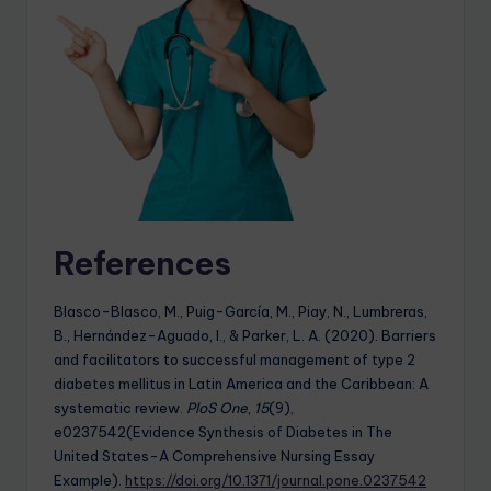
References
Blasco-Blasco, M., Puig-García, M., Piay, N., Lumbreras,
B., Hernández-Aguado, I., & Parker, L. A. (2020). Barriers
and facilitators to successful management of type 2
diabetes mellitus in Latin America and the Caribbean: A
systematic review.
PloS One
,
15
(9),
e0237542(Evidence Synthesis of Diabetes in The
United States-A Comprehensive Nursing Essay
Example).
https://doi.org/10.1371/journal.pone.0237542