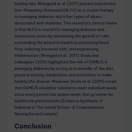
healing rate. Wiengand et al. (2017) present noncontact
low-frequency ultrasound (NLFU) as a crucial therapy
to managing diabetes and other types of ulcers
associated with diabetes. This research’s central theme
is that NLFU is crucial for managing diabetes and
associated ulcers by stimulating the growth of cells
surrounding the wound to health by promoting blood
flow, reducing bacterial cells, and suppressing
inflammation (Wiengad et al., 2017). Boels and
colleagues (2019) highlighted the role of DSME/S in
managing diabetes by acting as a reminder of the diet,
physical activity, medication, and motivation to make
healthy life choices. Moreover, Boels et al. (2019) noted
that DSME/S should be tailored to meet individual needs
since every person has unique needs that go unmet by
healthcare professionals.(Evidence Synthesis of
Diabetes in The United States-A Comprehensive
Nursing Essay Example)
Conclusion