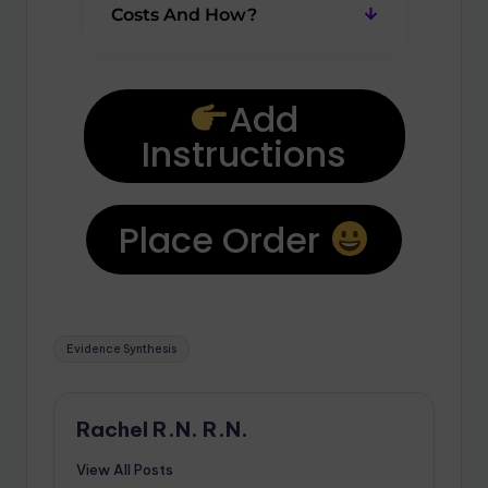
Costs And How?
Add
Instructions
Place Order
Evidence Synthesis
Rachel R.N. R.N.
View All Posts