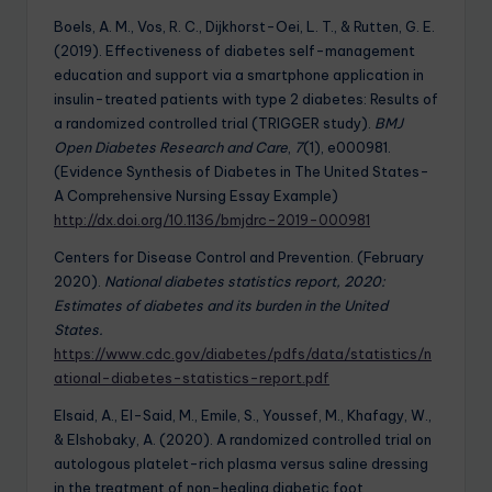
Boels, A. M., Vos, R. C., Dijkhorst-Oei, L. T., & Rutten, G. E.
(2019). Effectiveness of diabetes self-management
education and support via a smartphone application in
insulin-treated patients with type 2 diabetes: Results of
a randomized controlled trial (TRIGGER study).
BMJ
Open Diabetes Research and Care
,
7
(1), e000981.
(Evidence Synthesis of Diabetes in The United States-
A Comprehensive Nursing Essay Example)
http://dx.doi.org/10.1136/bmjdrc-2019-000981
Centers for Disease Control and Prevention. (February
2020).
National diabetes statistics report, 2020:
Estimates of diabetes and its burden in the United
States.
https://www.cdc.gov/diabetes/pdfs/data/statistics/n
ational-diabetes-statistics-report.pdf
Elsaid, A., El-Said, M., Emile, S., Youssef, M., Khafagy, W.,
& Elshobaky, A. (2020). A randomized controlled trial on
autologous platelet-rich plasma versus saline dressing
in the treatment of non-healing diabetic foot