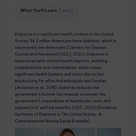
What You'll Learn
show
Diabetes is a significant health problem in the United
States
. 34.2 million Americans have diabetes, which is
one in every ten Americans (Centers for Disease
Control and Prevention [CDC], 2020). Diabetes is
associated with various health impacts, including
complications and comorbidities, which cause
significant health burdens and costs due to lost
productivity for affected individuals and families
(Arslanian et al., 2018). Diabetes reduces the
government’s income tax revenue, increases the
government’s expenditure on healthcare costs and
payments of welfare benefits (CDC, 2020).(Evidence
Synthesis of Diabetes in The United States-A
Comprehensive Nursing Essay Example)